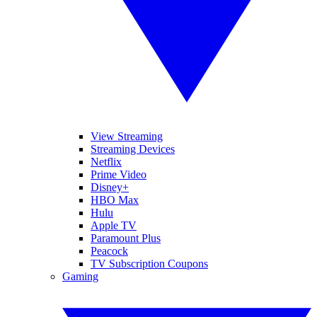
View Streaming
Streaming Devices
Netflix
Prime Video
Disney+
HBO Max
Hulu
Apple TV
Paramount Plus
Peacock
TV Subscription Coupons
Gaming