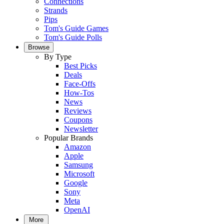
Connections
Strands
Pips
Tom's Guide Games
Tom's Guide Polls
Browse
By Type
Best Picks
Deals
Face-Offs
How-Tos
News
Reviews
Coupons
Newsletter
Popular Brands
Amazon
Apple
Samsung
Microsoft
Google
Sony
Meta
OpenAI
More