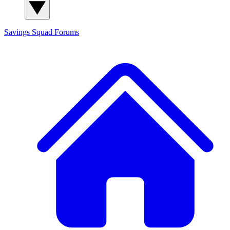
Savings Squad
Forums