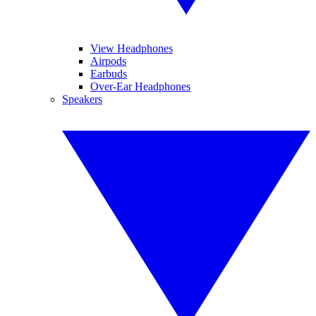
View Headphones
Airpods
Earbuds
Over-Ear Headphones
Speakers