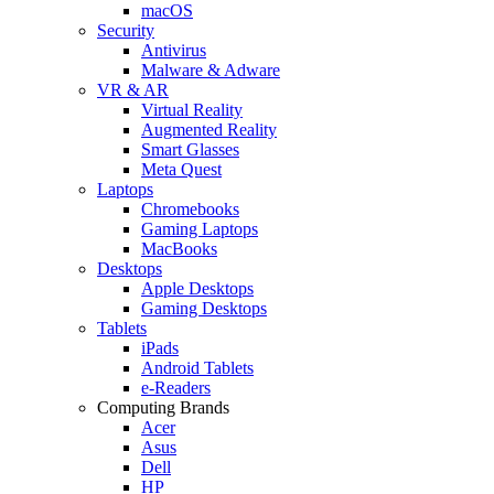
macOS
Security
Antivirus
Malware & Adware
VR & AR
Virtual Reality
Augmented Reality
Smart Glasses
Meta Quest
Laptops
Chromebooks
Gaming Laptops
MacBooks
Desktops
Apple Desktops
Gaming Desktops
Tablets
iPads
Android Tablets
e-Readers
Computing Brands
Acer
Asus
Dell
HP