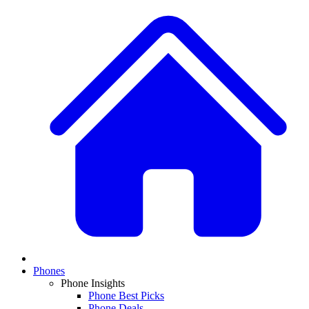
Phones
Phone Insights
Phone Best Picks
Phone Deals