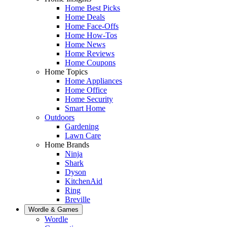
Home Best Picks
Home Deals
Home Face-Offs
Home How-Tos
Home News
Home Reviews
Home Coupons
Home Topics
Home Appliances
Home Office
Home Security
Smart Home
Outdoors
Gardening
Lawn Care
Home Brands
Ninja
Shark
Dyson
KitchenAid
Ring
Breville
Wordle & Games
Wordle