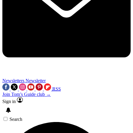
Newsletters
Newsletter
RSS
Join Tom’s Guide club →
Sign in
Search