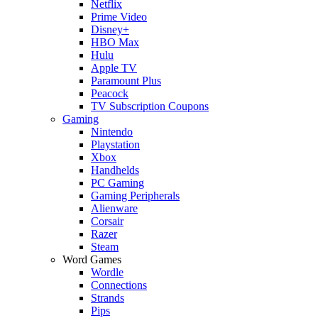
Netflix
Prime Video
Disney+
HBO Max
Hulu
Apple TV
Paramount Plus
Peacock
TV Subscription Coupons
Gaming
Nintendo
Playstation
Xbox
Handhelds
PC Gaming
Gaming Peripherals
Alienware
Corsair
Razer
Steam
Word Games
Wordle
Connections
Strands
Pips