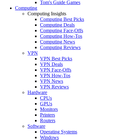
Tom's Guide Games
Computing
Computing Insights
Computing Best Picks
Computing Deals
Computing Face-Offs
Computing How-Tos
Computing News
Computing Reviews
VPN
VPN Best Picks
VPN Deals
VPN Face-Offs
VPN How-Tos
VPN News
VPN Reviews
Hardware
CPUs
GPUs
Monitors
Printers
Routers
Software
Operating Systems
Windows