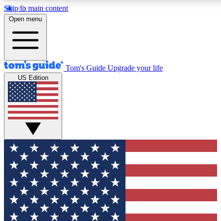
Skip to main content
12
24/7
30K+
Open menu
MEMBER FEATURES
ACCESS AVAILABLE
ACTIVE MEMBERS
Tom's Guide
Upgrade your life
US Edition
Exclusive Newsletters
Polls
Tech news direct to your inbox
Have your say in te
GET CLUB ACCESS QUICK
For the fastest way to join Tom's Guide Club enter your
email below. We'll send you a confirmation and sign you up
to our newsletter to keep you updated on all the latest news.