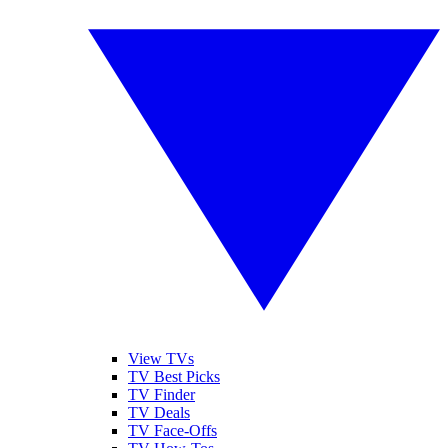
View TVs
TV Best Picks
TV Finder
TV Deals
TV Face-Offs