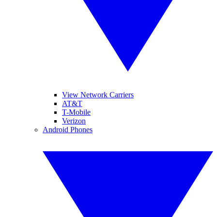
View Network Carriers
AT&T
T-Mobile
Verizon
Android Phones