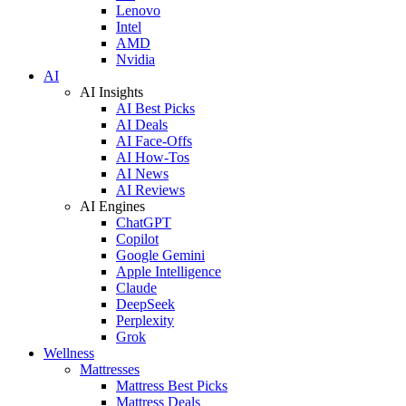
Lenovo
Intel
AMD
Nvidia
AI
AI Insights
AI Best Picks
AI Deals
AI Face-Offs
AI How-Tos
AI News
AI Reviews
AI Engines
ChatGPT
Copilot
Google Gemini
Apple Intelligence
Claude
DeepSeek
Perplexity
Grok
Wellness
Mattresses
Mattress Best Picks
Mattress Deals