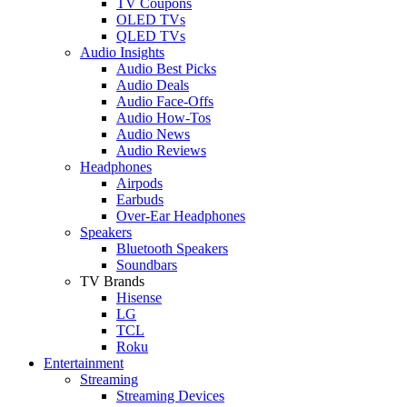
TV Coupons
OLED TVs
QLED TVs
Audio Insights
Audio Best Picks
Audio Deals
Audio Face-Offs
Audio How-Tos
Audio News
Audio Reviews
Headphones
Airpods
Earbuds
Over-Ear Headphones
Speakers
Bluetooth Speakers
Soundbars
TV Brands
Hisense
LG
TCL
Roku
Entertainment
Streaming
Streaming Devices