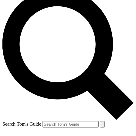
Search Tom's Guide