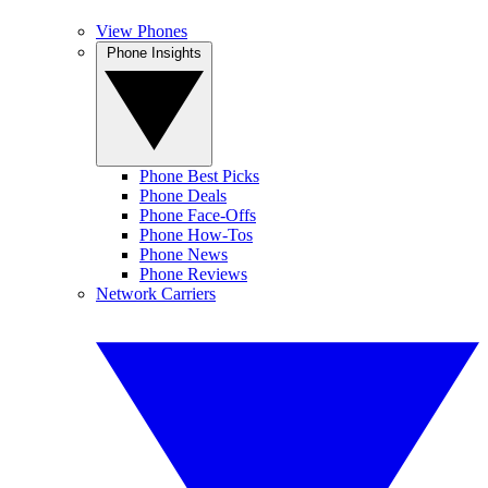
View Phones
Phone Insights
Phone Best Picks
Phone Deals
Phone Face-Offs
Phone How-Tos
Phone News
Phone Reviews
Network Carriers