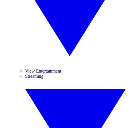
View Entertainment
Streaming