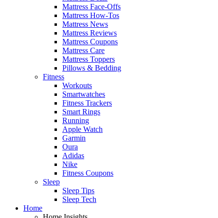
Mattress Face-Offs
Mattress How-Tos
Mattress News
Mattress Reviews
Mattress Coupons
Mattress Care
Mattress Toppers
Pillows & Bedding
Fitness
Workouts
Smartwatches
Fitness Trackers
Smart Rings
Running
Apple Watch
Garmin
Oura
Adidas
Nike
Fitness Coupons
Sleep
Sleep Tips
Sleep Tech
Home
Home Insights