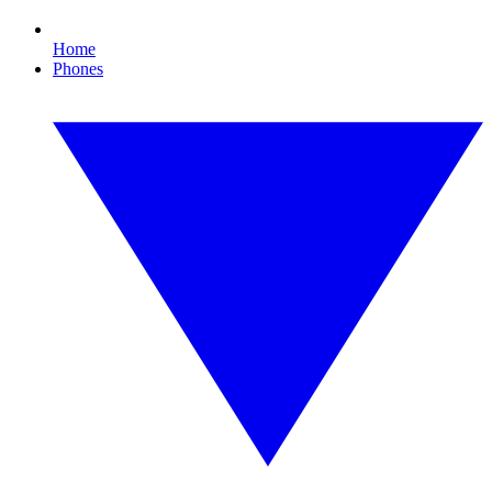
Home
Phones