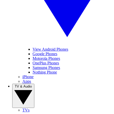
View Android Phones
Google Phones
Motorola Phones
OnePlus Phones
Samsung Phones
Nothing Phone
iPhone
Apps
TV & Audio
TVs