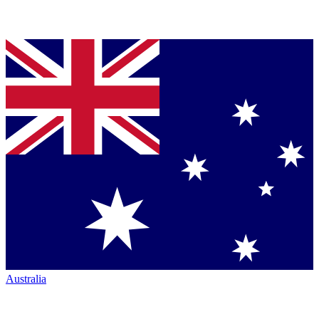
Australia