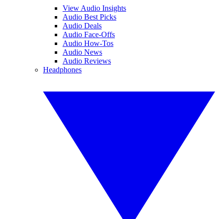
View Audio Insights
Audio Best Picks
Audio Deals
Audio Face-Offs
Audio How-Tos
Audio News
Audio Reviews
Headphones