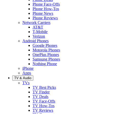
Phone Face-Offs
Phone How-Tos
Phone News
Phone Reviews
Network Carriers
AT&T
T-Mobile
Verizon
Android Phones
Google Phones
Motorola Phones
OnePlus Phones
Samsung Phones
Nothing Phone
iPhone
Apps
TV & Audio
TVs
TV Best Picks
TV Finder
TV Deals
TV Face-Offs
TV How-Tos
TV Reviews