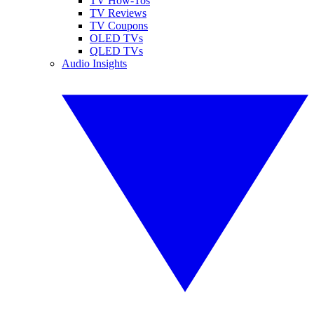
TV How-Tos
TV Reviews
TV Coupons
OLED TVs
QLED TVs
Audio Insights