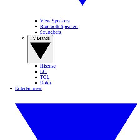
View Speakers
Bluetooth Speakers
Soundbars
TV Brands
Hisense
LG
TCL
Roku
Entertainment