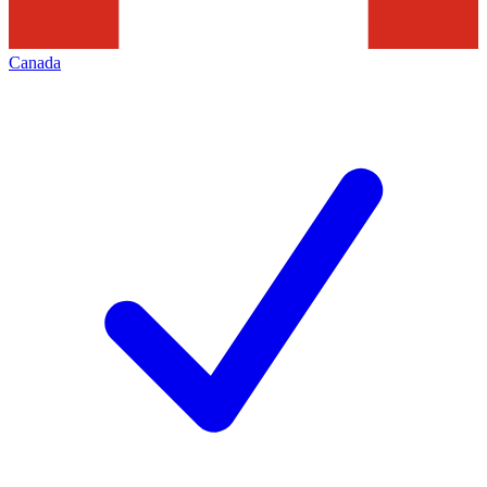
Canada