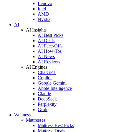
Lenovo
Intel
AMD
Nvidia
AI
AI Insights
AI Best Picks
AI Deals
AI Face-Offs
AI How-Tos
AI News
AI Reviews
AI Engines
ChatGPT
Copilot
Google Gemini
Apple Intelligence
Claude
DeepSeek
Perplexity
Grok
Wellness
Mattresses
Mattress Best Picks
Mattress Deals