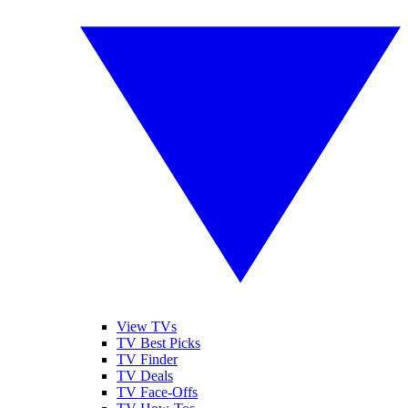
View TVs
TV Best Picks
TV Finder
TV Deals
TV Face-Offs