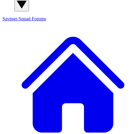
Savings Squad
Forums