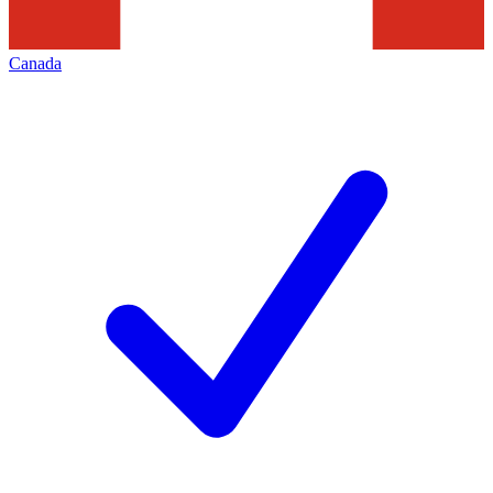
Canada