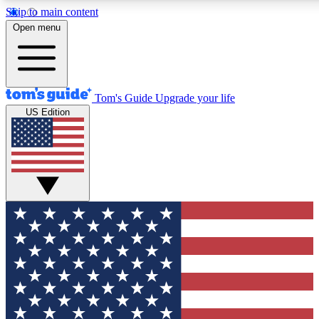
Skip to main content
12
24/7
30K+
Open menu
MEMBER FEATURES
ACCESS AVAILABLE
ACTIVE MEMBERS
Tom's Guide
Upgrade your life
US Edition
Exclusive Newsletters
Polls
Tech news direct to your inbox
Have your say in te
GET CLUB ACCESS QUICK
For the fastest way to join Tom's Guide Club enter your
email below. We'll send you a confirmation and sign you up
to our newsletter to keep you updated on all the latest news.