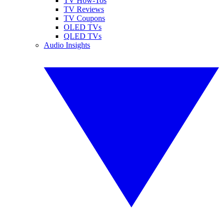
TV How-Tos
TV Reviews
TV Coupons
OLED TVs
QLED TVs
Audio Insights