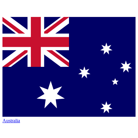
Australia