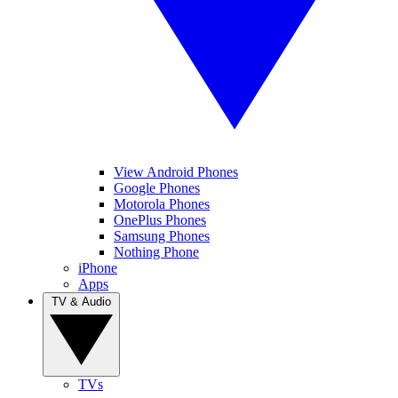
View Android Phones
Google Phones
Motorola Phones
OnePlus Phones
Samsung Phones
Nothing Phone
iPhone
Apps
TV & Audio
TVs