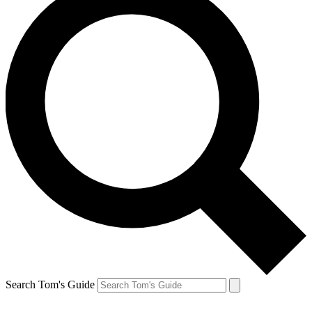
Search Tom's Guide