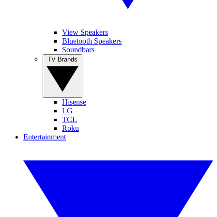
View Speakers
Bluetooth Speakers
Soundbars
TV Brands
Hisense
LG
TCL
Roku
Entertainment