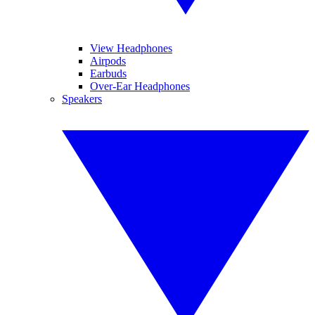
View Headphones
Airpods
Earbuds
Over-Ear Headphones
Speakers