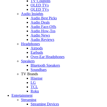
TV Coupons
OLED TVs
QLED TVs
Audio Insights
Audio Best Picks
Audio Deals
Audio Face-Offs
Audio How-Tos
Audio News
Audio Reviews
Headphones
Airpods
Earbuds
Over-Ear Headphones
Speakers
Bluetooth Speakers
Soundbars
TV Brands
Hisense
LG
TCL
Roku
Entertainment
Streaming
Streaming Devices