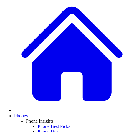
Phones
Phone Insights
Phone Best Picks
Phone Deals