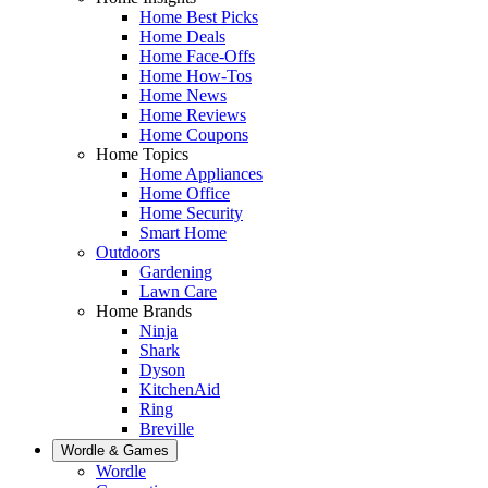
Home Best Picks
Home Deals
Home Face-Offs
Home How-Tos
Home News
Home Reviews
Home Coupons
Home Topics
Home Appliances
Home Office
Home Security
Smart Home
Outdoors
Gardening
Lawn Care
Home Brands
Ninja
Shark
Dyson
KitchenAid
Ring
Breville
Wordle & Games
Wordle