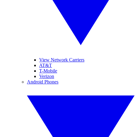
View Network Carriers
AT&T
T-Mobile
Verizon
Android Phones