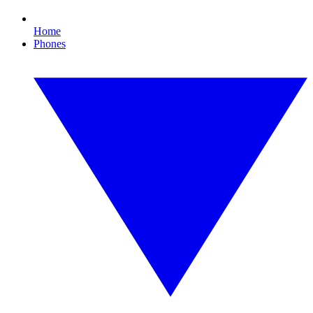
Home
Phones