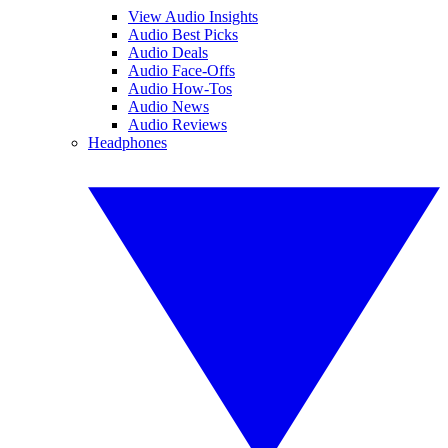
View Audio Insights
Audio Best Picks
Audio Deals
Audio Face-Offs
Audio How-Tos
Audio News
Audio Reviews
Headphones