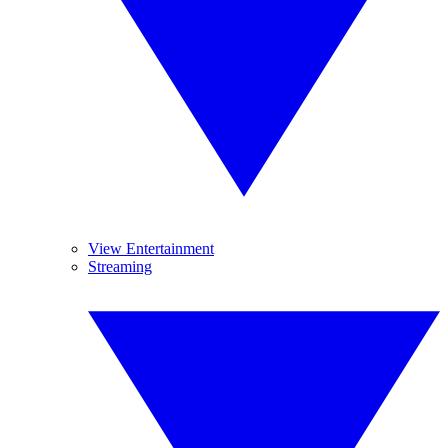
View Entertainment
Streaming