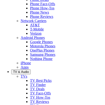
Phone Face-Offs
Phone How-Tos
Phone News
Phone Reviews
Network Carriers
AT&T
T-Mobile
Verizon
Android Phones
Google Phones
Motorola Phones
OnePlus Phones
Samsung Phones
Nothing Phone
iPhone
Apps
TV & Audio
TVs
TV Best Picks
TV Finder
TV Deals
TV Face-Offs
TV How-Tos
TV Reviews