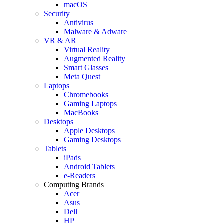
macOS
Security
Antivirus
Malware & Adware
VR & AR
Virtual Reality
Augmented Reality
Smart Glasses
Meta Quest
Laptops
Chromebooks
Gaming Laptops
MacBooks
Desktops
Apple Desktops
Gaming Desktops
Tablets
iPads
Android Tablets
e-Readers
Computing Brands
Acer
Asus
Dell
HP