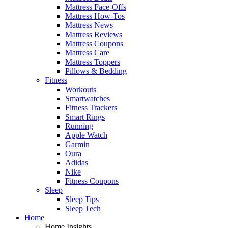
Mattress Face-Offs
Mattress How-Tos
Mattress News
Mattress Reviews
Mattress Coupons
Mattress Care
Mattress Toppers
Pillows & Bedding
Fitness
Workouts
Smartwatches
Fitness Trackers
Smart Rings
Running
Apple Watch
Garmin
Oura
Adidas
Nike
Fitness Coupons
Sleep
Sleep Tips
Sleep Tech
Home
Home Insights