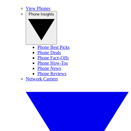
View Phones
Phone Insights
Phone Best Picks
Phone Deals
Phone Face-Offs
Phone How-Tos
Phone News
Phone Reviews
Network Carriers