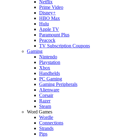
Netflix
Prime Video
Disney+
HBO Max
Hulu
Apple TV
Paramount Plus
Peacock
TV Subscription Coupons
Gaming
Nintendo
Playstation
Xbox
Handhelds
PC Gaming
Gaming Peripherals
Alienware
Corsair
Razer
Steam
Word Games
Wordle
Connections
Strands
Pips