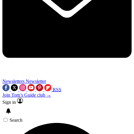
Newsletters
Newsletter
RSS
Join Tom’s Guide club →
Sign in
Search