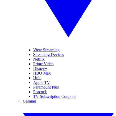
View Streaming
Streaming Devices
Netflix
Prime Video
Disney+
HBO Max
Hulu
Apple TV
Paramount Plus
Peacock
TV Subscription Coupons
Gaming