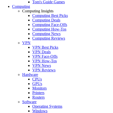
Tom's Guide Games
Computing
Computing Insights
Computing Best Picks
Computing Deals
Computing Face-Offs
Computing How-Tos
Computing News
Computing Reviews
VPN
VPN Best Picks
VPN Deals
VPN Face-Offs
VPN How-Tos
VPN News
VPN Reviews
Hardware
CPUs
GPUs
Monitors
Printers
Routers
Software
Operating Systems
Windows