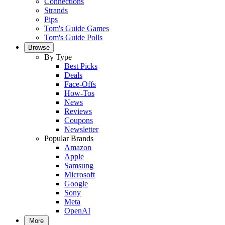
Connections
Strands
Pips
Tom's Guide Games
Tom's Guide Polls
Browse
By Type
Best Picks
Deals
Face-Offs
How-Tos
News
Reviews
Coupons
Newsletter
Popular Brands
Amazon
Apple
Samsung
Microsoft
Google
Sony
Meta
OpenAI
More