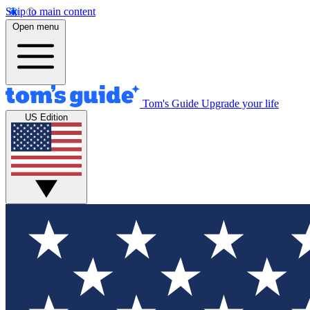
Skip to main content
Open menu
Tom's Guide
Upgrade your life
US Edition