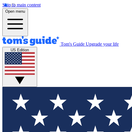
Skip to main content
Open menu
Tom's Guide
Upgrade your life
US Edition