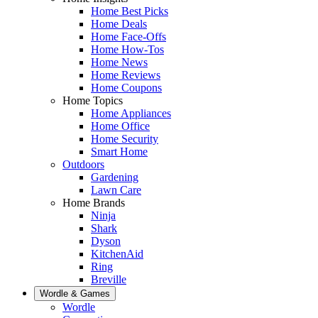
Home Best Picks
Home Deals
Home Face-Offs
Home How-Tos
Home News
Home Reviews
Home Coupons
Home Topics
Home Appliances
Home Office
Home Security
Smart Home
Outdoors
Gardening
Lawn Care
Home Brands
Ninja
Shark
Dyson
KitchenAid
Ring
Breville
Wordle & Games
Wordle