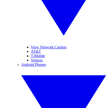
View Network Carriers
AT&T
T-Mobile
Verizon
Android Phones