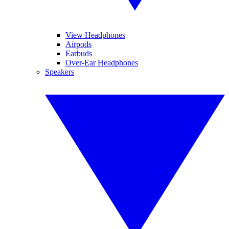
View Headphones
Airpods
Earbuds
Over-Ear Headphones
Speakers