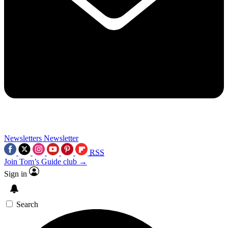
Newsletters
Newsletter
RSS
Join Tom’s Guide club →
Sign in
Search