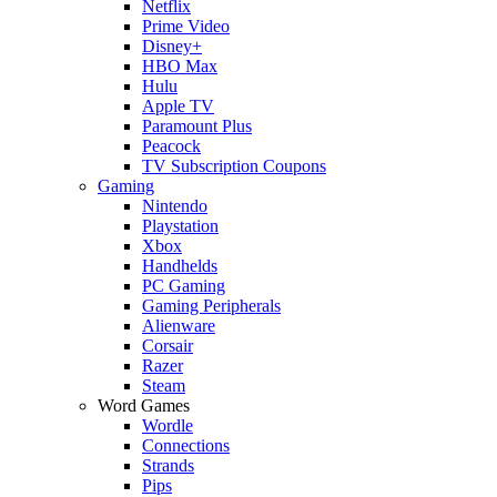
Netflix
Prime Video
Disney+
HBO Max
Hulu
Apple TV
Paramount Plus
Peacock
TV Subscription Coupons
Gaming
Nintendo
Playstation
Xbox
Handhelds
PC Gaming
Gaming Peripherals
Alienware
Corsair
Razer
Steam
Word Games
Wordle
Connections
Strands
Pips