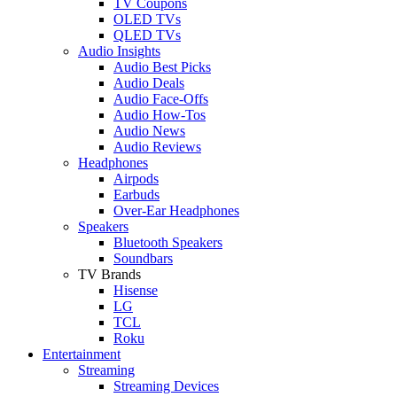
TV Coupons
OLED TVs
QLED TVs
Audio Insights
Audio Best Picks
Audio Deals
Audio Face-Offs
Audio How-Tos
Audio News
Audio Reviews
Headphones
Airpods
Earbuds
Over-Ear Headphones
Speakers
Bluetooth Speakers
Soundbars
TV Brands
Hisense
LG
TCL
Roku
Entertainment
Streaming
Streaming Devices