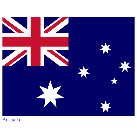
Australia