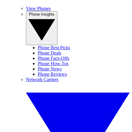
View Phones
Phone Insights
Phone Best Picks
Phone Deals
Phone Face-Offs
Phone How-Tos
Phone News
Phone Reviews
Network Carriers