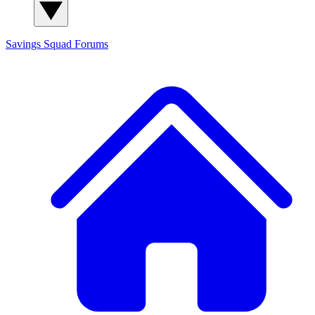
Savings Squad
Forums