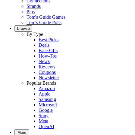
Connections
Strands
Pips
Tom's Guide Games
Tom's Guide Polls
Browse
By Type
Best Picks
Deals
Face-Offs
How-Tos
News
Reviews
Coupons
Newsletter
Popular Brands
Amazon
Apple
Samsung
Microsoft
Google
Sony
Meta
OpenAI
More