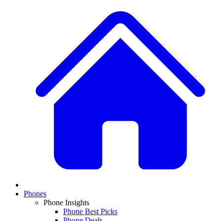
Phones
Phone Insights
Phone Best Picks
Phone Deals