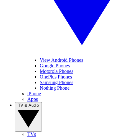
View Android Phones
Google Phones
Motorola Phones
OnePlus Phones
Samsung Phones
Nothing Phone
iPhone
Apps
TV & Audio
TVs