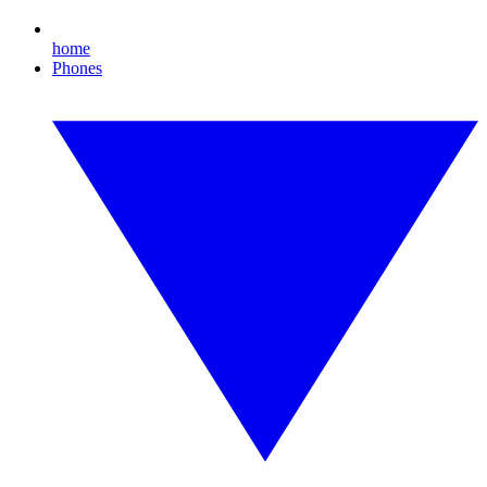
home
Phones