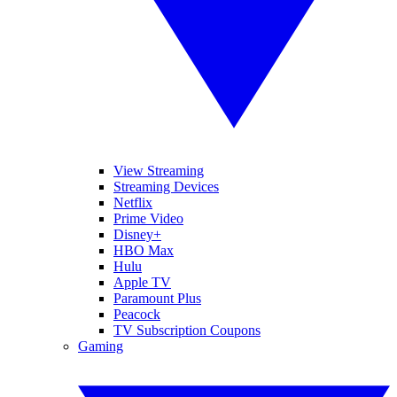
View Streaming
Streaming Devices
Netflix
Prime Video
Disney+
HBO Max
Hulu
Apple TV
Paramount Plus
Peacock
TV Subscription Coupons
Gaming