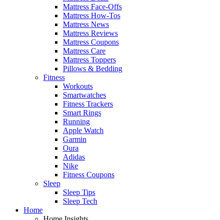
Mattress Face-Offs
Mattress How-Tos
Mattress News
Mattress Reviews
Mattress Coupons
Mattress Care
Mattress Toppers
Pillows & Bedding
Fitness
Workouts
Smartwatches
Fitness Trackers
Smart Rings
Running
Apple Watch
Garmin
Oura
Adidas
Nike
Fitness Coupons
Sleep
Sleep Tips
Sleep Tech
Home
Home Insights