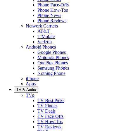
Phone Face-Offs
Phone How-Tos
Phone News
Phone Reviews
Network Carriers
AT&T
T-Mobile
Verizon
Android Phones
Google Phones
Motorola Phones
OnePlus Phones
Samsung Phones
Nothing Phone
iPhone
Apps
TV & Audio
TVs
TV Best Picks
TV Finder
TV Deals
TV Face-Offs
TV How-Tos
TV Reviews