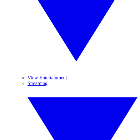
View Entertainment
Streaming