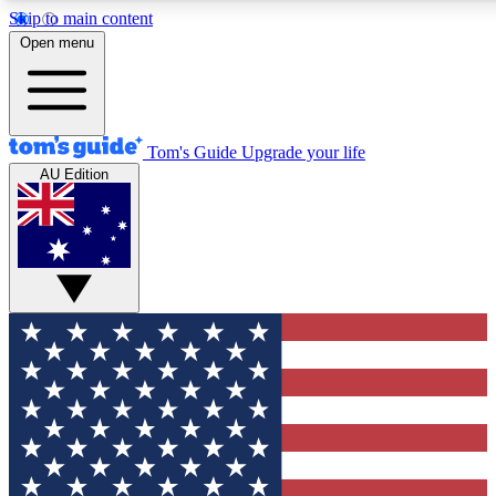
Skip to main content
12
24/7
30K+
Open menu
MEMBER FEATURES
ACCESS AVAILABLE
ACTIVE MEMBERS
Tom's Guide
Upgrade your life
AU Edition
Exclusive Newsletters
Polls
Tech news direct to your inbox
Have your say in te
GET CLUB ACCESS QUICK
For the fastest way to join Tom's Guide Club enter your
email below. We'll send you a confirmation and sign you up
to our newsletter to keep you updated on all the latest news.