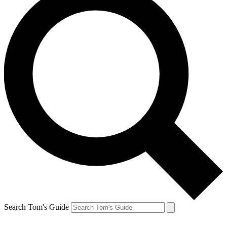
Search Tom's Guide