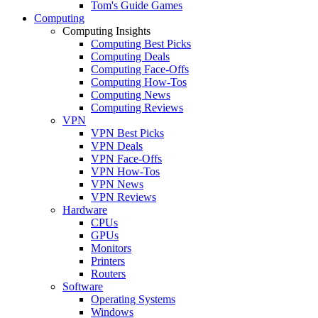
Tom's Guide Games
Computing
Computing Insights
Computing Best Picks
Computing Deals
Computing Face-Offs
Computing How-Tos
Computing News
Computing Reviews
VPN
VPN Best Picks
VPN Deals
VPN Face-Offs
VPN How-Tos
VPN News
VPN Reviews
Hardware
CPUs
GPUs
Monitors
Printers
Routers
Software
Operating Systems
Windows