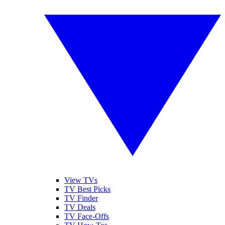
View TVs
TV Best Picks
TV Finder
TV Deals
TV Face-Offs