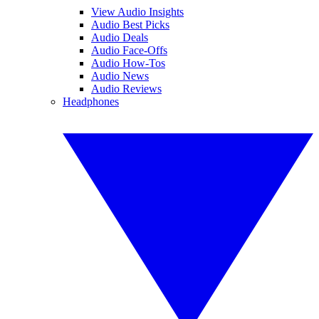
View Audio Insights
Audio Best Picks
Audio Deals
Audio Face-Offs
Audio How-Tos
Audio News
Audio Reviews
Headphones