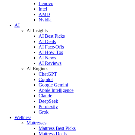
Lenovo
Intel
AMD
Nvidia
AI
AI Insights
AI Best Picks
AI Deals
AI Face-Offs
AI How-Tos
AI News
AI Reviews
AI Engines
ChatGPT
Copilot
Google Gemini
Apple Intelligence
Claude
DeepSeek
Perplexity
Grok
Wellness
Mattresses
Mattress Best Picks
Mattress Deals