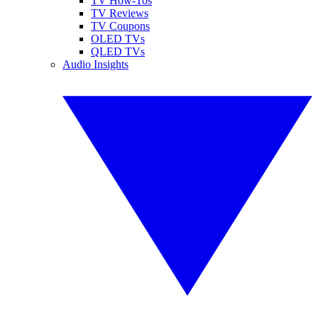
TV How-Tos
TV Reviews
TV Coupons
OLED TVs
QLED TVs
Audio Insights