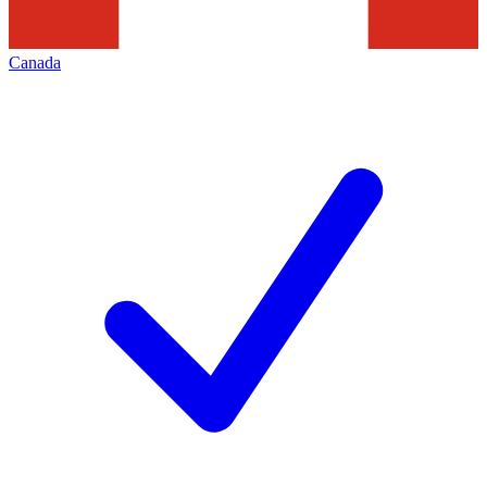
Canada