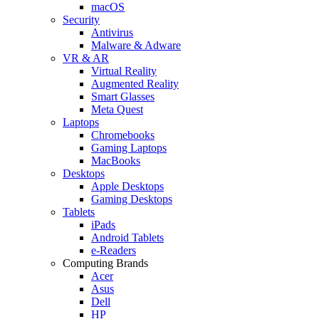
macOS
Security
Antivirus
Malware & Adware
VR & AR
Virtual Reality
Augmented Reality
Smart Glasses
Meta Quest
Laptops
Chromebooks
Gaming Laptops
MacBooks
Desktops
Apple Desktops
Gaming Desktops
Tablets
iPads
Android Tablets
e-Readers
Computing Brands
Acer
Asus
Dell
HP