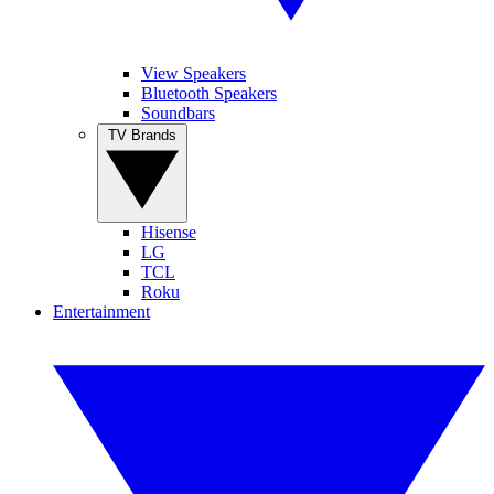
View Speakers
Bluetooth Speakers
Soundbars
TV Brands
Hisense
LG
TCL
Roku
Entertainment