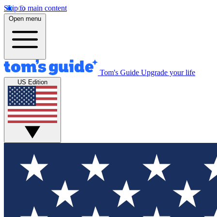
Skip to main content
Open menu
Tom's Guide
Upgrade your life
US Edition