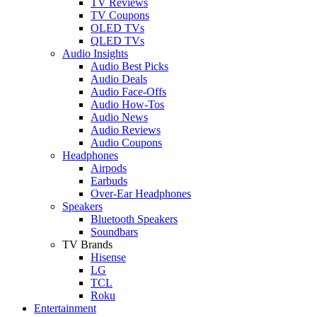
TV Reviews
TV Coupons
OLED TVs
QLED TVs
Audio Insights
Audio Best Picks
Audio Deals
Audio Face-Offs
Audio How-Tos
Audio News
Audio Reviews
Audio Coupons
Headphones
Airpods
Earbuds
Over-Ear Headphones
Speakers
Bluetooth Speakers
Soundbars
TV Brands
Hisense
LG
TCL
Roku
Entertainment