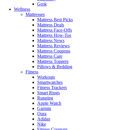
Grok
Wellness
Mattresses
Mattress Best Picks
Mattress Deals
Mattress Face-Offs
Mattress How-Tos
Mattress News
Mattress Reviews
Mattress Coupons
Mattress Care
Mattress Toppers
Pillows & Bedding
Fitness
Workouts
Smartwatches
Fitness Trackers
Smart Rings
Running
Apple Watch
Garmin
Oura
Adidas
Nike
Fitness Coupons