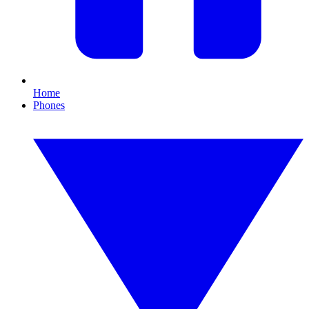
Home
Phones