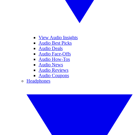
View Audio Insights
Audio Best Picks
Audio Deals
Audio Face-Offs
Audio How-Tos
Audio News
Audio Reviews
Audio Coupons
Headphones