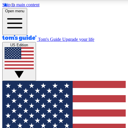
Skip to main content
12
24/7
30K+
Open menu
MEMBER FEATURES
ACCESS AVAILABLE
ACTIVE MEMBERS
Tom's Guide
Upgrade your life
US Edition
Exclusive Newsletters
Polls
Tech news direct to your inbox
Have your say in te
GET CLUB ACCESS QUICK
For the fastest way to join Tom's Guide Club enter your
email below. We'll send you a confirmation and sign you up
to our newsletter to keep you updated on all the latest news.