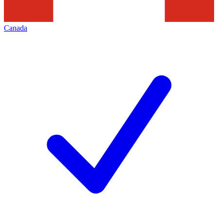
Canada