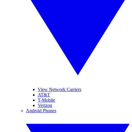
View Network Carriers
AT&T
T-Mobile
Verizon
Android Phones