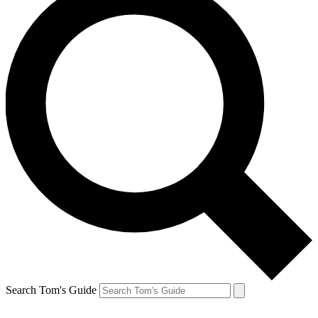
Search Tom's Guide