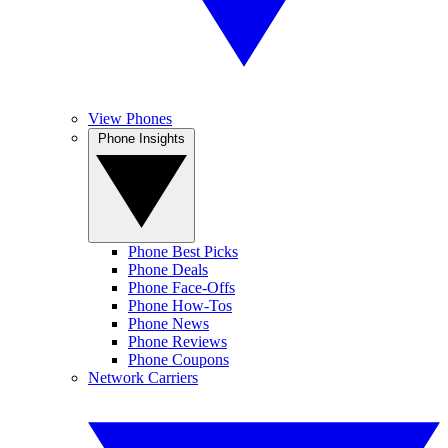
View Phones
Phone Insights
Phone Best Picks
Phone Deals
Phone Face-Offs
Phone How-Tos
Phone News
Phone Reviews
Phone Coupons
Network Carriers