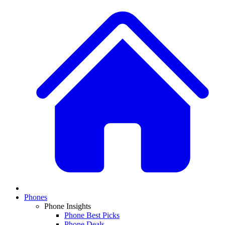
Phones
Phone Insights
Phone Best Picks
Phone Deals