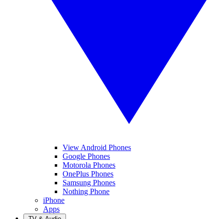
View Android Phones
Google Phones
Motorola Phones
OnePlus Phones
Samsung Phones
Nothing Phone
iPhone
Apps
TV & Audio