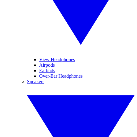
View Headphones
Airpods
Earbuds
Over-Ear Headphones
Speakers