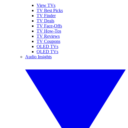
View TVs
TV Best Picks
TV Finder
TV Deals
TV Face-Offs
TV How-Tos
TV Reviews
TV Coupons
OLED TVs
QLED TVs
Audio Insights