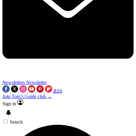
Newsletters
Newsletter
RSS
Join Tom’s Guide club →
Sign in
Search