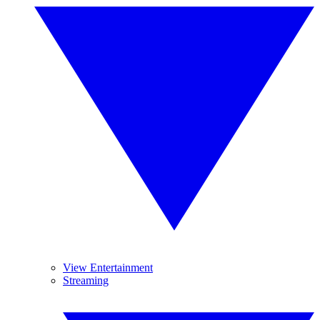
View Entertainment
Streaming