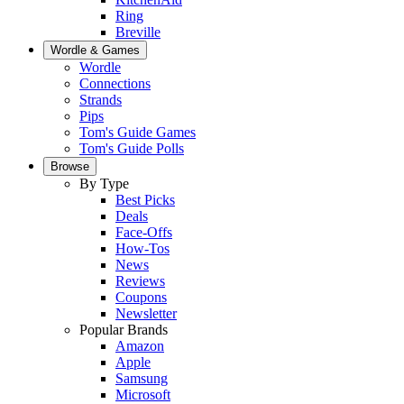
Ring
Breville
Wordle & Games
Wordle
Connections
Strands
Pips
Tom's Guide Games
Tom's Guide Polls
Browse
By Type
Best Picks
Deals
Face-Offs
How-Tos
News
Reviews
Coupons
Newsletter
Popular Brands
Amazon
Apple
Samsung
Microsoft