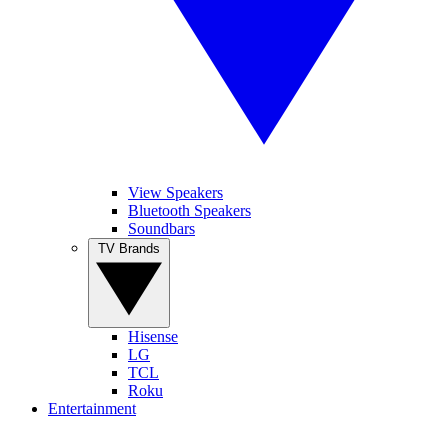
View Speakers
Bluetooth Speakers
Soundbars
TV Brands
Hisense
LG
TCL
Roku
Entertainment