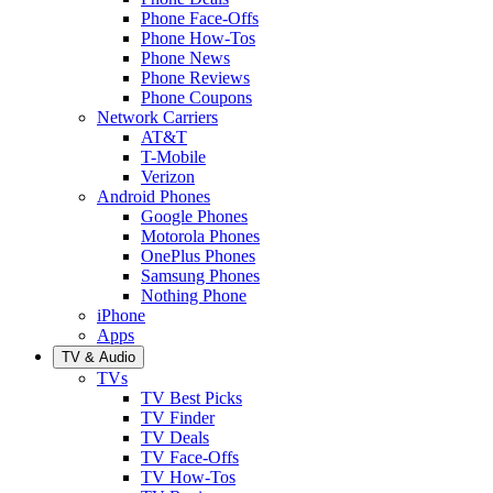
Phone Face-Offs
Phone How-Tos
Phone News
Phone Reviews
Phone Coupons
Network Carriers
AT&T
T-Mobile
Verizon
Android Phones
Google Phones
Motorola Phones
OnePlus Phones
Samsung Phones
Nothing Phone
iPhone
Apps
TV & Audio
TVs
TV Best Picks
TV Finder
TV Deals
TV Face-Offs
TV How-Tos