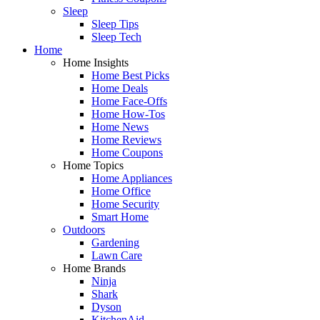
Sleep
Sleep Tips
Sleep Tech
Home
Home Insights
Home Best Picks
Home Deals
Home Face-Offs
Home How-Tos
Home News
Home Reviews
Home Coupons
Home Topics
Home Appliances
Home Office
Home Security
Smart Home
Outdoors
Gardening
Lawn Care
Home Brands
Ninja
Shark
Dyson
KitchenAid