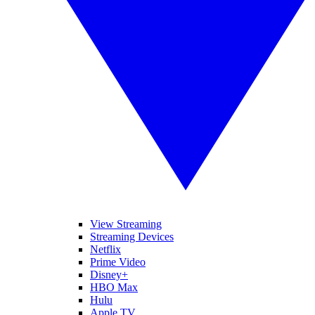
View Streaming
Streaming Devices
Netflix
Prime Video
Disney+
HBO Max
Hulu
Apple TV