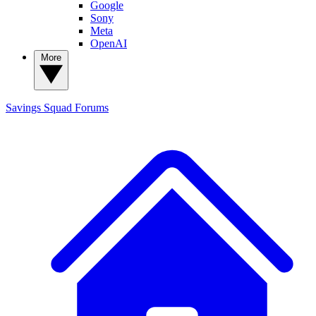
Google
Sony
Meta
OpenAI
More
Savings Squad
Forums