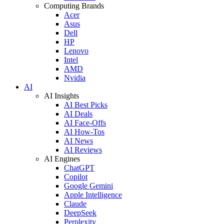
Computing Brands
Acer
Asus
Dell
HP
Lenovo
Intel
AMD
Nvidia
AI
AI Insights
AI Best Picks
AI Deals
AI Face-Offs
AI How-Tos
AI News
AI Reviews
AI Engines
ChatGPT
Copilot
Google Gemini
Apple Intelligence
Claude
DeepSeek
Perplexity