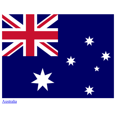
Australia