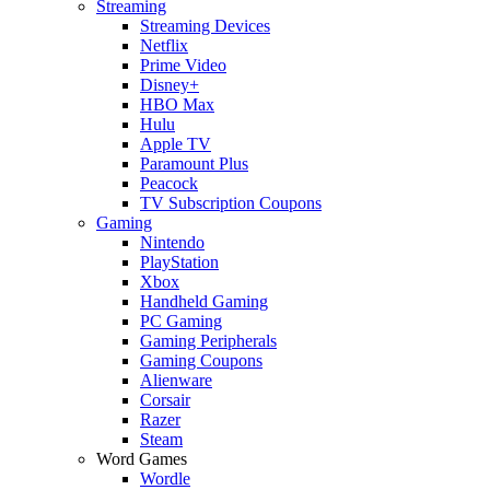
Streaming
Streaming Devices
Netflix
Prime Video
Disney+
HBO Max
Hulu
Apple TV
Paramount Plus
Peacock
TV Subscription Coupons
Gaming
Nintendo
PlayStation
Xbox
Handheld Gaming
PC Gaming
Gaming Peripherals
Gaming Coupons
Alienware
Corsair
Razer
Steam
Word Games
Wordle