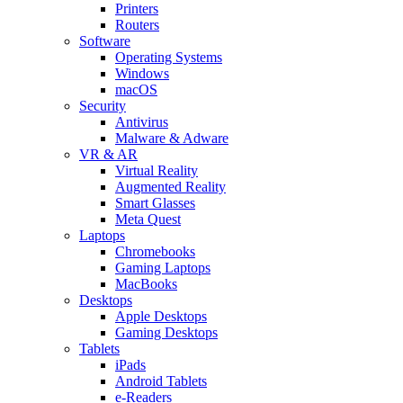
Printers
Routers
Software
Operating Systems
Windows
macOS
Security
Antivirus
Malware & Adware
VR & AR
Virtual Reality
Augmented Reality
Smart Glasses
Meta Quest
Laptops
Chromebooks
Gaming Laptops
MacBooks
Desktops
Apple Desktops
Gaming Desktops
Tablets
iPads
Android Tablets
e-Readers