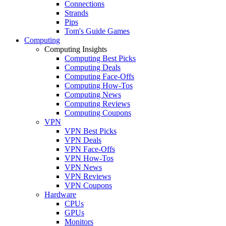
Connections
Strands
Pips
Tom's Guide Games
Computing
Computing Insights
Computing Best Picks
Computing Deals
Computing Face-Offs
Computing How-Tos
Computing News
Computing Reviews
Computing Coupons
VPN
VPN Best Picks
VPN Deals
VPN Face-Offs
VPN How-Tos
VPN News
VPN Reviews
VPN Coupons
Hardware
CPUs
GPUs
Monitors