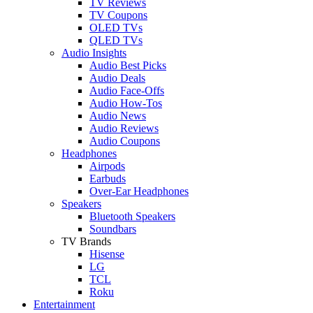
TV Reviews
TV Coupons
OLED TVs
QLED TVs
Audio Insights
Audio Best Picks
Audio Deals
Audio Face-Offs
Audio How-Tos
Audio News
Audio Reviews
Audio Coupons
Headphones
Airpods
Earbuds
Over-Ear Headphones
Speakers
Bluetooth Speakers
Soundbars
TV Brands
Hisense
LG
TCL
Roku
Entertainment