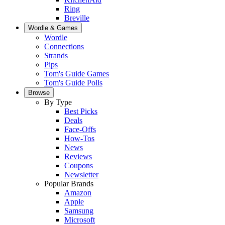
Ring
Breville
Wordle & Games
Wordle
Connections
Strands
Pips
Tom's Guide Games
Tom's Guide Polls
Browse
By Type
Best Picks
Deals
Face-Offs
How-Tos
News
Reviews
Coupons
Newsletter
Popular Brands
Amazon
Apple
Samsung
Microsoft