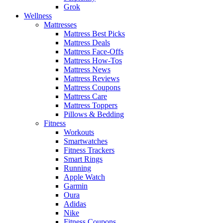
Grok
Wellness
Mattresses
Mattress Best Picks
Mattress Deals
Mattress Face-Offs
Mattress How-Tos
Mattress News
Mattress Reviews
Mattress Coupons
Mattress Care
Mattress Toppers
Pillows & Bedding
Fitness
Workouts
Smartwatches
Fitness Trackers
Smart Rings
Running
Apple Watch
Garmin
Oura
Adidas
Nike
Fitness Coupons