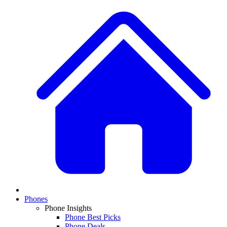
Phones
Phone Insights
Phone Best Picks
Phone Deals