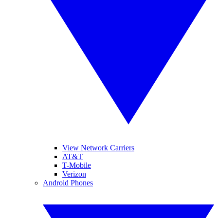
View Network Carriers
AT&T
T-Mobile
Verizon
Android Phones