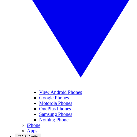
View Android Phones
Google Phones
Motorola Phones
OnePlus Phones
Samsung Phones
Nothing Phone
iPhone
Apps
TV & Audio