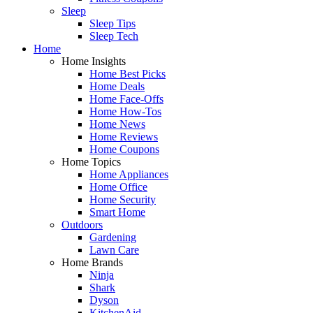
Sleep
Sleep Tips
Sleep Tech
Home
Home Insights
Home Best Picks
Home Deals
Home Face-Offs
Home How-Tos
Home News
Home Reviews
Home Coupons
Home Topics
Home Appliances
Home Office
Home Security
Smart Home
Outdoors
Gardening
Lawn Care
Home Brands
Ninja
Shark
Dyson
KitchenAid