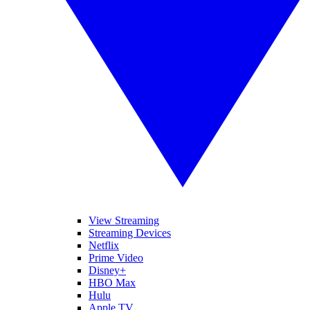
View Streaming
Streaming Devices
Netflix
Prime Video
Disney+
HBO Max
Hulu
Apple TV