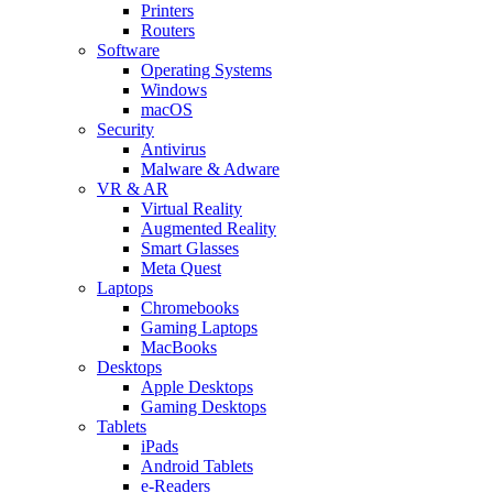
Printers
Routers
Software
Operating Systems
Windows
macOS
Security
Antivirus
Malware & Adware
VR & AR
Virtual Reality
Augmented Reality
Smart Glasses
Meta Quest
Laptops
Chromebooks
Gaming Laptops
MacBooks
Desktops
Apple Desktops
Gaming Desktops
Tablets
iPads
Android Tablets
e-Readers