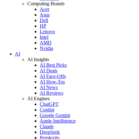
Computing Brands
Acer
Asus
Dell
HP
Lenovo
Intel
AMD
Nvidia
AI
AI Insights
AI Best Picks
AI Deals
AI Face-Offs
AI How-Tos
AI News
AI Reviews
AI Engines
ChatGPT
Copilot
Google Gemini
Apple Intelligence
Claude
DeepSeek
Perplexity