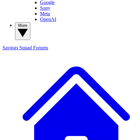
Google
Sony
Meta
OpenAI
More
Savings Squad
Forums