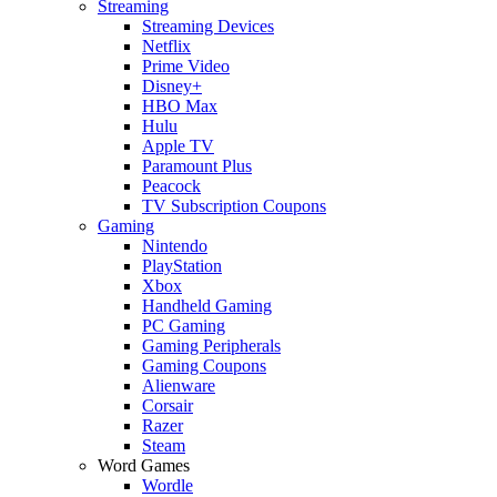
Streaming
Streaming Devices
Netflix
Prime Video
Disney+
HBO Max
Hulu
Apple TV
Paramount Plus
Peacock
TV Subscription Coupons
Gaming
Nintendo
PlayStation
Xbox
Handheld Gaming
PC Gaming
Gaming Peripherals
Gaming Coupons
Alienware
Corsair
Razer
Steam
Word Games
Wordle