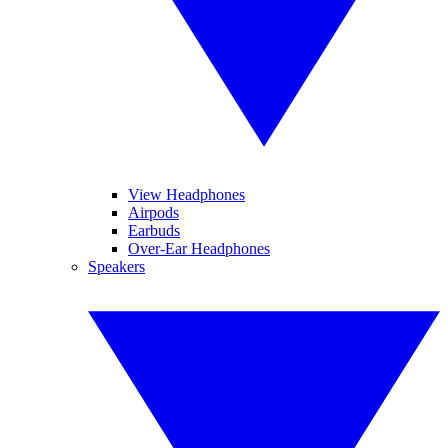
View Headphones
Airpods
Earbuds
Over-Ear Headphones
Speakers