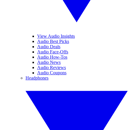
View Audio Insights
Audio Best Picks
Audio Deals
Audio Face-Offs
Audio How-Tos
Audio News
Audio Reviews
Audio Coupons
Headphones