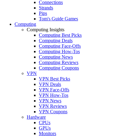
Connections
Strands
Pips
Tom's Guide Games
Computing
Computing Insights
Computing Best Picks
Computing Deals
Computing Face-Offs
Computing How-Tos
Computing News
Computing Reviews
Computing Coupons
VPN
VPN Best Picks
VPN Deals
VPN Face-Offs
VPN How-Tos
VPN News
VPN Reviews
VPN Coupons
Hardware
CPUs
GPUs
Monitors