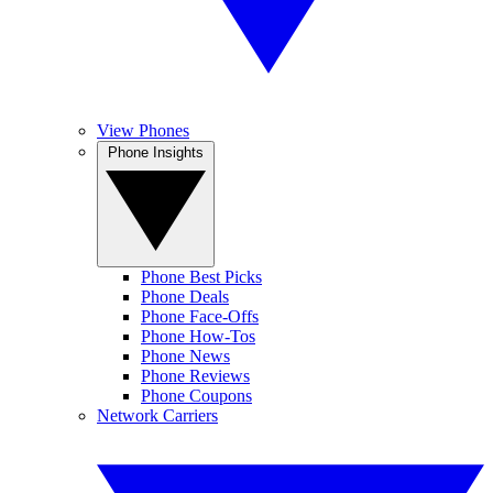
View Phones
Phone Insights
Phone Best Picks
Phone Deals
Phone Face-Offs
Phone How-Tos
Phone News
Phone Reviews
Phone Coupons
Network Carriers