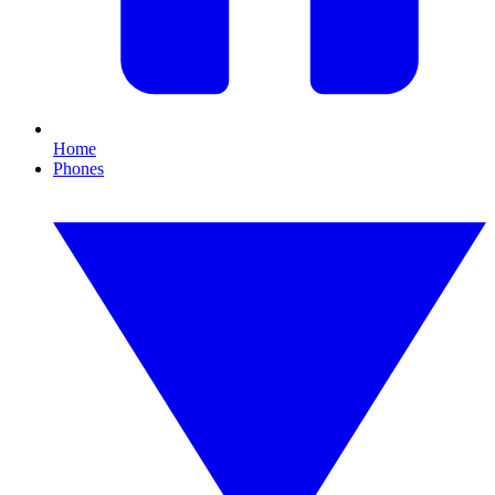
Home
Phones