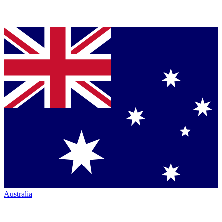
Australia