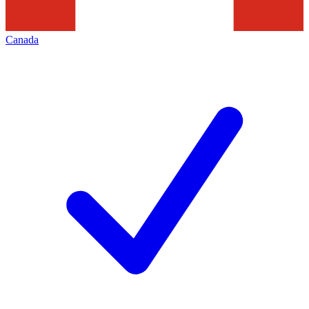
Canada