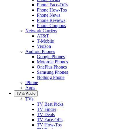
Phone Face-Offs
Phone How-Tos
Phone News
Phone Reviews
Phone Coupons
Network Carriers
AT&T
T-Mobile
Verizon
Android Phones
Google Phones
Motorola Phones
OnePlus Phones
Samsung Phones
Nothing Phone
iPhone
Apps
TV & Audio
TVs
TV Best Picks
TV Finder
TV Deals
TV Face-Offs
TV How-Tos