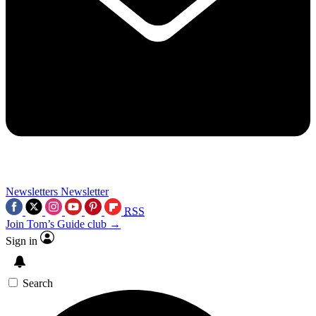
Newsletters
Newsletter
RSS
Join Tom’s Guide club →
Sign in
Search