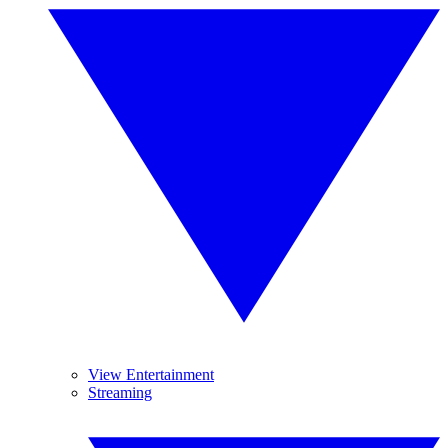
View Entertainment
Streaming