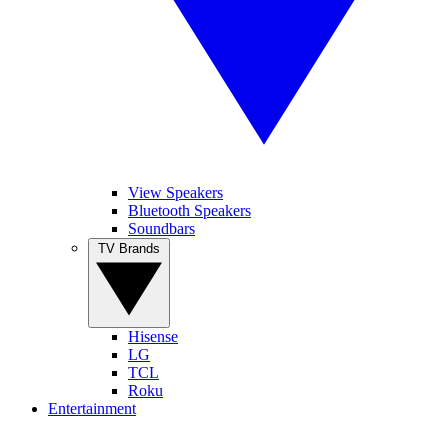
View Speakers
Bluetooth Speakers
Soundbars
TV Brands
Hisense
LG
TCL
Roku
Entertainment