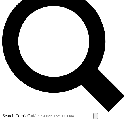
Search Tom's Guide