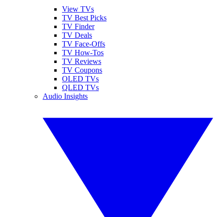
View TVs
TV Best Picks
TV Finder
TV Deals
TV Face-Offs
TV How-Tos
TV Reviews
TV Coupons
OLED TVs
QLED TVs
Audio Insights