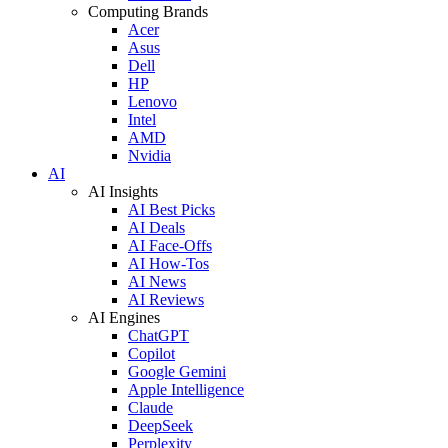
Computing Brands
Acer
Asus
Dell
HP
Lenovo
Intel
AMD
Nvidia
AI
AI Insights
AI Best Picks
AI Deals
AI Face-Offs
AI How-Tos
AI News
AI Reviews
AI Engines
ChatGPT
Copilot
Google Gemini
Apple Intelligence
Claude
DeepSeek
Perplexity