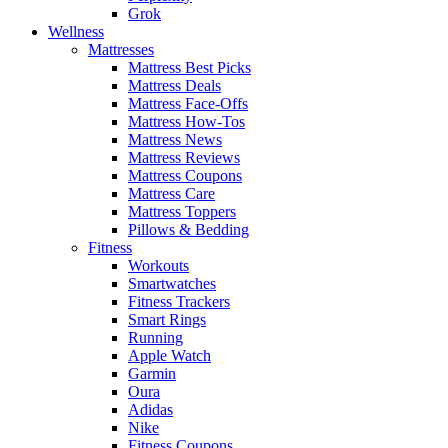
Grok
Wellness
Mattresses
Mattress Best Picks
Mattress Deals
Mattress Face-Offs
Mattress How-Tos
Mattress News
Mattress Reviews
Mattress Coupons
Mattress Care
Mattress Toppers
Pillows & Bedding
Fitness
Workouts
Smartwatches
Fitness Trackers
Smart Rings
Running
Apple Watch
Garmin
Oura
Adidas
Nike
Fitness Coupons