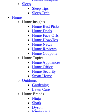
Sleep
Sleep Tips
Sleep Tech
Home
Home Insights
Home Best Picks
Home Deals
Home Face-Offs
Home How-Tos
Home News
Home Reviews
Home Coupons
Home Topics
Home Appliances
Home Office
Home Security
Smart Home
Outdoors
Gardening
Lawn Care
Home Brands
Ninja
Shark
Dyson
KitchenAid