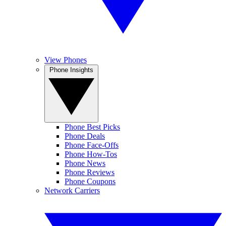
View Phones
Phone Insights
Phone Best Picks
Phone Deals
Phone Face-Offs
Phone How-Tos
Phone News
Phone Reviews
Phone Coupons
Network Carriers