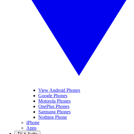
View Android Phones
Google Phones
Motorola Phones
OnePlus Phones
Samsung Phones
Nothing Phone
iPhone
Apps
TV & Audio