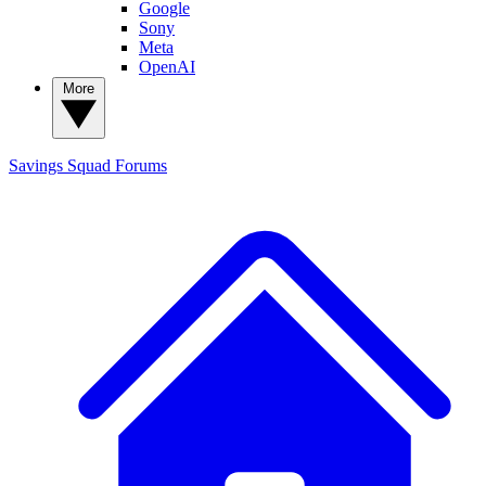
Google
Sony
Meta
OpenAI
More
Savings Squad
Forums