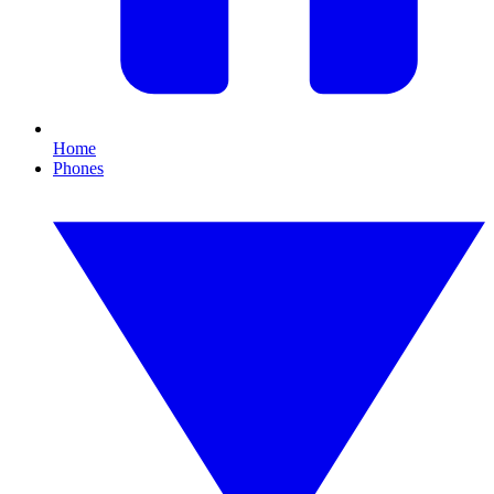
Home
Phones