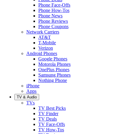
Phone Face-Offs
Phone How-Tos
Phone News
Phone Reviews
Phone Coupons
Network Carriers
AT&T
T-Mobile
Verizon
Android Phones
Google Phones
Motorola Phones
OnePlus Phones
Samsung Phones
Nothing Phone
iPhone
Apps
TV & Audio
TVs
TV Best Picks
TV Finder
TV Deals
TV Face-Offs
TV How-Tos