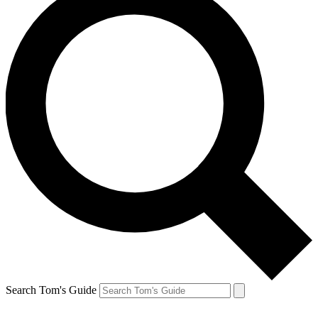
Search Tom's Guide