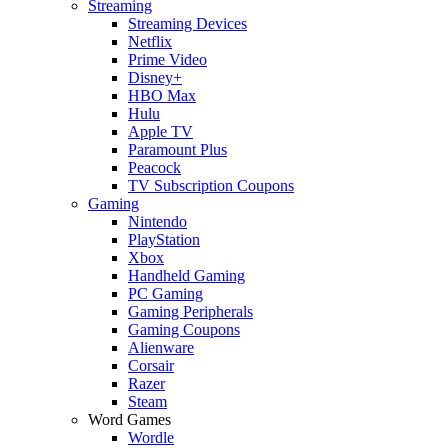
Streaming
Streaming Devices
Netflix
Prime Video
Disney+
HBO Max
Hulu
Apple TV
Paramount Plus
Peacock
TV Subscription Coupons
Gaming
Nintendo
PlayStation
Xbox
Handheld Gaming
PC Gaming
Gaming Peripherals
Gaming Coupons
Alienware
Corsair
Razer
Steam
Word Games
Wordle