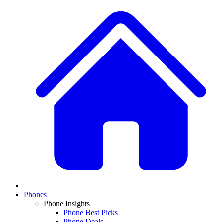
Phones
Phone Insights
Phone Best Picks
Phone Deals