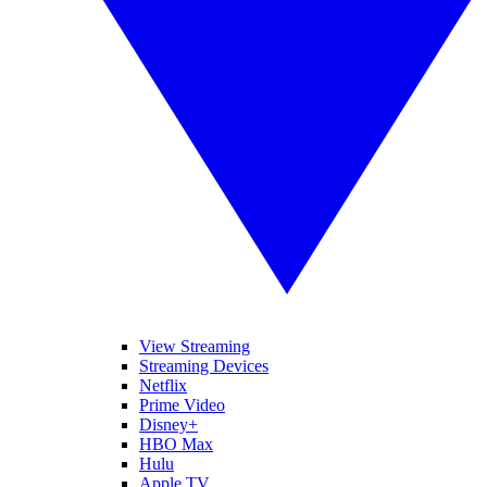
View Streaming
Streaming Devices
Netflix
Prime Video
Disney+
HBO Max
Hulu
Apple TV