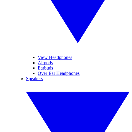
View Headphones
Airpods
Earbuds
Over-Ear Headphones
Speakers