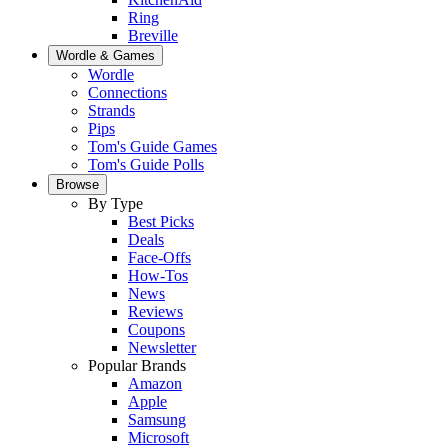
Ring
Breville
Wordle & Games
Wordle
Connections
Strands
Pips
Tom's Guide Games
Tom's Guide Polls
Browse
By Type
Best Picks
Deals
Face-Offs
How-Tos
News
Reviews
Coupons
Newsletter
Popular Brands
Amazon
Apple
Samsung
Microsoft