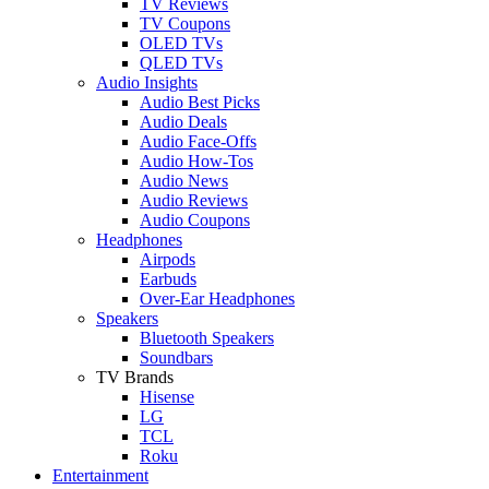
TV Reviews
TV Coupons
OLED TVs
QLED TVs
Audio Insights
Audio Best Picks
Audio Deals
Audio Face-Offs
Audio How-Tos
Audio News
Audio Reviews
Audio Coupons
Headphones
Airpods
Earbuds
Over-Ear Headphones
Speakers
Bluetooth Speakers
Soundbars
TV Brands
Hisense
LG
TCL
Roku
Entertainment