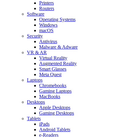
Printers
Routers
Software
Operating Systems
Windows
macOS
Security
Antivirus
Malware & Adware
VR & AR
Virtual Reality
Augmented Reality
Smart Glasses
Meta Quest
Laptops
Chromebooks
Gaming Laptops
MacBooks
Desktops
Apple Desktops
Gaming Desktops
Tablets
iPads
Android Tablets
e-Readers