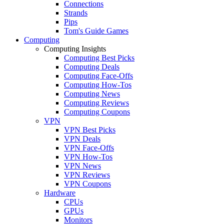
Connections
Strands
Pips
Tom's Guide Games
Computing
Computing Insights
Computing Best Picks
Computing Deals
Computing Face-Offs
Computing How-Tos
Computing News
Computing Reviews
Computing Coupons
VPN
VPN Best Picks
VPN Deals
VPN Face-Offs
VPN How-Tos
VPN News
VPN Reviews
VPN Coupons
Hardware
CPUs
GPUs
Monitors