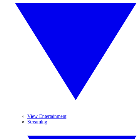
View Entertainment
Streaming