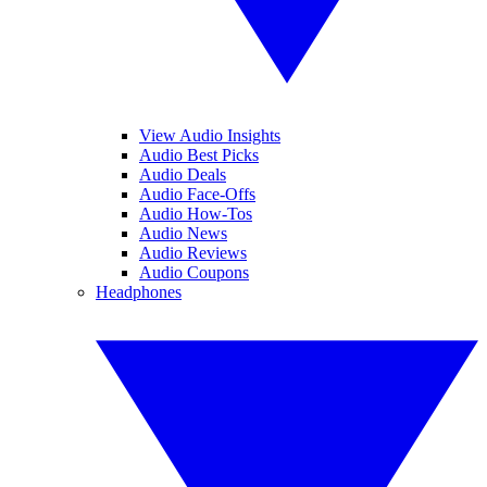
View Audio Insights
Audio Best Picks
Audio Deals
Audio Face-Offs
Audio How-Tos
Audio News
Audio Reviews
Audio Coupons
Headphones