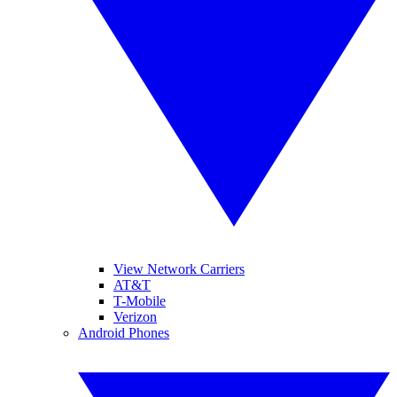
View Network Carriers
AT&T
T-Mobile
Verizon
Android Phones