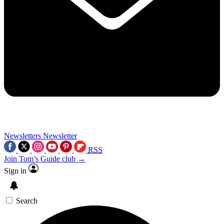
Newsletters
Newsletter
RSS
Join Tom’s Guide club →
Sign in
Search