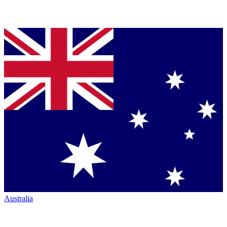
Australia