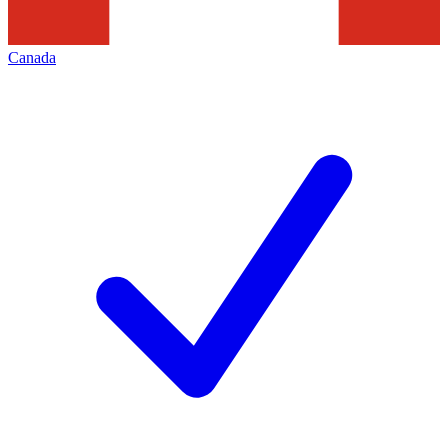
Canada