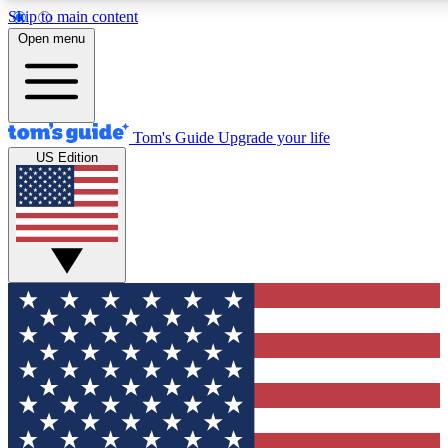
Skip to main content
12
24/7
30K+
Open menu
MEMBER FEATURES
ACCESS AVAILABLE
ACTIVE MEMBERS
Tom's Guide
Upgrade your life
US Edition
Exclusive Newsletters
Polls
Tech news direct to your inbox
Have your say in te
GET CLUB ACCESS QUICK
For the fastest way to join Tom's Guide Club enter your
email below. We'll send you a confirmation and sign you up
to our newsletter to keep you updated on all the latest news.