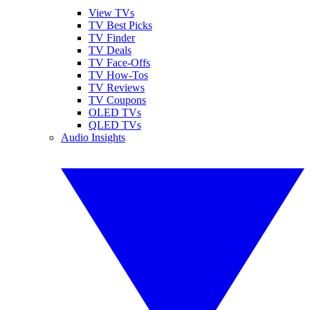
View TVs
TV Best Picks
TV Finder
TV Deals
TV Face-Offs
TV How-Tos
TV Reviews
TV Coupons
OLED TVs
QLED TVs
Audio Insights