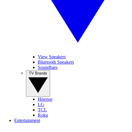
View Speakers
Bluetooth Speakers
Soundbars
TV Brands
Hisense
LG
TCL
Roku
Entertainment