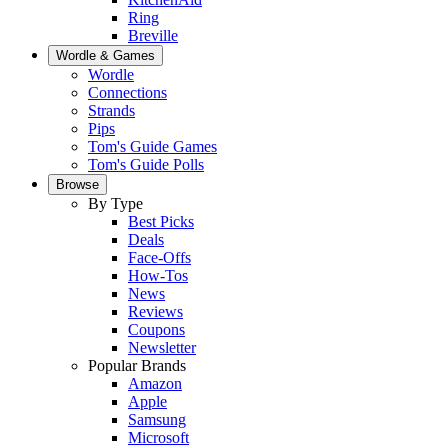
Ring
Breville
Wordle & Games
Wordle
Connections
Strands
Pips
Tom's Guide Games
Tom's Guide Polls
Browse
By Type
Best Picks
Deals
Face-Offs
How-Tos
News
Reviews
Coupons
Newsletter
Popular Brands
Amazon
Apple
Samsung
Microsoft