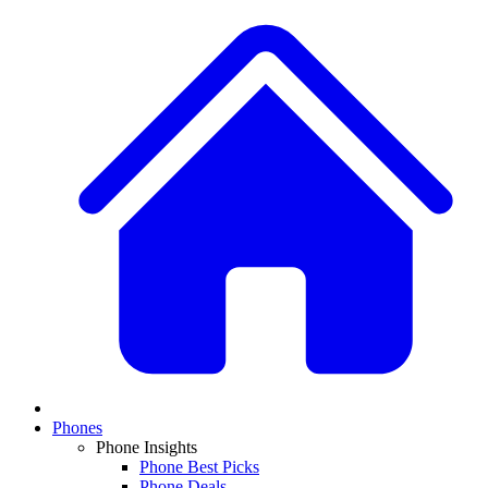
Phones
Phone Insights
Phone Best Picks
Phone Deals