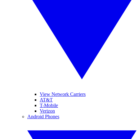
View Network Carriers
AT&T
T-Mobile
Verizon
Android Phones