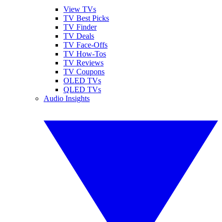
View TVs
TV Best Picks
TV Finder
TV Deals
TV Face-Offs
TV How-Tos
TV Reviews
TV Coupons
OLED TVs
QLED TVs
Audio Insights