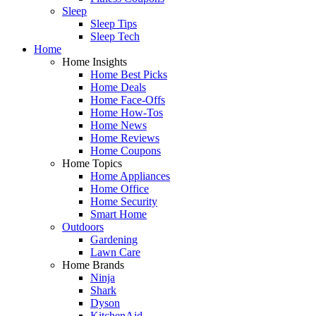
Sleep
Sleep Tips
Sleep Tech
Home
Home Insights
Home Best Picks
Home Deals
Home Face-Offs
Home How-Tos
Home News
Home Reviews
Home Coupons
Home Topics
Home Appliances
Home Office
Home Security
Smart Home
Outdoors
Gardening
Lawn Care
Home Brands
Ninja
Shark
Dyson
KitchenAid