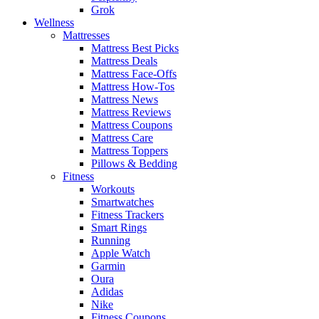
Grok
Wellness
Mattresses
Mattress Best Picks
Mattress Deals
Mattress Face-Offs
Mattress How-Tos
Mattress News
Mattress Reviews
Mattress Coupons
Mattress Care
Mattress Toppers
Pillows & Bedding
Fitness
Workouts
Smartwatches
Fitness Trackers
Smart Rings
Running
Apple Watch
Garmin
Oura
Adidas
Nike
Fitness Coupons