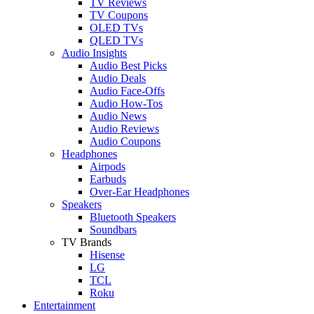
TV Reviews
TV Coupons
OLED TVs
QLED TVs
Audio Insights
Audio Best Picks
Audio Deals
Audio Face-Offs
Audio How-Tos
Audio News
Audio Reviews
Audio Coupons
Headphones
Airpods
Earbuds
Over-Ear Headphones
Speakers
Bluetooth Speakers
Soundbars
TV Brands
Hisense
LG
TCL
Roku
Entertainment