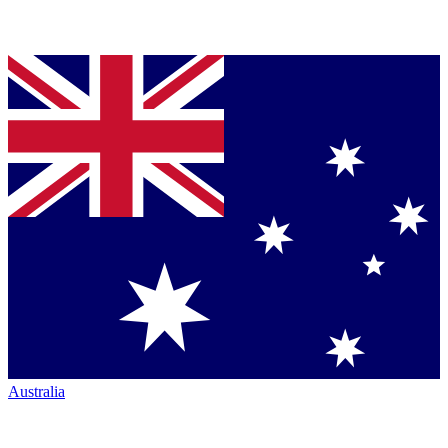
Australia