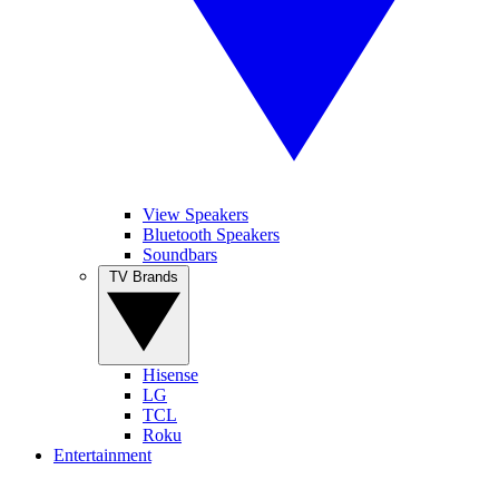
View Speakers
Bluetooth Speakers
Soundbars
TV Brands
Hisense
LG
TCL
Roku
Entertainment