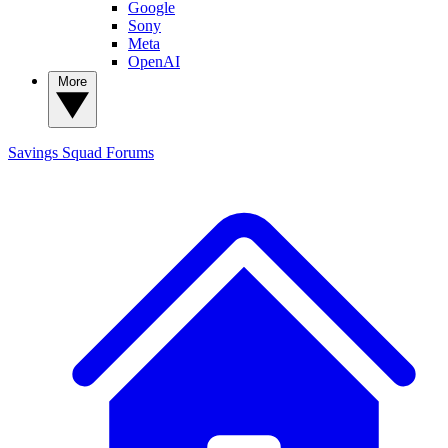
Google
Sony
Meta
OpenAI
More
Savings Squad
Forums