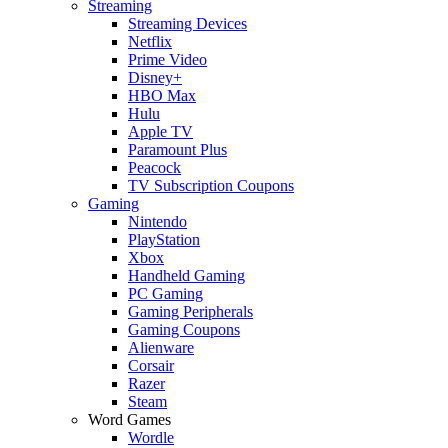
Streaming
Streaming Devices
Netflix
Prime Video
Disney+
HBO Max
Hulu
Apple TV
Paramount Plus
Peacock
TV Subscription Coupons
Gaming
Nintendo
PlayStation
Xbox
Handheld Gaming
PC Gaming
Gaming Peripherals
Gaming Coupons
Alienware
Corsair
Razer
Steam
Word Games
Wordle