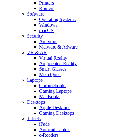
Printers
Routers
Software
Operating Systems
Windows
macOS
Security
Antivirus
Malware & Adware
VR & AR
Virtual Reality
Augmented Reality
Smart Glasses
Meta Quest
Laptops
Chromebooks
Gaming Laptops
MacBooks
Desktops
Apple Desktops
Gaming Desktops
Tablets
iPads
Android Tablets
e-Readers