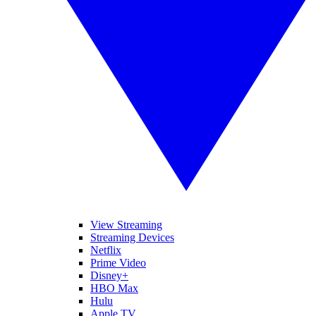
View Streaming
Streaming Devices
Netflix
Prime Video
Disney+
HBO Max
Hulu
Apple TV