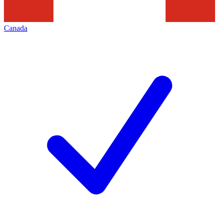
Canada