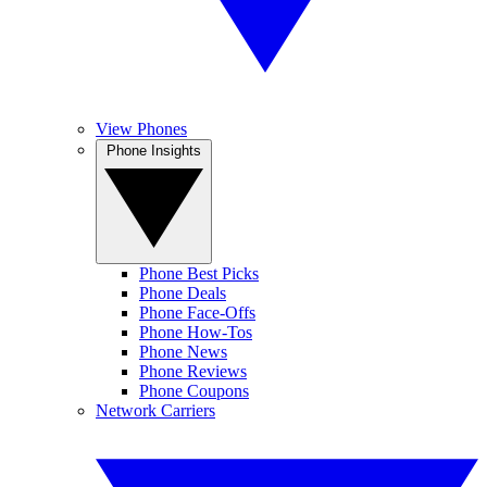
View Phones
Phone Insights
Phone Best Picks
Phone Deals
Phone Face-Offs
Phone How-Tos
Phone News
Phone Reviews
Phone Coupons
Network Carriers