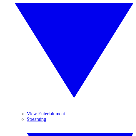
View Entertainment
Streaming