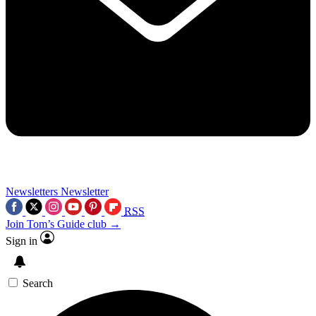
Newsletters
Newsletter
RSS
Join Tom’s Guide club →
Sign in
Search