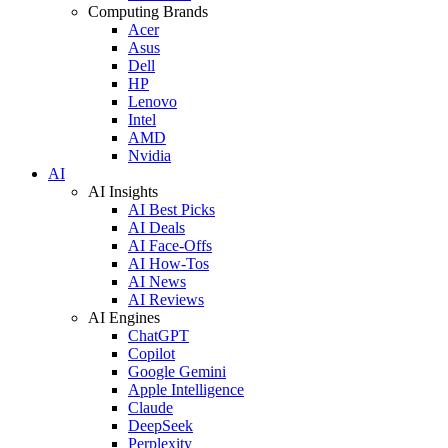
Computing Brands
Acer
Asus
Dell
HP
Lenovo
Intel
AMD
Nvidia
AI
AI Insights
AI Best Picks
AI Deals
AI Face-Offs
AI How-Tos
AI News
AI Reviews
AI Engines
ChatGPT
Copilot
Google Gemini
Apple Intelligence
Claude
DeepSeek
Perplexity