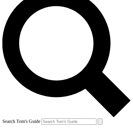
Search Tom's Guide