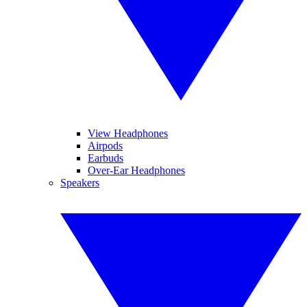
View Headphones
Airpods
Earbuds
Over-Ear Headphones
Speakers