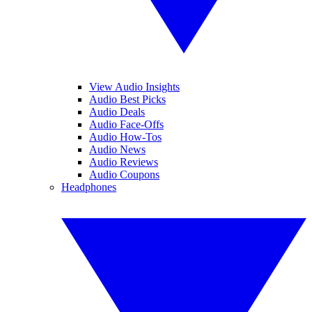
View Audio Insights
Audio Best Picks
Audio Deals
Audio Face-Offs
Audio How-Tos
Audio News
Audio Reviews
Audio Coupons
Headphones