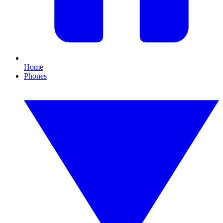
Home
Phones