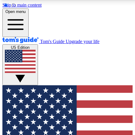
Skip to main content
12
24/7
30K+
Open menu
MEMBER FEATURES
ACCESS AVAILABLE
ACTIVE MEMBERS
Tom's Guide
Upgrade your life
US Edition
Exclusive Newsletters
Polls
Tech news direct to your inbox
Have your say in te
GET CLUB ACCESS QUICK
For the fastest way to join Tom's Guide Club enter your
email below. We'll send you a confirmation and sign you up
to our newsletter to keep you updated on all the latest news.