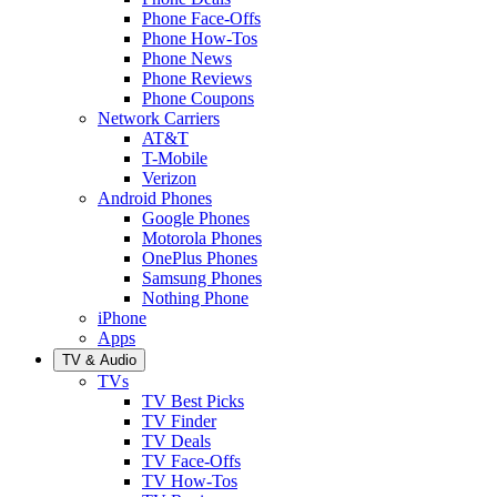
Phone Face-Offs
Phone How-Tos
Phone News
Phone Reviews
Phone Coupons
Network Carriers
AT&T
T-Mobile
Verizon
Android Phones
Google Phones
Motorola Phones
OnePlus Phones
Samsung Phones
Nothing Phone
iPhone
Apps
TV & Audio
TVs
TV Best Picks
TV Finder
TV Deals
TV Face-Offs
TV How-Tos