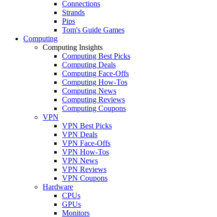
Connections
Strands
Pips
Tom's Guide Games
Computing
Computing Insights
Computing Best Picks
Computing Deals
Computing Face-Offs
Computing How-Tos
Computing News
Computing Reviews
Computing Coupons
VPN
VPN Best Picks
VPN Deals
VPN Face-Offs
VPN How-Tos
VPN News
VPN Reviews
VPN Coupons
Hardware
CPUs
GPUs
Monitors