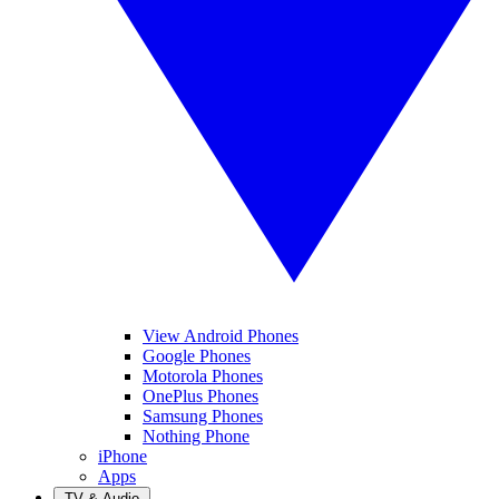
View Android Phones
Google Phones
Motorola Phones
OnePlus Phones
Samsung Phones
Nothing Phone
iPhone
Apps
TV & Audio