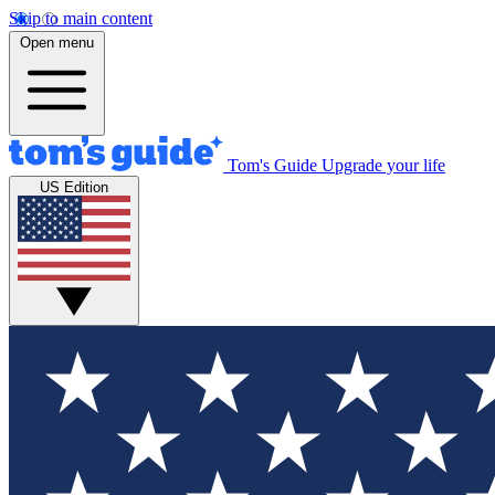
Skip to main content
Open menu
Tom's Guide
Upgrade your life
US Edition