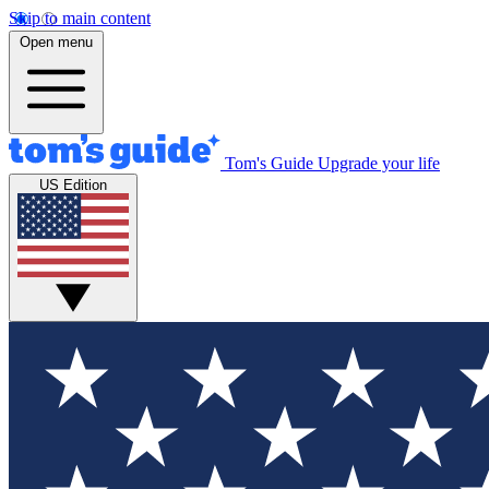
Skip to main content
Open menu
Tom's Guide
Upgrade your life
US Edition