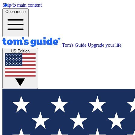
Skip to main content
Open menu
Tom's Guide
Upgrade your life
US Edition