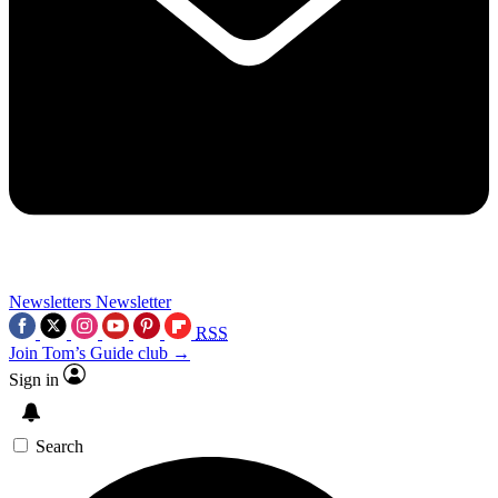
Newsletters
Newsletter
RSS
Join Tom’s Guide club →
Sign in
Search