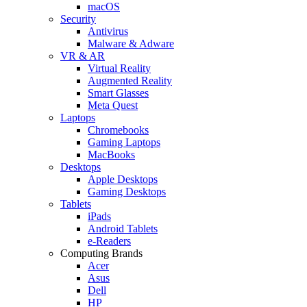
macOS
Security
Antivirus
Malware & Adware
VR & AR
Virtual Reality
Augmented Reality
Smart Glasses
Meta Quest
Laptops
Chromebooks
Gaming Laptops
MacBooks
Desktops
Apple Desktops
Gaming Desktops
Tablets
iPads
Android Tablets
e-Readers
Computing Brands
Acer
Asus
Dell
HP