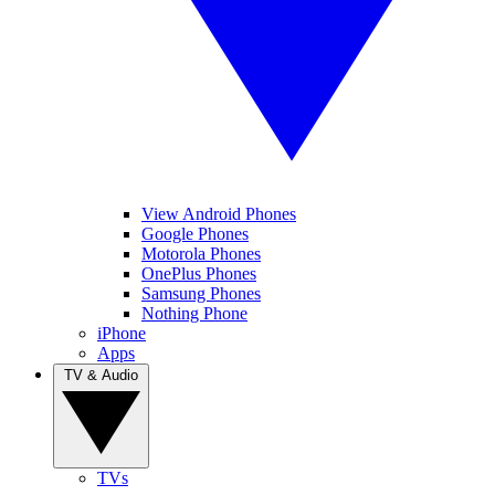
View Android Phones
Google Phones
Motorola Phones
OnePlus Phones
Samsung Phones
Nothing Phone
iPhone
Apps
TV & Audio
TVs