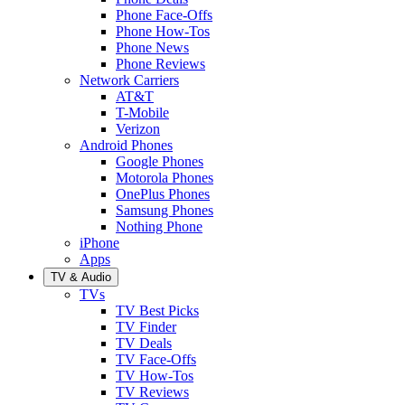
Phone Face-Offs
Phone How-Tos
Phone News
Phone Reviews
Network Carriers
AT&T
T-Mobile
Verizon
Android Phones
Google Phones
Motorola Phones
OnePlus Phones
Samsung Phones
Nothing Phone
iPhone
Apps
TV & Audio
TVs
TV Best Picks
TV Finder
TV Deals
TV Face-Offs
TV How-Tos
TV Reviews