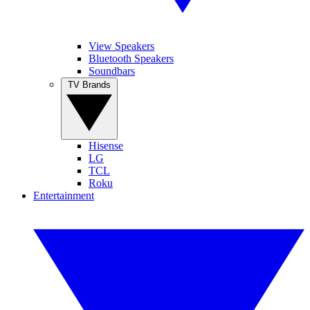
View Speakers
Bluetooth Speakers
Soundbars
TV Brands
Hisense
LG
TCL
Roku
Entertainment