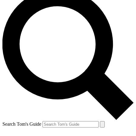
Search Tom's Guide