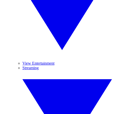
View Entertainment
Streaming