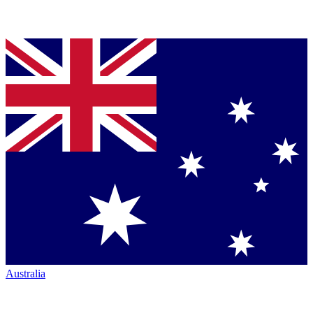
Australia