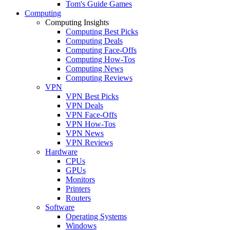
Tom's Guide Games
Computing
Computing Insights
Computing Best Picks
Computing Deals
Computing Face-Offs
Computing How-Tos
Computing News
Computing Reviews
VPN
VPN Best Picks
VPN Deals
VPN Face-Offs
VPN How-Tos
VPN News
VPN Reviews
Hardware
CPUs
GPUs
Monitors
Printers
Routers
Software
Operating Systems
Windows