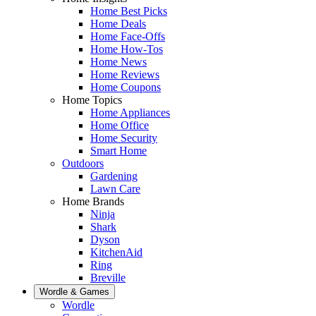
Home Best Picks
Home Deals
Home Face-Offs
Home How-Tos
Home News
Home Reviews
Home Coupons
Home Topics
Home Appliances
Home Office
Home Security
Smart Home
Outdoors
Gardening
Lawn Care
Home Brands
Ninja
Shark
Dyson
KitchenAid
Ring
Breville
Wordle & Games
Wordle