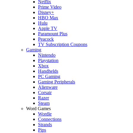
Netflix
Prime Video
Disney+
HBO Max
Hulu
Apple TV
Paramount Plus
Peacock
TV Subscription Coupons
Gaming
Nintendo
Playstation
Xbox
Handhelds
PC Gaming
Gaming Peripherals
Alienware
Corsair
Razer
Steam
Word Games
Wordle
Connections
Strands
Pips