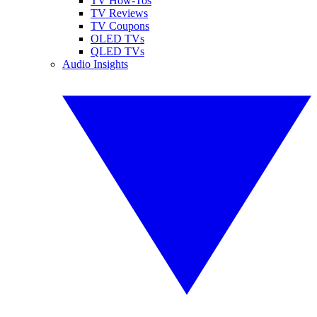
TV How-Tos
TV Reviews
TV Coupons
OLED TVs
QLED TVs
Audio Insights