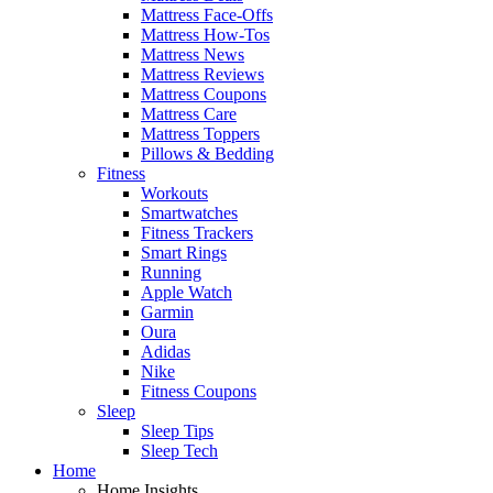
Mattress Face-Offs
Mattress How-Tos
Mattress News
Mattress Reviews
Mattress Coupons
Mattress Care
Mattress Toppers
Pillows & Bedding
Fitness
Workouts
Smartwatches
Fitness Trackers
Smart Rings
Running
Apple Watch
Garmin
Oura
Adidas
Nike
Fitness Coupons
Sleep
Sleep Tips
Sleep Tech
Home
Home Insights