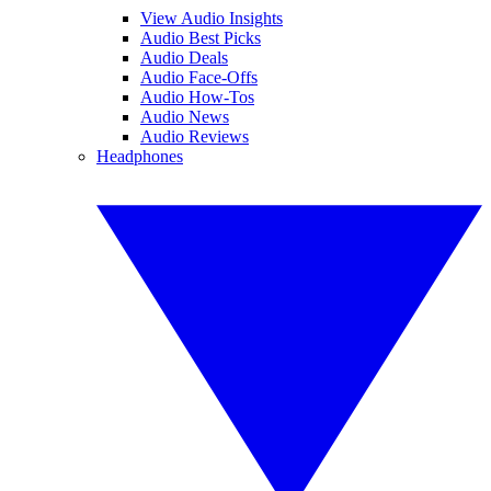
View Audio Insights
Audio Best Picks
Audio Deals
Audio Face-Offs
Audio How-Tos
Audio News
Audio Reviews
Headphones