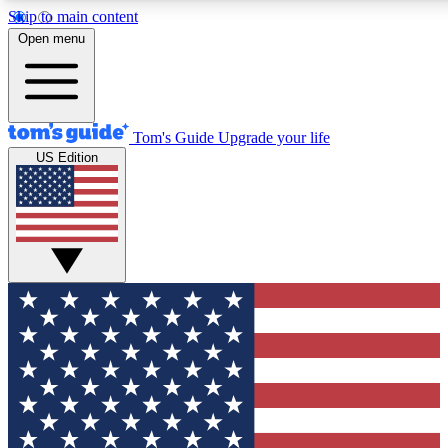
Skip to main content
12
24/7
30K+
Open menu
MEMBER FEATURES
ACCESS AVAILABLE
ACTIVE MEMBERS
Tom's Guide
Upgrade your life
US Edition
Exclusive Newsletters
Polls
Tech news direct to your inbox
Have your say in te
GET CLUB ACCESS QUICK
For the fastest way to join Tom's Guide Club enter your
email below. We'll send you a confirmation and sign you up
to our newsletter to keep you updated on all the latest news.