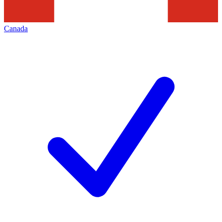
Canada