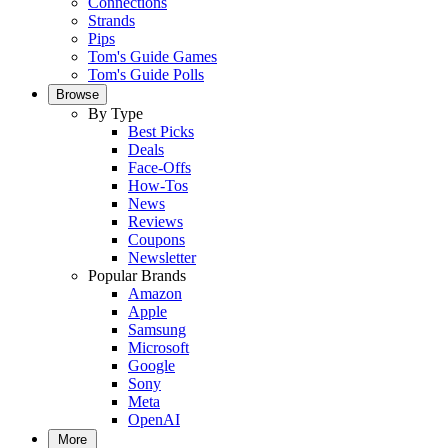
Connections
Strands
Pips
Tom's Guide Games
Tom's Guide Polls
Browse
By Type
Best Picks
Deals
Face-Offs
How-Tos
News
Reviews
Coupons
Newsletter
Popular Brands
Amazon
Apple
Samsung
Microsoft
Google
Sony
Meta
OpenAI
More