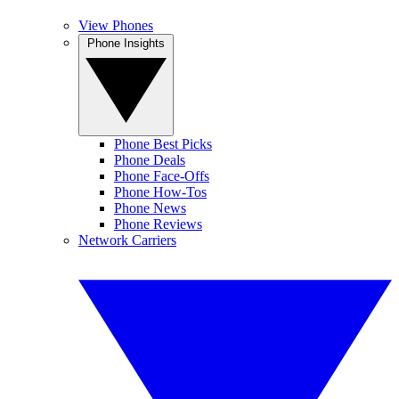
View Phones
Phone Insights
Phone Best Picks
Phone Deals
Phone Face-Offs
Phone How-Tos
Phone News
Phone Reviews
Network Carriers