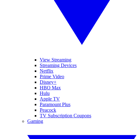
View Streaming
Streaming Devices
Netflix
Prime Video
Disney+
HBO Max
Hulu
Apple TV
Paramount Plus
Peacock
TV Subscription Coupons
Gaming