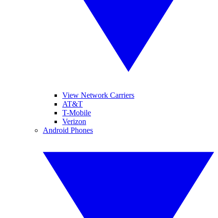
View Network Carriers
AT&T
T-Mobile
Verizon
Android Phones