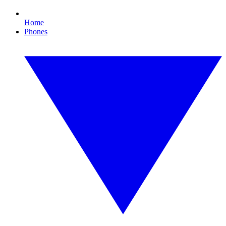
Home
Phones