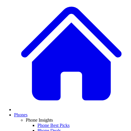
Phones
Phone Insights
Phone Best Picks
Phone Deals