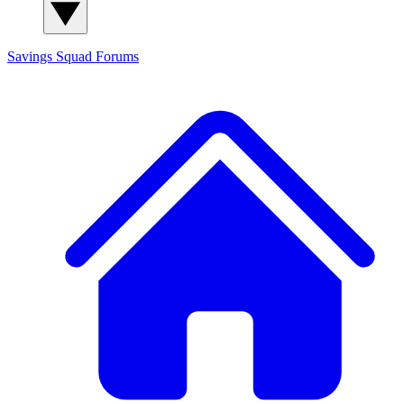
Savings Squad
Forums