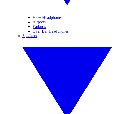
View Headphones
Airpods
Earbuds
Over-Ear Headphones
Speakers