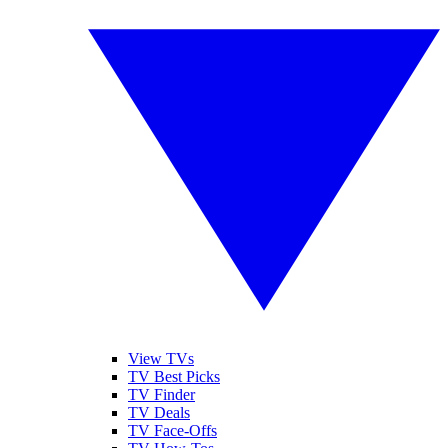
View TVs
TV Best Picks
TV Finder
TV Deals
TV Face-Offs