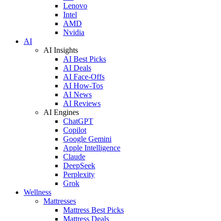
Lenovo
Intel
AMD
Nvidia
AI
AI Insights
AI Best Picks
AI Deals
AI Face-Offs
AI How-Tos
AI News
AI Reviews
AI Engines
ChatGPT
Copilot
Google Gemini
Apple Intelligence
Claude
DeepSeek
Perplexity
Grok
Wellness
Mattresses
Mattress Best Picks
Mattress Deals