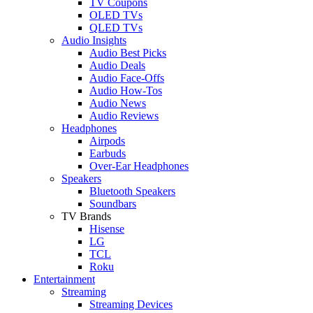
TV Coupons
OLED TVs
QLED TVs
Audio Insights
Audio Best Picks
Audio Deals
Audio Face-Offs
Audio How-Tos
Audio News
Audio Reviews
Headphones
Airpods
Earbuds
Over-Ear Headphones
Speakers
Bluetooth Speakers
Soundbars
TV Brands
Hisense
LG
TCL
Roku
Entertainment
Streaming
Streaming Devices