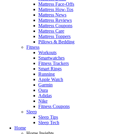
Mattress Face-Offs
Mattress How-Tos
Mattress News
Mattress Reviews
Mattress Coupons
Mattress Care
Mattress Toppers
Pillows & Bedding
Fitness
Workouts
Smartwatches
Fitness Trackers
Smart Rings
Running
Apple Watch
Garmin
Oura
Adidas
Nike
Fitness Coupons
Sleep
Sleep Tips
Sleep Tech
Home
Home Insights