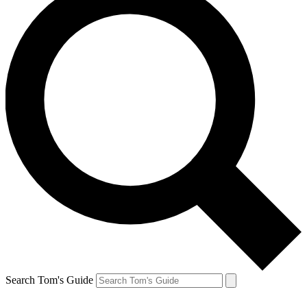
Search Tom's Guide