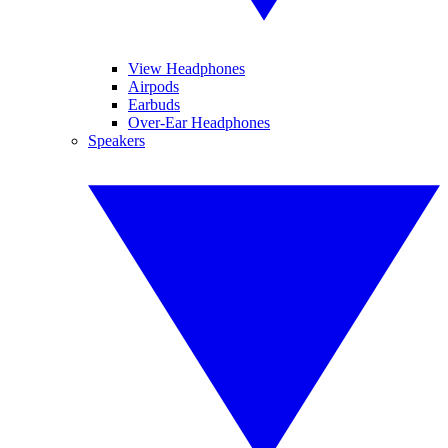
View Headphones
Airpods
Earbuds
Over-Ear Headphones
Speakers