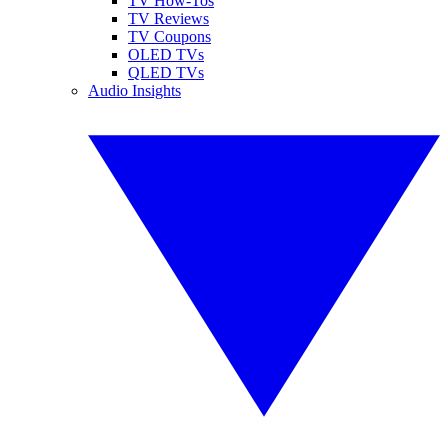
TV How-Tos
TV Reviews
TV Coupons
OLED TVs
QLED TVs
Audio Insights