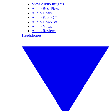
View Audio Insights
Audio Best Picks
Audio Deals
Audio Face-Offs
Audio How-Tos
Audio News
Audio Reviews
Headphones