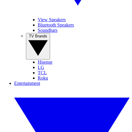
View Speakers
Bluetooth Speakers
Soundbars
TV Brands
Hisense
LG
TCL
Roku
Entertainment