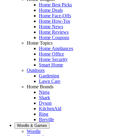
Home Best Picks
Home Deals
Home Face-Offs
Home How-Tos
Home News
Home Reviews
Home Coupons
Home Topics
Home Appliances
Home Office
Home Security
Smart Home
Outdoors
Gardening
Lawn Care
Home Brands
Ninja
Shark
Dyson
KitchenAid
Ring
Breville
Wordle & Games
Wordle