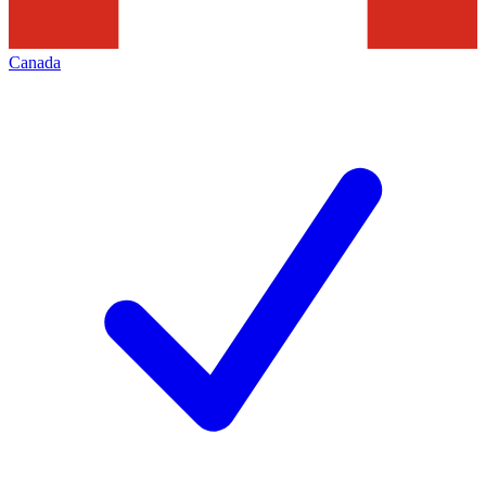
Canada