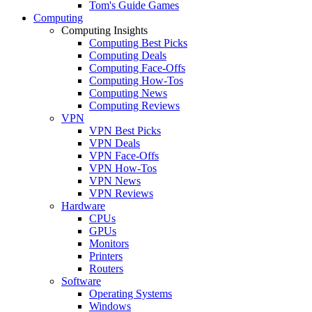
Tom's Guide Games
Computing
Computing Insights
Computing Best Picks
Computing Deals
Computing Face-Offs
Computing How-Tos
Computing News
Computing Reviews
VPN
VPN Best Picks
VPN Deals
VPN Face-Offs
VPN How-Tos
VPN News
VPN Reviews
Hardware
CPUs
GPUs
Monitors
Printers
Routers
Software
Operating Systems
Windows