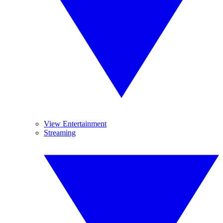
View Entertainment
Streaming