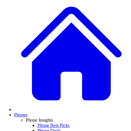
Phones
Phone Insights
Phone Best Picks
Phone Deals