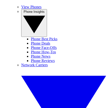
View Phones
Phone Insights
Phone Best Picks
Phone Deals
Phone Face-Offs
Phone How-Tos
Phone News
Phone Reviews
Network Carriers