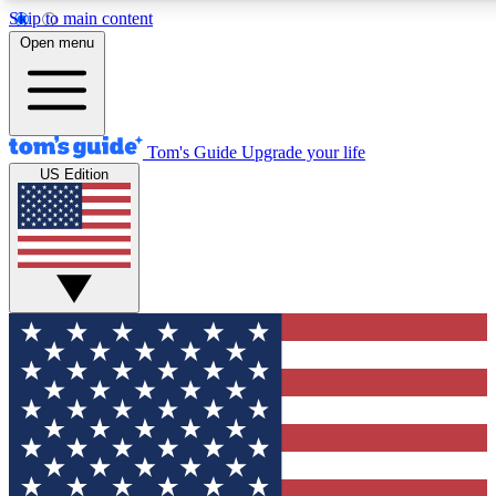
Skip to main content
12
24/7
30K+
Open menu
MEMBER FEATURES
ACCESS AVAILABLE
ACTIVE MEMBER
Tom's Guide
Upgrade your life
US Edition
Exclusive Newsletters
Polls
Tech news direct to your inbox
Have your say in te
GET CLUB ACCESS QUICK
For the fastest way to join Tom's Guide Club enter your emai
We'll send you a confirmation and sign you up to our newslet
you updated on all the latest news.