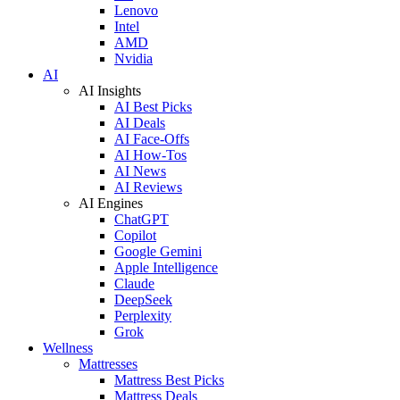
Lenovo
Intel
AMD
Nvidia
AI
AI Insights
AI Best Picks
AI Deals
AI Face-Offs
AI How-Tos
AI News
AI Reviews
AI Engines
ChatGPT
Copilot
Google Gemini
Apple Intelligence
Claude
DeepSeek
Perplexity
Grok
Wellness
Mattresses
Mattress Best Picks
Mattress Deals