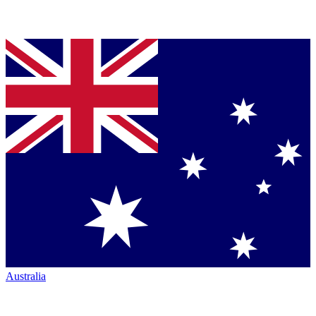
Australia