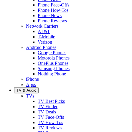
Phone Face-Offs
Phone How-Tos
Phone News
Phone Reviews
Network Carriers
AT&T
T-Mobile
Verizon
Android Phones
Google Phones
Motorola Phones
OnePlus Phones
Samsung Phones
Nothing Phone
iPhone
Apps
TV & Audio
TVs
TV Best Picks
TV Finder
TV Deals
TV Face-Offs
TV How-Tos
TV Reviews