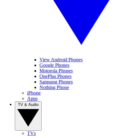
View Android Phones
Google Phones
Motorola Phones
OnePlus Phones
Samsung Phones
Nothing Phone
iPhone
Apps
TV & Audio
TVs