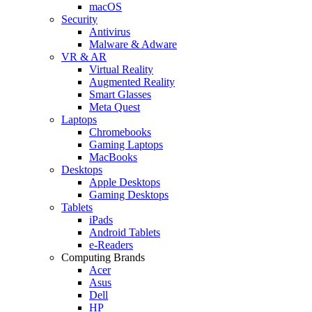
macOS
Security
Antivirus
Malware & Adware
VR & AR
Virtual Reality
Augmented Reality
Smart Glasses
Meta Quest
Laptops
Chromebooks
Gaming Laptops
MacBooks
Desktops
Apple Desktops
Gaming Desktops
Tablets
iPads
Android Tablets
e-Readers
Computing Brands
Acer
Asus
Dell
HP