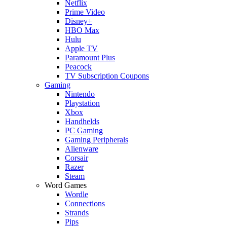
Netflix
Prime Video
Disney+
HBO Max
Hulu
Apple TV
Paramount Plus
Peacock
TV Subscription Coupons
Gaming
Nintendo
Playstation
Xbox
Handhelds
PC Gaming
Gaming Peripherals
Alienware
Corsair
Razer
Steam
Word Games
Wordle
Connections
Strands
Pips