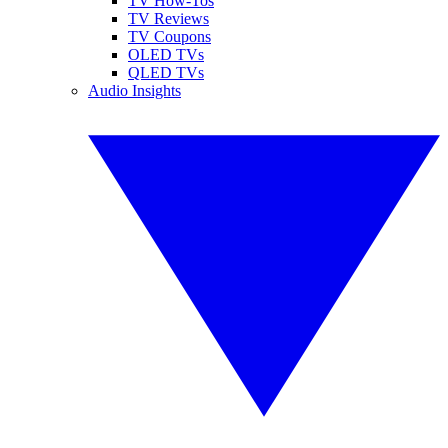
TV How-Tos
TV Reviews
TV Coupons
OLED TVs
QLED TVs
Audio Insights