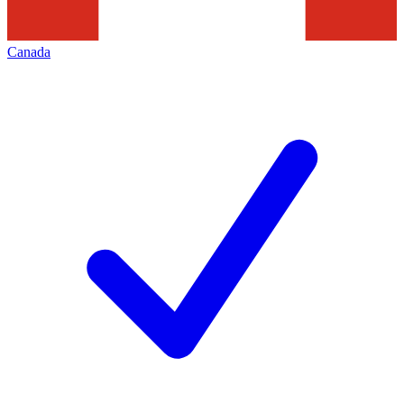
Canada