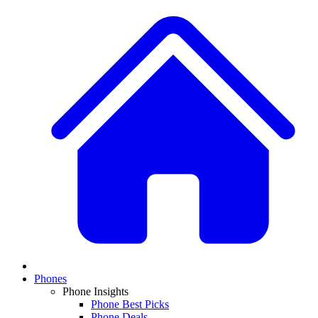
Phones
Phone Insights
Phone Best Picks
Phone Deals