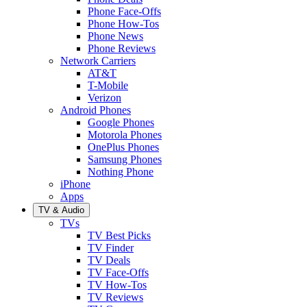
Phone Face-Offs
Phone How-Tos
Phone News
Phone Reviews
Network Carriers
AT&T
T-Mobile
Verizon
Android Phones
Google Phones
Motorola Phones
OnePlus Phones
Samsung Phones
Nothing Phone
iPhone
Apps
TV & Audio
TVs
TV Best Picks
TV Finder
TV Deals
TV Face-Offs
TV How-Tos
TV Reviews