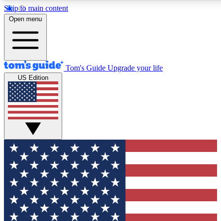
Skip to main content
12
24/7
30K+
Open menu
MEMBER FEATURES
ACCESS AVAILABLE
ACTIVE MEMBERS
Tom's Guide
Upgrade your life
US Edition
Exclusive Newsletters
Polls
Tech news direct to your inbox
Have your say in te
GET CLUB ACCESS QUICK
For the fastest way to join Tom's Guide Club enter your
email below. We'll send you a confirmation and sign you up
to our newsletter to keep you updated on all the latest news.