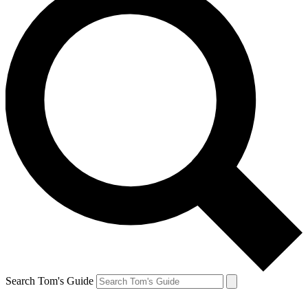
Search Tom's Guide