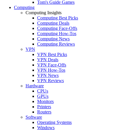
Tom's Guide Games
Computing
Computing Insights
Computing Best Picks
Computing Deals
Computing Face-Offs
Computing How-Tos
Computing News
Computing Reviews
VPN
VPN Best Picks
VPN Deals
VPN Face-Offs
VPN How-Tos
VPN News
VPN Reviews
Hardware
CPUs
GPUs
Monitors
Printers
Routers
Software
Operating Systems
Windows