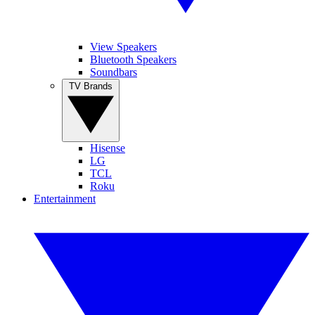
View Speakers
Bluetooth Speakers
Soundbars
TV Brands
Hisense
LG
TCL
Roku
Entertainment