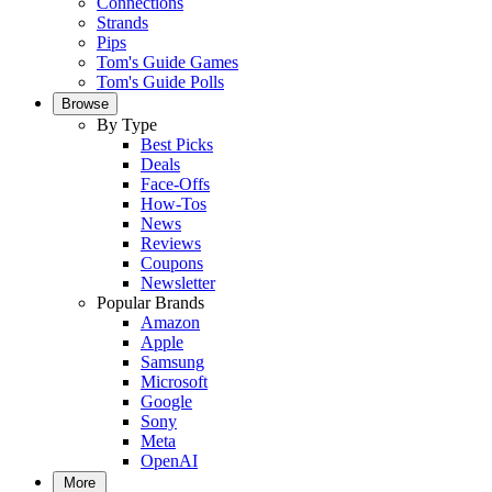
Connections
Strands
Pips
Tom's Guide Games
Tom's Guide Polls
Browse
By Type
Best Picks
Deals
Face-Offs
How-Tos
News
Reviews
Coupons
Newsletter
Popular Brands
Amazon
Apple
Samsung
Microsoft
Google
Sony
Meta
OpenAI
More