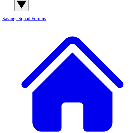
Savings Squad
Forums