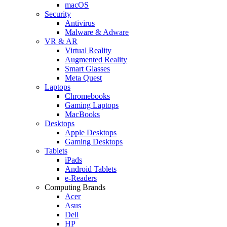
macOS
Security
Antivirus
Malware & Adware
VR & AR
Virtual Reality
Augmented Reality
Smart Glasses
Meta Quest
Laptops
Chromebooks
Gaming Laptops
MacBooks
Desktops
Apple Desktops
Gaming Desktops
Tablets
iPads
Android Tablets
e-Readers
Computing Brands
Acer
Asus
Dell
HP