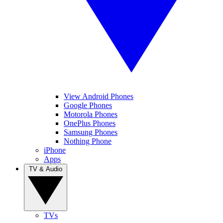
View Android Phones
Google Phones
Motorola Phones
OnePlus Phones
Samsung Phones
Nothing Phone
iPhone
Apps
TV & Audio
TVs