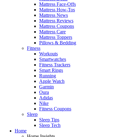
Mattress Face-Offs
Mattress How-Tos
Mattress News
Mattress Reviews
Mattress Coupons
Mattress Care
Mattress Toppers
Pillows & Bedding
Fitness
Workouts
Smartwatches
Fitness Trackers
Smart Rings
Running
Apple Watch
Garmin
Oura
Adidas
Nike
Fitness Coupons
Sleep
Sleep Tips
Sleep Tech
Home
Home Insights