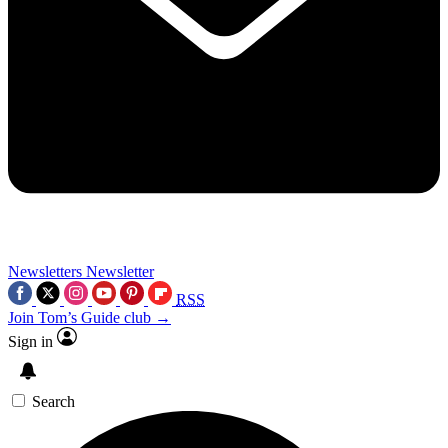
Newsletters
Newsletter
RSS
Join Tom’s Guide club →
Sign in
Search