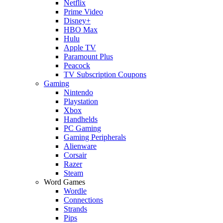
Netflix
Prime Video
Disney+
HBO Max
Hulu
Apple TV
Paramount Plus
Peacock
TV Subscription Coupons
Gaming
Nintendo
Playstation
Xbox
Handhelds
PC Gaming
Gaming Peripherals
Alienware
Corsair
Razer
Steam
Word Games
Wordle
Connections
Strands
Pips