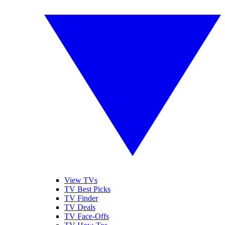
View TVs
TV Best Picks
TV Finder
TV Deals
TV Face-Offs