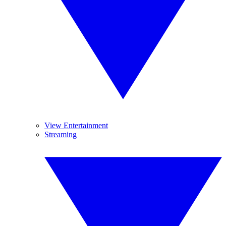
View Entertainment
Streaming