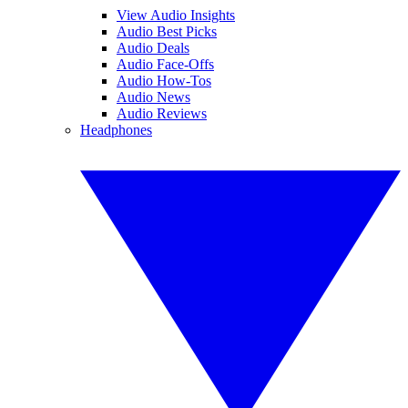
View Audio Insights
Audio Best Picks
Audio Deals
Audio Face-Offs
Audio How-Tos
Audio News
Audio Reviews
Headphones