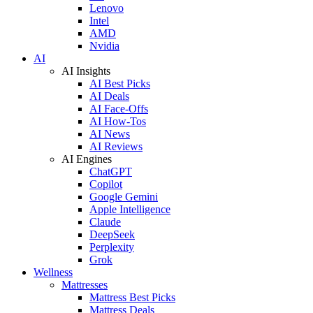
Lenovo
Intel
AMD
Nvidia
AI
AI Insights
AI Best Picks
AI Deals
AI Face-Offs
AI How-Tos
AI News
AI Reviews
AI Engines
ChatGPT
Copilot
Google Gemini
Apple Intelligence
Claude
DeepSeek
Perplexity
Grok
Wellness
Mattresses
Mattress Best Picks
Mattress Deals