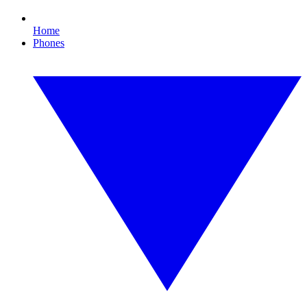
Home
Phones