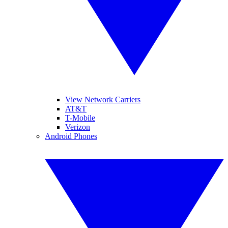
View Network Carriers
AT&T
T-Mobile
Verizon
Android Phones