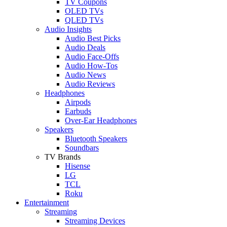
TV Coupons
OLED TVs
QLED TVs
Audio Insights
Audio Best Picks
Audio Deals
Audio Face-Offs
Audio How-Tos
Audio News
Audio Reviews
Headphones
Airpods
Earbuds
Over-Ear Headphones
Speakers
Bluetooth Speakers
Soundbars
TV Brands
Hisense
LG
TCL
Roku
Entertainment
Streaming
Streaming Devices