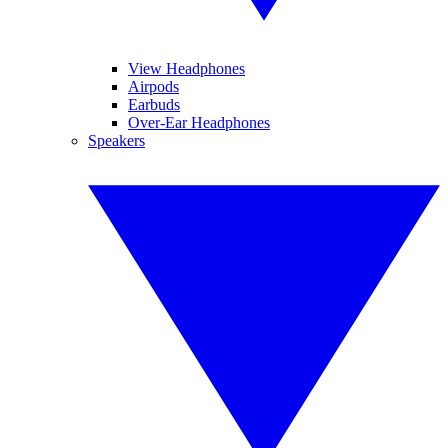
View Headphones
Airpods
Earbuds
Over-Ear Headphones
Speakers