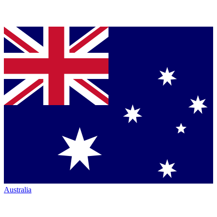
Australia