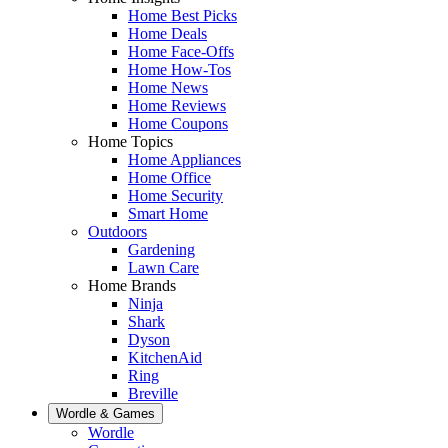
Home Best Picks
Home Deals
Home Face-Offs
Home How-Tos
Home News
Home Reviews
Home Coupons
Home Topics
Home Appliances
Home Office
Home Security
Smart Home
Outdoors
Gardening
Lawn Care
Home Brands
Ninja
Shark
Dyson
KitchenAid
Ring
Breville
Wordle & Games
Wordle