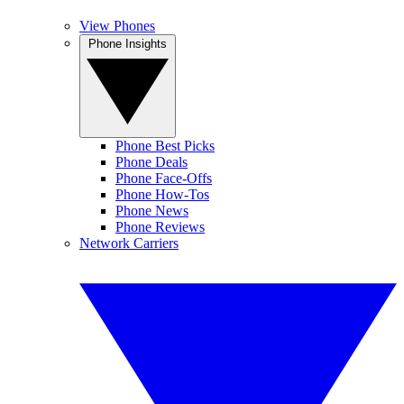
View Phones
Phone Insights
Phone Best Picks
Phone Deals
Phone Face-Offs
Phone How-Tos
Phone News
Phone Reviews
Network Carriers