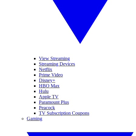
View Streaming
Streaming Devices
Netflix
Prime Video
Disney+
HBO Max
Hulu
Apple TV
Paramount Plus
Peacock
TV Subscription Coupons
Gaming