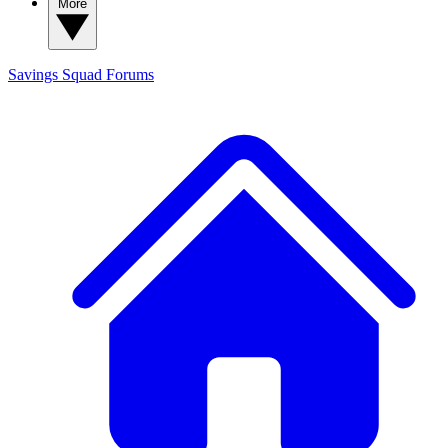
More
Savings Squad
Forums