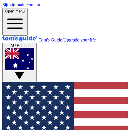
Skip to main content
Open menu
Tom's Guide
Upgrade your life
AU Edition