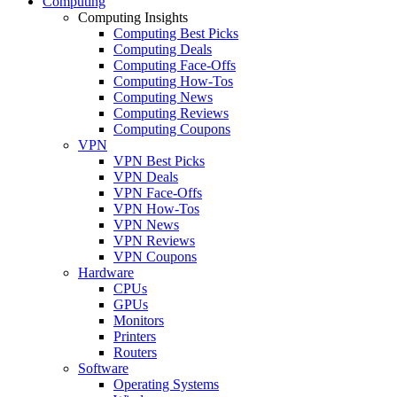
Computing
Computing Insights
Computing Best Picks
Computing Deals
Computing Face-Offs
Computing How-Tos
Computing News
Computing Reviews
Computing Coupons
VPN
VPN Best Picks
VPN Deals
VPN Face-Offs
VPN How-Tos
VPN News
VPN Reviews
VPN Coupons
Hardware
CPUs
GPUs
Monitors
Printers
Routers
Software
Operating Systems