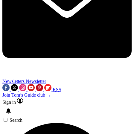
Newsletters
Newsletter
RSS
Join Tom’s Guide club →
Sign in
Search