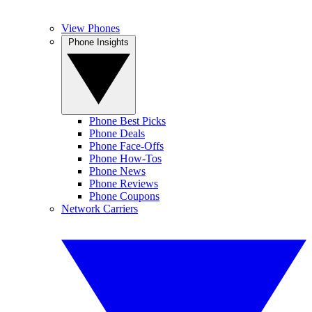
View Phones
Phone Insights
Phone Best Picks
Phone Deals
Phone Face-Offs
Phone How-Tos
Phone News
Phone Reviews
Phone Coupons
Network Carriers