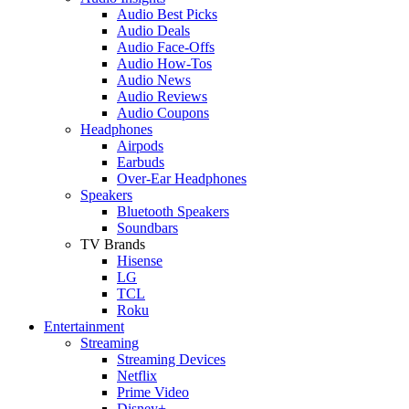
Audio Best Picks
Audio Deals
Audio Face-Offs
Audio How-Tos
Audio News
Audio Reviews
Audio Coupons
Headphones
Airpods
Earbuds
Over-Ear Headphones
Speakers
Bluetooth Speakers
Soundbars
TV Brands
Hisense
LG
TCL
Roku
Entertainment
Streaming
Streaming Devices
Netflix
Prime Video
Disney+