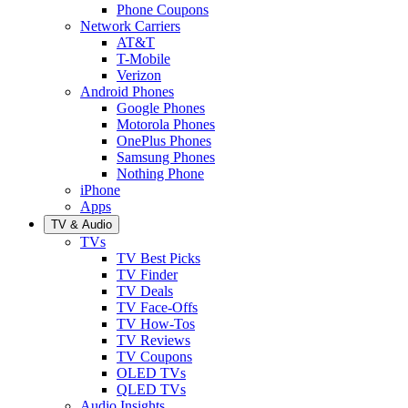
Phone Coupons
Network Carriers
AT&T
T-Mobile
Verizon
Android Phones
Google Phones
Motorola Phones
OnePlus Phones
Samsung Phones
Nothing Phone
iPhone
Apps
TV & Audio
TVs
TV Best Picks
TV Finder
TV Deals
TV Face-Offs
TV How-Tos
TV Reviews
TV Coupons
OLED TVs
QLED TVs
Audio Insights