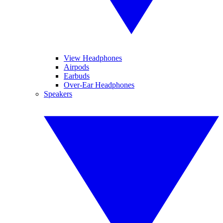
View Headphones
Airpods
Earbuds
Over-Ear Headphones
Speakers