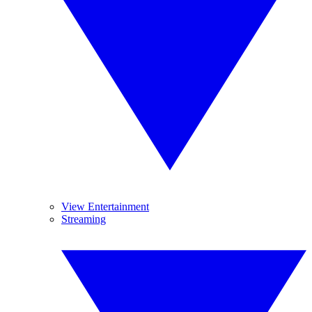
View Entertainment
Streaming