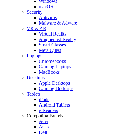
Windows
macOS
Security
Antivirus
Malware & Adware
VR & AR
Virtual Reality
Augmented Reality
Smart Glasses
Meta Quest
Laptops
Chromebooks
Gaming Laptops
MacBooks
Desktops
Apple Desktops
Gaming Desktops
Tablets
iPads
Android Tablets
e-Readers
Computing Brands
Acer
Asus
Dell