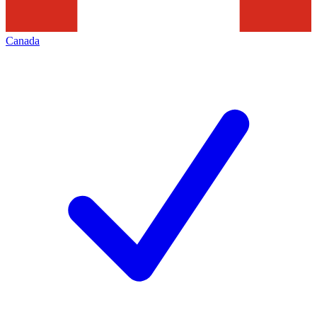
Canada