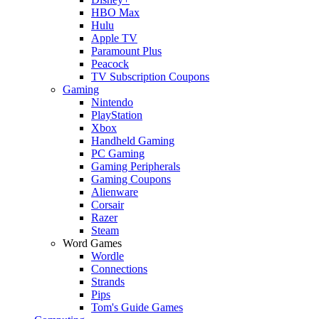
HBO Max
Hulu
Apple TV
Paramount Plus
Peacock
TV Subscription Coupons
Gaming
Nintendo
PlayStation
Xbox
Handheld Gaming
PC Gaming
Gaming Peripherals
Gaming Coupons
Alienware
Corsair
Razer
Steam
Word Games
Wordle
Connections
Strands
Pips
Tom's Guide Games