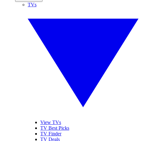
TVs
View TVs
TV Best Picks
TV Finder
TV Deals