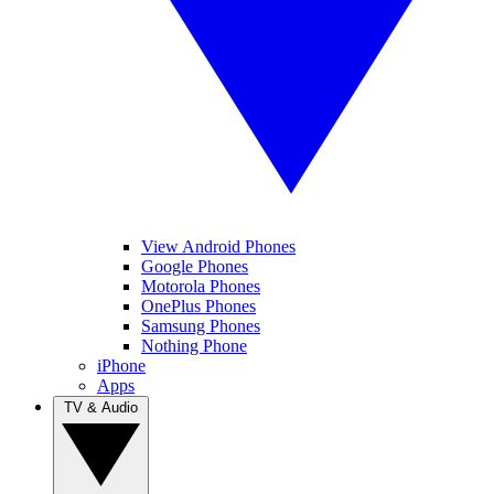
View Android Phones
Google Phones
Motorola Phones
OnePlus Phones
Samsung Phones
Nothing Phone
iPhone
Apps
TV & Audio