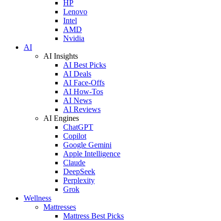
HP
Lenovo
Intel
AMD
Nvidia
AI
AI Insights
AI Best Picks
AI Deals
AI Face-Offs
AI How-Tos
AI News
AI Reviews
AI Engines
ChatGPT
Copilot
Google Gemini
Apple Intelligence
Claude
DeepSeek
Perplexity
Grok
Wellness
Mattresses
Mattress Best Picks