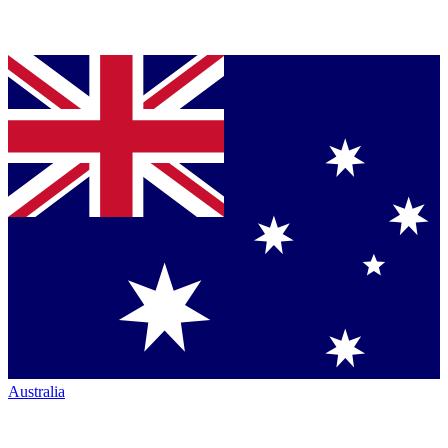
Australia