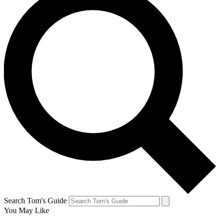
Search Tom's Guide
You May Like