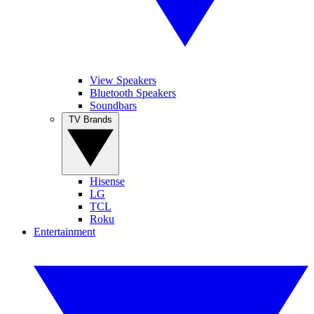
View Speakers
Bluetooth Speakers
Soundbars
TV Brands
Hisense
LG
TCL
Roku
Entertainment