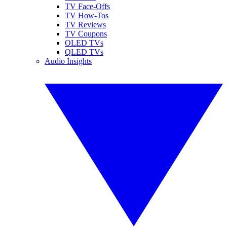
TV Face-Offs
TV How-Tos
TV Reviews
TV Coupons
OLED TVs
QLED TVs
Audio Insights