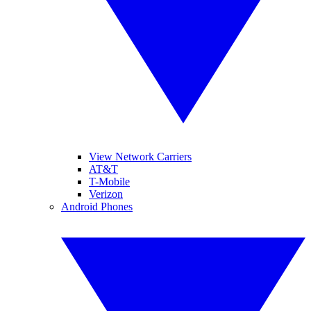
View Network Carriers
AT&T
T-Mobile
Verizon
Android Phones