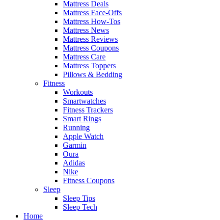
Mattress Deals
Mattress Face-Offs
Mattress How-Tos
Mattress News
Mattress Reviews
Mattress Coupons
Mattress Care
Mattress Toppers
Pillows & Bedding
Fitness
Workouts
Smartwatches
Fitness Trackers
Smart Rings
Running
Apple Watch
Garmin
Oura
Adidas
Nike
Fitness Coupons
Sleep
Sleep Tips
Sleep Tech
Home