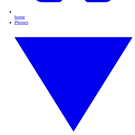
home
Phones