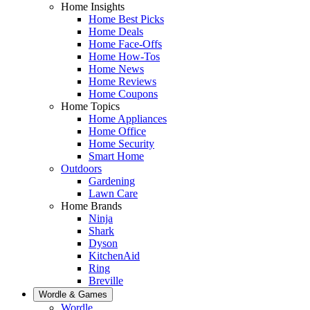
Home Insights
Home Best Picks
Home Deals
Home Face-Offs
Home How-Tos
Home News
Home Reviews
Home Coupons
Home Topics
Home Appliances
Home Office
Home Security
Smart Home
Outdoors
Gardening
Lawn Care
Home Brands
Ninja
Shark
Dyson
KitchenAid
Ring
Breville
Wordle & Games
Wordle