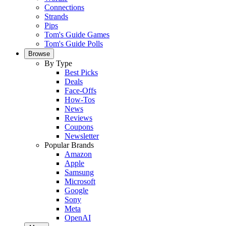
Connections
Strands
Pips
Tom's Guide Games
Tom's Guide Polls
Browse
By Type
Best Picks
Deals
Face-Offs
How-Tos
News
Reviews
Coupons
Newsletter
Popular Brands
Amazon
Apple
Samsung
Microsoft
Google
Sony
Meta
OpenAI