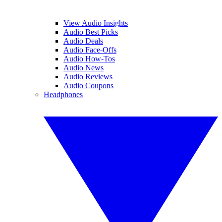
View Audio Insights
Audio Best Picks
Audio Deals
Audio Face-Offs
Audio How-Tos
Audio News
Audio Reviews
Audio Coupons
Headphones