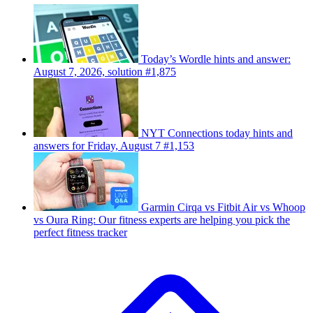
Today’s Wordle hints and answer:
August 7, 2026, solution #1,875
NYT Connections today hints and
answers for Friday, August 7 #1,153
Garmin Cirqa vs Fitbit Air vs Whoop
vs Oura Ring: Our fitness experts are helping you pick the
perfect fitness tracker