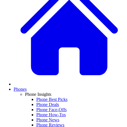
Phones
Phone Insights
Phone Best Picks
Phone Deals
Phone Face-Offs
Phone How-Tos
Phone News
Phone Reviews