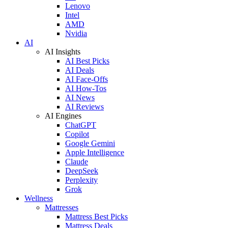
Lenovo
Intel
AMD
Nvidia
AI
AI Insights
AI Best Picks
AI Deals
AI Face-Offs
AI How-Tos
AI News
AI Reviews
AI Engines
ChatGPT
Copilot
Google Gemini
Apple Intelligence
Claude
DeepSeek
Perplexity
Grok
Wellness
Mattresses
Mattress Best Picks
Mattress Deals