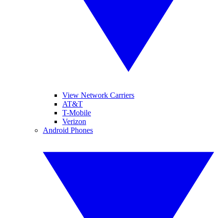
View Network Carriers
AT&T
T-Mobile
Verizon
Android Phones