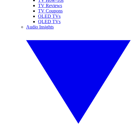
TV How-Tos
TV Reviews
TV Coupons
OLED TVs
QLED TVs
Audio Insights