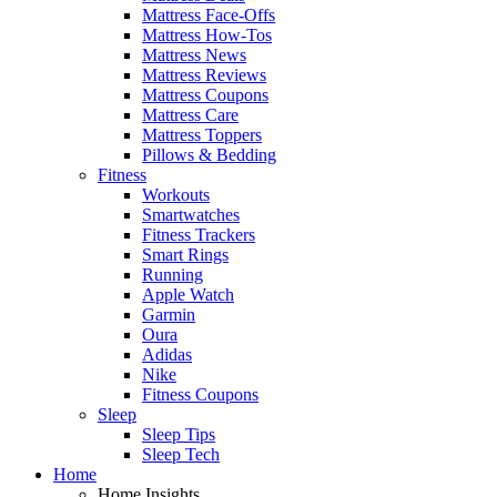
Mattress Face-Offs
Mattress How-Tos
Mattress News
Mattress Reviews
Mattress Coupons
Mattress Care
Mattress Toppers
Pillows & Bedding
Fitness
Workouts
Smartwatches
Fitness Trackers
Smart Rings
Running
Apple Watch
Garmin
Oura
Adidas
Nike
Fitness Coupons
Sleep
Sleep Tips
Sleep Tech
Home
Home Insights