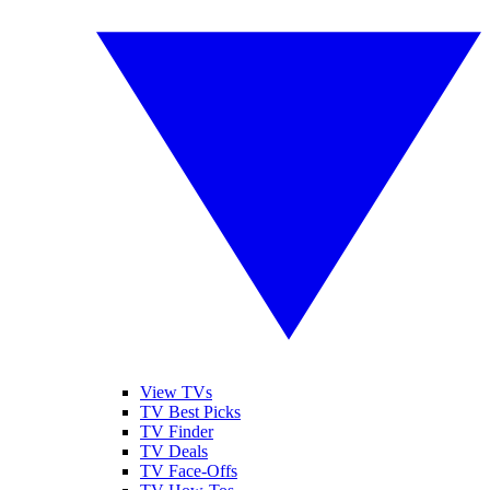
View TVs
TV Best Picks
TV Finder
TV Deals
TV Face-Offs