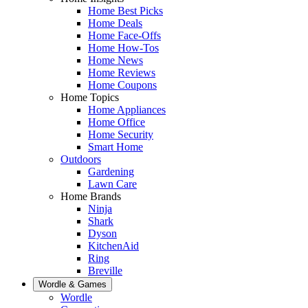
Home Best Picks
Home Deals
Home Face-Offs
Home How-Tos
Home News
Home Reviews
Home Coupons
Home Topics
Home Appliances
Home Office
Home Security
Smart Home
Outdoors
Gardening
Lawn Care
Home Brands
Ninja
Shark
Dyson
KitchenAid
Ring
Breville
Wordle & Games
Wordle