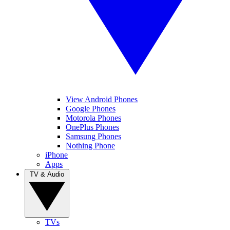
View Android Phones
Google Phones
Motorola Phones
OnePlus Phones
Samsung Phones
Nothing Phone
iPhone
Apps
TV & Audio
TVs