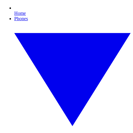
Home
Phones