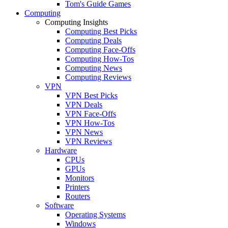
Tom's Guide Games
Computing
Computing Insights
Computing Best Picks
Computing Deals
Computing Face-Offs
Computing How-Tos
Computing News
Computing Reviews
VPN
VPN Best Picks
VPN Deals
VPN Face-Offs
VPN How-Tos
VPN News
VPN Reviews
Hardware
CPUs
GPUs
Monitors
Printers
Routers
Software
Operating Systems
Windows