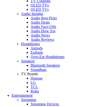
TV Coupons
OLED TVs
QLED TVs
Audio Insights
Audio Best Picks
Audio Deals
Audio Face-Offs
Audio How-Tos
Audio News
Audio Reviews
Headphones
Airpods
Earbuds
Over-Ear Headphones
Speakers
Bluetooth Speakers
Soundbars
TV Brands
Hisense
LG
TCL
Roku
Entertainment
Streaming
Streaming Devices