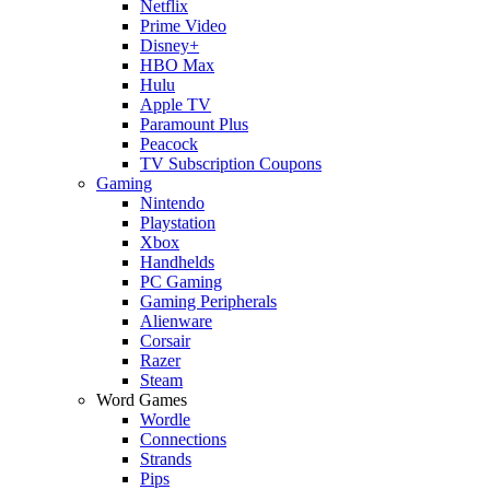
Netflix
Prime Video
Disney+
HBO Max
Hulu
Apple TV
Paramount Plus
Peacock
TV Subscription Coupons
Gaming
Nintendo
Playstation
Xbox
Handhelds
PC Gaming
Gaming Peripherals
Alienware
Corsair
Razer
Steam
Word Games
Wordle
Connections
Strands
Pips