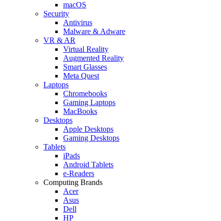
macOS
Security
Antivirus
Malware & Adware
VR & AR
Virtual Reality
Augmented Reality
Smart Glasses
Meta Quest
Laptops
Chromebooks
Gaming Laptops
MacBooks
Desktops
Apple Desktops
Gaming Desktops
Tablets
iPads
Android Tablets
e-Readers
Computing Brands
Acer
Asus
Dell
HP