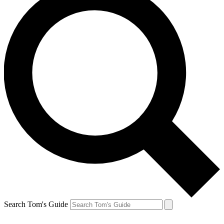
Search Tom's Guide