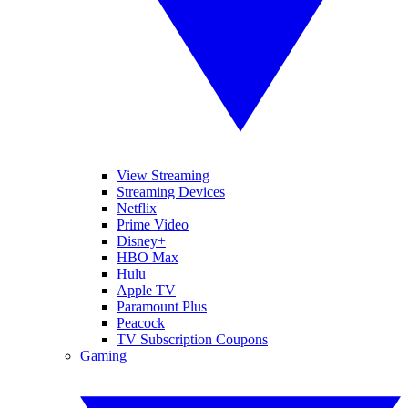
View Streaming
Streaming Devices
Netflix
Prime Video
Disney+
HBO Max
Hulu
Apple TV
Paramount Plus
Peacock
TV Subscription Coupons
Gaming