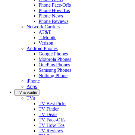
Phone Face-Offs
Phone How-Tos
Phone News
Phone Reviews
Network Carriers
AT&T
T-Mobile
Verizon
Android Phones
Google Phones
Motorola Phones
OnePlus Phones
Samsung Phones
Nothing Phone
iPhone
Apps
TV & Audio
TVs
TV Best Picks
TV Finder
TV Deals
TV Face-Offs
TV How-Tos
TV Reviews