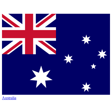
Australia