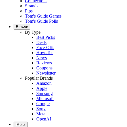
Connections
Strands
Pips
Tom's Guide Games
Tom's Guide Polls
Browse
By Type
Best Picks
Deals
Face-Offs
How-Tos
News
Reviews
Coupons
Newsletter
Popular Brands
Amazon
Apple
Samsung
Microsoft
Google
Sony
Meta
OpenAI
More