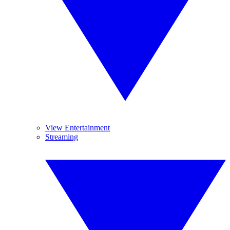
View Entertainment
Streaming