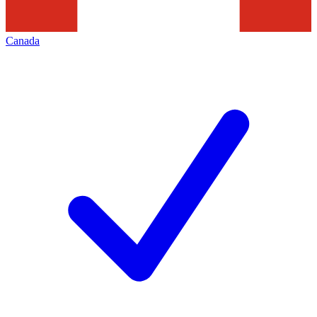
Canada