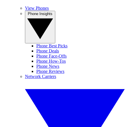
View Phones
Phone Insights
Phone Best Picks
Phone Deals
Phone Face-Offs
Phone How-Tos
Phone News
Phone Reviews
Network Carriers