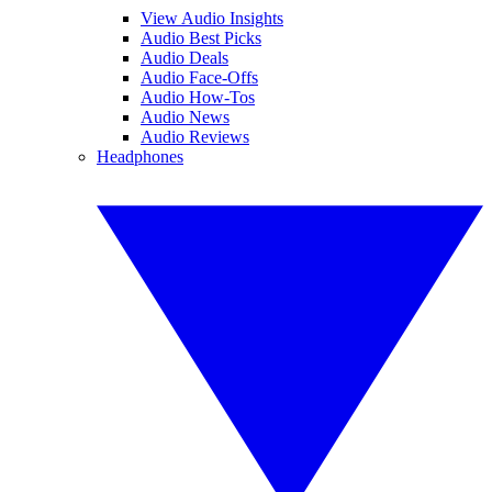
View Audio Insights
Audio Best Picks
Audio Deals
Audio Face-Offs
Audio How-Tos
Audio News
Audio Reviews
Headphones