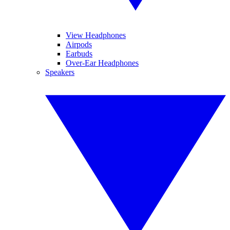
View Headphones
Airpods
Earbuds
Over-Ear Headphones
Speakers