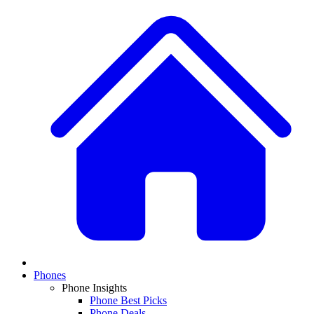
Phones
Phone Insights
Phone Best Picks
Phone Deals