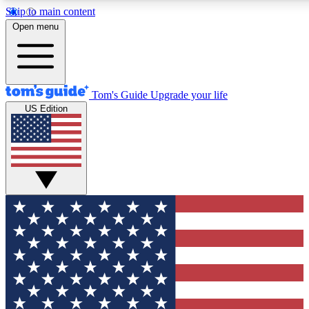
Skip to main content
12
24/7
30K+
Open menu
MEMBER FEATURES
ACCESS AVAILABLE
ACTIVE MEMBERS
Tom's Guide
Upgrade your life
US Edition
Exclusive Newsletters
Polls
Tech news direct to your inbox
Have your say in te
GET CLUB ACCESS QUICK
For the fastest way to join Tom's Guide Club enter your
email below. We'll send you a confirmation and sign you up
to our newsletter to keep you updated on all the latest news.