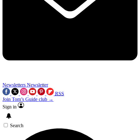
Newsletters
Newsletter
RSS
Join Tom’s Guide club →
Sign in
Search