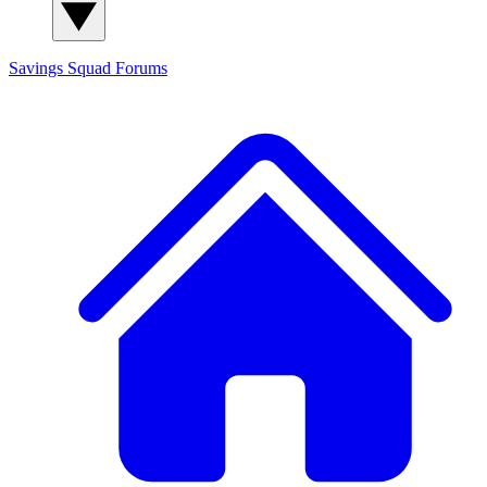
Savings Squad
Forums