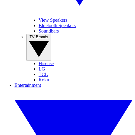
View Speakers
Bluetooth Speakers
Soundbars
TV Brands
Hisense
LG
TCL
Roku
Entertainment