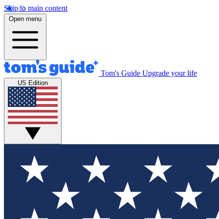
Skip to main content
Open menu
Tom's Guide
Upgrade your life
US Edition