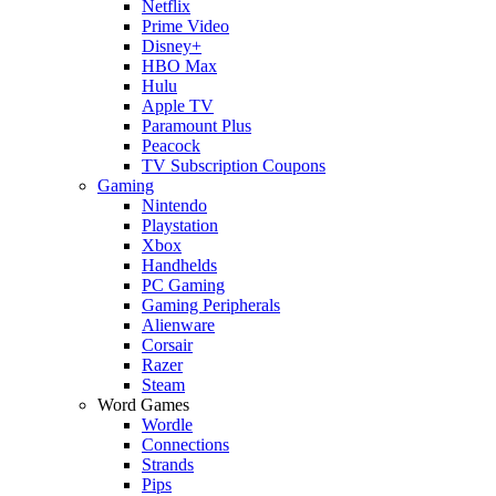
Netflix
Prime Video
Disney+
HBO Max
Hulu
Apple TV
Paramount Plus
Peacock
TV Subscription Coupons
Gaming
Nintendo
Playstation
Xbox
Handhelds
PC Gaming
Gaming Peripherals
Alienware
Corsair
Razer
Steam
Word Games
Wordle
Connections
Strands
Pips