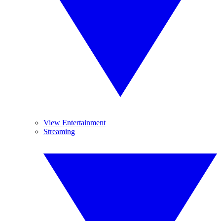
View Entertainment
Streaming