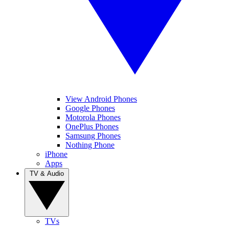
View Android Phones
Google Phones
Motorola Phones
OnePlus Phones
Samsung Phones
Nothing Phone
iPhone
Apps
TV & Audio
TVs