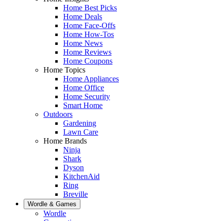
Home Best Picks
Home Deals
Home Face-Offs
Home How-Tos
Home News
Home Reviews
Home Coupons
Home Topics
Home Appliances
Home Office
Home Security
Smart Home
Outdoors
Gardening
Lawn Care
Home Brands
Ninja
Shark
Dyson
KitchenAid
Ring
Breville
Wordle & Games
Wordle