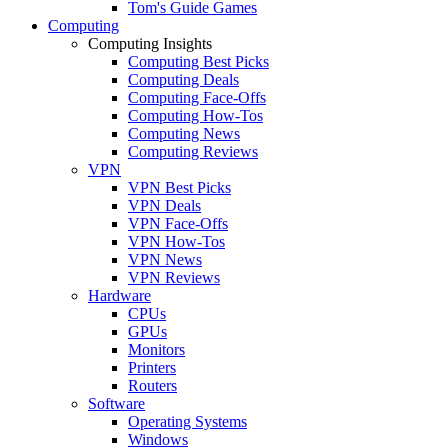
Tom's Guide Games
Computing
Computing Insights
Computing Best Picks
Computing Deals
Computing Face-Offs
Computing How-Tos
Computing News
Computing Reviews
VPN
VPN Best Picks
VPN Deals
VPN Face-Offs
VPN How-Tos
VPN News
VPN Reviews
Hardware
CPUs
GPUs
Monitors
Printers
Routers
Software
Operating Systems
Windows