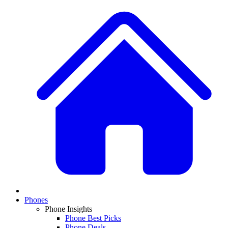
Phones
Phone Insights
Phone Best Picks
Phone Deals