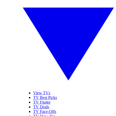
View TVs
TV Best Picks
TV Finder
TV Deals
TV Face-Offs