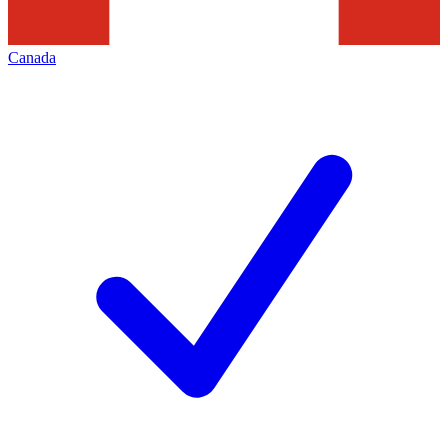
Canada