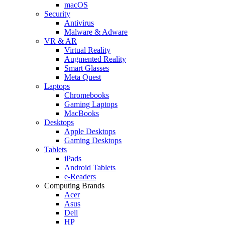
macOS
Security
Antivirus
Malware & Adware
VR & AR
Virtual Reality
Augmented Reality
Smart Glasses
Meta Quest
Laptops
Chromebooks
Gaming Laptops
MacBooks
Desktops
Apple Desktops
Gaming Desktops
Tablets
iPads
Android Tablets
e-Readers
Computing Brands
Acer
Asus
Dell
HP