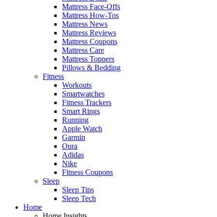
Mattress Face-Offs
Mattress How-Tos
Mattress News
Mattress Reviews
Mattress Coupons
Mattress Care
Mattress Toppers
Pillows & Bedding
Fitness
Workouts
Smartwatches
Fitness Trackers
Smart Rings
Running
Apple Watch
Garmin
Oura
Adidas
Nike
Fitness Coupons
Sleep
Sleep Tips
Sleep Tech
Home
Home Insights