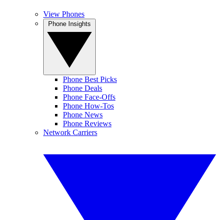
View Phones
Phone Insights
Phone Best Picks
Phone Deals
Phone Face-Offs
Phone How-Tos
Phone News
Phone Reviews
Network Carriers