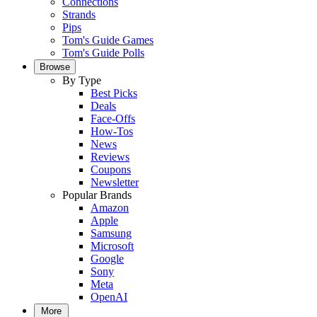
Connections
Strands
Pips
Tom's Guide Games
Tom's Guide Polls
Browse
By Type
Best Picks
Deals
Face-Offs
How-Tos
News
Reviews
Coupons
Newsletter
Popular Brands
Amazon
Apple
Samsung
Microsoft
Google
Sony
Meta
OpenAI
More