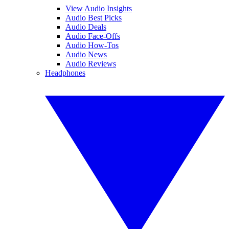
View Audio Insights
Audio Best Picks
Audio Deals
Audio Face-Offs
Audio How-Tos
Audio News
Audio Reviews
Headphones