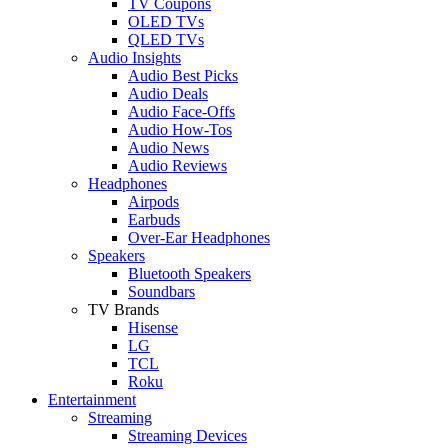
TV Coupons
OLED TVs
QLED TVs
Audio Insights
Audio Best Picks
Audio Deals
Audio Face-Offs
Audio How-Tos
Audio News
Audio Reviews
Headphones
Airpods
Earbuds
Over-Ear Headphones
Speakers
Bluetooth Speakers
Soundbars
TV Brands
Hisense
LG
TCL
Roku
Entertainment
Streaming
Streaming Devices