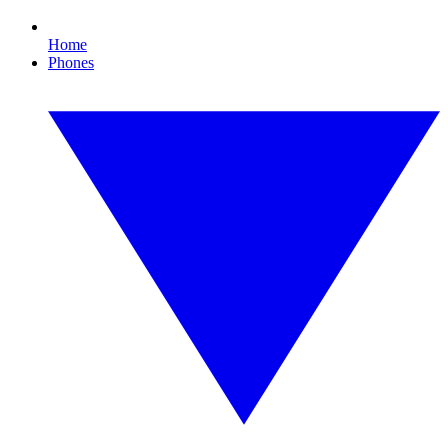
Home
Phones