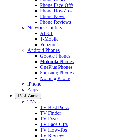
Phone Face-Offs
Phone How-Tos
Phone News
Phone Reviews
Network Carriers
AT&T
T-Mobile
Verizon
Android Phones
Google Phones
Motorola Phones
OnePlus Phones
Samsung Phones
Nothing Phone
iPhone
Apps
TV & Audio
TVs
TV Best Picks
TV Finder
TV Deals
TV Face-Offs
TV How-Tos
TV Reviews