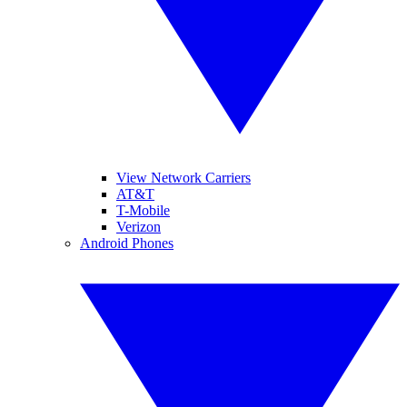
View Network Carriers
AT&T
T-Mobile
Verizon
Android Phones