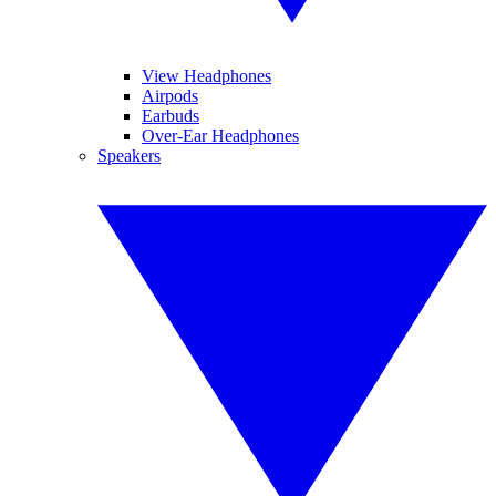
View Headphones
Airpods
Earbuds
Over-Ear Headphones
Speakers