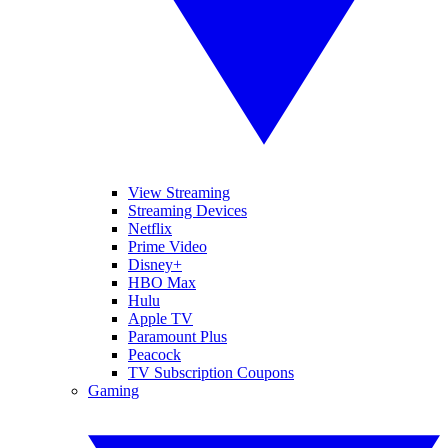
View Streaming
Streaming Devices
Netflix
Prime Video
Disney+
HBO Max
Hulu
Apple TV
Paramount Plus
Peacock
TV Subscription Coupons
Gaming