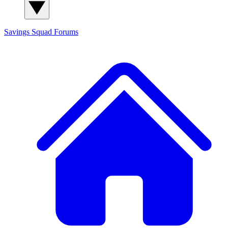
Savings Squad
Forums