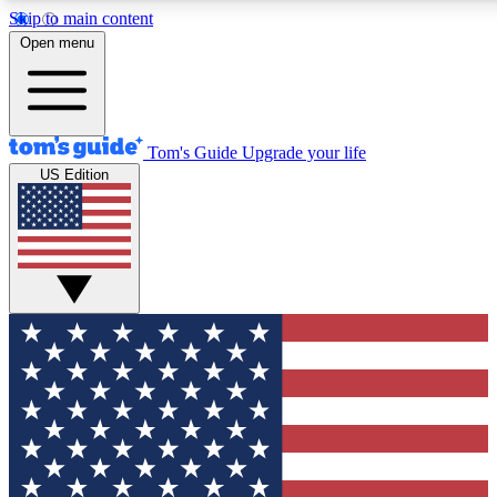
Skip to main content
12
24/7
30K+
Open menu
MEMBER FEATURES
ACCESS AVAILABLE
ACTIVE MEMBERS
Tom's Guide
Upgrade your life
US Edition
Exclusive Newsletters
Polls
Tech news direct to your inbox
Have your say in te
GET CLUB ACCESS QUICK
For the fastest way to join Tom's Guide Club enter your
email below. We'll send you a confirmation and sign you up
to our newsletter to keep you updated on all the latest news.