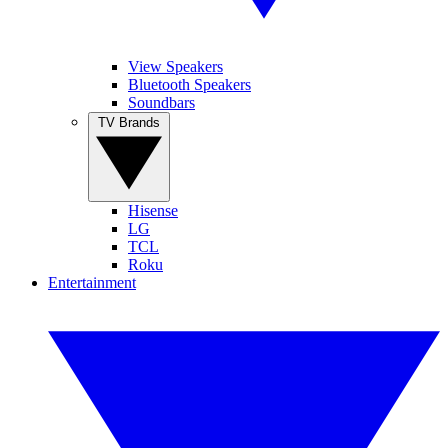
View Speakers
Bluetooth Speakers
Soundbars
TV Brands
Hisense
LG
TCL
Roku
Entertainment