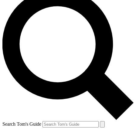
Search Tom's Guide