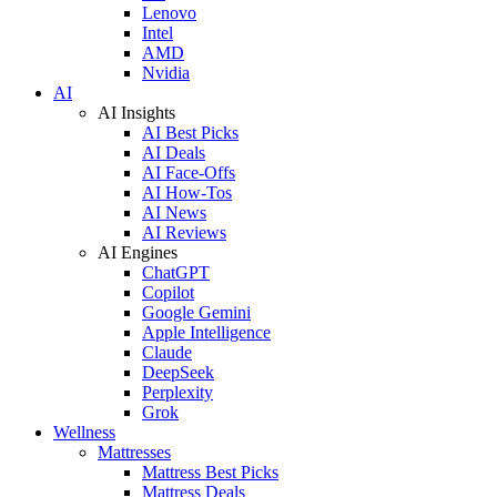
Lenovo
Intel
AMD
Nvidia
AI
AI Insights
AI Best Picks
AI Deals
AI Face-Offs
AI How-Tos
AI News
AI Reviews
AI Engines
ChatGPT
Copilot
Google Gemini
Apple Intelligence
Claude
DeepSeek
Perplexity
Grok
Wellness
Mattresses
Mattress Best Picks
Mattress Deals