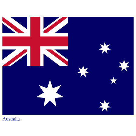
Australia