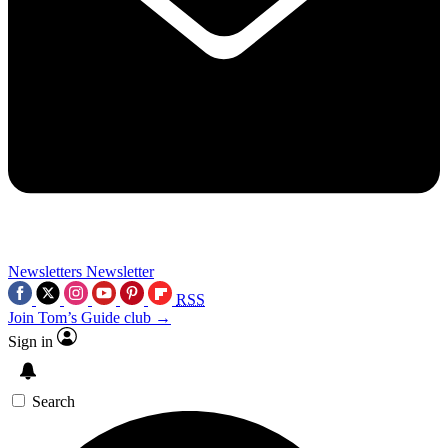
Newsletters
Newsletter
RSS
Join Tom’s Guide club →
Sign in
Search