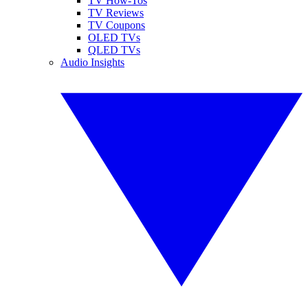
TV How-Tos
TV Reviews
TV Coupons
OLED TVs
QLED TVs
Audio Insights