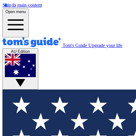
Skip to main content
Open menu
Tom's Guide
Upgrade your life
AU Edition