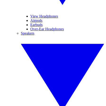
View Headphones
Airpods
Earbuds
Over-Ear Headphones
Speakers