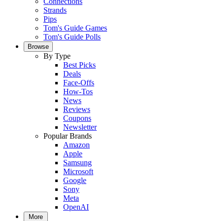
Connections
Strands
Pips
Tom's Guide Games
Tom's Guide Polls
Browse
By Type
Best Picks
Deals
Face-Offs
How-Tos
News
Reviews
Coupons
Newsletter
Popular Brands
Amazon
Apple
Samsung
Microsoft
Google
Sony
Meta
OpenAI
More