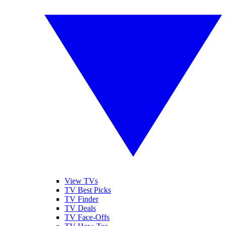
View TVs
TV Best Picks
TV Finder
TV Deals
TV Face-Offs