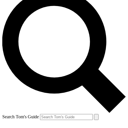
Search Tom's Guide