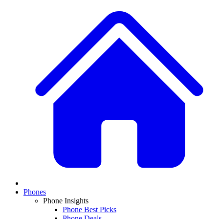
Phones
Phone Insights
Phone Best Picks
Phone Deals