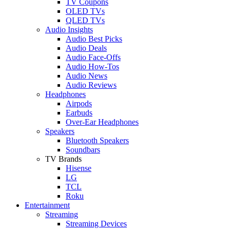
TV Coupons
OLED TVs
QLED TVs
Audio Insights
Audio Best Picks
Audio Deals
Audio Face-Offs
Audio How-Tos
Audio News
Audio Reviews
Headphones
Airpods
Earbuds
Over-Ear Headphones
Speakers
Bluetooth Speakers
Soundbars
TV Brands
Hisense
LG
TCL
Roku
Entertainment
Streaming
Streaming Devices