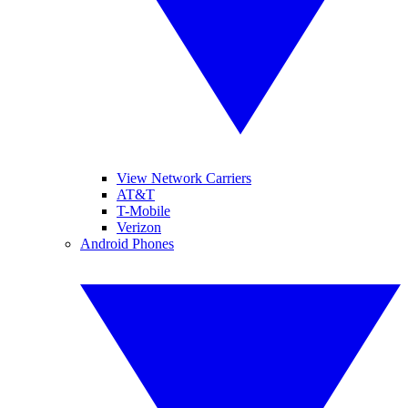
View Network Carriers
AT&T
T-Mobile
Verizon
Android Phones