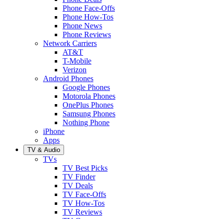
Phone Face-Offs
Phone How-Tos
Phone News
Phone Reviews
Network Carriers
AT&T
T-Mobile
Verizon
Android Phones
Google Phones
Motorola Phones
OnePlus Phones
Samsung Phones
Nothing Phone
iPhone
Apps
TV & Audio
TVs
TV Best Picks
TV Finder
TV Deals
TV Face-Offs
TV How-Tos
TV Reviews