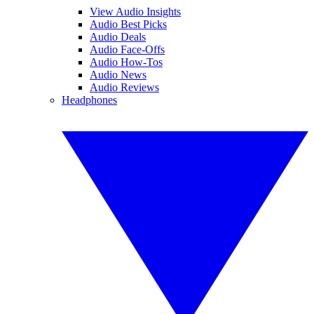
View Audio Insights
Audio Best Picks
Audio Deals
Audio Face-Offs
Audio How-Tos
Audio News
Audio Reviews
Headphones