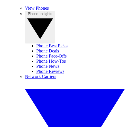
View Phones
Phone Insights
Phone Best Picks
Phone Deals
Phone Face-Offs
Phone How-Tos
Phone News
Phone Reviews
Network Carriers