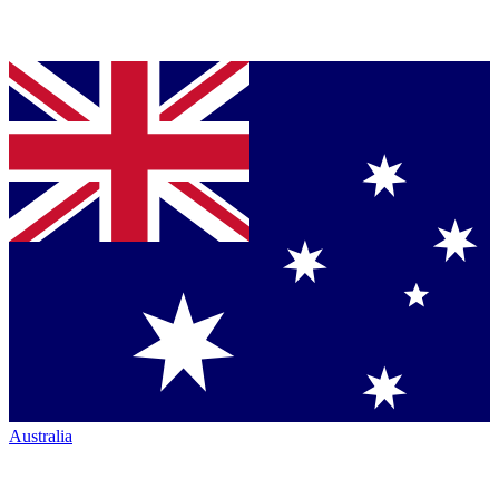
Australia