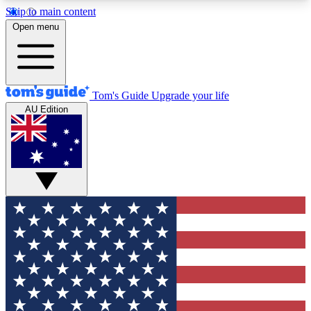
Skip to main content
12
24/7
30K+
Open menu
MEMBER FEATURES
ACCESS AVAILABLE
ACTIVE MEMBERS
Tom's Guide
Upgrade your life
AU Edition
Exclusive Newsletters
Polls
Tech news direct to your inbox
Have your say in te
GET CLUB ACCESS QUICK
For the fastest way to join Tom's Guide Club enter
your email below. We'll send you a confirmation
and sign you up to our newsletter to keep you
updated on all the latest news.