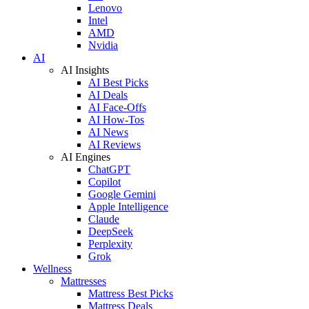
Lenovo
Intel
AMD
Nvidia
AI
AI Insights
AI Best Picks
AI Deals
AI Face-Offs
AI How-Tos
AI News
AI Reviews
AI Engines
ChatGPT
Copilot
Google Gemini
Apple Intelligence
Claude
DeepSeek
Perplexity
Grok
Wellness
Mattresses
Mattress Best Picks
Mattress Deals