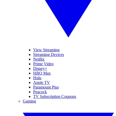
View Streaming
Streaming Devices
Netflix
Prime Video
Disney+
HBO Max
Hulu
Apple TV
Paramount Plus
Peacock
TV Subscription Coupons
Gaming