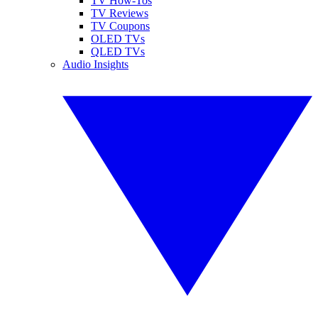
TV How-Tos
TV Reviews
TV Coupons
OLED TVs
QLED TVs
Audio Insights