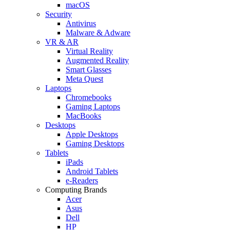
macOS
Security
Antivirus
Malware & Adware
VR & AR
Virtual Reality
Augmented Reality
Smart Glasses
Meta Quest
Laptops
Chromebooks
Gaming Laptops
MacBooks
Desktops
Apple Desktops
Gaming Desktops
Tablets
iPads
Android Tablets
e-Readers
Computing Brands
Acer
Asus
Dell
HP