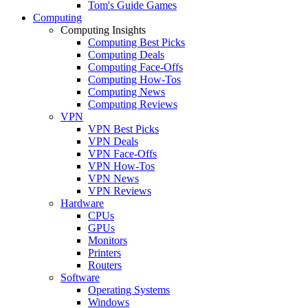
Tom's Guide Games
Computing
Computing Insights
Computing Best Picks
Computing Deals
Computing Face-Offs
Computing How-Tos
Computing News
Computing Reviews
VPN
VPN Best Picks
VPN Deals
VPN Face-Offs
VPN How-Tos
VPN News
VPN Reviews
Hardware
CPUs
GPUs
Monitors
Printers
Routers
Software
Operating Systems
Windows