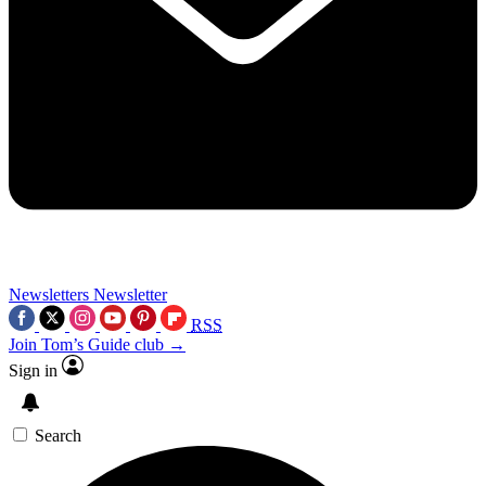
Newsletters
Newsletter
RSS
Join Tom’s Guide club →
Sign in
Search