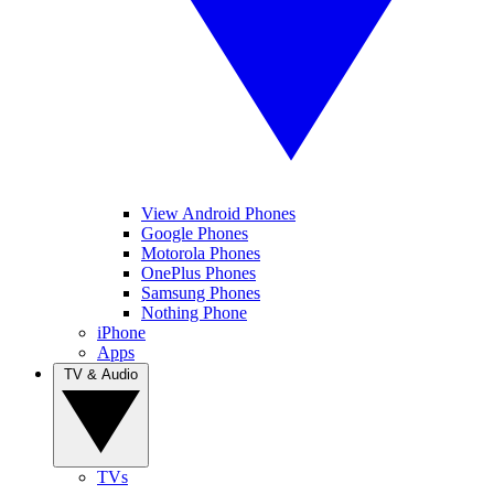
View Android Phones
Google Phones
Motorola Phones
OnePlus Phones
Samsung Phones
Nothing Phone
iPhone
Apps
TV & Audio
TVs