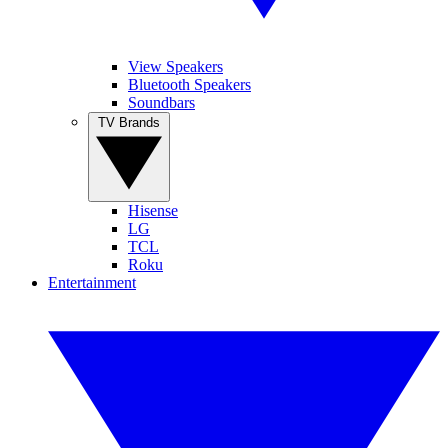
View Speakers
Bluetooth Speakers
Soundbars
TV Brands
Hisense
LG
TCL
Roku
Entertainment