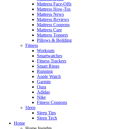
Mattress Face-Offs
Mattress How-Tos
Mattress News
Mattress Reviews
Mattress Coupons
Mattress Care
Mattress Toppers
Pillows & Bedding
Fitness
Workouts
Smartwatches
Fitness Trackers
Smart Rings
Running
Apple Watch
Garmin
Oura
Adidas
Nike
Fitness Coupons
Sleep
Sleep Tips
Sleep Tech
Home
Home Insights