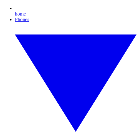
home
Phones