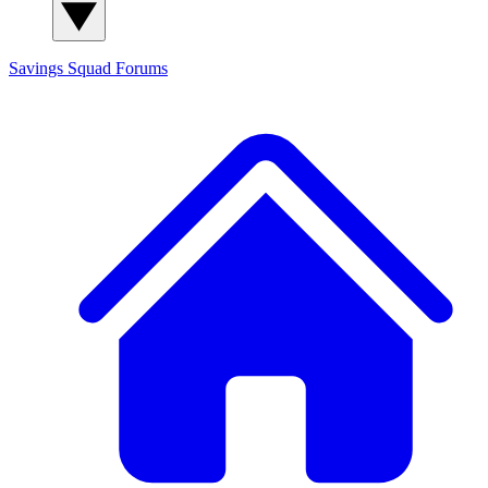
Savings Squad
Forums