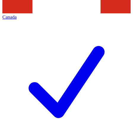
Canada