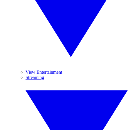
View Entertainment
Streaming