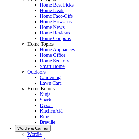
Home Best Picks
Home Deals
Home Face-Offs
Home How-Tos
Home News
Home Reviews
Home Coupons
Home Topics
Home Appliances
Home Office
Home Security
Smart Home
Outdoors
Gardening
Lawn Care
Home Brands
Ninja
Shark
Dyson
KitchenAid
Ring
Breville
Wordle & Games
Wordle