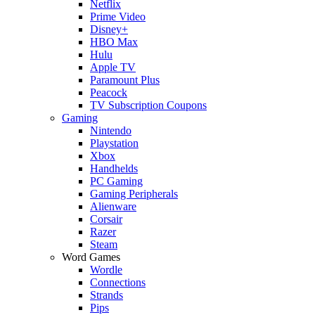
Netflix
Prime Video
Disney+
HBO Max
Hulu
Apple TV
Paramount Plus
Peacock
TV Subscription Coupons
Gaming
Nintendo
Playstation
Xbox
Handhelds
PC Gaming
Gaming Peripherals
Alienware
Corsair
Razer
Steam
Word Games
Wordle
Connections
Strands
Pips