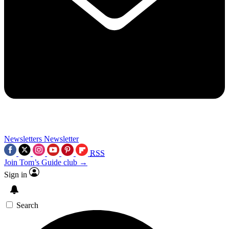
Newsletters
Newsletter
RSS
Join Tom’s Guide club →
Sign in
Search