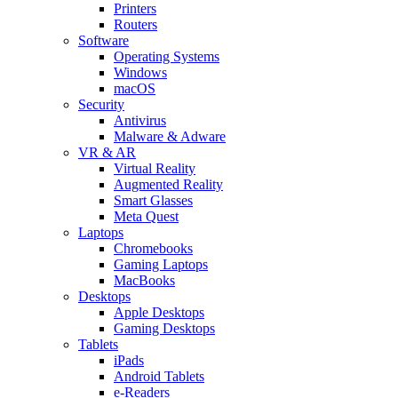
Printers
Routers
Software
Operating Systems
Windows
macOS
Security
Antivirus
Malware & Adware
VR & AR
Virtual Reality
Augmented Reality
Smart Glasses
Meta Quest
Laptops
Chromebooks
Gaming Laptops
MacBooks
Desktops
Apple Desktops
Gaming Desktops
Tablets
iPads
Android Tablets
e-Readers