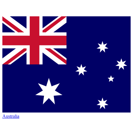
Australia