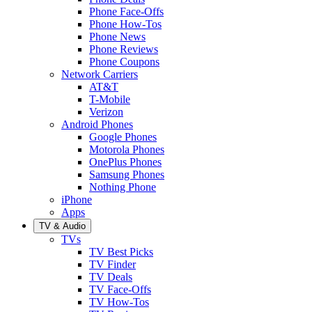
Phone Face-Offs
Phone How-Tos
Phone News
Phone Reviews
Phone Coupons
Network Carriers
AT&T
T-Mobile
Verizon
Android Phones
Google Phones
Motorola Phones
OnePlus Phones
Samsung Phones
Nothing Phone
iPhone
Apps
TV & Audio
TVs
TV Best Picks
TV Finder
TV Deals
TV Face-Offs
TV How-Tos