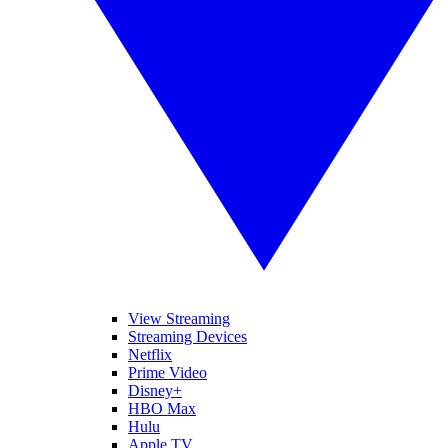
View Streaming
Streaming Devices
Netflix
Prime Video
Disney+
HBO Max
Hulu
Apple TV