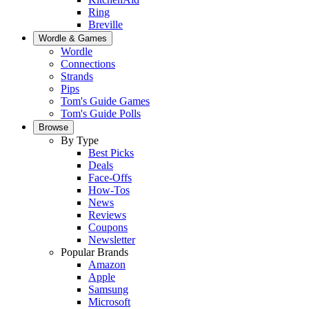
Ring
Breville
Wordle & Games
Wordle
Connections
Strands
Pips
Tom's Guide Games
Tom's Guide Polls
Browse
By Type
Best Picks
Deals
Face-Offs
How-Tos
News
Reviews
Coupons
Newsletter
Popular Brands
Amazon
Apple
Samsung
Microsoft