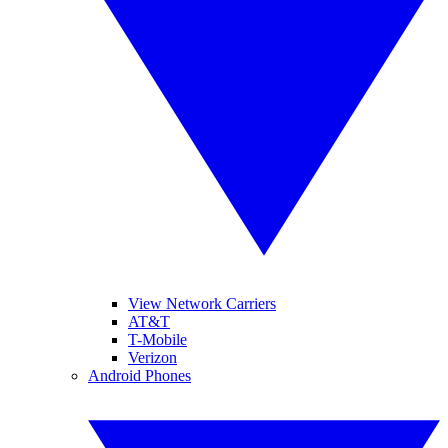
View Network Carriers
AT&T
T-Mobile
Verizon
Android Phones