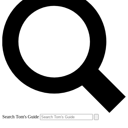
Search Tom's Guide