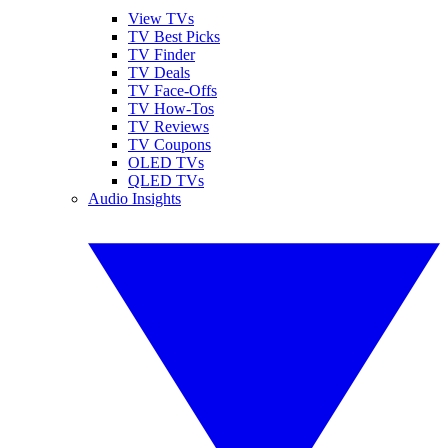
View TVs
TV Best Picks
TV Finder
TV Deals
TV Face-Offs
TV How-Tos
TV Reviews
TV Coupons
OLED TVs
QLED TVs
Audio Insights