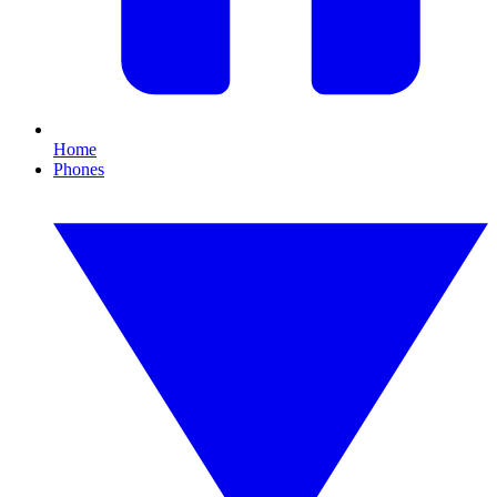
Home
Phones