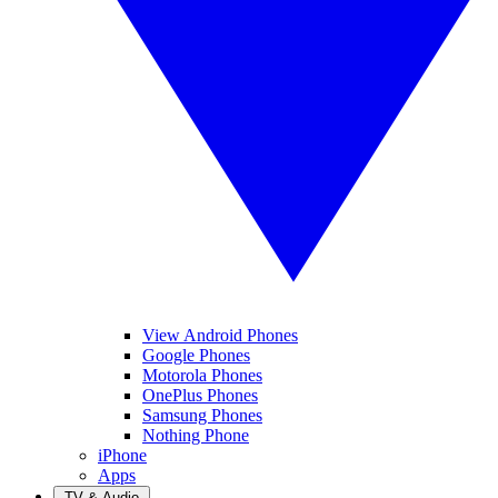
View Android Phones
Google Phones
Motorola Phones
OnePlus Phones
Samsung Phones
Nothing Phone
iPhone
Apps
TV & Audio