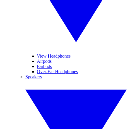
View Headphones
Airpods
Earbuds
Over-Ear Headphones
Speakers