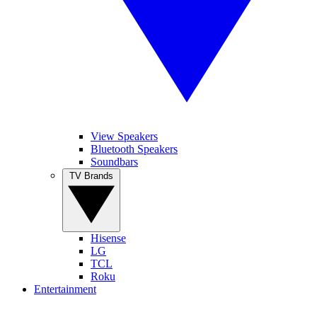
View Speakers
Bluetooth Speakers
Soundbars
TV Brands
Hisense
LG
TCL
Roku
Entertainment