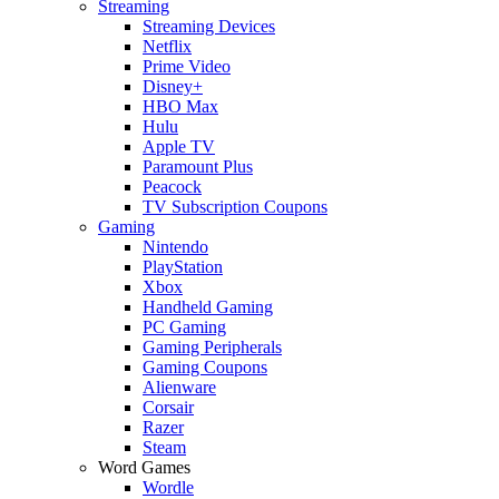
Streaming
Streaming Devices
Netflix
Prime Video
Disney+
HBO Max
Hulu
Apple TV
Paramount Plus
Peacock
TV Subscription Coupons
Gaming
Nintendo
PlayStation
Xbox
Handheld Gaming
PC Gaming
Gaming Peripherals
Gaming Coupons
Alienware
Corsair
Razer
Steam
Word Games
Wordle