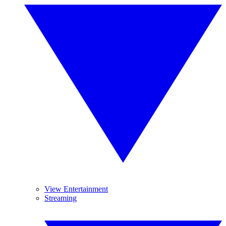
View Entertainment
Streaming