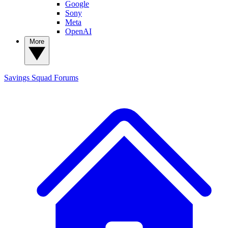
Google
Sony
Meta
OpenAI
More
Savings Squad
Forums