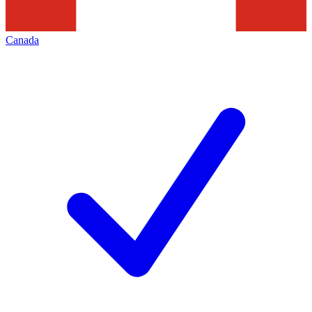
Canada