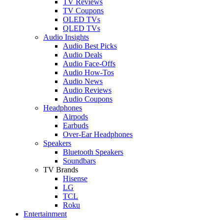
TV Reviews
TV Coupons
OLED TVs
QLED TVs
Audio Insights
Audio Best Picks
Audio Deals
Audio Face-Offs
Audio How-Tos
Audio News
Audio Reviews
Audio Coupons
Headphones
Airpods
Earbuds
Over-Ear Headphones
Speakers
Bluetooth Speakers
Soundbars
TV Brands
Hisense
LG
TCL
Roku
Entertainment