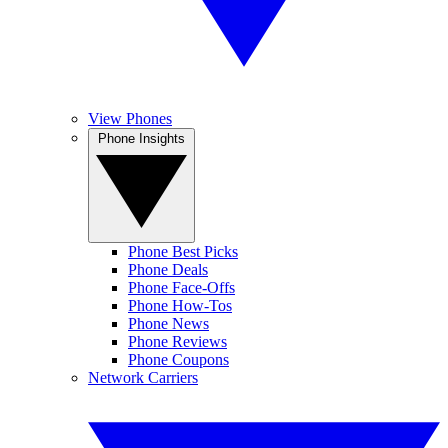
View Phones
Phone Insights
Phone Best Picks
Phone Deals
Phone Face-Offs
Phone How-Tos
Phone News
Phone Reviews
Phone Coupons
Network Carriers