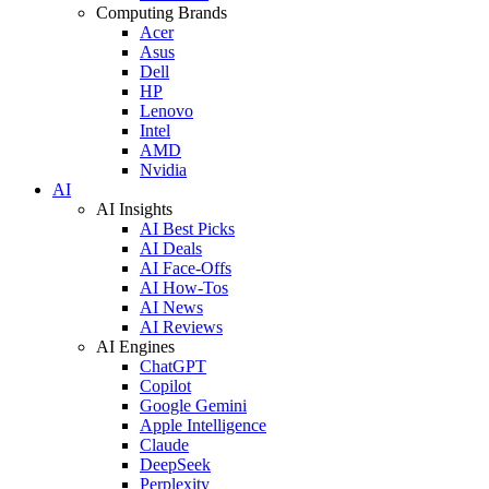
Computing Brands
Acer
Asus
Dell
HP
Lenovo
Intel
AMD
Nvidia
AI
AI Insights
AI Best Picks
AI Deals
AI Face-Offs
AI How-Tos
AI News
AI Reviews
AI Engines
ChatGPT
Copilot
Google Gemini
Apple Intelligence
Claude
DeepSeek
Perplexity