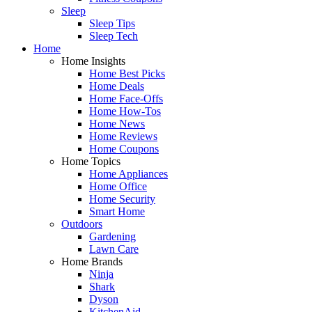
Sleep
Sleep Tips
Sleep Tech
Home
Home Insights
Home Best Picks
Home Deals
Home Face-Offs
Home How-Tos
Home News
Home Reviews
Home Coupons
Home Topics
Home Appliances
Home Office
Home Security
Smart Home
Outdoors
Gardening
Lawn Care
Home Brands
Ninja
Shark
Dyson
KitchenAid