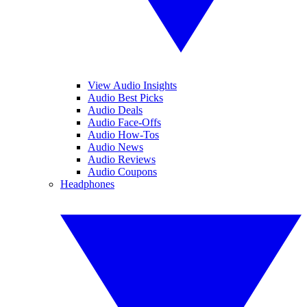
View Audio Insights
Audio Best Picks
Audio Deals
Audio Face-Offs
Audio How-Tos
Audio News
Audio Reviews
Audio Coupons
Headphones