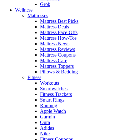
Grok
Wellness
Mattresses
Mattress Best Picks
Mattress Deals
Mattress Face-Offs
Mattress How-Tos
Mattress News
Mattress Reviews
Mattress Coupons
Mattress Care
Mattress Toppers
Pillows & Bedding
Fitness
Workouts
Smartwatches
Fitness Trackers
Smart Rings
Running
Apple Watch
Garmin
Oura
Adidas
Nike
Fitness Coupons