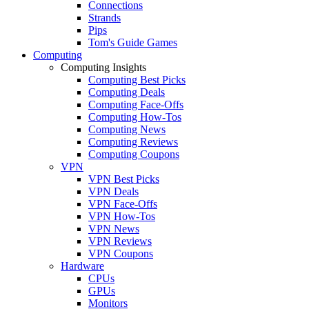
Connections
Strands
Pips
Tom's Guide Games
Computing
Computing Insights
Computing Best Picks
Computing Deals
Computing Face-Offs
Computing How-Tos
Computing News
Computing Reviews
Computing Coupons
VPN
VPN Best Picks
VPN Deals
VPN Face-Offs
VPN How-Tos
VPN News
VPN Reviews
VPN Coupons
Hardware
CPUs
GPUs
Monitors