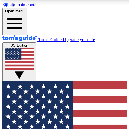
Skip to main content
12
24/7
30K+
Open menu
MEMBER FEATURES
ACCESS AVAILABLE
ACTIVE MEMBERS
Tom's Guide
Upgrade your life
US Edition
Exclusive Newsletters
Polls
Tech news direct to your inbox
Have your say in te
GET CLUB ACCESS QUICK
For the fastest way to join Tom's Guide Club enter your
email below. We'll send you a confirmation and sign you up
to our newsletter to keep you updated on all the latest news.