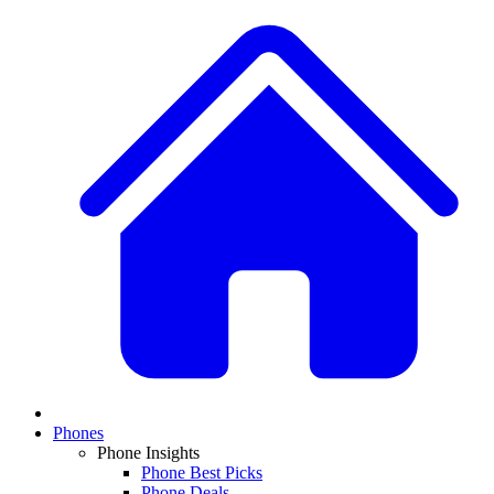
Phones
Phone Insights
Phone Best Picks
Phone Deals