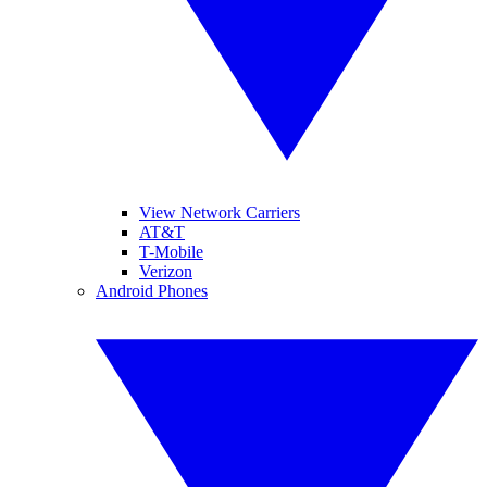
View Network Carriers
AT&T
T-Mobile
Verizon
Android Phones