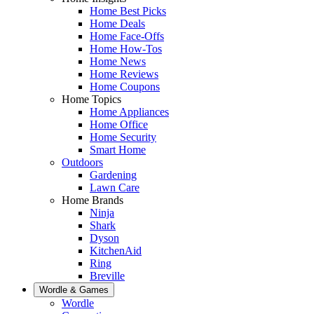
Home Best Picks
Home Deals
Home Face-Offs
Home How-Tos
Home News
Home Reviews
Home Coupons
Home Topics
Home Appliances
Home Office
Home Security
Smart Home
Outdoors
Gardening
Lawn Care
Home Brands
Ninja
Shark
Dyson
KitchenAid
Ring
Breville
Wordle & Games
Wordle