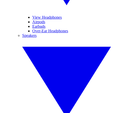
View Headphones
Airpods
Earbuds
Over-Ear Headphones
Speakers