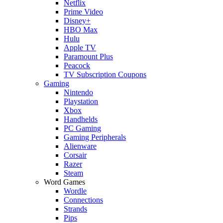
Netflix
Prime Video
Disney+
HBO Max
Hulu
Apple TV
Paramount Plus
Peacock
TV Subscription Coupons
Gaming
Nintendo
Playstation
Xbox
Handhelds
PC Gaming
Gaming Peripherals
Alienware
Corsair
Razer
Steam
Word Games
Wordle
Connections
Strands
Pips