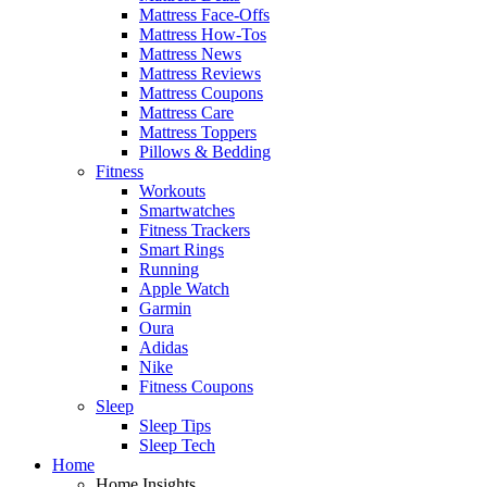
Mattress Face-Offs
Mattress How-Tos
Mattress News
Mattress Reviews
Mattress Coupons
Mattress Care
Mattress Toppers
Pillows & Bedding
Fitness
Workouts
Smartwatches
Fitness Trackers
Smart Rings
Running
Apple Watch
Garmin
Oura
Adidas
Nike
Fitness Coupons
Sleep
Sleep Tips
Sleep Tech
Home
Home Insights