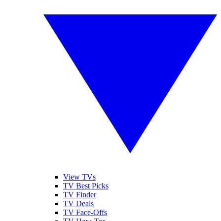
View TVs
TV Best Picks
TV Finder
TV Deals
TV Face-Offs