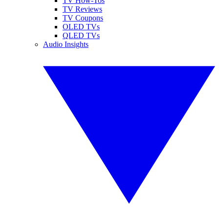
TV How-Tos
TV Reviews
TV Coupons
OLED TVs
QLED TVs
Audio Insights