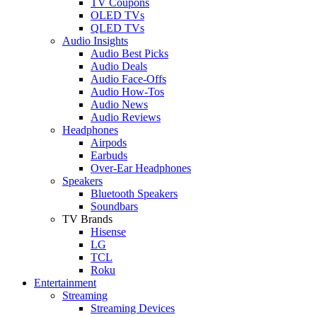
TV Coupons
OLED TVs
QLED TVs
Audio Insights
Audio Best Picks
Audio Deals
Audio Face-Offs
Audio How-Tos
Audio News
Audio Reviews
Headphones
Airpods
Earbuds
Over-Ear Headphones
Speakers
Bluetooth Speakers
Soundbars
TV Brands
Hisense
LG
TCL
Roku
Entertainment
Streaming
Streaming Devices