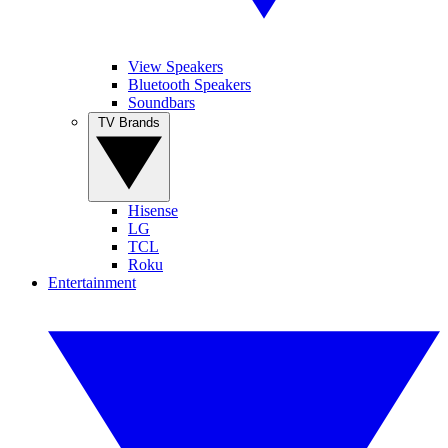
View Speakers
Bluetooth Speakers
Soundbars
TV Brands
Hisense
LG
TCL
Roku
Entertainment