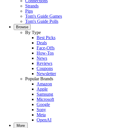
Connections
Strands
Pips
Tom's Guide Games
Tom's Guide Polls
Browse
By Type
Best Picks
Deals
Face-Offs
How-Tos
News
Reviews
Coupons
Newsletter
Popular Brands
Amazon
Apple
Samsung
Microsoft
Google
Sony
Meta
OpenAI
More