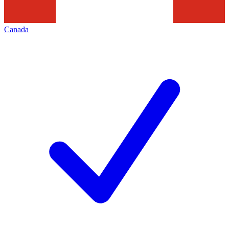
Canada