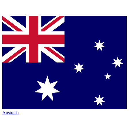
Australia