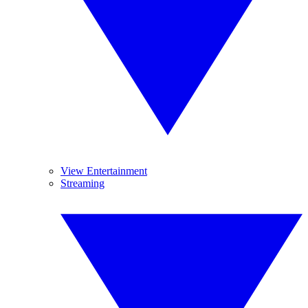
View Entertainment
Streaming