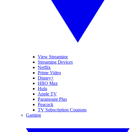
View Streaming
Streaming Devices
Netflix
Prime Video
Disney+
HBO Max
Hulu
Apple TV
Paramount Plus
Peacock
TV Subscription Coupons
Gaming