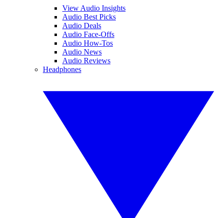
View Audio Insights
Audio Best Picks
Audio Deals
Audio Face-Offs
Audio How-Tos
Audio News
Audio Reviews
Headphones