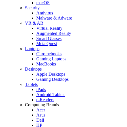
macOS
Security
Antivirus
Malware & Adware
VR & AR
Virtual Reality
Augmented Reality
Smart Glasses
Meta Quest
Laptops
Chromebooks
Gaming Laptops
MacBooks
Desktops
Apple Desktops
Gaming Desktops
Tablets
iPads
Android Tablets
e-Readers
Computing Brands
Acer
Asus
Dell
HP