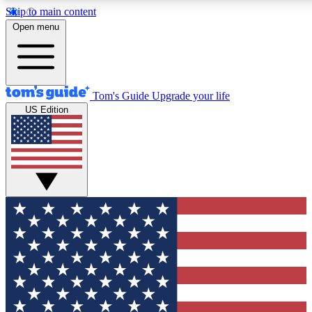
Skip to main content
12
24/7
30K+
Open menu
MEMBER FEATURES
ACCESS AVAILABLE
ACTIVE MEMBERS
Tom's Guide
Upgrade your life
US Edition
Exclusive Newsletters
Polls
Tech news direct to your inbox
Have your say in te
GET CLUB ACCESS QUICK
For the fastest way to join Tom's Guide Club enter your
email below. We'll send you a confirmation and sign you up
to our newsletter to keep you updated on all the latest news.