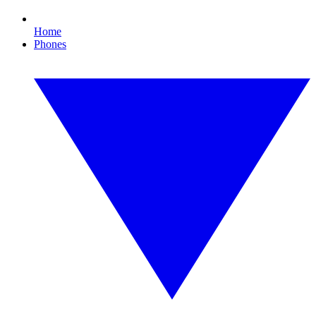
Home
Phones