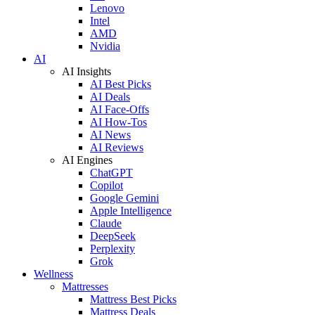
Lenovo
Intel
AMD
Nvidia
AI
AI Insights
AI Best Picks
AI Deals
AI Face-Offs
AI How-Tos
AI News
AI Reviews
AI Engines
ChatGPT
Copilot
Google Gemini
Apple Intelligence
Claude
DeepSeek
Perplexity
Grok
Wellness
Mattresses
Mattress Best Picks
Mattress Deals