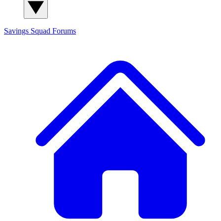
Savings Squad
Forums