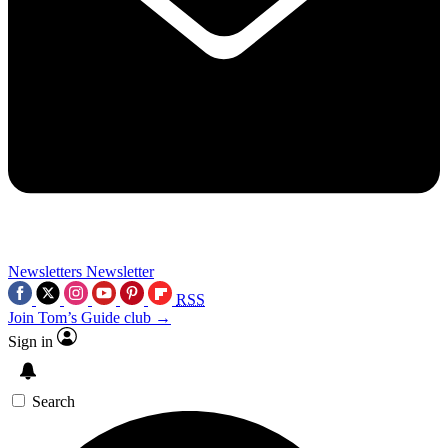
Newsletters
Newsletter
RSS
Join Tom’s Guide club →
Sign in
Search