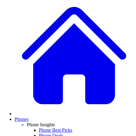
Phones
Phone Insights
Phone Best Picks
Phone Deals