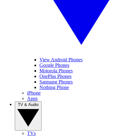
View Android Phones
Google Phones
Motorola Phones
OnePlus Phones
Samsung Phones
Nothing Phone
iPhone
Apps
TV & Audio
TVs