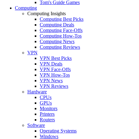
Tom's Guide Games
Computing
Computing Insights
Computing Best Picks
Computing Deals
Computing Face-Offs
Computing How-Tos
Computing News
Computing Reviews
VPN
VPN Best Picks
VPN Deals
VPN Face-Offs
VPN How-Tos
VPN News
VPN Reviews
Hardware
CPUs
GPUs
Monitors
Printers
Routers
Software
Operating Systems
Windows