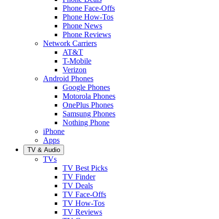
Phone Face-Offs
Phone How-Tos
Phone News
Phone Reviews
Network Carriers
AT&T
T-Mobile
Verizon
Android Phones
Google Phones
Motorola Phones
OnePlus Phones
Samsung Phones
Nothing Phone
iPhone
Apps
TV & Audio
TVs
TV Best Picks
TV Finder
TV Deals
TV Face-Offs
TV How-Tos
TV Reviews