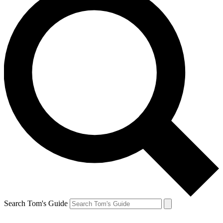
Search Tom's Guide