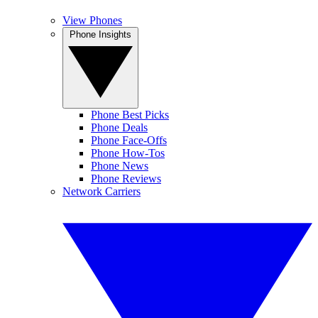
View Phones
Phone Insights
Phone Best Picks
Phone Deals
Phone Face-Offs
Phone How-Tos
Phone News
Phone Reviews
Network Carriers