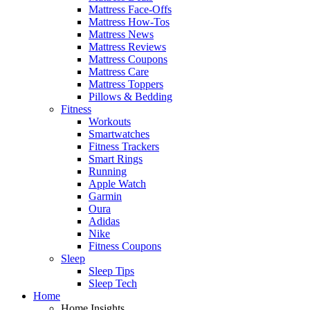
Mattress Face-Offs
Mattress How-Tos
Mattress News
Mattress Reviews
Mattress Coupons
Mattress Care
Mattress Toppers
Pillows & Bedding
Fitness
Workouts
Smartwatches
Fitness Trackers
Smart Rings
Running
Apple Watch
Garmin
Oura
Adidas
Nike
Fitness Coupons
Sleep
Sleep Tips
Sleep Tech
Home
Home Insights