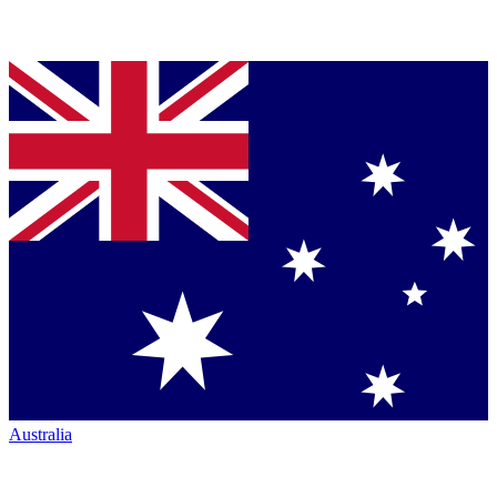
Australia