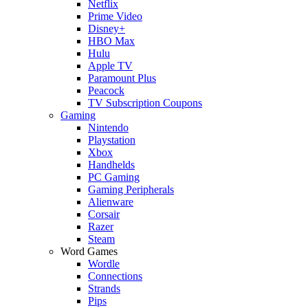
Netflix
Prime Video
Disney+
HBO Max
Hulu
Apple TV
Paramount Plus
Peacock
TV Subscription Coupons
Gaming
Nintendo
Playstation
Xbox
Handhelds
PC Gaming
Gaming Peripherals
Alienware
Corsair
Razer
Steam
Word Games
Wordle
Connections
Strands
Pips