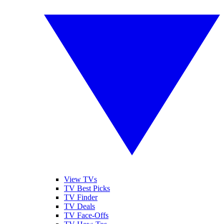
View TVs
TV Best Picks
TV Finder
TV Deals
TV Face-Offs