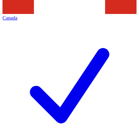
Canada