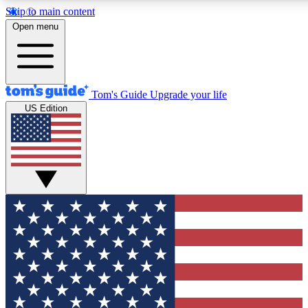
Skip to main content
12
24/7
30K+
Open menu
MEMBER FEATURES
ACCESS AVAILABLE
ACTIVE MEMBERS
Tom's Guide
Upgrade your life
US Edition
Exclusive Newsletters
Polls
Tech news direct to your inbox
Have your say in te
GET CLUB ACCESS QUICK
For the fastest way to join Tom's Guide Club enter your
email below. We'll send you a confirmation and sign you up
to our newsletter to keep you updated on all the latest news.