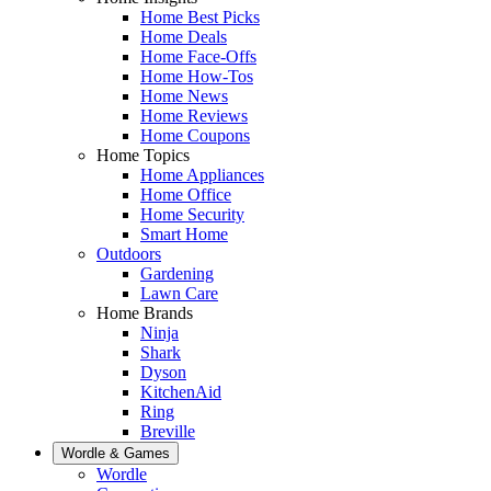
Home Best Picks
Home Deals
Home Face-Offs
Home How-Tos
Home News
Home Reviews
Home Coupons
Home Topics
Home Appliances
Home Office
Home Security
Smart Home
Outdoors
Gardening
Lawn Care
Home Brands
Ninja
Shark
Dyson
KitchenAid
Ring
Breville
Wordle & Games
Wordle