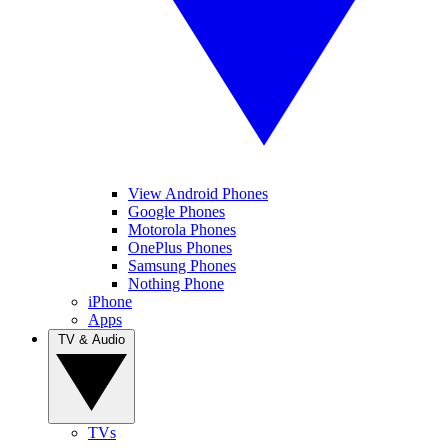
View Android Phones
Google Phones
Motorola Phones
OnePlus Phones
Samsung Phones
Nothing Phone
iPhone
Apps
TV & Audio
TVs