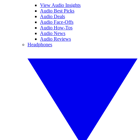
View Audio Insights
Audio Best Picks
Audio Deals
Audio Face-Offs
Audio How-Tos
Audio News
Audio Reviews
Headphones