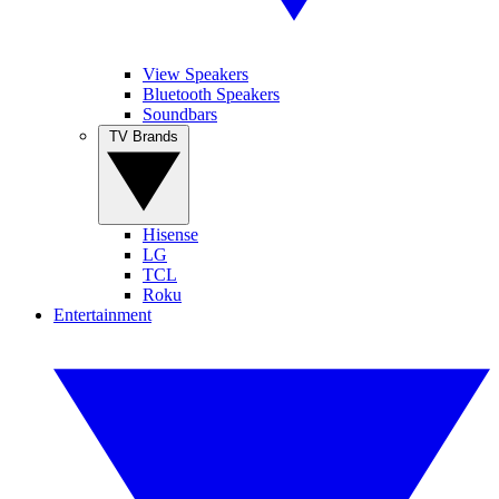
View Speakers
Bluetooth Speakers
Soundbars
TV Brands
Hisense
LG
TCL
Roku
Entertainment