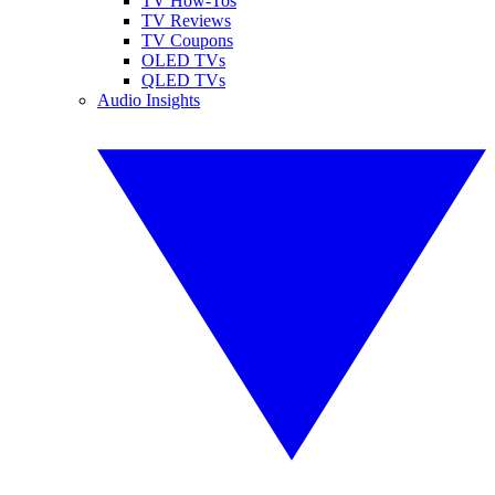
TV How-Tos
TV Reviews
TV Coupons
OLED TVs
QLED TVs
Audio Insights