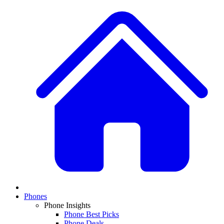
Phones
Phone Insights
Phone Best Picks
Phone Deals