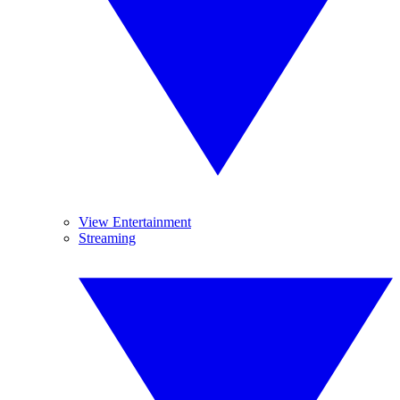
View Entertainment
Streaming