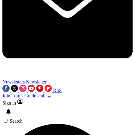
Newsletters
Newsletter
RSS
Join Tom’s Guide club →
Sign in
Search