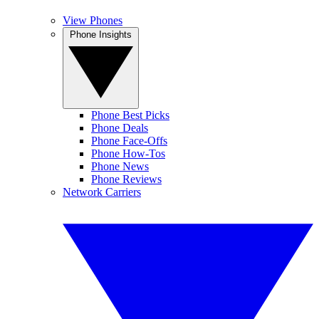
View Phones
Phone Insights
Phone Best Picks
Phone Deals
Phone Face-Offs
Phone How-Tos
Phone News
Phone Reviews
Network Carriers