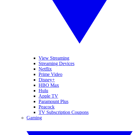
View Streaming
Streaming Devices
Netflix
Prime Video
Disney+
HBO Max
Hulu
Apple TV
Paramount Plus
Peacock
TV Subscription Coupons
Gaming