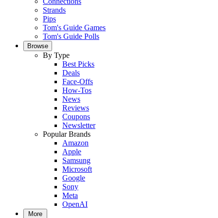
Connections
Strands
Pips
Tom's Guide Games
Tom's Guide Polls
Browse
By Type
Best Picks
Deals
Face-Offs
How-Tos
News
Reviews
Coupons
Newsletter
Popular Brands
Amazon
Apple
Samsung
Microsoft
Google
Sony
Meta
OpenAI
More