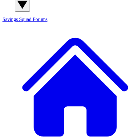
Savings Squad
Forums