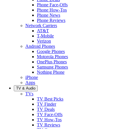
Phone Face-Offs
Phone How-Tos
Phone News
Phone Reviews
Network Carriers
AT&T
T-Mobile
Verizon
Android Phones
Google Phones
Motorola Phones
OnePlus Phones
Samsung Phones
Nothing Phone
iPhone
Apps
TV & Audio
TVs
TV Best Picks
TV Finder
TV Deals
TV Face-Offs
TV How-Tos
TV Reviews