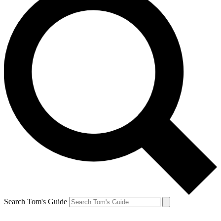
Search Tom's Guide