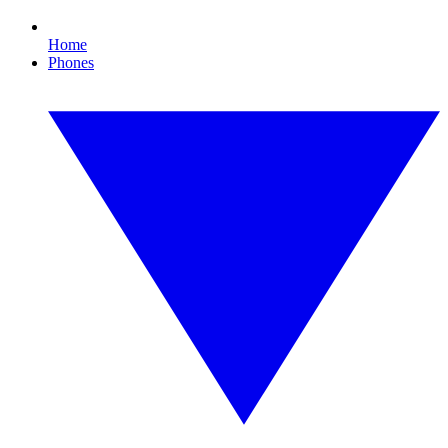
Home
Phones