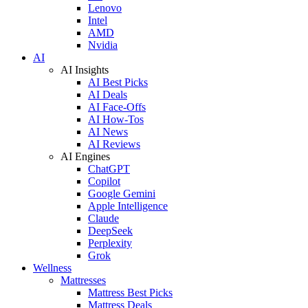
Lenovo
Intel
AMD
Nvidia
AI
AI Insights
AI Best Picks
AI Deals
AI Face-Offs
AI How-Tos
AI News
AI Reviews
AI Engines
ChatGPT
Copilot
Google Gemini
Apple Intelligence
Claude
DeepSeek
Perplexity
Grok
Wellness
Mattresses
Mattress Best Picks
Mattress Deals