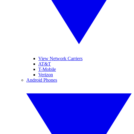
View Network Carriers
AT&T
T-Mobile
Verizon
Android Phones