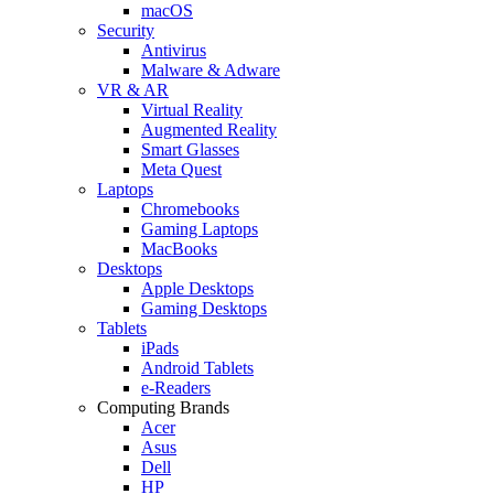
macOS
Security
Antivirus
Malware & Adware
VR & AR
Virtual Reality
Augmented Reality
Smart Glasses
Meta Quest
Laptops
Chromebooks
Gaming Laptops
MacBooks
Desktops
Apple Desktops
Gaming Desktops
Tablets
iPads
Android Tablets
e-Readers
Computing Brands
Acer
Asus
Dell
HP