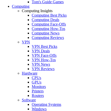
Tom's Guide Games
Computing
Computing Insights
Computing Best Picks
Computing Deals
Computing Face-Offs
Computing How-Tos
Computing News
Computing Reviews
VPN
VPN Best Picks
VPN Deals
VPN Face-Offs
VPN How-Tos
VPN News
VPN Reviews
Hardware
CPUs
GPUs
Monitors
Printers
Routers
Software
Operating Systems
Windows