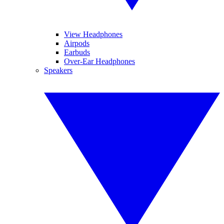
View Headphones
Airpods
Earbuds
Over-Ear Headphones
Speakers