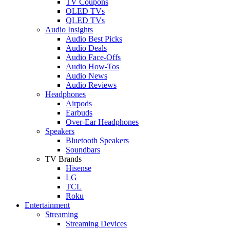
TV Coupons
OLED TVs
QLED TVs
Audio Insights
Audio Best Picks
Audio Deals
Audio Face-Offs
Audio How-Tos
Audio News
Audio Reviews
Headphones
Airpods
Earbuds
Over-Ear Headphones
Speakers
Bluetooth Speakers
Soundbars
TV Brands
Hisense
LG
TCL
Roku
Entertainment
Streaming
Streaming Devices