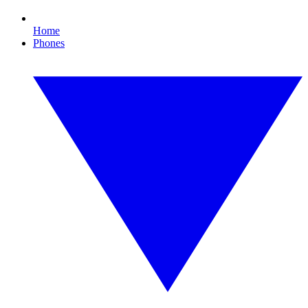
Home
Phones