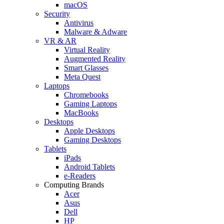
macOS
Security
Antivirus
Malware & Adware
VR & AR
Virtual Reality
Augmented Reality
Smart Glasses
Meta Quest
Laptops
Chromebooks
Gaming Laptops
MacBooks
Desktops
Apple Desktops
Gaming Desktops
Tablets
iPads
Android Tablets
e-Readers
Computing Brands
Acer
Asus
Dell
HP