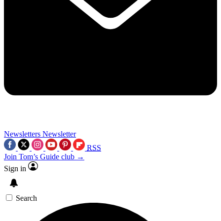
Newsletters
Newsletter
RSS
Join Tom’s Guide club →
Sign in
Search