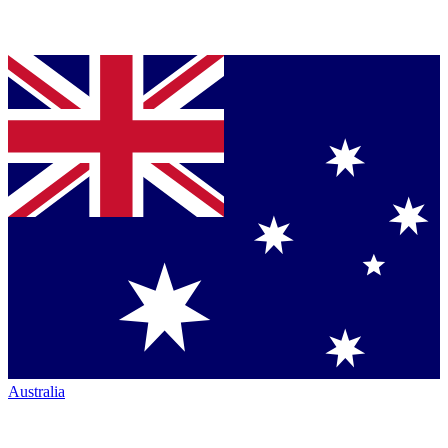
Australia