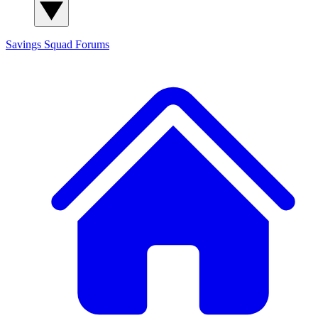
Savings Squad
Forums