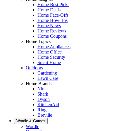
Home Best Picks
Home Deals
Home Face-Offs
Home How-Tos
Home News
Home Reviews
Home Coupons
Home Topics
Home Appliances
Home Office
Home Security
Smart Home
Outdoors
Gardening
Lawn Care
Home Brands
Ninja
Shark
Dyson
KitchenAid
Ring
Breville
Wordle & Games
Wordle