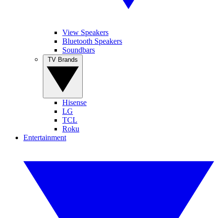
View Speakers
Bluetooth Speakers
Soundbars
TV Brands
Hisense
LG
TCL
Roku
Entertainment