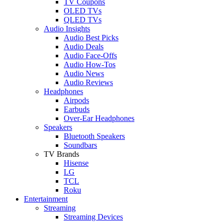
TV Coupons
OLED TVs
QLED TVs
Audio Insights
Audio Best Picks
Audio Deals
Audio Face-Offs
Audio How-Tos
Audio News
Audio Reviews
Headphones
Airpods
Earbuds
Over-Ear Headphones
Speakers
Bluetooth Speakers
Soundbars
TV Brands
Hisense
LG
TCL
Roku
Entertainment
Streaming
Streaming Devices