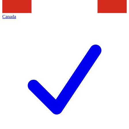
Canada