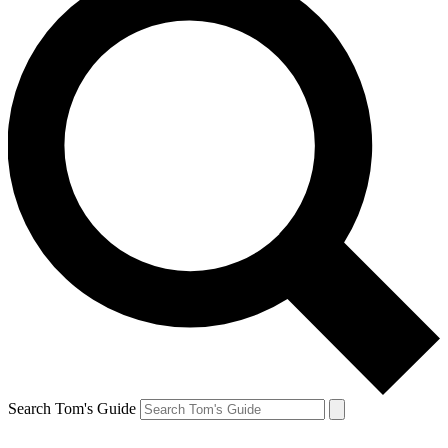
Search Tom's Guide