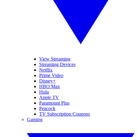
View Streaming
Streaming Devices
Netflix
Prime Video
Disney+
HBO Max
Hulu
Apple TV
Paramount Plus
Peacock
TV Subscription Coupons
Gaming