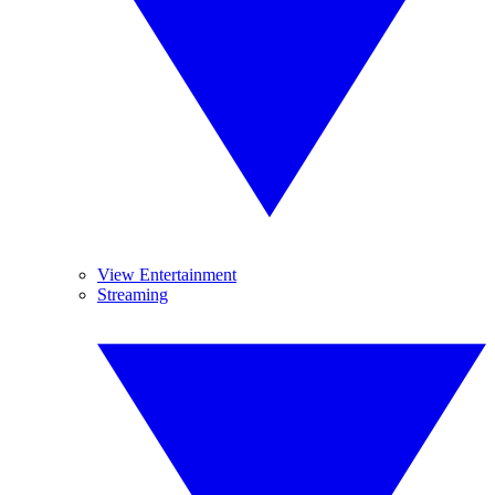
View Entertainment
Streaming