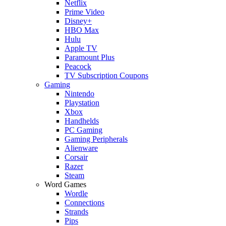
Netflix
Prime Video
Disney+
HBO Max
Hulu
Apple TV
Paramount Plus
Peacock
TV Subscription Coupons
Gaming
Nintendo
Playstation
Xbox
Handhelds
PC Gaming
Gaming Peripherals
Alienware
Corsair
Razer
Steam
Word Games
Wordle
Connections
Strands
Pips