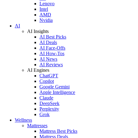
Lenovo
Intel
AMD
Nvidia
AI
AI Insights
AI Best Picks
AI Deals
AI Face-Offs
AI How-Tos
AI News
AI Reviews
AI Engines
ChatGPT
Copilot
Google Gemini
Apple Intelligence
Claude
DeepSeek
Perplexity
Grok
Wellness
Mattresses
Mattress Best Picks
Mattress Deals