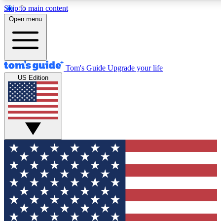
Skip to main content
12
24/7
30K+
Open menu
MEMBER FEATURES
ACCESS AVAILABLE
ACTIVE MEMBERS
Tom's Guide
Upgrade your life
US Edition
Exclusive Newsletters
Polls
Tech news direct to your inbox
Have your say in te
GET CLUB ACCESS QUICK
For the fastest way to join Tom's Guide Club enter your
email below. We'll send you a confirmation and sign you up
to our newsletter to keep you updated on all the latest news.