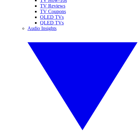
TV How-Tos
TV Reviews
TV Coupons
OLED TVs
QLED TVs
Audio Insights