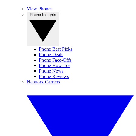
View Phones
Phone Insights
Phone Best Picks
Phone Deals
Phone Face-Offs
Phone How-Tos
Phone News
Phone Reviews
Network Carriers