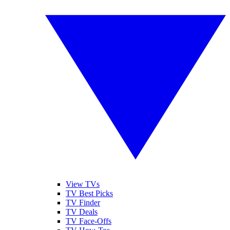
View TVs
TV Best Picks
TV Finder
TV Deals
TV Face-Offs