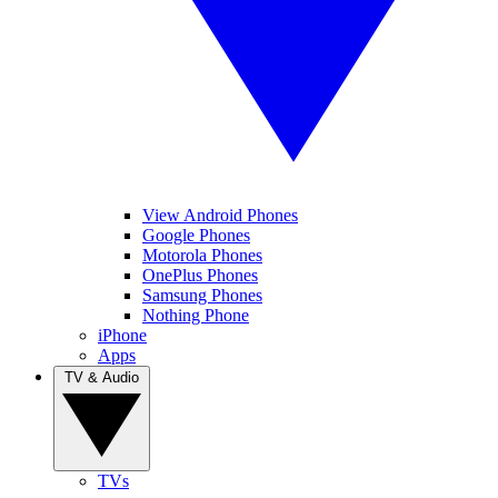
View Android Phones
Google Phones
Motorola Phones
OnePlus Phones
Samsung Phones
Nothing Phone
iPhone
Apps
TV & Audio
TVs