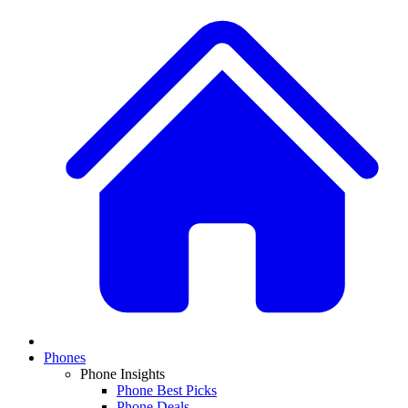
Phones
Phone Insights
Phone Best Picks
Phone Deals