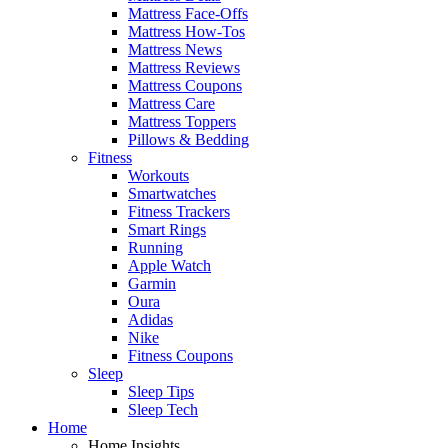
Mattress Face-Offs
Mattress How-Tos
Mattress News
Mattress Reviews
Mattress Coupons
Mattress Care
Mattress Toppers
Pillows & Bedding
Fitness
Workouts
Smartwatches
Fitness Trackers
Smart Rings
Running
Apple Watch
Garmin
Oura
Adidas
Nike
Fitness Coupons
Sleep
Sleep Tips
Sleep Tech
Home
Home Insights