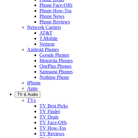
Phone Face-Offs
Phone How-Tos
Phone News
Phone Reviews
Network Carriers
AT&T
T-Mobile
Verizon
Android Phones
Google Phones
Motorola Phones
OnePlus Phones
Samsung Phones
Nothing Phone
iPhone
Apps
TV & Audio
TVs
TV Best Picks
TV Finder
TV Deals
TV Face-Offs
TV How-Tos
TV Reviews