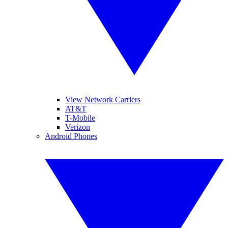
View Network Carriers
AT&T
T-Mobile
Verizon
Android Phones