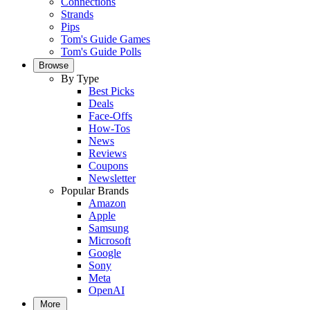
Connections
Strands
Pips
Tom's Guide Games
Tom's Guide Polls
Browse
By Type
Best Picks
Deals
Face-Offs
How-Tos
News
Reviews
Coupons
Newsletter
Popular Brands
Amazon
Apple
Samsung
Microsoft
Google
Sony
Meta
OpenAI
More