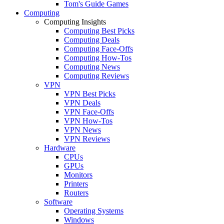
Tom's Guide Games
Computing
Computing Insights
Computing Best Picks
Computing Deals
Computing Face-Offs
Computing How-Tos
Computing News
Computing Reviews
VPN
VPN Best Picks
VPN Deals
VPN Face-Offs
VPN How-Tos
VPN News
VPN Reviews
Hardware
CPUs
GPUs
Monitors
Printers
Routers
Software
Operating Systems
Windows