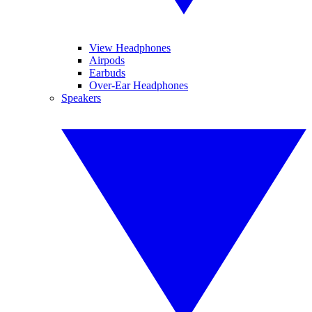
View Headphones
Airpods
Earbuds
Over-Ear Headphones
Speakers