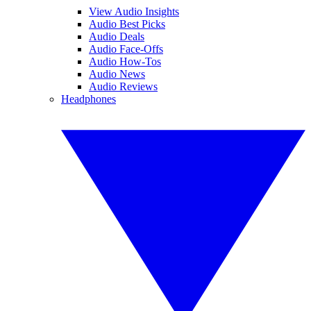
View Audio Insights
Audio Best Picks
Audio Deals
Audio Face-Offs
Audio How-Tos
Audio News
Audio Reviews
Headphones