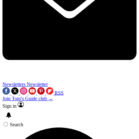
Newsletters
Newsletter
RSS
Join Tom’s Guide club →
Sign in
Search