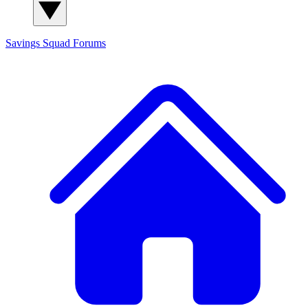
Savings Squad
Forums