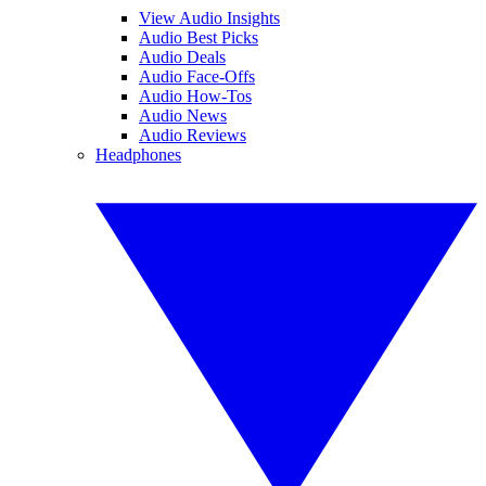
View Audio Insights
Audio Best Picks
Audio Deals
Audio Face-Offs
Audio How-Tos
Audio News
Audio Reviews
Headphones