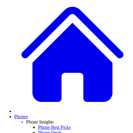
Phones
Phone Insights
Phone Best Picks
Phone Deals