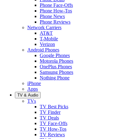
Phone Face-Offs
Phone How-Tos
Phone News
Phone Reviews
Network Carriers
AT&T
T-Mobile
Verizon
Android Phones
Google Phones
Motorola Phones
OnePlus Phones
Samsung Phones
Nothing Phone
iPhone
Apps
TV & Audio
TVs
TV Best Picks
TV Finder
TV Deals
TV Face-Offs
TV How-Tos
TV Reviews