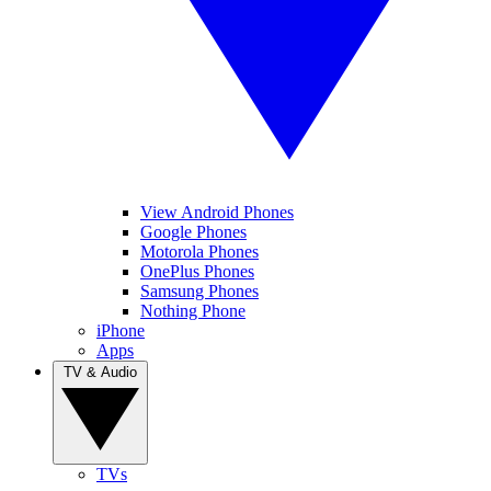
View Android Phones
Google Phones
Motorola Phones
OnePlus Phones
Samsung Phones
Nothing Phone
iPhone
Apps
TV & Audio
TVs