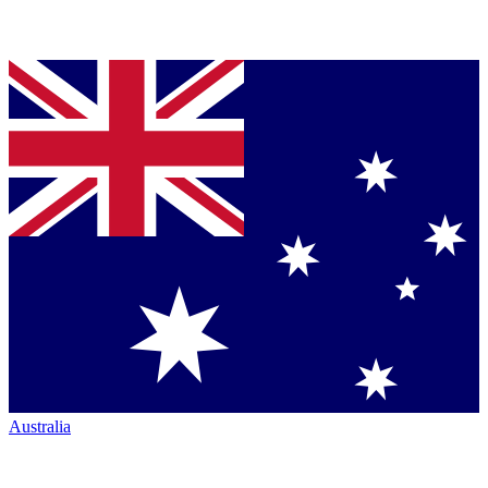
Australia