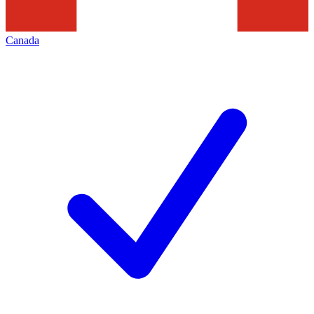
Canada