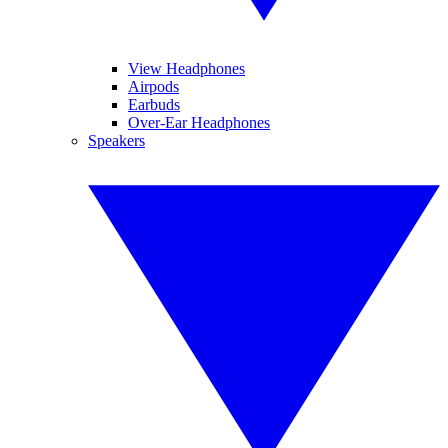
View Headphones
Airpods
Earbuds
Over-Ear Headphones
Speakers