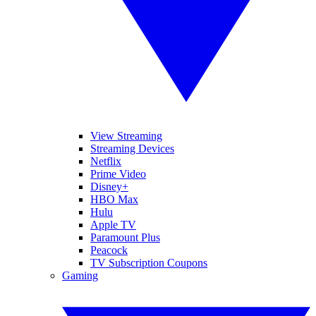
View Streaming
Streaming Devices
Netflix
Prime Video
Disney+
HBO Max
Hulu
Apple TV
Paramount Plus
Peacock
TV Subscription Coupons
Gaming