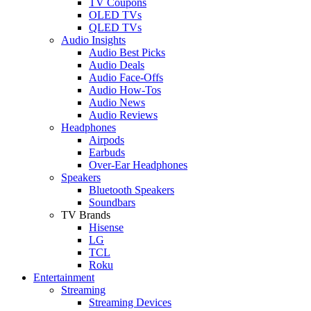
TV Coupons
OLED TVs
QLED TVs
Audio Insights
Audio Best Picks
Audio Deals
Audio Face-Offs
Audio How-Tos
Audio News
Audio Reviews
Headphones
Airpods
Earbuds
Over-Ear Headphones
Speakers
Bluetooth Speakers
Soundbars
TV Brands
Hisense
LG
TCL
Roku
Entertainment
Streaming
Streaming Devices