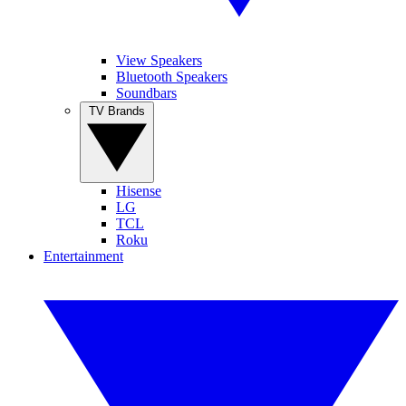
View Speakers
Bluetooth Speakers
Soundbars
TV Brands
Hisense
LG
TCL
Roku
Entertainment