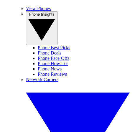
View Phones
Phone Insights
Phone Best Picks
Phone Deals
Phone Face-Offs
Phone How-Tos
Phone News
Phone Reviews
Network Carriers