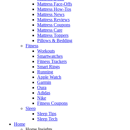
Mattress Face-Offs
Mattress How-Tos
Mattress News
Mattress Reviews
Mattress Coupons
Mattress Care
Mattress Toppers
Pillows & Bedding
Fitness
Workouts
Smartwatches
Fitness Trackers
Smart Rings
Running
Apple Watch
Garmin
Oura
Adidas
Nike
Fitness Coupons
Sleep
Sleep Tips
Sleep Tech
Home
Home Insights