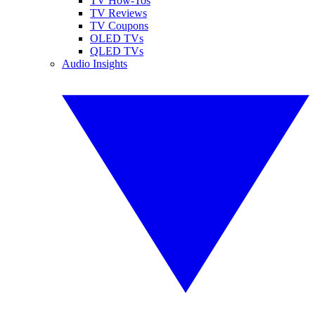
TV How-Tos
TV Reviews
TV Coupons
OLED TVs
QLED TVs
Audio Insights