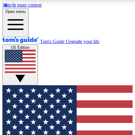
Skip to main content
12
24/7
30K+
Open menu
MEMBER FEATURES
ACCESS AVAILABLE
ACTIVE MEMBERS
Tom's Guide
Upgrade your life
US Edition
Exclusive Newsletters
Polls
Tech news direct to your inbox
Have your say in te
GET CLUB ACCESS QUICK
For the fastest way to join Tom's Guide Club enter your
email below. We'll send you a confirmation and sign you up
to our newsletter to keep you updated on all the latest news.