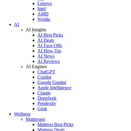
Lenovo
Intel
AMD
Nvidia
AI
AI Insights
AI Best Picks
AI Deals
AI Face-Offs
AI How-Tos
AI News
AI Reviews
AI Engines
ChatGPT
Copilot
Google Gemini
Apple Intelligence
Claude
DeepSeek
Perplexity
Grok
Wellness
Mattresses
Mattress Best Picks
Mattress Deals