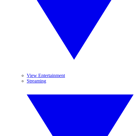
View Entertainment
Streaming