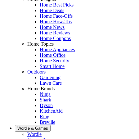
Home Best Picks
Home Deals
Home Face-Offs
Home How-Tos
Home News
Home Reviews
Home Coupons
Home Topics
Home Appliances
Home Office
Home Security
Smart Home
Outdoors
Gardening
Lawn Care
Home Brands
Ninja
Shark
Dyson
KitchenAid
Ring
Breville
Wordle & Games
Wordle