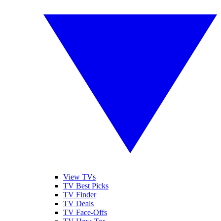
View TVs
TV Best Picks
TV Finder
TV Deals
TV Face-Offs