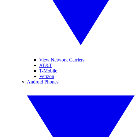
View Network Carriers
AT&T
T-Mobile
Verizon
Android Phones