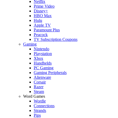
Netflix
Prime Video
Disney+
HBO Max
Hulu
Apple TV
Paramount Plus
Peacock
TV Subscription Coupons
Gaming
Nintendo
Playstation
Xbox
Handhelds
PC Gaming
Gaming Peripherals
Alienware
Corsair
Razer
Steam
Word Games
Wordle
Connections
Strands
Pips