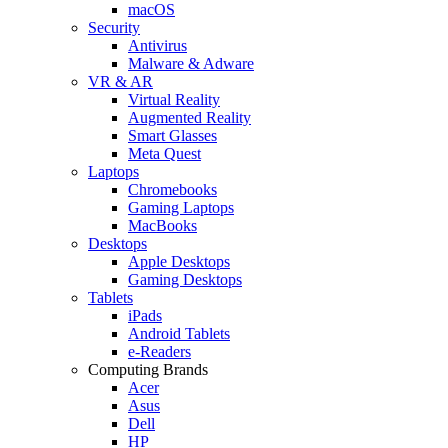
macOS
Security
Antivirus
Malware & Adware
VR & AR
Virtual Reality
Augmented Reality
Smart Glasses
Meta Quest
Laptops
Chromebooks
Gaming Laptops
MacBooks
Desktops
Apple Desktops
Gaming Desktops
Tablets
iPads
Android Tablets
e-Readers
Computing Brands
Acer
Asus
Dell
HP