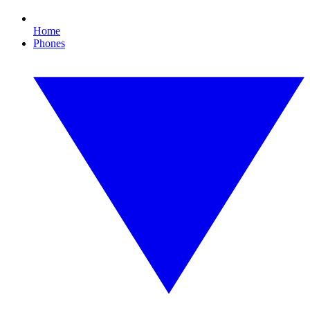
Home
Phones