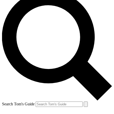
Search Tom's Guide