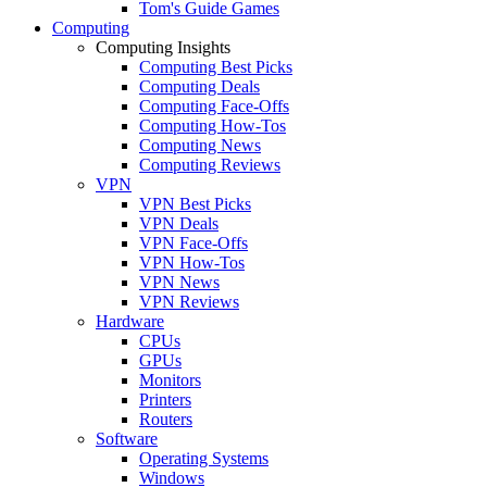
Tom's Guide Games
Computing
Computing Insights
Computing Best Picks
Computing Deals
Computing Face-Offs
Computing How-Tos
Computing News
Computing Reviews
VPN
VPN Best Picks
VPN Deals
VPN Face-Offs
VPN How-Tos
VPN News
VPN Reviews
Hardware
CPUs
GPUs
Monitors
Printers
Routers
Software
Operating Systems
Windows