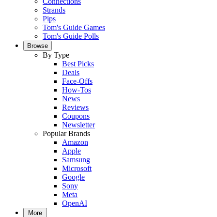
Connections
Strands
Pips
Tom's Guide Games
Tom's Guide Polls
Browse
By Type
Best Picks
Deals
Face-Offs
How-Tos
News
Reviews
Coupons
Newsletter
Popular Brands
Amazon
Apple
Samsung
Microsoft
Google
Sony
Meta
OpenAI
More