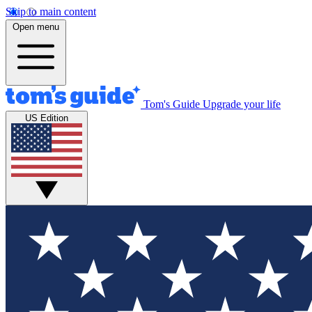
Skip to main content
Open menu
Tom's Guide
Upgrade your life
US Edition