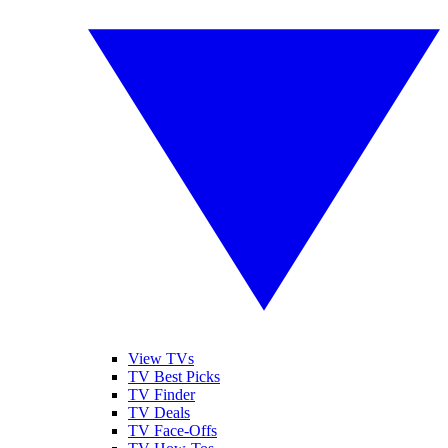
View TVs
TV Best Picks
TV Finder
TV Deals
TV Face-Offs