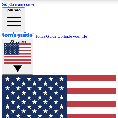
Skip to main content
12
24/7
30K+
Open menu
MEMBER FEATURES
ACCESS AVAILABLE
ACTIVE MEMBERS
Tom's Guide
Upgrade your life
US Edition
Exclusive Newsletters
Polls
Tech news direct to your inbox
Have your say in te
GET CLUB ACCESS QUICK
For the fastest way to join Tom's Guide Club enter your
email below. We'll send you a confirmation and sign you up
to our newsletter to keep you updated on all the latest news.