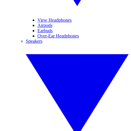
View Headphones
Airpods
Earbuds
Over-Ear Headphones
Speakers