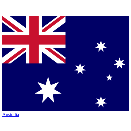
Australia