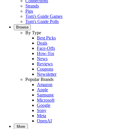
Connections
Strands
Pips
Tom's Guide Games
Tom's Guide Polls
Browse
By Type
Best Picks
Deals
Face-Offs
How-Tos
News
Reviews
Coupons
Newsletter
Popular Brands
Amazon
Apple
Samsung
Microsoft
Google
Sony
Meta
OpenAI
More