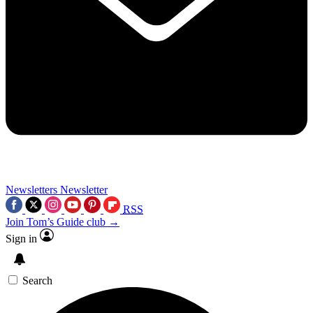
Newsletters
Newsletter
RSS
Join Tom’s Guide club →
Sign in
Search