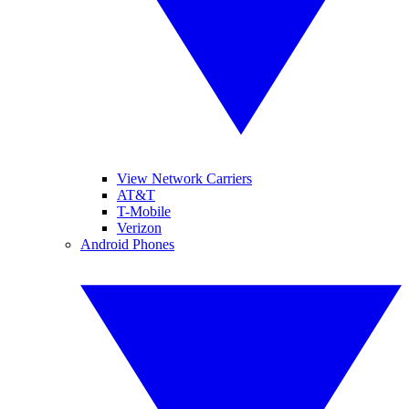
View Network Carriers
AT&T
T-Mobile
Verizon
Android Phones