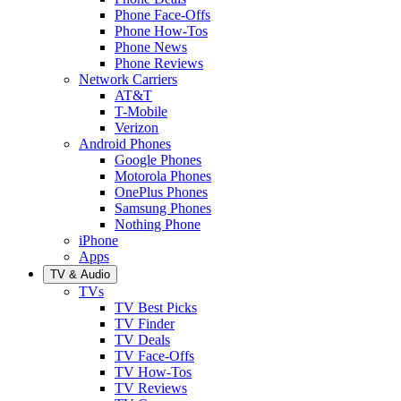
Phone Face-Offs
Phone How-Tos
Phone News
Phone Reviews
Network Carriers
AT&T
T-Mobile
Verizon
Android Phones
Google Phones
Motorola Phones
OnePlus Phones
Samsung Phones
Nothing Phone
iPhone
Apps
TV & Audio
TVs
TV Best Picks
TV Finder
TV Deals
TV Face-Offs
TV How-Tos
TV Reviews