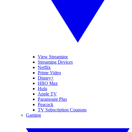
View Streaming
Streaming Devices
Netflix
Prime Video
Disney+
HBO Max
Hulu
Apple TV
Paramount Plus
Peacock
TV Subscription Coupons
Gaming