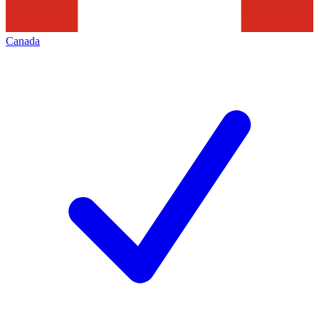
Canada