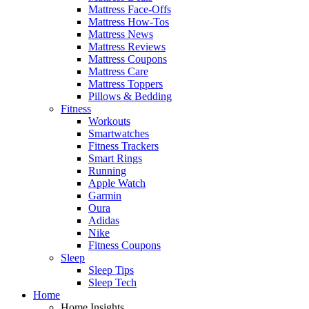
Mattress Face-Offs
Mattress How-Tos
Mattress News
Mattress Reviews
Mattress Coupons
Mattress Care
Mattress Toppers
Pillows & Bedding
Fitness
Workouts
Smartwatches
Fitness Trackers
Smart Rings
Running
Apple Watch
Garmin
Oura
Adidas
Nike
Fitness Coupons
Sleep
Sleep Tips
Sleep Tech
Home
Home Insights