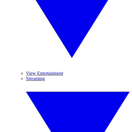
View Entertainment
Streaming