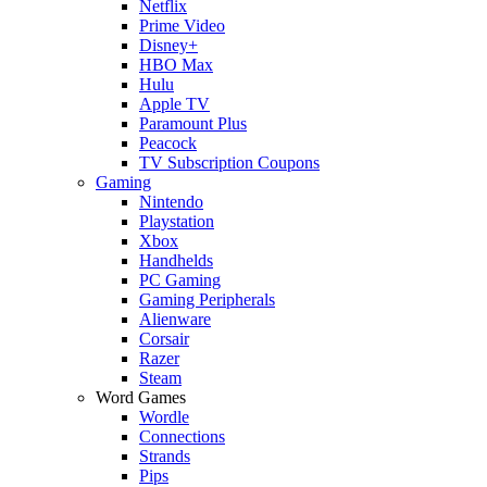
Netflix
Prime Video
Disney+
HBO Max
Hulu
Apple TV
Paramount Plus
Peacock
TV Subscription Coupons
Gaming
Nintendo
Playstation
Xbox
Handhelds
PC Gaming
Gaming Peripherals
Alienware
Corsair
Razer
Steam
Word Games
Wordle
Connections
Strands
Pips