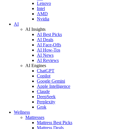
Lenovo
Intel
AMD
Nvidia
AI
AI Insights
AI Best Picks
AI Deals
AI Face-Offs
AI How-Tos
AI News
AI Reviews
AI Engines
ChatGPT
Copilot
Google Gemini
Apple Intelligence
Claude
DeepSeek
Perplexity
Grok
Wellness
Mattresses
Mattress Best Picks
Mattress Deals