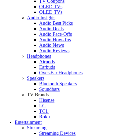
TV Coupons
OLED TVs
QLED TVs
Audio Insights
Audio Best Picks
Audio Deals
Audio Face-Offs
Audio How-Tos
Audio News
Audio Reviews
Headphones
Airpods
Earbuds
Over-Ear Headphones
Speakers
Bluetooth Speakers
Soundbars
TV Brands
Hisense
LG
TCL
Roku
Entertainment
Streaming
Streaming Devices