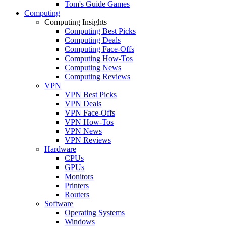
Tom's Guide Games
Computing
Computing Insights
Computing Best Picks
Computing Deals
Computing Face-Offs
Computing How-Tos
Computing News
Computing Reviews
VPN
VPN Best Picks
VPN Deals
VPN Face-Offs
VPN How-Tos
VPN News
VPN Reviews
Hardware
CPUs
GPUs
Monitors
Printers
Routers
Software
Operating Systems
Windows