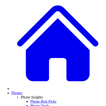
Phones
Phone Insights
Phone Best Picks
Phone Deals