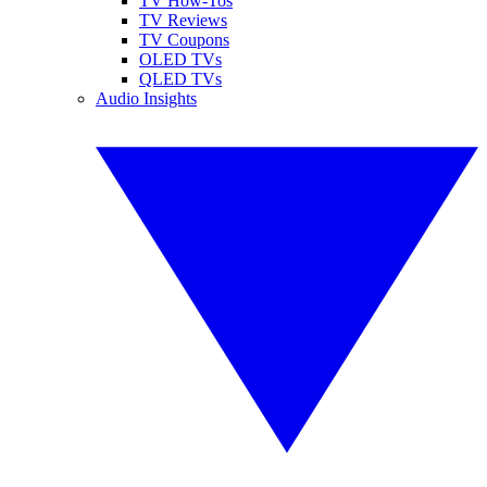
TV How-Tos
TV Reviews
TV Coupons
OLED TVs
QLED TVs
Audio Insights