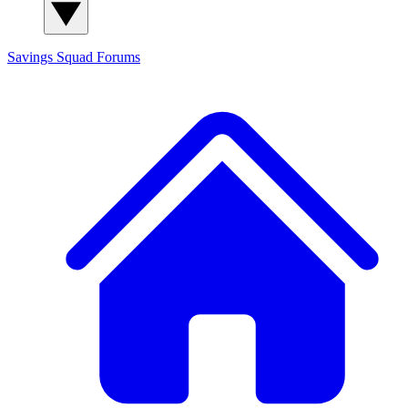
Savings Squad
Forums