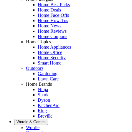
Home Best Picks
Home Deals
Home Face-Offs
Home How-Tos
Home News
Home Reviews
Home Coupons
Home Topics
Home Appliances
Home Office
Home Security
Smart Home
Outdoors
Gardening
Lawn Care
Home Brands
Ninja
Shark
Dyson
KitchenAid
Ring
Breville
Wordle & Games
Wordle