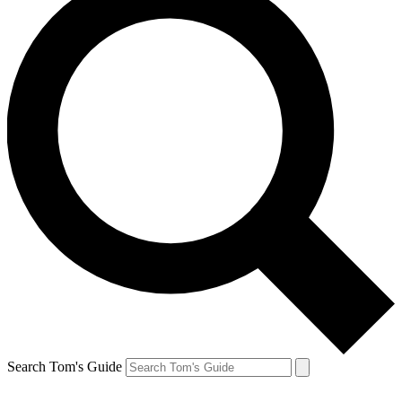
Search Tom's Guide