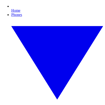
Home
Phones