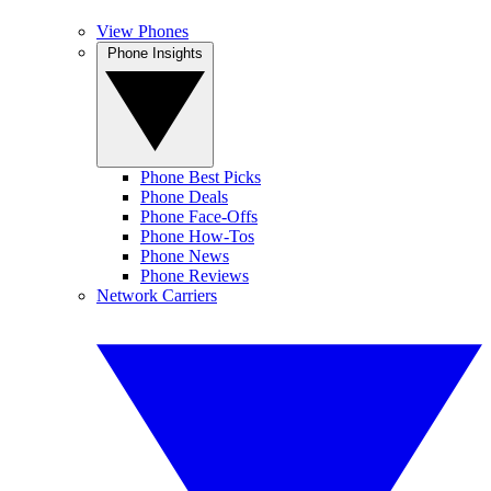
View Phones
Phone Insights
Phone Best Picks
Phone Deals
Phone Face-Offs
Phone How-Tos
Phone News
Phone Reviews
Network Carriers