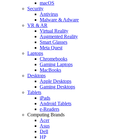
macOS
Security
Antivirus
Malware & Adware
VR & AR
Virtual Reality
Augmented Reality
Smart Glasses
Meta Quest
Laptops
Chromebooks
Gaming Laptops
MacBooks
Desktops
Apple Desktops
Gaming Desktops
Tablets
iPads
Android Tablets
e-Readers
Computing Brands
Acer
Asus
Dell
HP