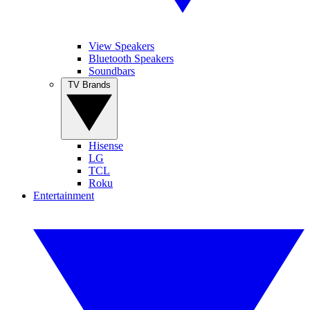
View Speakers
Bluetooth Speakers
Soundbars
TV Brands
Hisense
LG
TCL
Roku
Entertainment