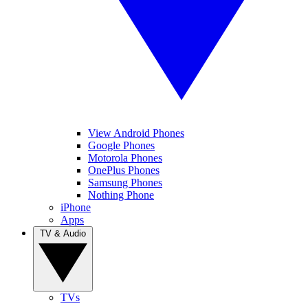
View Android Phones
Google Phones
Motorola Phones
OnePlus Phones
Samsung Phones
Nothing Phone
iPhone
Apps
TV & Audio
TVs