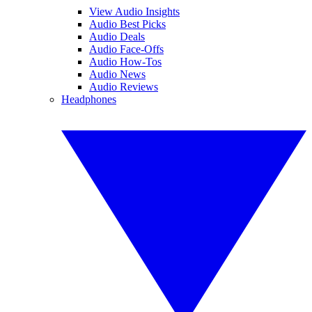
View Audio Insights
Audio Best Picks
Audio Deals
Audio Face-Offs
Audio How-Tos
Audio News
Audio Reviews
Headphones