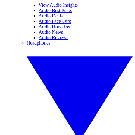
View Audio Insights
Audio Best Picks
Audio Deals
Audio Face-Offs
Audio How-Tos
Audio News
Audio Reviews
Headphones