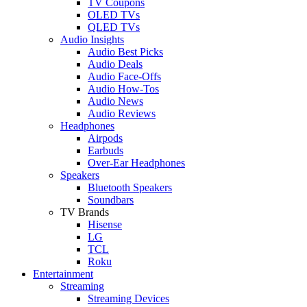
TV Coupons
OLED TVs
QLED TVs
Audio Insights
Audio Best Picks
Audio Deals
Audio Face-Offs
Audio How-Tos
Audio News
Audio Reviews
Headphones
Airpods
Earbuds
Over-Ear Headphones
Speakers
Bluetooth Speakers
Soundbars
TV Brands
Hisense
LG
TCL
Roku
Entertainment
Streaming
Streaming Devices