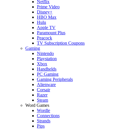
Netflix
Prime Video
Disney+
HBO Max
Hulu
Apple TV
Paramount Plus
Peacock
TV Subscription Coupons
Gaming
Nintendo
Playstation
Xbox
Handhelds
PC Gaming
Gaming Peripherals
Alienware
Corsair
Razer
Steam
Word Games
Wordle
Connections
Strands
Pips