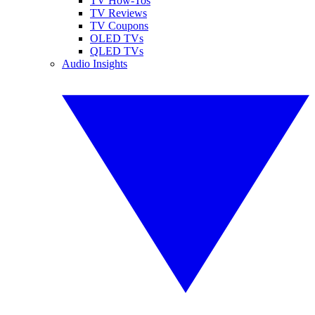
TV How-Tos
TV Reviews
TV Coupons
OLED TVs
QLED TVs
Audio Insights