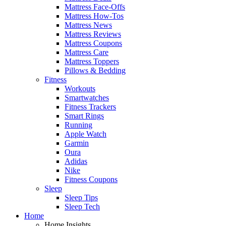
Mattress Face-Offs
Mattress How-Tos
Mattress News
Mattress Reviews
Mattress Coupons
Mattress Care
Mattress Toppers
Pillows & Bedding
Fitness
Workouts
Smartwatches
Fitness Trackers
Smart Rings
Running
Apple Watch
Garmin
Oura
Adidas
Nike
Fitness Coupons
Sleep
Sleep Tips
Sleep Tech
Home
Home Insights