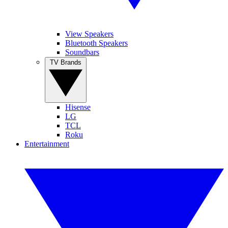
View Speakers
Bluetooth Speakers
Soundbars
TV Brands
Hisense
LG
TCL
Roku
Entertainment