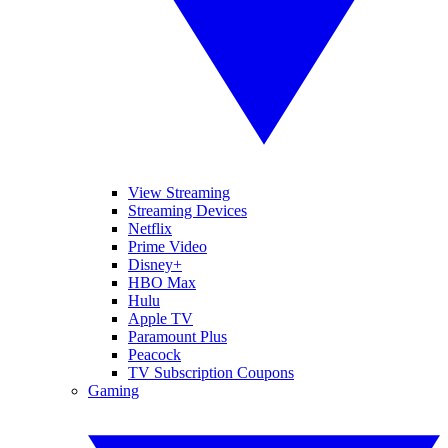
View Streaming
Streaming Devices
Netflix
Prime Video
Disney+
HBO Max
Hulu
Apple TV
Paramount Plus
Peacock
TV Subscription Coupons
Gaming