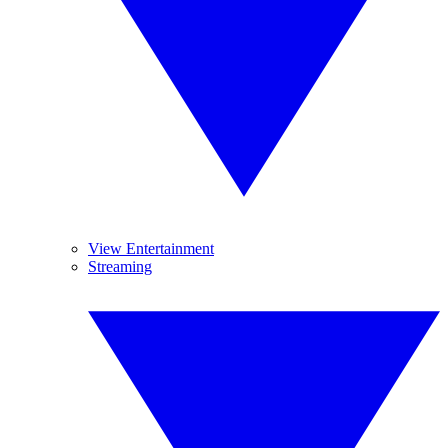
View Entertainment
Streaming