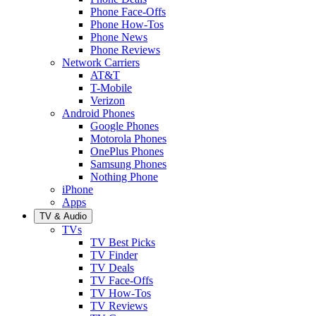
Phone Face-Offs
Phone How-Tos
Phone News
Phone Reviews
Network Carriers
AT&T
T-Mobile
Verizon
Android Phones
Google Phones
Motorola Phones
OnePlus Phones
Samsung Phones
Nothing Phone
iPhone
Apps
TV & Audio
TVs
TV Best Picks
TV Finder
TV Deals
TV Face-Offs
TV How-Tos
TV Reviews