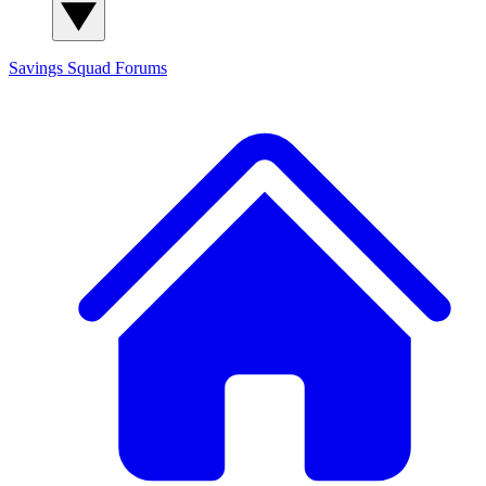
Savings Squad
Forums