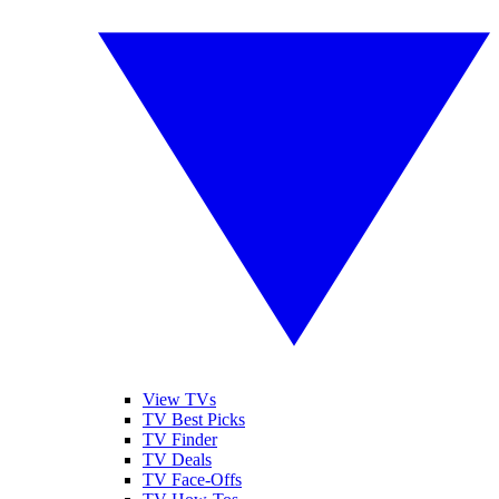
View TVs
TV Best Picks
TV Finder
TV Deals
TV Face-Offs