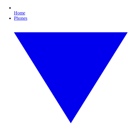
Home
Phones