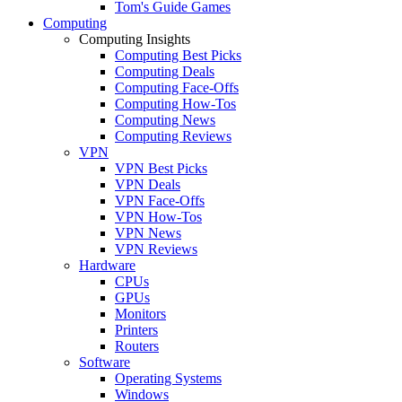
Tom's Guide Games
Computing
Computing Insights
Computing Best Picks
Computing Deals
Computing Face-Offs
Computing How-Tos
Computing News
Computing Reviews
VPN
VPN Best Picks
VPN Deals
VPN Face-Offs
VPN How-Tos
VPN News
VPN Reviews
Hardware
CPUs
GPUs
Monitors
Printers
Routers
Software
Operating Systems
Windows