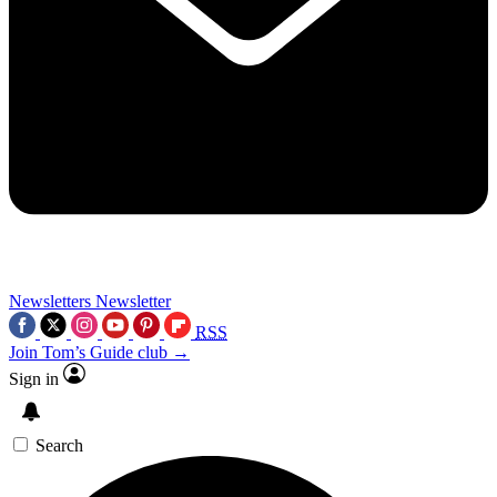
Newsletters
Newsletter
RSS
Join Tom’s Guide club →
Sign in
Search