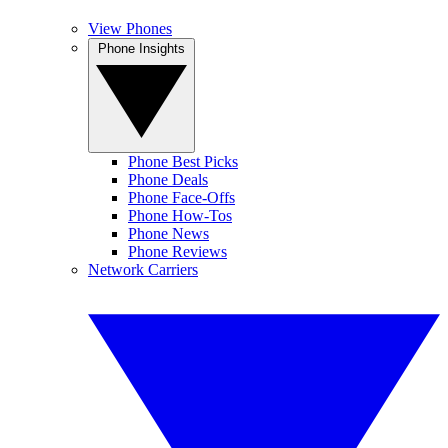
View Phones
Phone Insights
Phone Best Picks
Phone Deals
Phone Face-Offs
Phone How-Tos
Phone News
Phone Reviews
Network Carriers