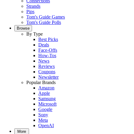
Connections
Strands
Pips
Tom's Guide Games
Tom's Guide Polls
Browse
By Type
Best Picks
Deals
Face-Offs
How-Tos
News
Reviews
Coupons
Newsletter
Popular Brands
Amazon
Apple
Samsung
Microsoft
Google
Sony
Meta
OpenAI
More