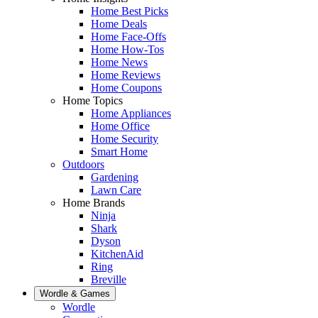
Home Best Picks
Home Deals
Home Face-Offs
Home How-Tos
Home News
Home Reviews
Home Coupons
Home Topics
Home Appliances
Home Office
Home Security
Smart Home
Outdoors
Gardening
Lawn Care
Home Brands
Ninja
Shark
Dyson
KitchenAid
Ring
Breville
Wordle & Games
Wordle