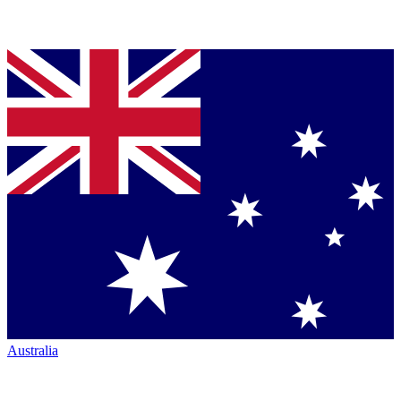
Australia