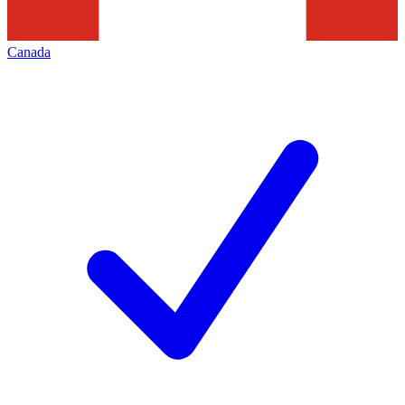
Canada