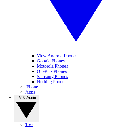
View Android Phones
Google Phones
Motorola Phones
OnePlus Phones
Samsung Phones
Nothing Phone
iPhone
Apps
TV & Audio
TVs