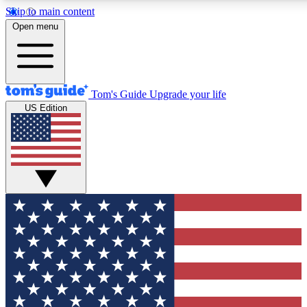
Skip to main content
12
24/7
30K+
Open menu
MEMBER FEATURES
ACCESS AVAILABLE
ACTIVE MEMBERS
Tom's Guide
Upgrade your life
US Edition
Exclusive Newsletters
Polls
Tech news direct to your inbox
Have your say in te
GET CLUB ACCESS QUICK
For the fastest way to join Tom's Guide Club enter your
email below. We'll send you a confirmation and sign you up
to our newsletter to keep you updated on all the latest news.