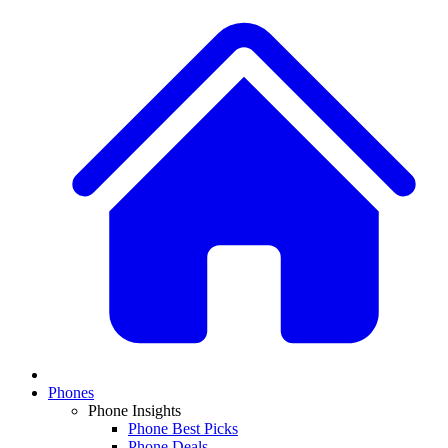
Phones
Phone Insights
Phone Best Picks
Phone Deals