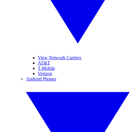
View Network Carriers
AT&T
T-Mobile
Verizon
Android Phones