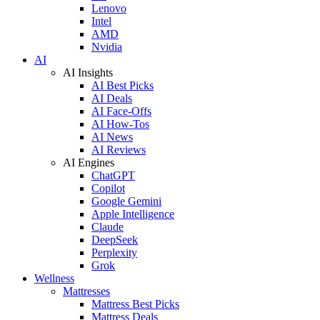
Lenovo
Intel
AMD
Nvidia
AI
AI Insights
AI Best Picks
AI Deals
AI Face-Offs
AI How-Tos
AI News
AI Reviews
AI Engines
ChatGPT
Copilot
Google Gemini
Apple Intelligence
Claude
DeepSeek
Perplexity
Grok
Wellness
Mattresses
Mattress Best Picks
Mattress Deals