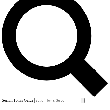
Search Tom's Guide