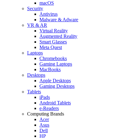
macOS
Security
Antivirus
Malware & Adware
VR & AR
Virtual Reality
Augmented Reality
Smart Glasses
Meta Quest
Laptops
Chromebooks
Gaming Laptops
MacBooks
Desktops
Apple Desktops
Gaming Desktops
Tablets
iPads
Android Tablets
e-Readers
Computing Brands
Acer
Asus
Dell
HP