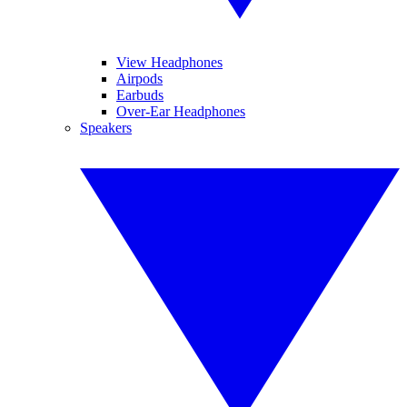
View Headphones
Airpods
Earbuds
Over-Ear Headphones
Speakers