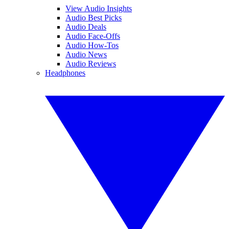
View Audio Insights
Audio Best Picks
Audio Deals
Audio Face-Offs
Audio How-Tos
Audio News
Audio Reviews
Headphones