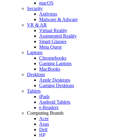
macOS
Security
Antivirus
Malware & Adware
VR & AR
Virtual Reality
Augmented Reality
Smart Glasses
Meta Quest
Laptops
Chromebooks
Gaming Laptops
MacBooks
Desktops
Apple Desktops
Gaming Desktops
Tablets
iPads
Android Tablets
e-Readers
Computing Brands
Acer
Asus
Dell
HP