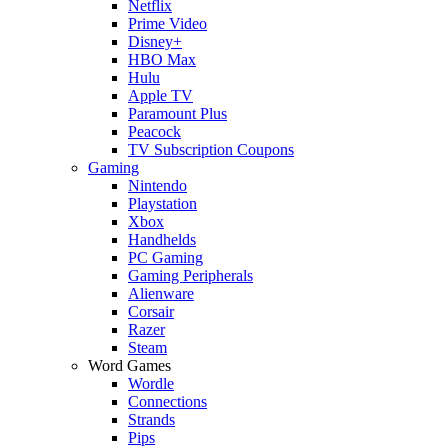
Netflix
Prime Video
Disney+
HBO Max
Hulu
Apple TV
Paramount Plus
Peacock
TV Subscription Coupons
Gaming
Nintendo
Playstation
Xbox
Handhelds
PC Gaming
Gaming Peripherals
Alienware
Corsair
Razer
Steam
Word Games
Wordle
Connections
Strands
Pips