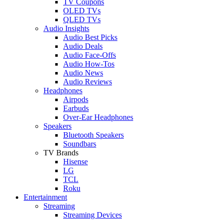
TV Coupons
OLED TVs
QLED TVs
Audio Insights
Audio Best Picks
Audio Deals
Audio Face-Offs
Audio How-Tos
Audio News
Audio Reviews
Headphones
Airpods
Earbuds
Over-Ear Headphones
Speakers
Bluetooth Speakers
Soundbars
TV Brands
Hisense
LG
TCL
Roku
Entertainment
Streaming
Streaming Devices