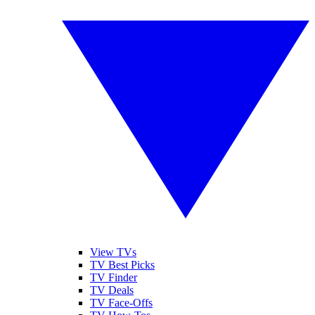
View TVs
TV Best Picks
TV Finder
TV Deals
TV Face-Offs