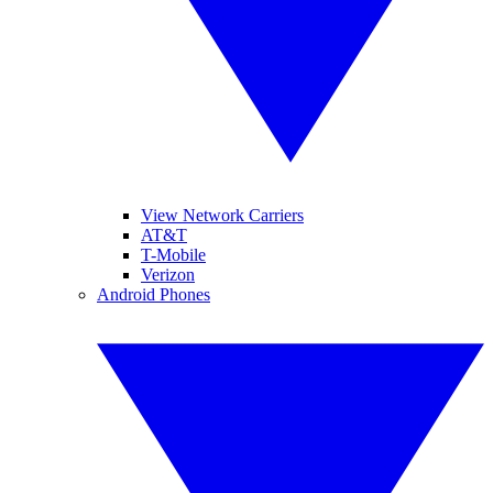
View Network Carriers
AT&T
T-Mobile
Verizon
Android Phones