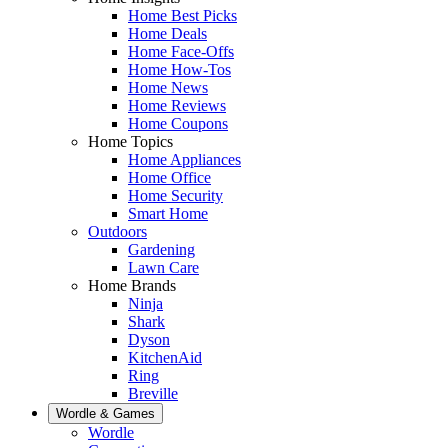
Home Best Picks
Home Deals
Home Face-Offs
Home How-Tos
Home News
Home Reviews
Home Coupons
Home Topics
Home Appliances
Home Office
Home Security
Smart Home
Outdoors
Gardening
Lawn Care
Home Brands
Ninja
Shark
Dyson
KitchenAid
Ring
Breville
Wordle & Games
Wordle