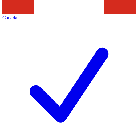
Canada