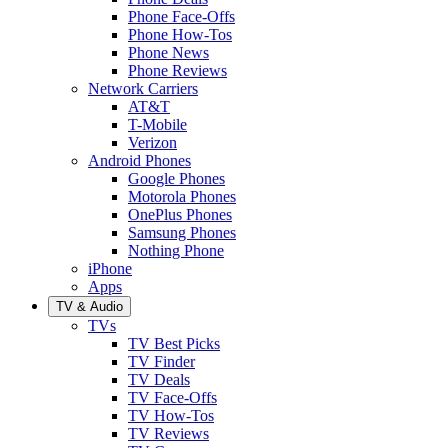
Phone Face-Offs
Phone How-Tos
Phone News
Phone Reviews
Network Carriers
AT&T
T-Mobile
Verizon
Android Phones
Google Phones
Motorola Phones
OnePlus Phones
Samsung Phones
Nothing Phone
iPhone
Apps
TV & Audio
TVs
TV Best Picks
TV Finder
TV Deals
TV Face-Offs
TV How-Tos
TV Reviews