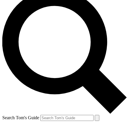
Search Tom's Guide