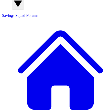
Savings Squad
Forums