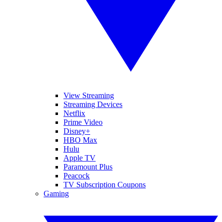
View Streaming
Streaming Devices
Netflix
Prime Video
Disney+
HBO Max
Hulu
Apple TV
Paramount Plus
Peacock
TV Subscription Coupons
Gaming