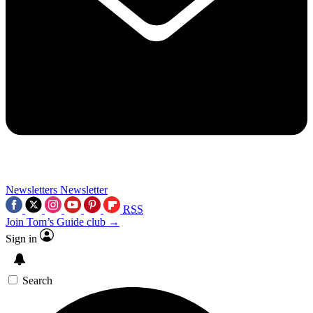
Newsletters
Newsletter
RSS
Join Tom’s Guide club →
Sign in
Search