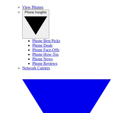
View Phones
Phone Insights
Phone Best Picks
Phone Deals
Phone Face-Offs
Phone How-Tos
Phone News
Phone Reviews
Network Carriers