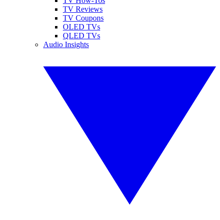
TV How-Tos
TV Reviews
TV Coupons
OLED TVs
QLED TVs
Audio Insights