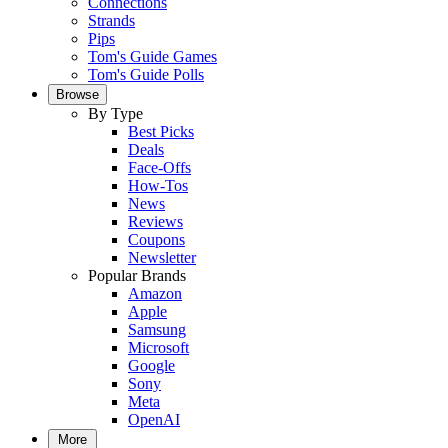
Connections
Strands
Pips
Tom's Guide Games
Tom's Guide Polls
Browse
By Type
Best Picks
Deals
Face-Offs
How-Tos
News
Reviews
Coupons
Newsletter
Popular Brands
Amazon
Apple
Samsung
Microsoft
Google
Sony
Meta
OpenAI
More