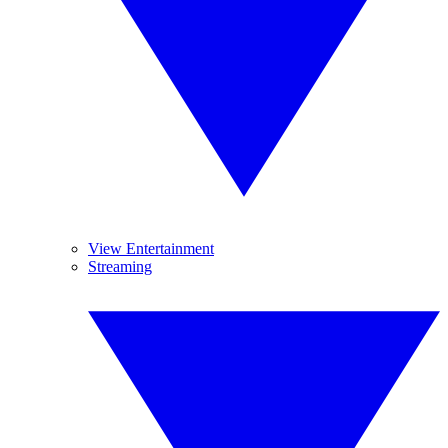
View Entertainment
Streaming