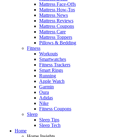
Mattress Face-Offs
Mattress How-Tos
Mattress News
Mattress Reviews
Mattress Coupons
Mattress Care
Mattress Toppers
Pillows & Bedding
Fitness
Workouts
Smartwatches
Fitness Trackers
Smart Rings
Running
Apple Watch
Garmin
Oura
Adidas
Nike
Fitness Coupons
Sleep
Sleep Tips
Sleep Tech
Home
Home Insights