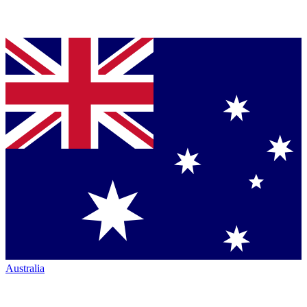
Australia