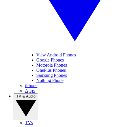
View Android Phones
Google Phones
Motorola Phones
OnePlus Phones
Samsung Phones
Nothing Phone
iPhone
Apps
TV & Audio
TVs