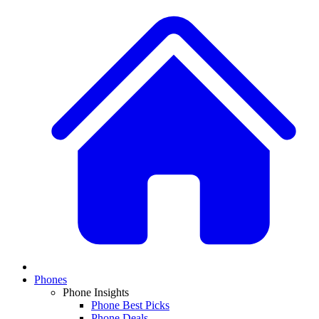
Phones
Phone Insights
Phone Best Picks
Phone Deals