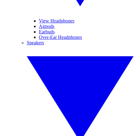
View Headphones
Airpods
Earbuds
Over-Ear Headphones
Speakers