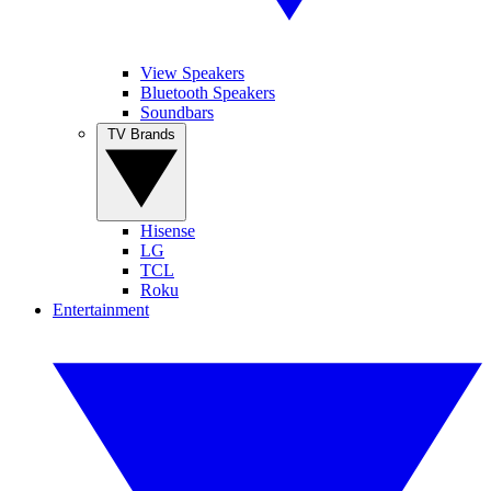
View Speakers
Bluetooth Speakers
Soundbars
TV Brands
Hisense
LG
TCL
Roku
Entertainment