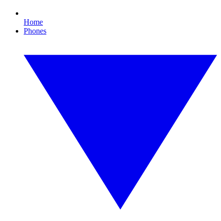
Home
Phones