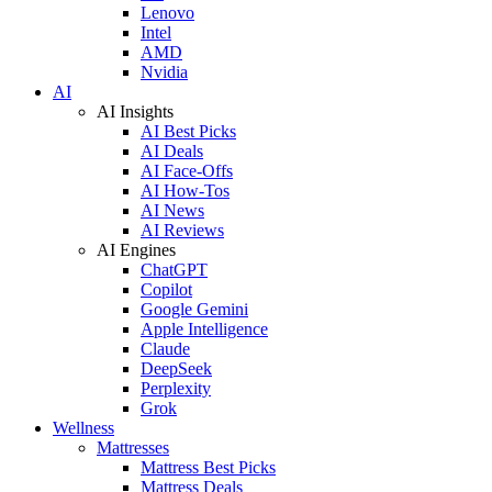
Lenovo
Intel
AMD
Nvidia
AI
AI Insights
AI Best Picks
AI Deals
AI Face-Offs
AI How-Tos
AI News
AI Reviews
AI Engines
ChatGPT
Copilot
Google Gemini
Apple Intelligence
Claude
DeepSeek
Perplexity
Grok
Wellness
Mattresses
Mattress Best Picks
Mattress Deals