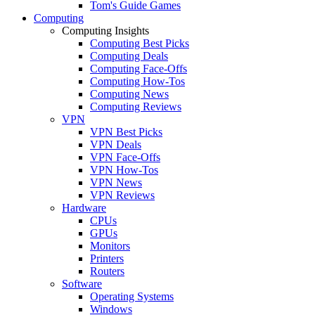
Tom's Guide Games
Computing
Computing Insights
Computing Best Picks
Computing Deals
Computing Face-Offs
Computing How-Tos
Computing News
Computing Reviews
VPN
VPN Best Picks
VPN Deals
VPN Face-Offs
VPN How-Tos
VPN News
VPN Reviews
Hardware
CPUs
GPUs
Monitors
Printers
Routers
Software
Operating Systems
Windows