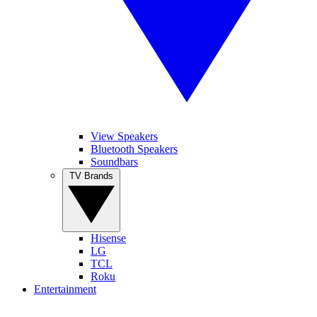
View Speakers
Bluetooth Speakers
Soundbars
TV Brands
Hisense
LG
TCL
Roku
Entertainment