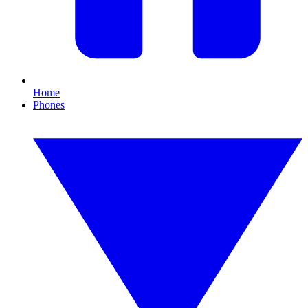
Home
Phones