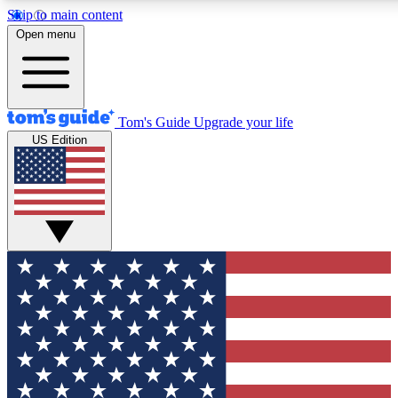
Skip to main content
12
24/7
30K+
Open menu
MEMBER FEATURES
ACCESS AVAILABLE
ACTIVE MEMBERS
Tom's Guide
Upgrade your life
US Edition
Exclusive Newsletters
Polls
Tech news direct to your inbox
Have your say in te
GET CLUB ACCESS QUICK
For the fastest way to join Tom's Guide Club enter your
email below. We'll send you a confirmation and sign you up
to our newsletter to keep you updated on all the latest news.