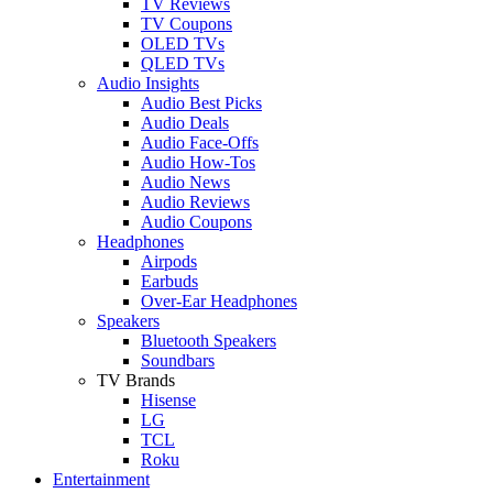
TV Reviews
TV Coupons
OLED TVs
QLED TVs
Audio Insights
Audio Best Picks
Audio Deals
Audio Face-Offs
Audio How-Tos
Audio News
Audio Reviews
Audio Coupons
Headphones
Airpods
Earbuds
Over-Ear Headphones
Speakers
Bluetooth Speakers
Soundbars
TV Brands
Hisense
LG
TCL
Roku
Entertainment