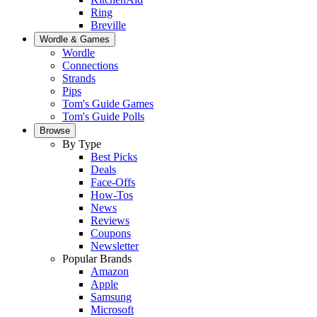
Ring
Breville
Wordle & Games
Wordle
Connections
Strands
Pips
Tom's Guide Games
Tom's Guide Polls
Browse
By Type
Best Picks
Deals
Face-Offs
How-Tos
News
Reviews
Coupons
Newsletter
Popular Brands
Amazon
Apple
Samsung
Microsoft