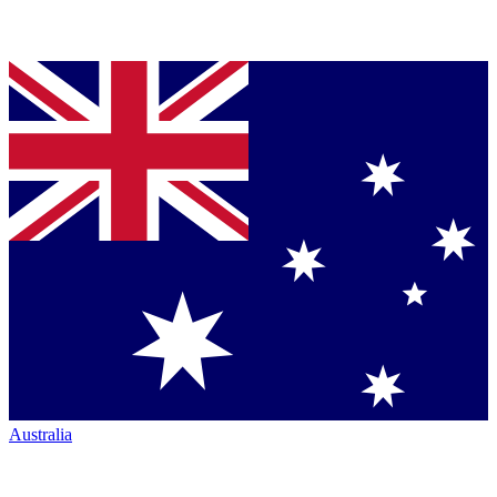
Australia