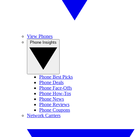
View Phones
Phone Insights
Phone Best Picks
Phone Deals
Phone Face-Offs
Phone How-Tos
Phone News
Phone Reviews
Phone Coupons
Network Carriers