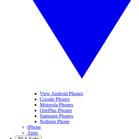
View Android Phones
Google Phones
Motorola Phones
OnePlus Phones
Samsung Phones
Nothing Phone
iPhone
Apps
TV & Audio