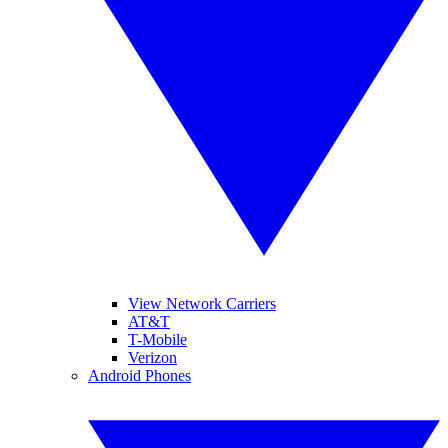
View Network Carriers
AT&T
T-Mobile
Verizon
Android Phones