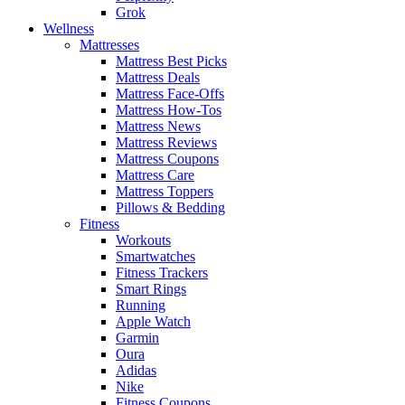
Grok
Wellness
Mattresses
Mattress Best Picks
Mattress Deals
Mattress Face-Offs
Mattress How-Tos
Mattress News
Mattress Reviews
Mattress Coupons
Mattress Care
Mattress Toppers
Pillows & Bedding
Fitness
Workouts
Smartwatches
Fitness Trackers
Smart Rings
Running
Apple Watch
Garmin
Oura
Adidas
Nike
Fitness Coupons