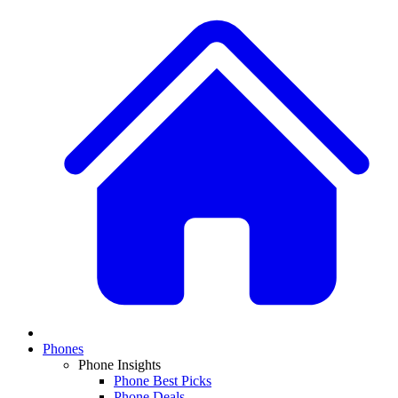
Phones
Phone Insights
Phone Best Picks
Phone Deals