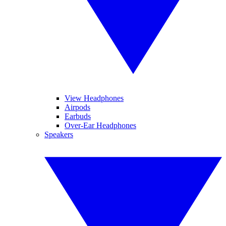
View Headphones
Airpods
Earbuds
Over-Ear Headphones
Speakers