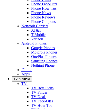
Phone Face-Offs
Phone How-Tos
Phone News
Phone Reviews
Phone Coupons
Network Carriers
AT&T
T-Mobile
Verizon
Android Phones
Google Phones
Motorola Phones
OnePlus Phones
Samsung Phones
Nothing Phone
iPhone
Apps
TV & Audio
TVs
TV Best Picks
TV Finder
TV Deals
TV Face-Offs
TV How-Tos