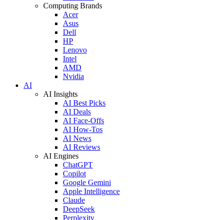
Computing Brands
Acer
Asus
Dell
HP
Lenovo
Intel
AMD
Nvidia
AI
AI Insights
AI Best Picks
AI Deals
AI Face-Offs
AI How-Tos
AI News
AI Reviews
AI Engines
ChatGPT
Copilot
Google Gemini
Apple Intelligence
Claude
DeepSeek
Perplexity