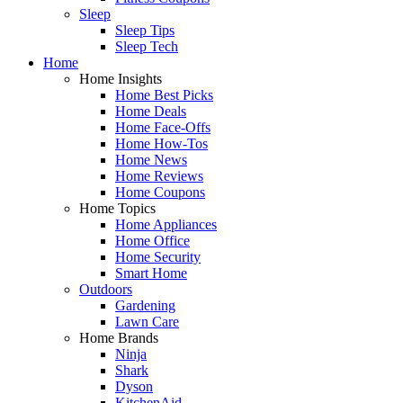
Sleep
Sleep Tips
Sleep Tech
Home
Home Insights
Home Best Picks
Home Deals
Home Face-Offs
Home How-Tos
Home News
Home Reviews
Home Coupons
Home Topics
Home Appliances
Home Office
Home Security
Smart Home
Outdoors
Gardening
Lawn Care
Home Brands
Ninja
Shark
Dyson
KitchenAid