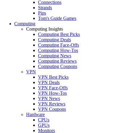
Connections
Strands
Pips
Tom's Guide Games
Computing
Computing Insights
Computing Best Picks
Computing Deals
Computing Face-Offs
Computing How-Tos
Computing News
Computing Reviews
Computing Coupons
VPN
VPN Best Picks
VPN Deals
VPN Face-Offs
VPN How-Tos
VPN News
VPN Reviews
VPN Coupons
Hardware
CPUs
GPUs
Monitors