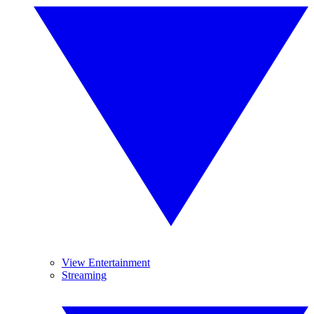
View Entertainment
Streaming