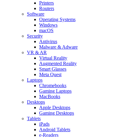
Printers
Routers
Software
Operating Systems
Windows
macOS
Security
Antivirus
Malware & Adware
VR & AR
Virtual Reality
Augmented Reality
Smart Glasses
Meta Quest
Laptops
Chromebooks
Gaming Laptops
MacBooks
Desktops
Apple Desktops
Gaming Desktops
Tablets
iPads
Android Tablets
e-Readers