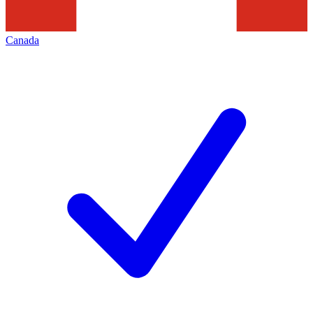
Canada