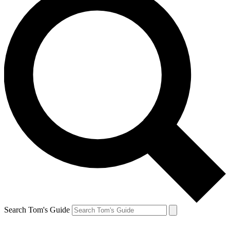
Search Tom's Guide