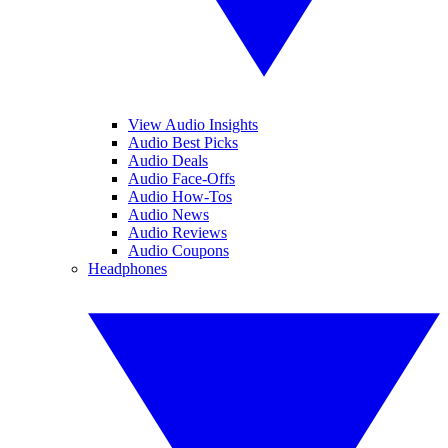
View Audio Insights
Audio Best Picks
Audio Deals
Audio Face-Offs
Audio How-Tos
Audio News
Audio Reviews
Audio Coupons
Headphones