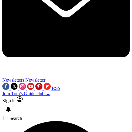
Newsletters
Newsletter
RSS
Join Tom’s Guide club →
Sign in
Search