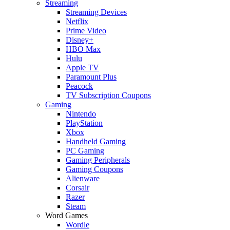
Streaming
Streaming Devices
Netflix
Prime Video
Disney+
HBO Max
Hulu
Apple TV
Paramount Plus
Peacock
TV Subscription Coupons
Gaming
Nintendo
PlayStation
Xbox
Handheld Gaming
PC Gaming
Gaming Peripherals
Gaming Coupons
Alienware
Corsair
Razer
Steam
Word Games
Wordle