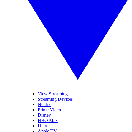
View Streaming
Streaming Devices
Netflix
Prime Video
Disney+
HBO Max
Hulu
Apple TV