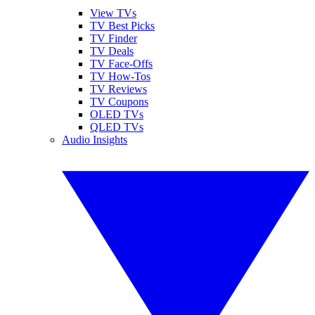
View TVs
TV Best Picks
TV Finder
TV Deals
TV Face-Offs
TV How-Tos
TV Reviews
TV Coupons
OLED TVs
QLED TVs
Audio Insights