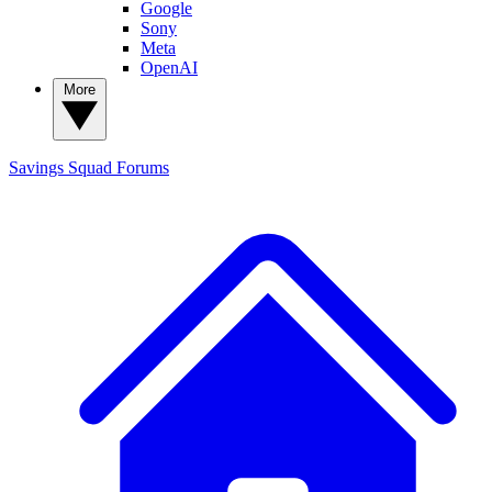
Google
Sony
Meta
OpenAI
More
Savings Squad
Forums