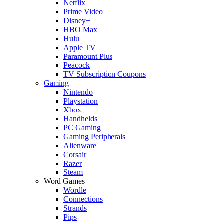
Netflix
Prime Video
Disney+
HBO Max
Hulu
Apple TV
Paramount Plus
Peacock
TV Subscription Coupons
Gaming
Nintendo
Playstation
Xbox
Handhelds
PC Gaming
Gaming Peripherals
Alienware
Corsair
Razer
Steam
Word Games
Wordle
Connections
Strands
Pips