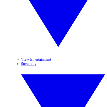
View Entertainment
Streaming