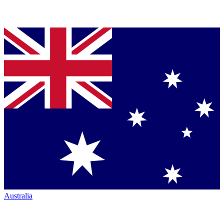
Australia