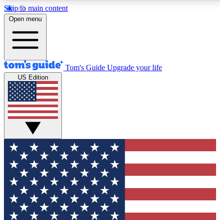
Skip to main content
12
24/7
30K+
Open menu
MEMBER FEATURES
ACCESS AVAILABLE
ACTIVE MEMBERS
Tom's Guide
Upgrade your life
US Edition
Exclusive Newsletters
Polls
Tech news direct to your inbox
Have your say in te
GET CLUB ACCESS QUICK
For the fastest way to join Tom's Guide Club enter your
email below. We'll send you a confirmation and sign you up
to our newsletter to keep you updated on all the latest news.