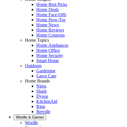
Home Best Picks
Home Deals
Home Face-Offs
Home How-Tos
Home News
Home Reviews
Home Coupons
Home Topics
Home Appliances
Home Office
Home Security
Smart Home
Outdoors
Gardening
Lawn Care
Home Brands
Ninja
Shark
Dyson
KitchenAid
Ring
Breville
Wordle & Games
Wordle