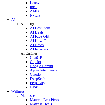
Lenovo
Intel
AMD
Nvidia
AI
AI Insights
AI Best Picks
AI Deals
AI Face-Offs
AI How-Tos
AI News
AI Reviews
AI Engines
ChatGPT
Copilot
Google Gemini
Apple Intelligence
Claude
DeepSeek
Perplexity
Grok
Wellness
Mattresses
Mattress Best Picks
Mattress Deals