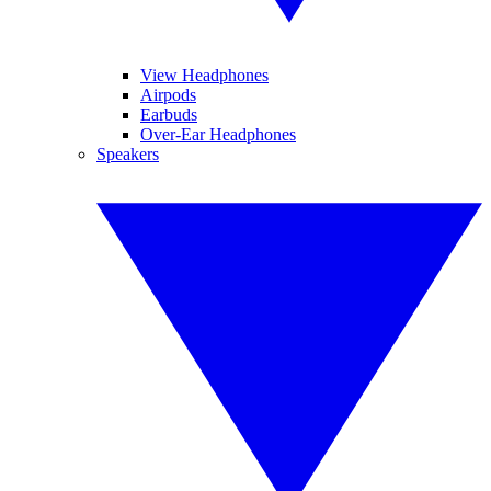
View Headphones
Airpods
Earbuds
Over-Ear Headphones
Speakers