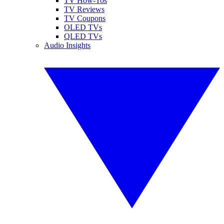
TV How-Tos
TV Reviews
TV Coupons
OLED TVs
QLED TVs
Audio Insights