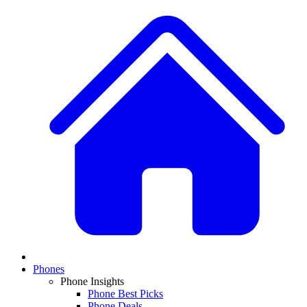
Phones
Phone Insights
Phone Best Picks
Phone Deals