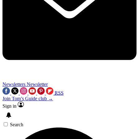
Newsletters
Newsletter
RSS
Join Tom’s Guide club →
Sign in
Search