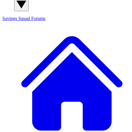
Savings Squad
Forums