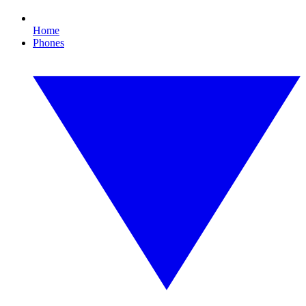
Home
Phones