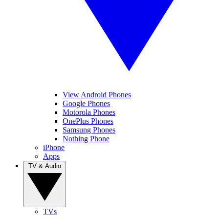
View Android Phones
Google Phones
Motorola Phones
OnePlus Phones
Samsung Phones
Nothing Phone
iPhone
Apps
TV & Audio
TVs