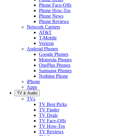
Phone Face-Offs
Phone How-Tos
Phone News
Phone Reviews
Network Carriers
AT&T
T-Mobile
Verizon
Android Phones
Google Phones
Motorola Phones
OnePlus Phones
Samsung Phones
Nothing Phone
iPhone
Apps
TV & Audio
TVs
TV Best Picks
TV Finder
TV Deals
TV Face-Offs
TV How-Tos
TV Reviews