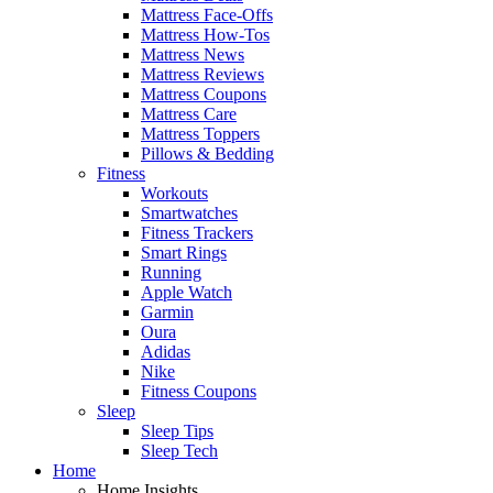
Mattress Face-Offs
Mattress How-Tos
Mattress News
Mattress Reviews
Mattress Coupons
Mattress Care
Mattress Toppers
Pillows & Bedding
Fitness
Workouts
Smartwatches
Fitness Trackers
Smart Rings
Running
Apple Watch
Garmin
Oura
Adidas
Nike
Fitness Coupons
Sleep
Sleep Tips
Sleep Tech
Home
Home Insights