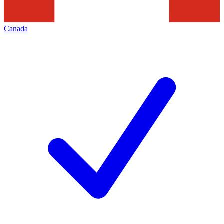
Canada