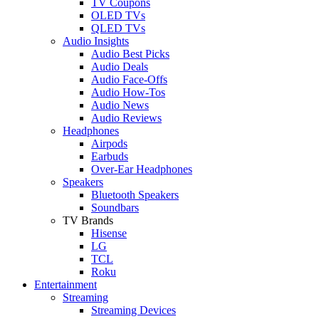
TV Coupons
OLED TVs
QLED TVs
Audio Insights
Audio Best Picks
Audio Deals
Audio Face-Offs
Audio How-Tos
Audio News
Audio Reviews
Headphones
Airpods
Earbuds
Over-Ear Headphones
Speakers
Bluetooth Speakers
Soundbars
TV Brands
Hisense
LG
TCL
Roku
Entertainment
Streaming
Streaming Devices