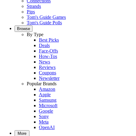
Connections
Strands
Pips
Tom's Guide Games
Tom's Guide Polls
Browse
By Type
Best Picks
Deals
Face-Offs
How-Tos
News
Reviews
Coupons
Newsletter
Popular Brands
Amazon
Apple
Samsung
Microsoft
Google
Sony
Meta
OpenAI
More