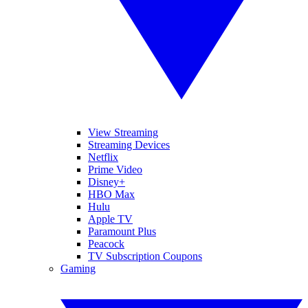
View Streaming
Streaming Devices
Netflix
Prime Video
Disney+
HBO Max
Hulu
Apple TV
Paramount Plus
Peacock
TV Subscription Coupons
Gaming