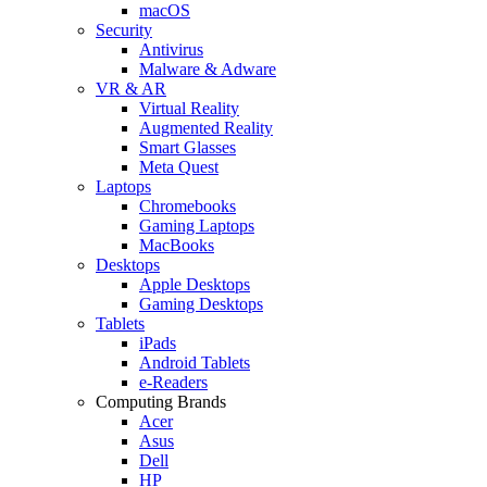
macOS
Security
Antivirus
Malware & Adware
VR & AR
Virtual Reality
Augmented Reality
Smart Glasses
Meta Quest
Laptops
Chromebooks
Gaming Laptops
MacBooks
Desktops
Apple Desktops
Gaming Desktops
Tablets
iPads
Android Tablets
e-Readers
Computing Brands
Acer
Asus
Dell
HP