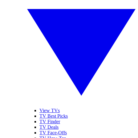
View TVs
TV Best Picks
TV Finder
TV Deals
TV Face-Offs