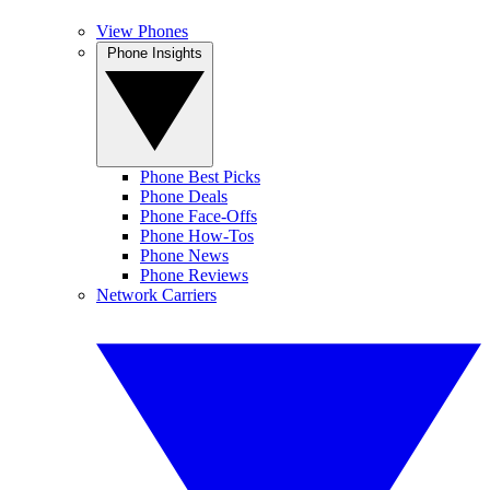
View Phones
Phone Insights
Phone Best Picks
Phone Deals
Phone Face-Offs
Phone How-Tos
Phone News
Phone Reviews
Network Carriers