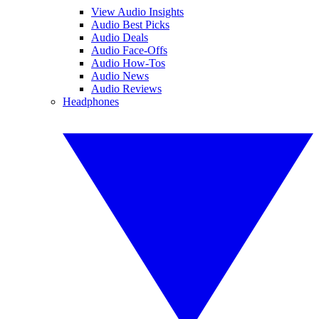
View Audio Insights
Audio Best Picks
Audio Deals
Audio Face-Offs
Audio How-Tos
Audio News
Audio Reviews
Headphones