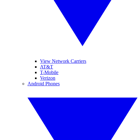
View Network Carriers
AT&T
T-Mobile
Verizon
Android Phones