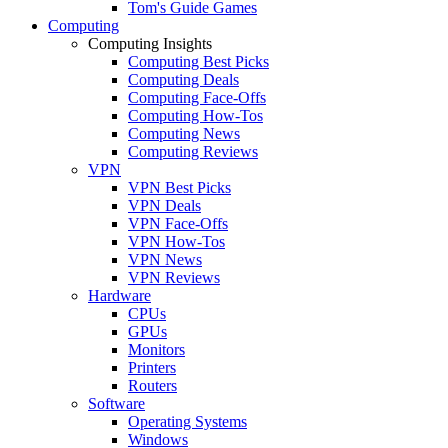
Tom's Guide Games
Computing
Computing Insights
Computing Best Picks
Computing Deals
Computing Face-Offs
Computing How-Tos
Computing News
Computing Reviews
VPN
VPN Best Picks
VPN Deals
VPN Face-Offs
VPN How-Tos
VPN News
VPN Reviews
Hardware
CPUs
GPUs
Monitors
Printers
Routers
Software
Operating Systems
Windows