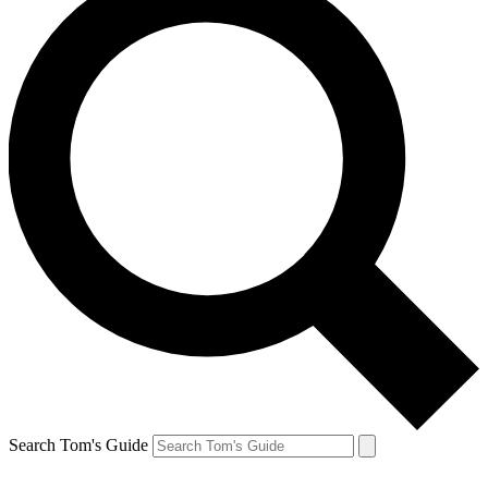
Search Tom's Guide