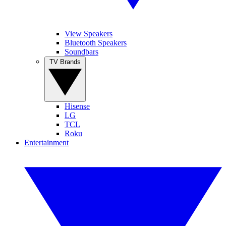
View Speakers
Bluetooth Speakers
Soundbars
TV Brands
Hisense
LG
TCL
Roku
Entertainment