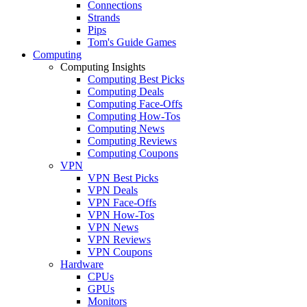
Connections
Strands
Pips
Tom's Guide Games
Computing
Computing Insights
Computing Best Picks
Computing Deals
Computing Face-Offs
Computing How-Tos
Computing News
Computing Reviews
Computing Coupons
VPN
VPN Best Picks
VPN Deals
VPN Face-Offs
VPN How-Tos
VPN News
VPN Reviews
VPN Coupons
Hardware
CPUs
GPUs
Monitors