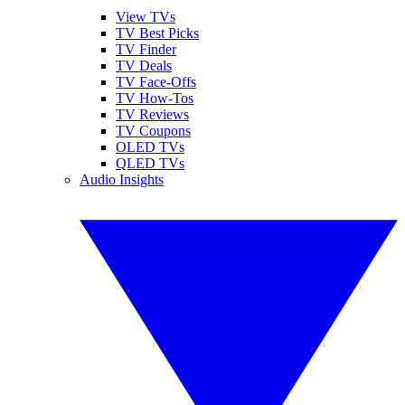
View TVs
TV Best Picks
TV Finder
TV Deals
TV Face-Offs
TV How-Tos
TV Reviews
TV Coupons
OLED TVs
QLED TVs
Audio Insights