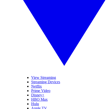
View Streaming
Streaming Devices
Netflix
Prime Video
Disney+
HBO Max
Hulu
Apple TV