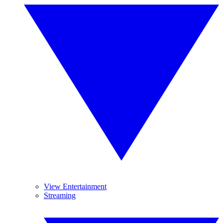
View Entertainment
Streaming