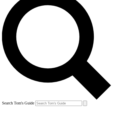
Search Tom's Guide