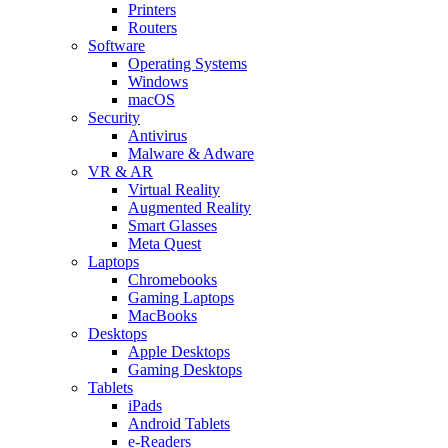
Printers
Routers
Software
Operating Systems
Windows
macOS
Security
Antivirus
Malware & Adware
VR & AR
Virtual Reality
Augmented Reality
Smart Glasses
Meta Quest
Laptops
Chromebooks
Gaming Laptops
MacBooks
Desktops
Apple Desktops
Gaming Desktops
Tablets
iPads
Android Tablets
e-Readers