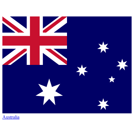
Australia