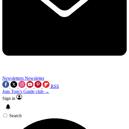
Newsletters
Newsletter
RSS
Join Tom’s Guide club →
Sign in
Search