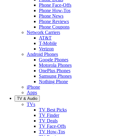
Phone Face-Offs
Phone How-Tos
Phone News
Phone Reviews
Phone Coupons
Network Carriers
AT&T
T-Mobile
Verizon
Android Phones
Google Phones
Motorola Phones
OnePlus Phones
Samsung Phones
Nothing Phone
iPhone
Apps
TV & Audio
TVs
TV Best Picks
TV Finder
TV Deals
TV Face-Offs
TV How-Tos