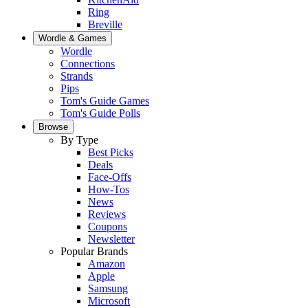
Ring
Breville
Wordle & Games
Wordle
Connections
Strands
Pips
Tom's Guide Games
Tom's Guide Polls
Browse
By Type
Best Picks
Deals
Face-Offs
How-Tos
News
Reviews
Coupons
Newsletter
Popular Brands
Amazon
Apple
Samsung
Microsoft