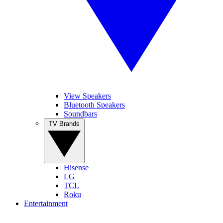
View Speakers
Bluetooth Speakers
Soundbars
TV Brands
Hisense
LG
TCL
Roku
Entertainment