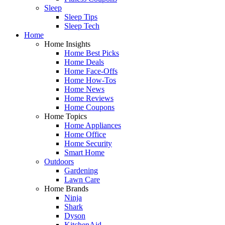
Sleep
Sleep Tips
Sleep Tech
Home
Home Insights
Home Best Picks
Home Deals
Home Face-Offs
Home How-Tos
Home News
Home Reviews
Home Coupons
Home Topics
Home Appliances
Home Office
Home Security
Smart Home
Outdoors
Gardening
Lawn Care
Home Brands
Ninja
Shark
Dyson
KitchenAid