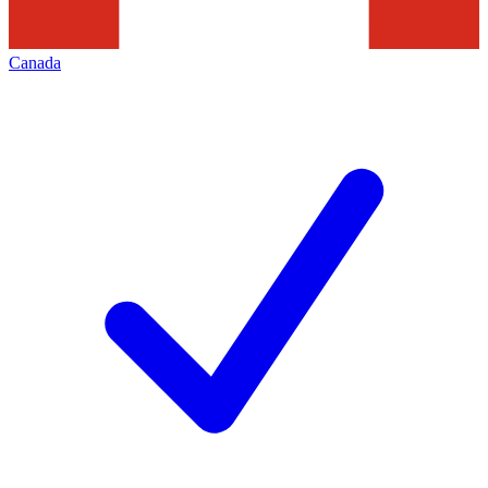
Canada