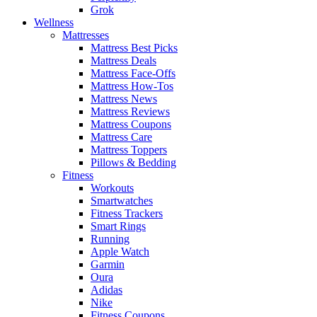
Grok
Wellness
Mattresses
Mattress Best Picks
Mattress Deals
Mattress Face-Offs
Mattress How-Tos
Mattress News
Mattress Reviews
Mattress Coupons
Mattress Care
Mattress Toppers
Pillows & Bedding
Fitness
Workouts
Smartwatches
Fitness Trackers
Smart Rings
Running
Apple Watch
Garmin
Oura
Adidas
Nike
Fitness Coupons