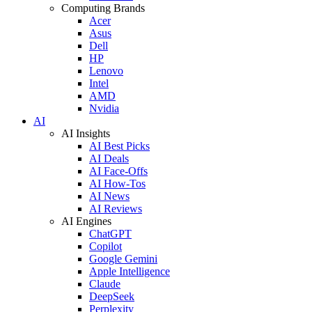
Computing Brands
Acer
Asus
Dell
HP
Lenovo
Intel
AMD
Nvidia
AI
AI Insights
AI Best Picks
AI Deals
AI Face-Offs
AI How-Tos
AI News
AI Reviews
AI Engines
ChatGPT
Copilot
Google Gemini
Apple Intelligence
Claude
DeepSeek
Perplexity