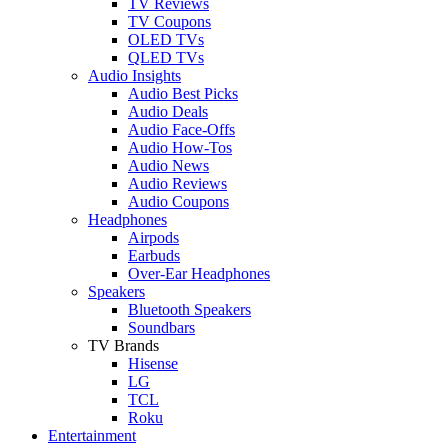
TV Reviews
TV Coupons
OLED TVs
QLED TVs
Audio Insights
Audio Best Picks
Audio Deals
Audio Face-Offs
Audio How-Tos
Audio News
Audio Reviews
Audio Coupons
Headphones
Airpods
Earbuds
Over-Ear Headphones
Speakers
Bluetooth Speakers
Soundbars
TV Brands
Hisense
LG
TCL
Roku
Entertainment