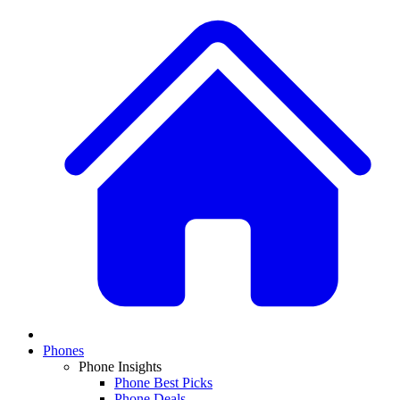
Phones
Phone Insights
Phone Best Picks
Phone Deals