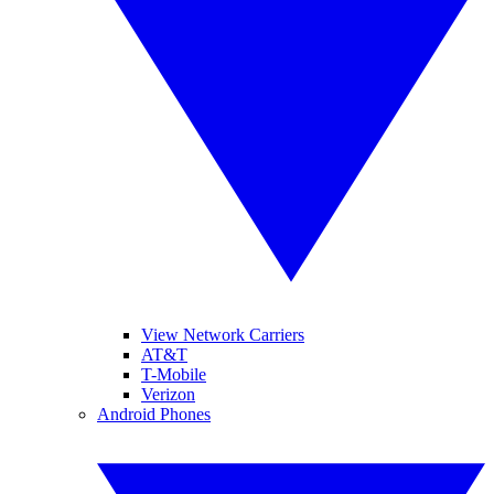
View Network Carriers
AT&T
T-Mobile
Verizon
Android Phones