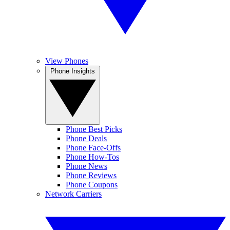
View Phones
Phone Insights
Phone Best Picks
Phone Deals
Phone Face-Offs
Phone How-Tos
Phone News
Phone Reviews
Phone Coupons
Network Carriers