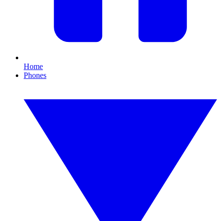
Home
Phones