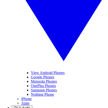
View Android Phones
Google Phones
Motorola Phones
OnePlus Phones
Samsung Phones
Nothing Phone
iPhone
Apps
TV & Audio