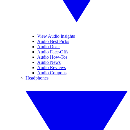
View Audio Insights
Audio Best Picks
Audio Deals
Audio Face-Offs
Audio How-Tos
Audio News
Audio Reviews
Audio Coupons
Headphones