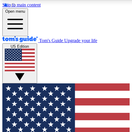
Skip to main content
12
24/7
30K+
Open menu
MEMBER FEATURES
ACCESS AVAILABLE
ACTIVE MEMBERS
Tom's Guide
Upgrade your life
US Edition
Exclusive Newsletters
Polls
Tech news direct to your inbox
Have your say in te
GET CLUB ACCESS QUICK
For the fastest way to join Tom's Guide Club enter your
email below. We'll send you a confirmation and sign you up
to our newsletter to keep you updated on all the latest news.