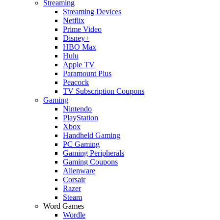
Streaming
Streaming Devices
Netflix
Prime Video
Disney+
HBO Max
Hulu
Apple TV
Paramount Plus
Peacock
TV Subscription Coupons
Gaming
Nintendo
PlayStation
Xbox
Handheld Gaming
PC Gaming
Gaming Peripherals
Gaming Coupons
Alienware
Corsair
Razer
Steam
Word Games
Wordle