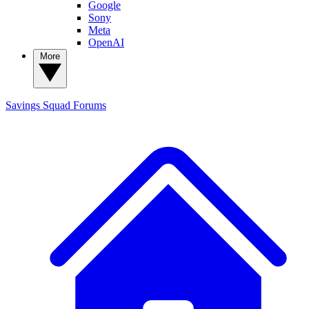
Google
Sony
Meta
OpenAI
More
Savings Squad
Forums