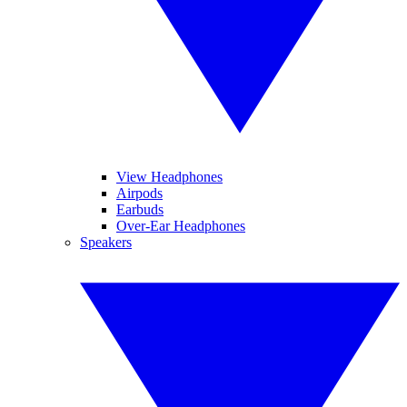
View Headphones
Airpods
Earbuds
Over-Ear Headphones
Speakers