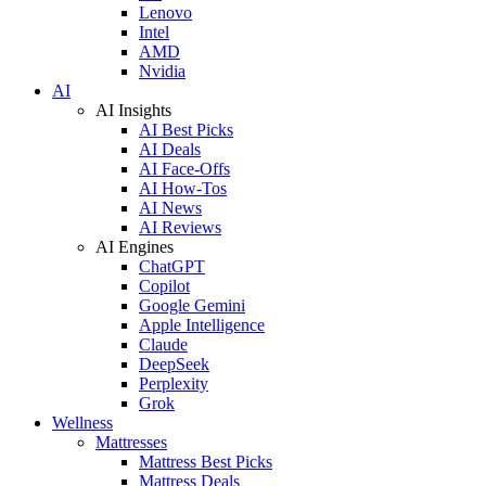
Lenovo
Intel
AMD
Nvidia
AI
AI Insights
AI Best Picks
AI Deals
AI Face-Offs
AI How-Tos
AI News
AI Reviews
AI Engines
ChatGPT
Copilot
Google Gemini
Apple Intelligence
Claude
DeepSeek
Perplexity
Grok
Wellness
Mattresses
Mattress Best Picks
Mattress Deals