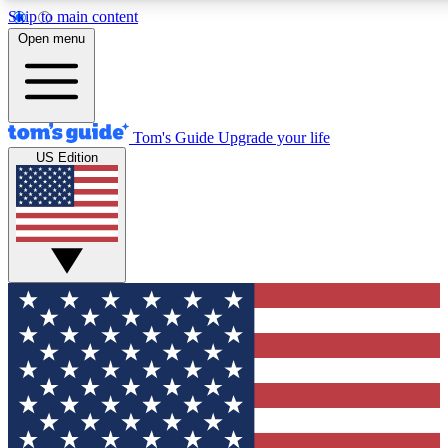
Skip to main content
12
24/7
30K+
Open menu
MEMBER FEATURES
ACCESS AVAILABLE
ACTIVE MEMBERS
Tom's Guide
Upgrade your life
US Edition
Exclusive Newsletters
Polls
Tech news direct to your inbox
Have your say in te
GET CLUB ACCESS QUICK
For the fastest way to join Tom's Guide Club enter your
email below. We'll send you a confirmation and sign you up
to our newsletter to keep you updated on all the latest news.