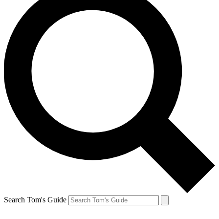
Search Tom's Guide