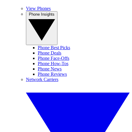
View Phones
Phone Insights
Phone Best Picks
Phone Deals
Phone Face-Offs
Phone How-Tos
Phone News
Phone Reviews
Network Carriers