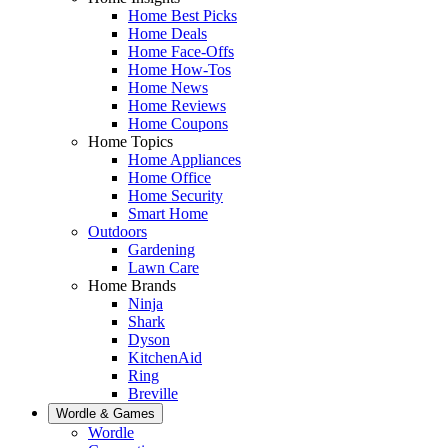
Home Best Picks
Home Deals
Home Face-Offs
Home How-Tos
Home News
Home Reviews
Home Coupons
Home Topics
Home Appliances
Home Office
Home Security
Smart Home
Outdoors
Gardening
Lawn Care
Home Brands
Ninja
Shark
Dyson
KitchenAid
Ring
Breville
Wordle & Games
Wordle