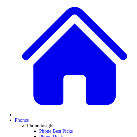
Phones
Phone Insights
Phone Best Picks
Phone Deals