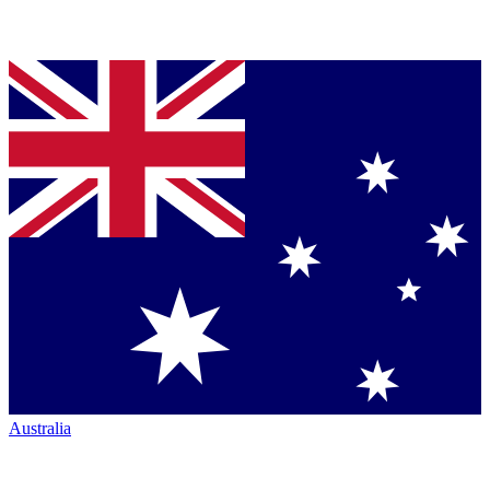
Australia