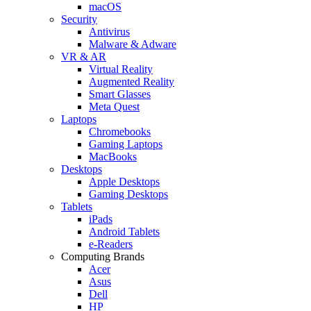
macOS
Security
Antivirus
Malware & Adware
VR & AR
Virtual Reality
Augmented Reality
Smart Glasses
Meta Quest
Laptops
Chromebooks
Gaming Laptops
MacBooks
Desktops
Apple Desktops
Gaming Desktops
Tablets
iPads
Android Tablets
e-Readers
Computing Brands
Acer
Asus
Dell
HP