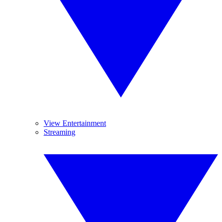
View Entertainment
Streaming