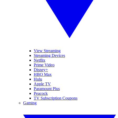
View Streaming
Streaming Devices
Netflix
Prime Video
Disney+
HBO Max
Hulu
Apple TV
Paramount Plus
Peacock
TV Subscription Coupons
Gaming