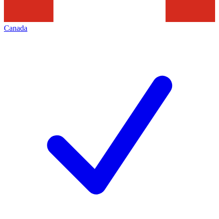
Canada