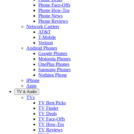
Phone Face-Offs
Phone How-Tos
Phone News
Phone Reviews
Network Carriers
AT&T
T-Mobile
Verizon
Android Phones
Google Phones
Motorola Phones
OnePlus Phones
Samsung Phones
Nothing Phone
iPhone
Apps
TV & Audio
TVs
TV Best Picks
TV Finder
TV Deals
TV Face-Offs
TV How-Tos
TV Reviews