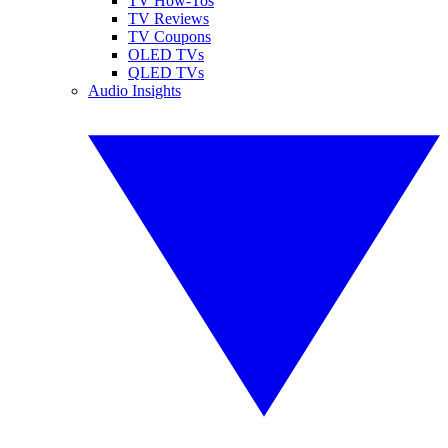
TV How-Tos
TV Reviews
TV Coupons
OLED TVs
QLED TVs
Audio Insights