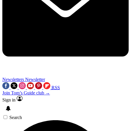
Newsletters
Newsletter
RSS
Join Tom’s Guide club →
Sign in
Search