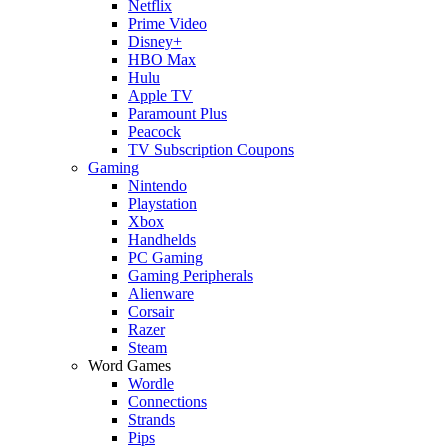
Netflix
Prime Video
Disney+
HBO Max
Hulu
Apple TV
Paramount Plus
Peacock
TV Subscription Coupons
Gaming
Nintendo
Playstation
Xbox
Handhelds
PC Gaming
Gaming Peripherals
Alienware
Corsair
Razer
Steam
Word Games
Wordle
Connections
Strands
Pips