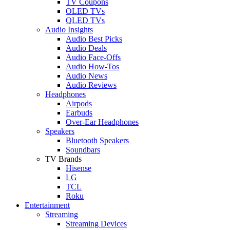
TV Coupons
OLED TVs
QLED TVs
Audio Insights
Audio Best Picks
Audio Deals
Audio Face-Offs
Audio How-Tos
Audio News
Audio Reviews
Headphones
Airpods
Earbuds
Over-Ear Headphones
Speakers
Bluetooth Speakers
Soundbars
TV Brands
Hisense
LG
TCL
Roku
Entertainment
Streaming
Streaming Devices