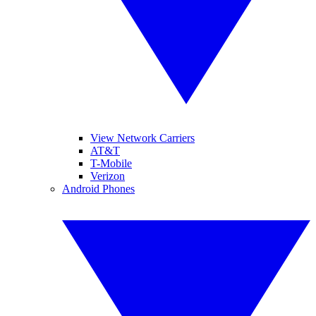
View Network Carriers
AT&T
T-Mobile
Verizon
Android Phones