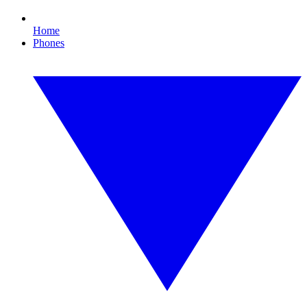
Home
Phones