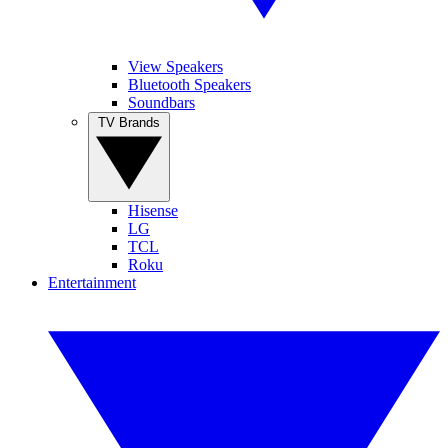
View Speakers
Bluetooth Speakers
Soundbars
TV Brands
Hisense
LG
TCL
Roku
Entertainment