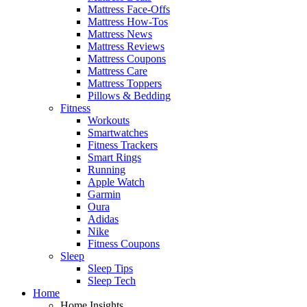
Mattress Face-Offs
Mattress How-Tos
Mattress News
Mattress Reviews
Mattress Coupons
Mattress Care
Mattress Toppers
Pillows & Bedding
Fitness
Workouts
Smartwatches
Fitness Trackers
Smart Rings
Running
Apple Watch
Garmin
Oura
Adidas
Nike
Fitness Coupons
Sleep
Sleep Tips
Sleep Tech
Home
Home Insights