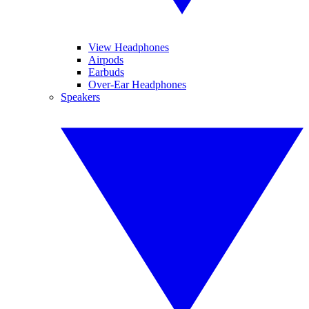
View Headphones
Airpods
Earbuds
Over-Ear Headphones
Speakers