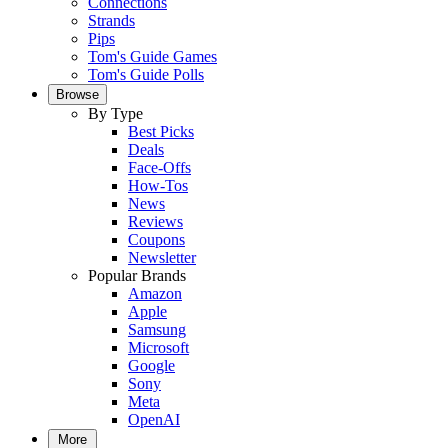
Connections
Strands
Pips
Tom's Guide Games
Tom's Guide Polls
Browse
By Type
Best Picks
Deals
Face-Offs
How-Tos
News
Reviews
Coupons
Newsletter
Popular Brands
Amazon
Apple
Samsung
Microsoft
Google
Sony
Meta
OpenAI
More