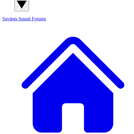
Savings Squad
Forums