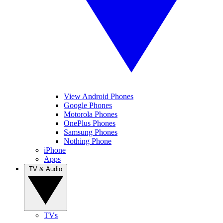
View Android Phones
Google Phones
Motorola Phones
OnePlus Phones
Samsung Phones
Nothing Phone
iPhone
Apps
TV & Audio
TVs