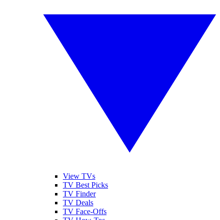
View TVs
TV Best Picks
TV Finder
TV Deals
TV Face-Offs