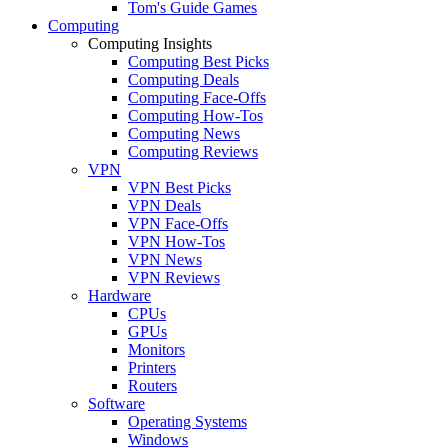
Tom's Guide Games
Computing
Computing Insights
Computing Best Picks
Computing Deals
Computing Face-Offs
Computing How-Tos
Computing News
Computing Reviews
VPN
VPN Best Picks
VPN Deals
VPN Face-Offs
VPN How-Tos
VPN News
VPN Reviews
Hardware
CPUs
GPUs
Monitors
Printers
Routers
Software
Operating Systems
Windows