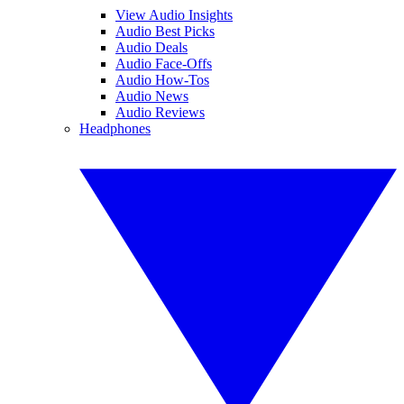
View Audio Insights
Audio Best Picks
Audio Deals
Audio Face-Offs
Audio How-Tos
Audio News
Audio Reviews
Headphones