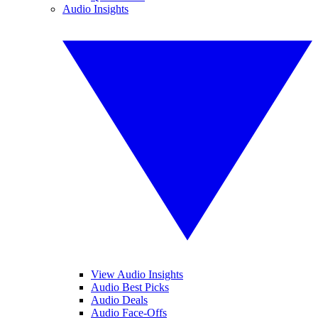
Audio Insights
View Audio Insights
Audio Best Picks
Audio Deals
Audio Face-Offs