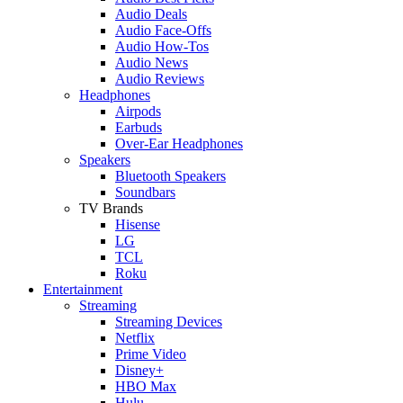
Audio Deals
Audio Face-Offs
Audio How-Tos
Audio News
Audio Reviews
Headphones
Airpods
Earbuds
Over-Ear Headphones
Speakers
Bluetooth Speakers
Soundbars
TV Brands
Hisense
LG
TCL
Roku
Entertainment
Streaming
Streaming Devices
Netflix
Prime Video
Disney+
HBO Max
Hulu