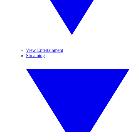
View Entertainment
Streaming