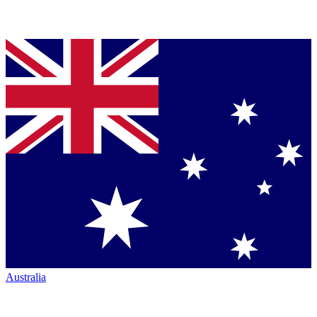
Australia