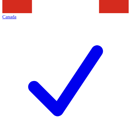
Canada