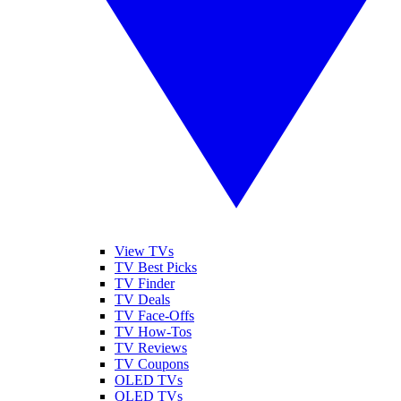
View TVs
TV Best Picks
TV Finder
TV Deals
TV Face-Offs
TV How-Tos
TV Reviews
TV Coupons
OLED TVs
QLED TVs