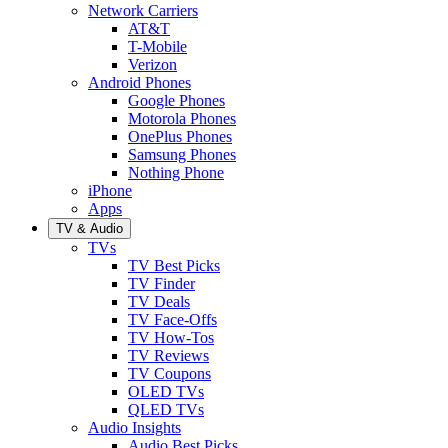
Network Carriers
AT&T
T-Mobile
Verizon
Android Phones
Google Phones
Motorola Phones
OnePlus Phones
Samsung Phones
Nothing Phone
iPhone
Apps
TV & Audio
TVs
TV Best Picks
TV Finder
TV Deals
TV Face-Offs
TV How-Tos
TV Reviews
TV Coupons
OLED TVs
QLED TVs
Audio Insights
Audio Best Picks