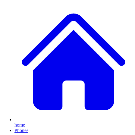
home
Phones