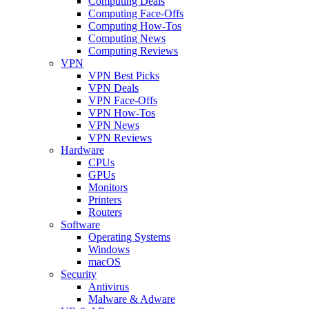
Computing Deals
Computing Face-Offs
Computing How-Tos
Computing News
Computing Reviews
VPN
VPN Best Picks
VPN Deals
VPN Face-Offs
VPN How-Tos
VPN News
VPN Reviews
Hardware
CPUs
GPUs
Monitors
Printers
Routers
Software
Operating Systems
Windows
macOS
Security
Antivirus
Malware & Adware