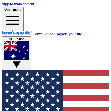
Skip to main content
Open menu
Tom's Guide
Upgrade your life
AU Edition