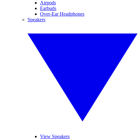
Airpods
Earbuds
Over-Ear Headphones
Speakers
View Speakers