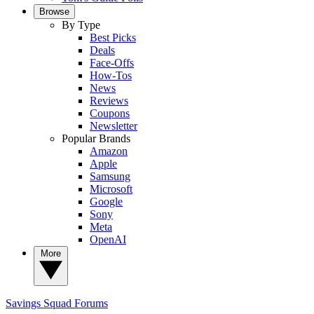
Browse
By Type
Best Picks
Deals
Face-Offs
How-Tos
News
Reviews
Coupons
Newsletter
Popular Brands
Amazon
Apple
Samsung
Microsoft
Google
Sony
Meta
OpenAI
More
Savings Squad
Forums