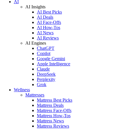
AI
AI Insights
AI Best Picks
AI Deals
AI Face-Offs
AI How-Tos
AI News
AI Reviews
AI Engines
ChatGPT
Copilot
Google Gemini
Apple Intelligence
Claude
DeepSeek
Perplexity
Grok
Wellness
Mattresses
Mattress Best Picks
Mattress Deals
Mattress Face-Offs
Mattress How-Tos
Mattress News
Mattress Reviews