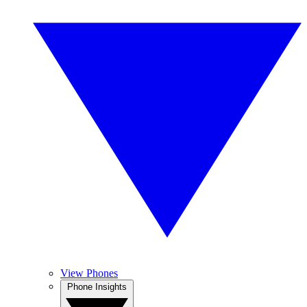
View Phones
Phone Insights