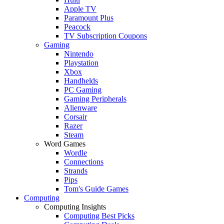
Apple TV
Paramount Plus
Peacock
TV Subscription Coupons
Gaming
Nintendo
Playstation
Xbox
Handhelds
PC Gaming
Gaming Peripherals
Alienware
Corsair
Razer
Steam
Word Games
Wordle
Connections
Strands
Pips
Tom's Guide Games
Computing
Computing Insights
Computing Best Picks