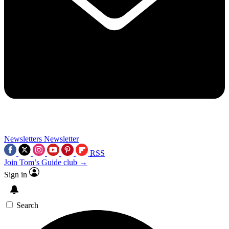
Newsletters
Newsletter
RSS
Join Tom’s Guide club →
Sign in
Search