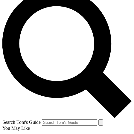
Search Tom's Guide
You May Like