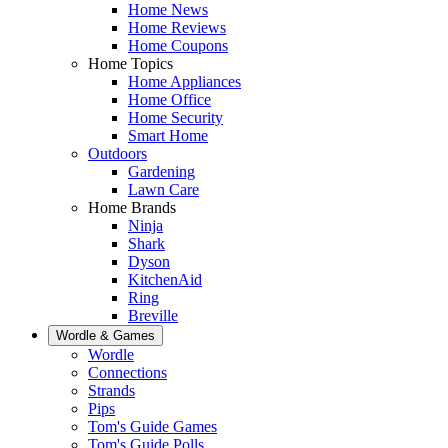
Home News
Home Reviews
Home Coupons
Home Topics
Home Appliances
Home Office
Home Security
Smart Home
Outdoors
Gardening
Lawn Care
Home Brands
Ninja
Shark
Dyson
KitchenAid
Ring
Breville
Wordle & Games
Wordle
Connections
Strands
Pips
Tom's Guide Games
Tom's Guide Polls