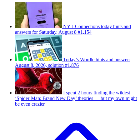
NYT Connections today hints and
answers for Saturday, August 8 #1,154
Today’s Wordle hints and answer:
August 8, 2026, solution #1,876
I spent 2 hours finding the wildest
‘Spider-Man: Brand New Day’ theories — but my own might
be even crazier