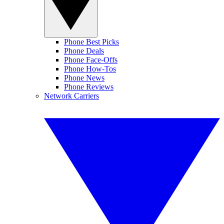
Phone Best Picks
Phone Deals
Phone Face-Offs
Phone How-Tos
Phone News
Phone Reviews
Network Carriers