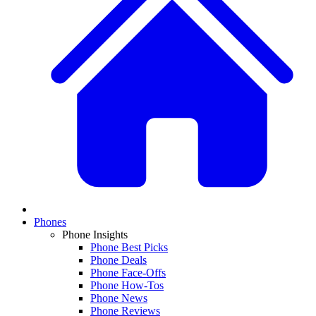
Phones
Phone Insights
Phone Best Picks
Phone Deals
Phone Face-Offs
Phone How-Tos
Phone News
Phone Reviews