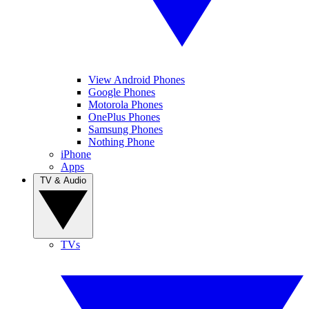
View Android Phones
Google Phones
Motorola Phones
OnePlus Phones
Samsung Phones
Nothing Phone
iPhone
Apps
TV & Audio
TVs