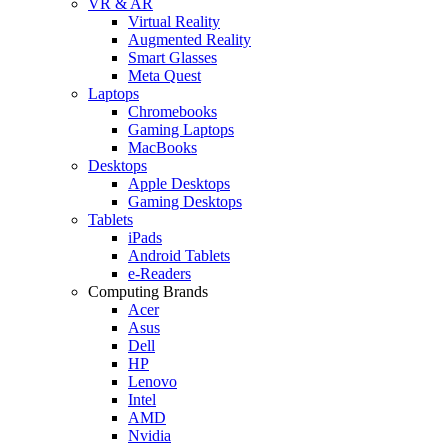
VR & AR
Virtual Reality
Augmented Reality
Smart Glasses
Meta Quest
Laptops
Chromebooks
Gaming Laptops
MacBooks
Desktops
Apple Desktops
Gaming Desktops
Tablets
iPads
Android Tablets
e-Readers
Computing Brands
Acer
Asus
Dell
HP
Lenovo
Intel
AMD
Nvidia