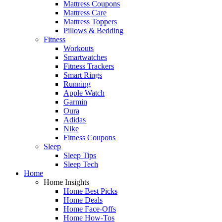
Mattress Coupons
Mattress Care
Mattress Toppers
Pillows & Bedding
Fitness
Workouts
Smartwatches
Fitness Trackers
Smart Rings
Running
Apple Watch
Garmin
Oura
Adidas
Nike
Fitness Coupons
Sleep
Sleep Tips
Sleep Tech
Home
Home Insights
Home Best Picks
Home Deals
Home Face-Offs
Home How-Tos