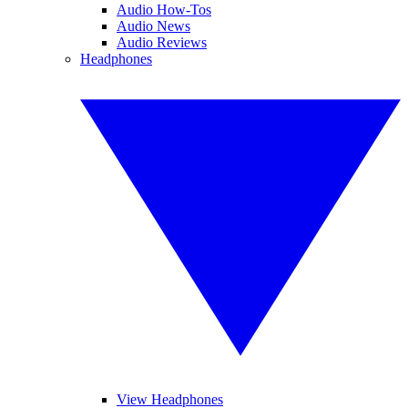
Audio How-Tos
Audio News
Audio Reviews
Headphones
View Headphones