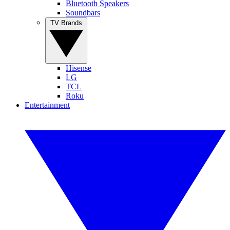
Bluetooth Speakers
Soundbars
TV Brands
Hisense
LG
TCL
Roku
Entertainment