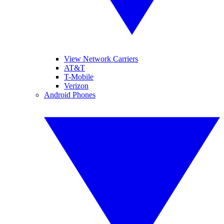
View Network Carriers
AT&T
T-Mobile
Verizon
Android Phones