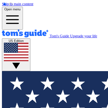
Skip to main content
Open menu
Tom's Guide
Upgrade your life
US Edition