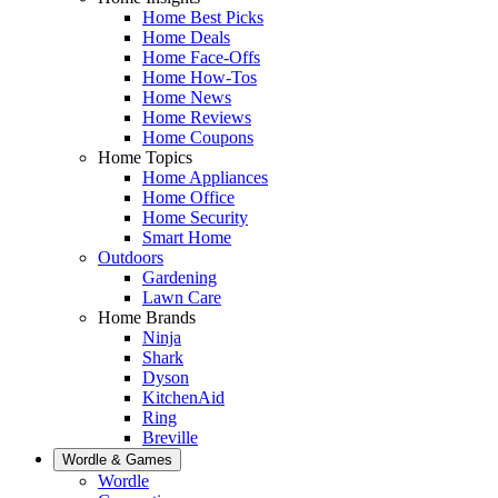
Home Best Picks
Home Deals
Home Face-Offs
Home How-Tos
Home News
Home Reviews
Home Coupons
Home Topics
Home Appliances
Home Office
Home Security
Smart Home
Outdoors
Gardening
Lawn Care
Home Brands
Ninja
Shark
Dyson
KitchenAid
Ring
Breville
Wordle & Games
Wordle