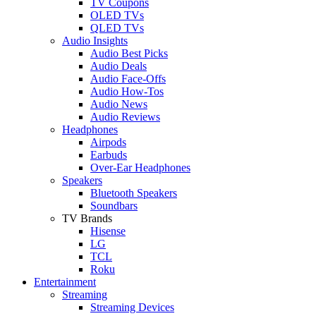
TV Coupons
OLED TVs
QLED TVs
Audio Insights
Audio Best Picks
Audio Deals
Audio Face-Offs
Audio How-Tos
Audio News
Audio Reviews
Headphones
Airpods
Earbuds
Over-Ear Headphones
Speakers
Bluetooth Speakers
Soundbars
TV Brands
Hisense
LG
TCL
Roku
Entertainment
Streaming
Streaming Devices