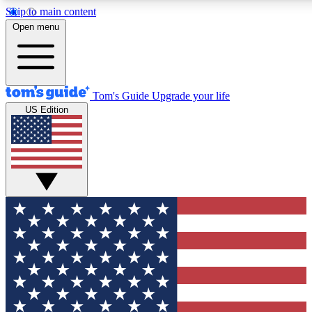
Skip to main content
12
24/7
30K+
Open menu
MEMBER FEATURES
ACCESS AVAILABLE
ACTIVE MEMBERS
Tom's Guide
Upgrade your life
US Edition
Exclusive Newsletters
Polls
Tech news direct to your inbox
Have your say in te
GET CLUB ACCESS QUICK
For the fastest way to join Tom's Guide Club enter your
email below. We'll send you a confirmation and sign you up
to our newsletter to keep you updated on all the latest news.