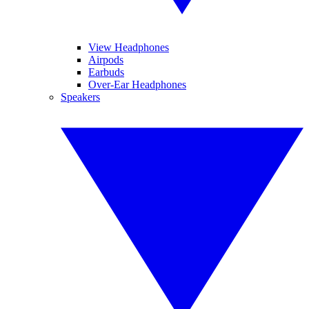
View Headphones
Airpods
Earbuds
Over-Ear Headphones
Speakers