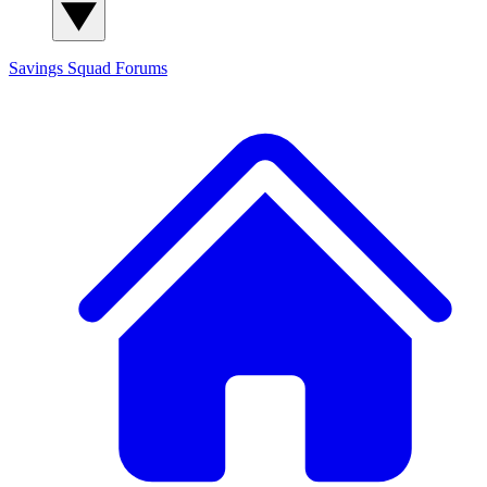
Savings Squad
Forums