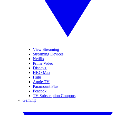
View Streaming
Streaming Devices
Netflix
Prime Video
Disney+
HBO Max
Hulu
Apple TV
Paramount Plus
Peacock
TV Subscription Coupons
Gaming