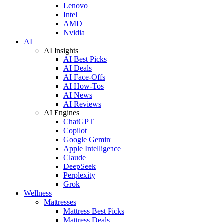
Lenovo
Intel
AMD
Nvidia
AI
AI Insights
AI Best Picks
AI Deals
AI Face-Offs
AI How-Tos
AI News
AI Reviews
AI Engines
ChatGPT
Copilot
Google Gemini
Apple Intelligence
Claude
DeepSeek
Perplexity
Grok
Wellness
Mattresses
Mattress Best Picks
Mattress Deals