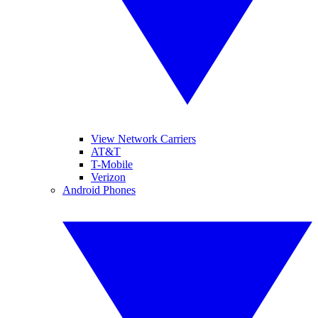
View Network Carriers
AT&T
T-Mobile
Verizon
Android Phones