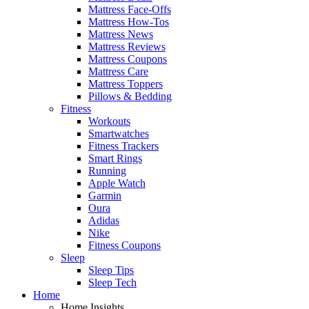
Mattress Face-Offs
Mattress How-Tos
Mattress News
Mattress Reviews
Mattress Coupons
Mattress Care
Mattress Toppers
Pillows & Bedding
Fitness
Workouts
Smartwatches
Fitness Trackers
Smart Rings
Running
Apple Watch
Garmin
Oura
Adidas
Nike
Fitness Coupons
Sleep
Sleep Tips
Sleep Tech
Home
Home Insights