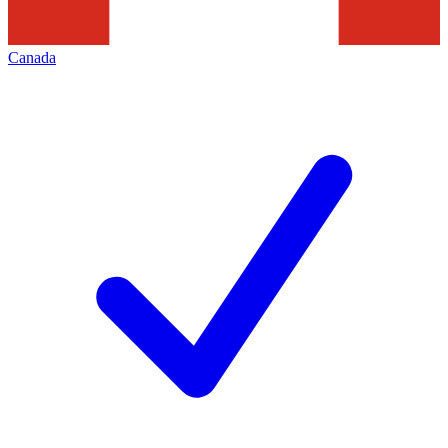
Canada