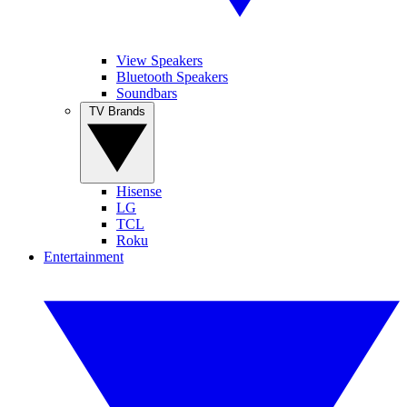
View Speakers
Bluetooth Speakers
Soundbars
TV Brands
Hisense
LG
TCL
Roku
Entertainment