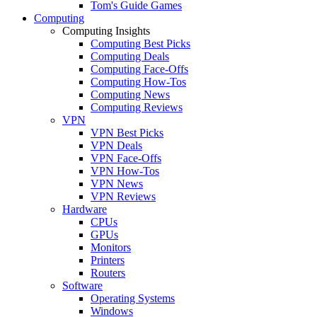
Tom's Guide Games
Computing
Computing Insights
Computing Best Picks
Computing Deals
Computing Face-Offs
Computing How-Tos
Computing News
Computing Reviews
VPN
VPN Best Picks
VPN Deals
VPN Face-Offs
VPN How-Tos
VPN News
VPN Reviews
Hardware
CPUs
GPUs
Monitors
Printers
Routers
Software
Operating Systems
Windows