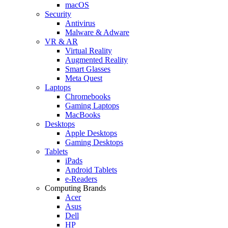
macOS
Security
Antivirus
Malware & Adware
VR & AR
Virtual Reality
Augmented Reality
Smart Glasses
Meta Quest
Laptops
Chromebooks
Gaming Laptops
MacBooks
Desktops
Apple Desktops
Gaming Desktops
Tablets
iPads
Android Tablets
e-Readers
Computing Brands
Acer
Asus
Dell
HP