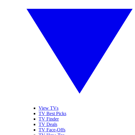
View TVs
TV Best Picks
TV Finder
TV Deals
TV Face-Offs