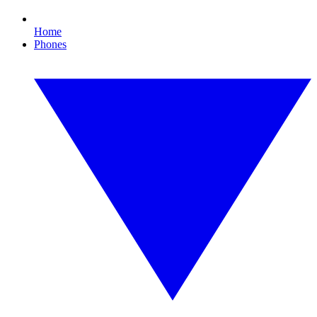
Home
Phones