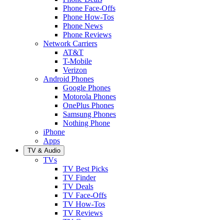
Phone Face-Offs
Phone How-Tos
Phone News
Phone Reviews
Network Carriers
AT&T
T-Mobile
Verizon
Android Phones
Google Phones
Motorola Phones
OnePlus Phones
Samsung Phones
Nothing Phone
iPhone
Apps
TV & Audio
TVs
TV Best Picks
TV Finder
TV Deals
TV Face-Offs
TV How-Tos
TV Reviews