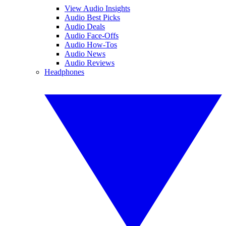
View Audio Insights
Audio Best Picks
Audio Deals
Audio Face-Offs
Audio How-Tos
Audio News
Audio Reviews
Headphones