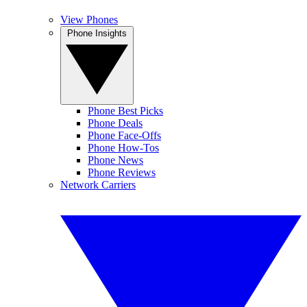
View Phones
Phone Insights
Phone Best Picks
Phone Deals
Phone Face-Offs
Phone How-Tos
Phone News
Phone Reviews
Network Carriers