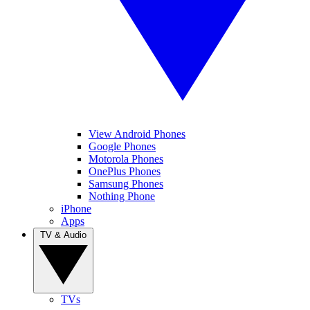
View Android Phones
Google Phones
Motorola Phones
OnePlus Phones
Samsung Phones
Nothing Phone
iPhone
Apps
TV & Audio
TVs