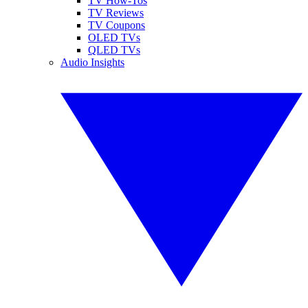
TV How-Tos
TV Reviews
TV Coupons
OLED TVs
QLED TVs
Audio Insights