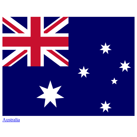
Australia