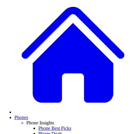
Phones
Phone Insights
Phone Best Picks
Phone Deals