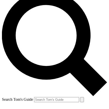
Search Tom's Guide