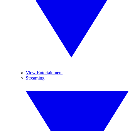
View Entertainment
Streaming