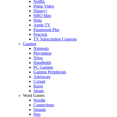
Netflix
Prime Video
Disney+
HBO Max
Hulu
Apple TV
Paramount Plus
Peacock
TV Subscription Coupons
Gaming
Nintendo
Playstation
Xbox
Handhelds
PC Gaming
Gaming Peripherals
Alienware
Corsair
Razer
Steam
Word Games
Wordle
Connections
Strands
Pips