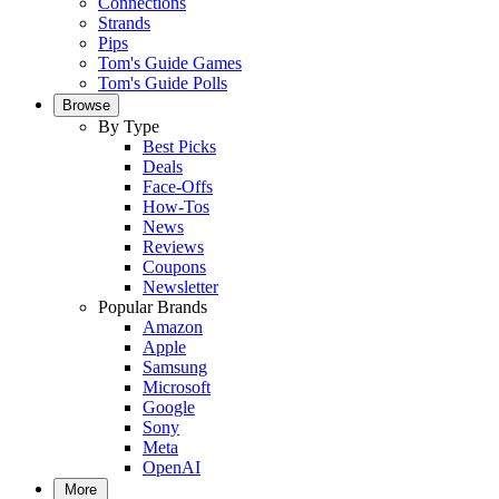
Connections
Strands
Pips
Tom's Guide Games
Tom's Guide Polls
Browse
By Type
Best Picks
Deals
Face-Offs
How-Tos
News
Reviews
Coupons
Newsletter
Popular Brands
Amazon
Apple
Samsung
Microsoft
Google
Sony
Meta
OpenAI
More