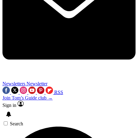
Newsletters
Newsletter
RSS
Join Tom’s Guide club →
Sign in
Search