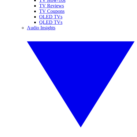
TV How-Tos
TV Reviews
TV Coupons
OLED TVs
QLED TVs
Audio Insights