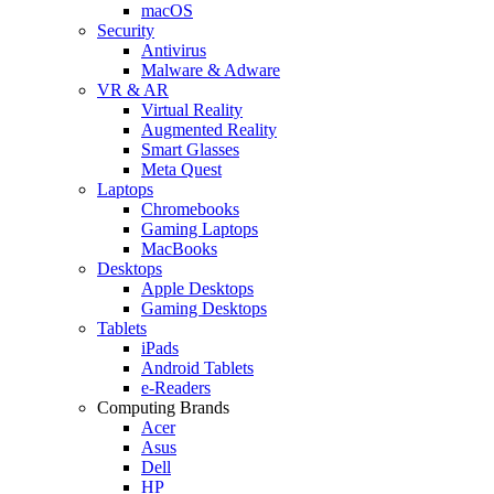
macOS
Security
Antivirus
Malware & Adware
VR & AR
Virtual Reality
Augmented Reality
Smart Glasses
Meta Quest
Laptops
Chromebooks
Gaming Laptops
MacBooks
Desktops
Apple Desktops
Gaming Desktops
Tablets
iPads
Android Tablets
e-Readers
Computing Brands
Acer
Asus
Dell
HP