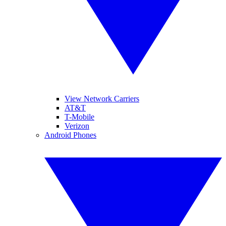
View Network Carriers
AT&T
T-Mobile
Verizon
Android Phones