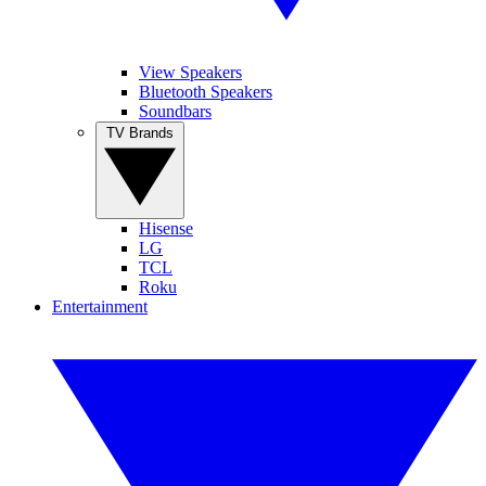
View Speakers
Bluetooth Speakers
Soundbars
TV Brands
Hisense
LG
TCL
Roku
Entertainment