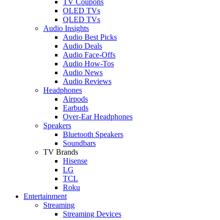
TV Coupons
OLED TVs
QLED TVs
Audio Insights
Audio Best Picks
Audio Deals
Audio Face-Offs
Audio How-Tos
Audio News
Audio Reviews
Headphones
Airpods
Earbuds
Over-Ear Headphones
Speakers
Bluetooth Speakers
Soundbars
TV Brands
Hisense
LG
TCL
Roku
Entertainment
Streaming
Streaming Devices