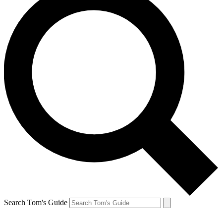
Search Tom's Guide