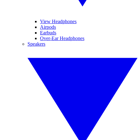
View Headphones
Airpods
Earbuds
Over-Ear Headphones
Speakers