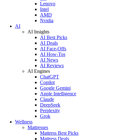
Lenovo
Intel
AMD
Nvidia
AI
AI Insights
AI Best Picks
AI Deals
AI Face-Offs
AI How-Tos
AI News
AI Reviews
AI Engines
ChatGPT
Copilot
Google Gemini
Apple Intelligence
Claude
DeepSeek
Perplexity
Grok
Wellness
Mattresses
Mattress Best Picks
Mattress Deals