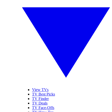
View TVs
TV Best Picks
TV Finder
TV Deals
TV Face-Offs