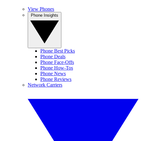
View Phones
Phone Insights
Phone Best Picks
Phone Deals
Phone Face-Offs
Phone How-Tos
Phone News
Phone Reviews
Network Carriers