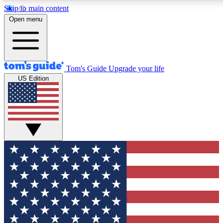
Skip to main content
12
24/7
30K+
Open menu
MEMBER FEATURES
ACCESS AVAILABLE
ACTIVE MEMBERS
Tom's Guide
Upgrade your life
US Edition
Exclusive Newsletters
Polls
Tech news direct to your inbox
Have your say in te
GET CLUB ACCESS QUICK
For the fastest way to join Tom's Guide Club enter your
email below. We'll send you a confirmation and sign you up
to our newsletter to keep you updated on all the latest news.