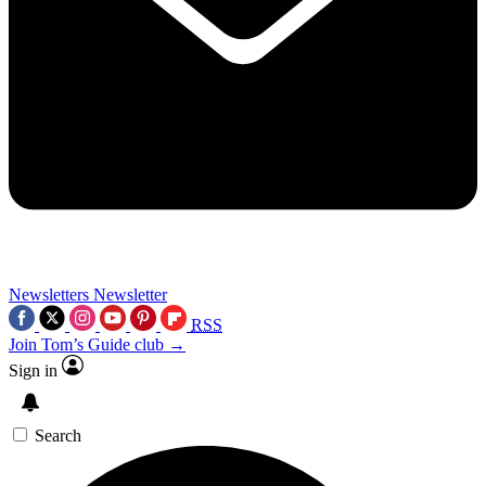
Newsletters
Newsletter
RSS
Join Tom’s Guide club →
Sign in
Search