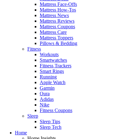
Mattress Face-Offs
Mattress How-Tos
Mattress News
Mattress Reviews
Mattress Coupons
Mattress Care
Mattress Toppers
Pillows & Bedding
Fitness
Workouts
Smartwatches
Fitness Trackers
Smart Rings
Running
Apple Watch
Garmin
Oura
Adidas
Nike
Fitness Coupons
Sleep
Sleep Tips
Sleep Tech
Home
Home Insights