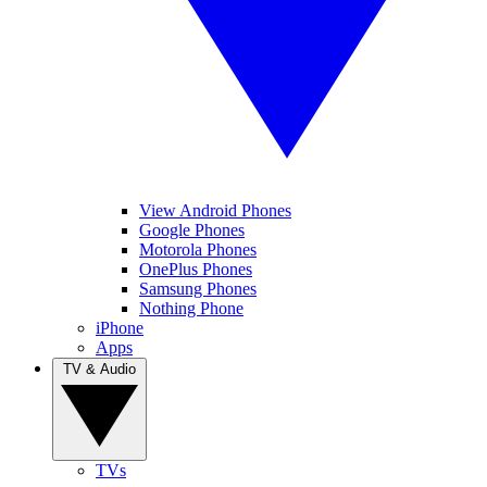
View Android Phones
Google Phones
Motorola Phones
OnePlus Phones
Samsung Phones
Nothing Phone
iPhone
Apps
TV & Audio
TVs