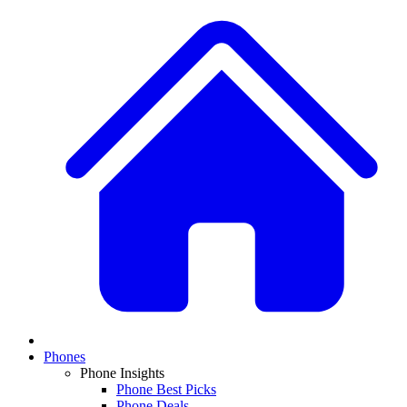
Phones
Phone Insights
Phone Best Picks
Phone Deals