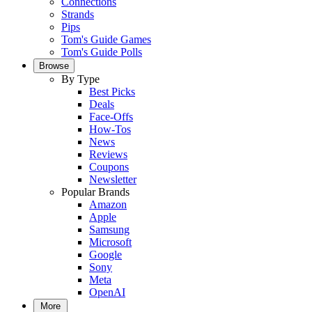
Connections
Strands
Pips
Tom's Guide Games
Tom's Guide Polls
Browse
By Type
Best Picks
Deals
Face-Offs
How-Tos
News
Reviews
Coupons
Newsletter
Popular Brands
Amazon
Apple
Samsung
Microsoft
Google
Sony
Meta
OpenAI
More