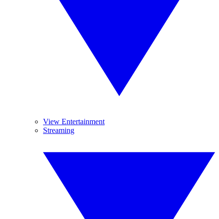
View Entertainment
Streaming