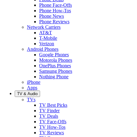
Phone Face-Offs
Phone How-Tos
Phone News
Phone Reviews
Network Carriers
AT&T
T-Mobile
Verizon
Android Phones
Google Phones
Motorola Phones
OnePlus Phones
Samsung Phones
Nothing Phone
iPhone
Apps
TV & Audio
TVs
TV Best Picks
TV Finder
TV Deals
TV Face-Offs
TV How-Tos
TV Reviews