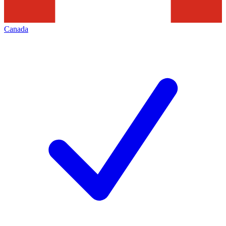
Canada