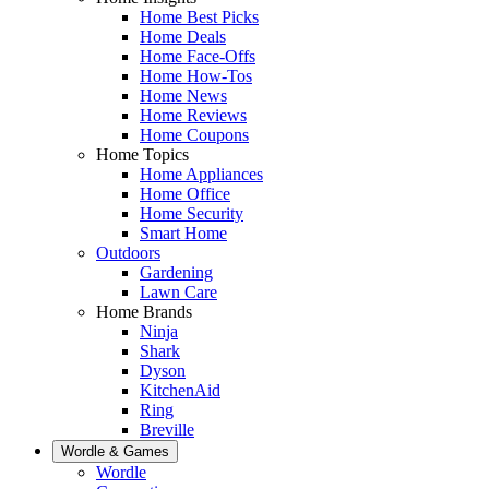
Home Best Picks
Home Deals
Home Face-Offs
Home How-Tos
Home News
Home Reviews
Home Coupons
Home Topics
Home Appliances
Home Office
Home Security
Smart Home
Outdoors
Gardening
Lawn Care
Home Brands
Ninja
Shark
Dyson
KitchenAid
Ring
Breville
Wordle & Games
Wordle