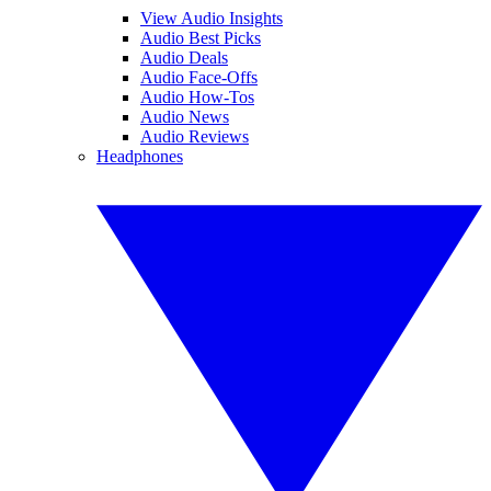
View Audio Insights
Audio Best Picks
Audio Deals
Audio Face-Offs
Audio How-Tos
Audio News
Audio Reviews
Headphones