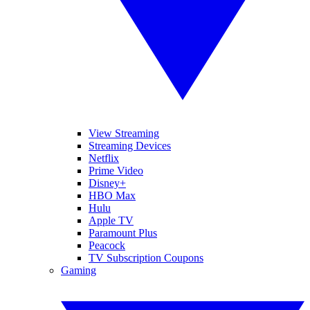
View Streaming
Streaming Devices
Netflix
Prime Video
Disney+
HBO Max
Hulu
Apple TV
Paramount Plus
Peacock
TV Subscription Coupons
Gaming