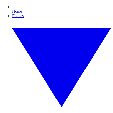
Home
Phones