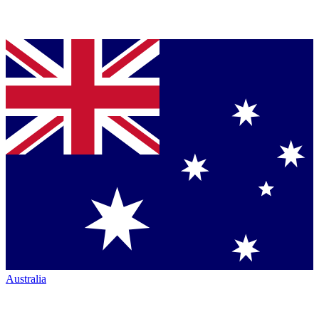
Australia