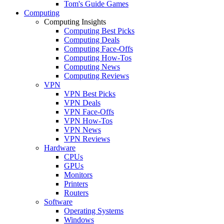
Tom's Guide Games
Computing
Computing Insights
Computing Best Picks
Computing Deals
Computing Face-Offs
Computing How-Tos
Computing News
Computing Reviews
VPN
VPN Best Picks
VPN Deals
VPN Face-Offs
VPN How-Tos
VPN News
VPN Reviews
Hardware
CPUs
GPUs
Monitors
Printers
Routers
Software
Operating Systems
Windows