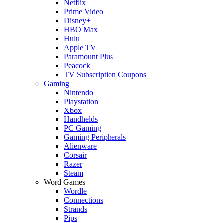
Netflix
Prime Video
Disney+
HBO Max
Hulu
Apple TV
Paramount Plus
Peacock
TV Subscription Coupons
Gaming
Nintendo
Playstation
Xbox
Handhelds
PC Gaming
Gaming Peripherals
Alienware
Corsair
Razer
Steam
Word Games
Wordle
Connections
Strands
Pips