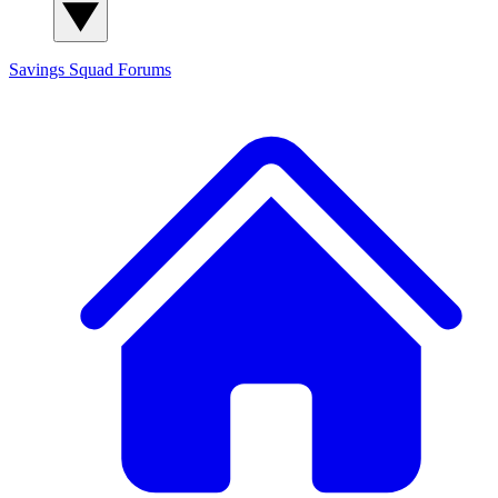
Savings Squad
Forums