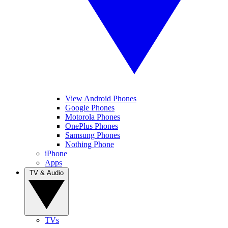
View Android Phones
Google Phones
Motorola Phones
OnePlus Phones
Samsung Phones
Nothing Phone
iPhone
Apps
TV & Audio
TVs