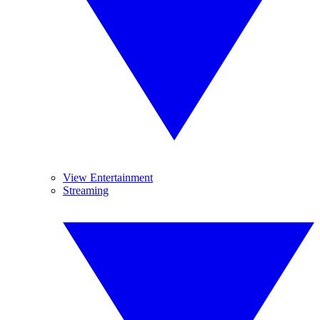
View Entertainment
Streaming