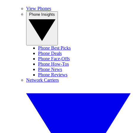
View Phones
Phone Insights
Phone Best Picks
Phone Deals
Phone Face-Offs
Phone How-Tos
Phone News
Phone Reviews
Network Carriers