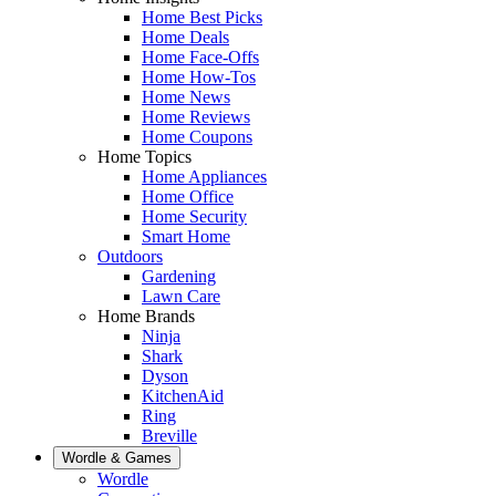
Home Best Picks
Home Deals
Home Face-Offs
Home How-Tos
Home News
Home Reviews
Home Coupons
Home Topics
Home Appliances
Home Office
Home Security
Smart Home
Outdoors
Gardening
Lawn Care
Home Brands
Ninja
Shark
Dyson
KitchenAid
Ring
Breville
Wordle & Games
Wordle