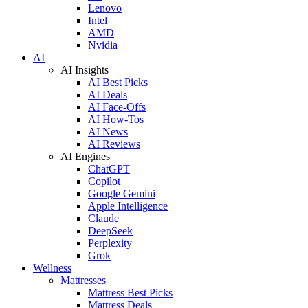
Lenovo
Intel
AMD
Nvidia
AI
AI Insights
AI Best Picks
AI Deals
AI Face-Offs
AI How-Tos
AI News
AI Reviews
AI Engines
ChatGPT
Copilot
Google Gemini
Apple Intelligence
Claude
DeepSeek
Perplexity
Grok
Wellness
Mattresses
Mattress Best Picks
Mattress Deals