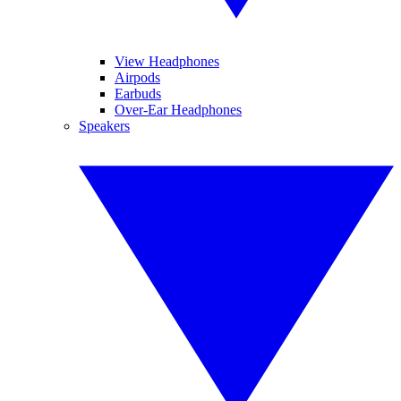
View Headphones
Airpods
Earbuds
Over-Ear Headphones
Speakers