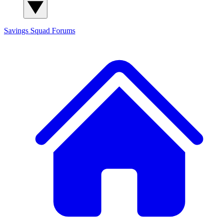
Savings Squad
Forums