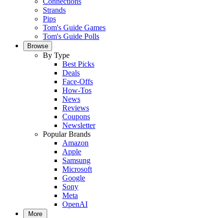
Connections
Strands
Pips
Tom's Guide Games
Tom's Guide Polls
Browse
By Type
Best Picks
Deals
Face-Offs
How-Tos
News
Reviews
Coupons
Newsletter
Popular Brands
Amazon
Apple
Samsung
Microsoft
Google
Sony
Meta
OpenAI
More