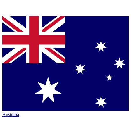
Australia