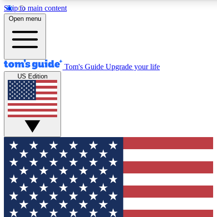
Skip to main content
12
24/7
30K+
Open menu
MEMBER FEATURES
ACCESS AVAILABLE
ACTIVE MEMBERS
Tom's Guide
Upgrade your life
US Edition
Exclusive Newsletters
Polls
Tech news direct to your inbox
Have your say in te
GET CLUB ACCESS QUICK
For the fastest way to join Tom's Guide Club enter your
email below. We'll send you a confirmation and sign you up
to our newsletter to keep you updated on all the latest news.