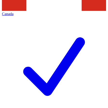
Canada