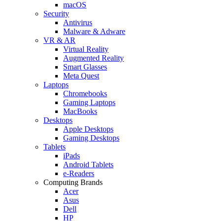
macOS
Security
Antivirus
Malware & Adware
VR & AR
Virtual Reality
Augmented Reality
Smart Glasses
Meta Quest
Laptops
Chromebooks
Gaming Laptops
MacBooks
Desktops
Apple Desktops
Gaming Desktops
Tablets
iPads
Android Tablets
e-Readers
Computing Brands
Acer
Asus
Dell
HP