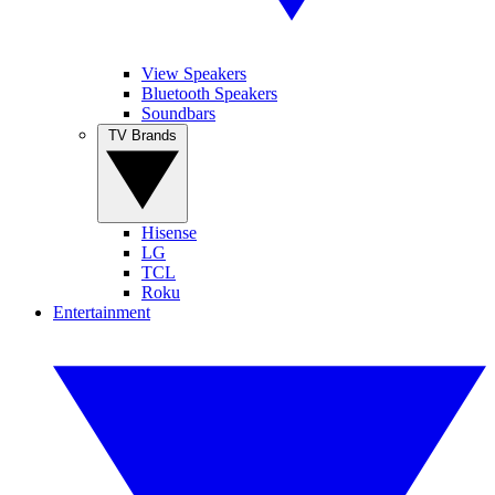
View Speakers
Bluetooth Speakers
Soundbars
TV Brands
Hisense
LG
TCL
Roku
Entertainment