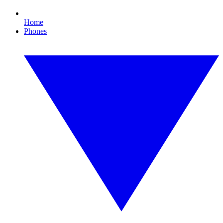
Home
Phones