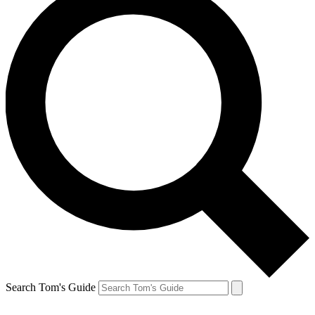
Search Tom's Guide