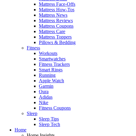
Mattress Face-Offs
Mattress How-Tos
Mattress News
Mattress Reviews
Mattress Coupons
Mattress Care
Mattress Toppers
Pillows & Bedding
Fitness
Workouts
Smartwatches
Fitness Trackers
Smart Rings
Running
Apple Watch
Garmin
Oura
Adidas
Nike
Fitness Coupons
Sleep
Sleep Tips
Sleep Tech
Home
Home Insights