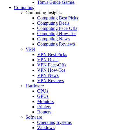
Tom's Guide Games
Computing
Computing Insights
Computing Best Picks
Computing Deals
Computing Face-Offs
Computing How-Tos
Computing News
Computing Reviews
VPN
VPN Best Picks
VPN Deals
VPN Face-Offs
VPN How-Tos
VPN News
VPN Reviews
Hardware
CPUs
GPUs
Monitors
Printers
Routers
Software
Operating Systems
Windows