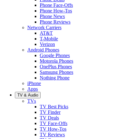
Phone Face-Offs
Phone How-Tos
Phone News
Phone Reviews
Network Carriers
AT&T
T-Mobile
Verizon
Android Phones
Google Phones
Motorola Phones
OnePlus Phones
Samsung Phones
Nothing Phone
iPhone
Apps
TV & Audio
TVs
TV Best Picks
TV Finder
TV Deals
TV Face-Offs
TV How-Tos
TV Reviews