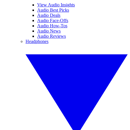
View Audio Insights
Audio Best Picks
Audio Deals
Audio Face-Offs
Audio How-Tos
Audio News
Audio Reviews
Headphones