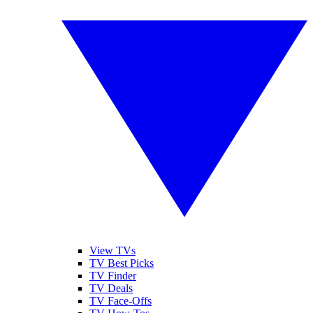
View TVs
TV Best Picks
TV Finder
TV Deals
TV Face-Offs