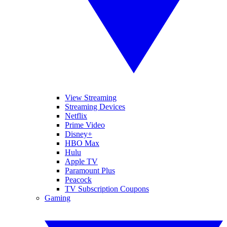
View Streaming
Streaming Devices
Netflix
Prime Video
Disney+
HBO Max
Hulu
Apple TV
Paramount Plus
Peacock
TV Subscription Coupons
Gaming