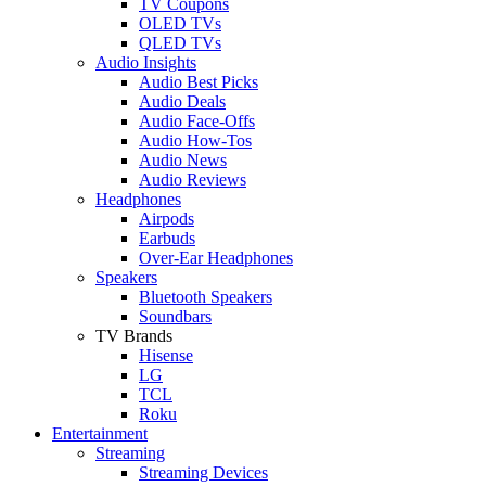
TV Coupons
OLED TVs
QLED TVs
Audio Insights
Audio Best Picks
Audio Deals
Audio Face-Offs
Audio How-Tos
Audio News
Audio Reviews
Headphones
Airpods
Earbuds
Over-Ear Headphones
Speakers
Bluetooth Speakers
Soundbars
TV Brands
Hisense
LG
TCL
Roku
Entertainment
Streaming
Streaming Devices