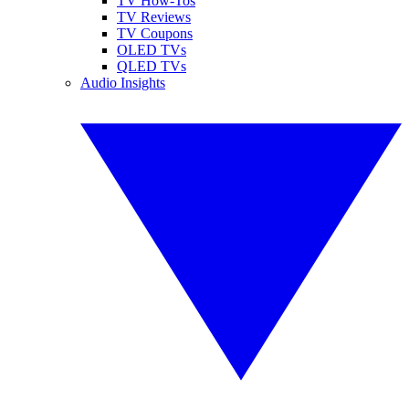
TV How-Tos
TV Reviews
TV Coupons
OLED TVs
QLED TVs
Audio Insights