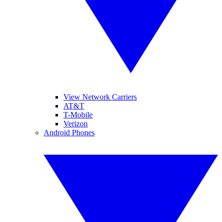
View Network Carriers
AT&T
T-Mobile
Verizon
Android Phones