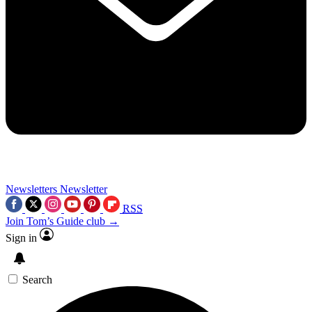
Newsletters
Newsletter
RSS
Join Tom’s Guide club →
Sign in
Search