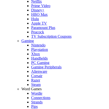
Netflix
Prime Video
Disney+
HBO Max
Hulu
Apple TV
Paramount Plus
Peacock
TV Subscription Coupons
Gaming
Nintendo
Playstation
Xbox
Handhelds
PC Gaming
Gaming Peripherals
Alienware
Corsair
Razer
Steam
Word Games
Wordle
Connections
Strands
Pips