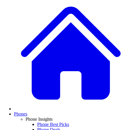
Phones
Phone Insights
Phone Best Picks
Phone Deals