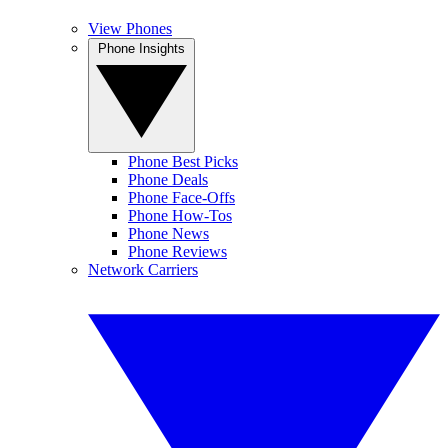
View Phones
Phone Insights
Phone Best Picks
Phone Deals
Phone Face-Offs
Phone How-Tos
Phone News
Phone Reviews
Network Carriers