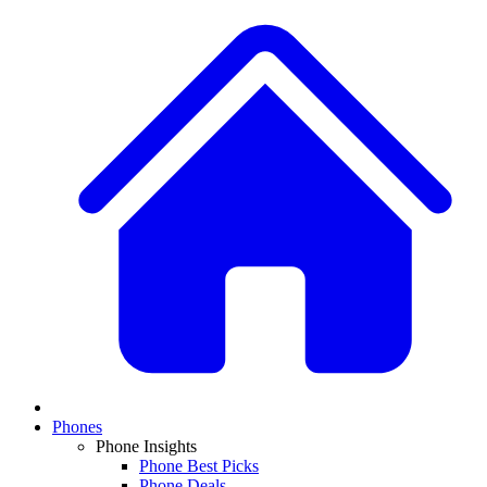
Phones
Phone Insights
Phone Best Picks
Phone Deals