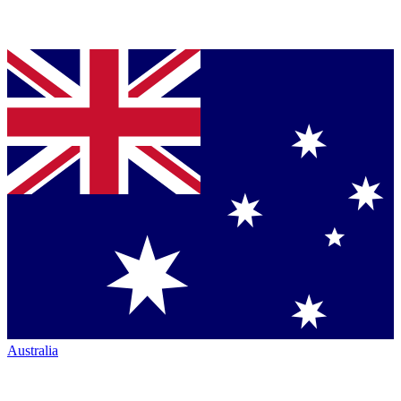
Australia