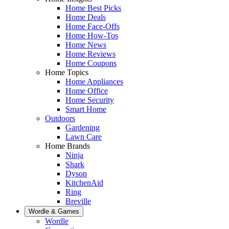
Home Best Picks
Home Deals
Home Face-Offs
Home How-Tos
Home News
Home Reviews
Home Coupons
Home Topics
Home Appliances
Home Office
Home Security
Smart Home
Outdoors
Gardening
Lawn Care
Home Brands
Ninja
Shark
Dyson
KitchenAid
Ring
Breville
Wordle & Games
Wordle