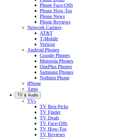
Phone Face-Offs
Phone How-Tos
Phone News
Phone Reviews
Network Carriers
AT&T
T-Mobile
Verizon
Android Phones
Google Phones
Motorola Phones
OnePlus Phones
Samsung Phones
Nothing Phone
iPhone
Apps
TV & Audio
TVs
TV Best Picks
TV Finder
TV Deals
TV Face-Offs
TV How-Tos
TV Reviews