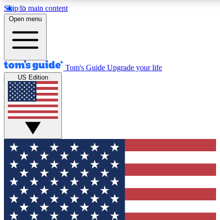
Skip to main content
12
24/7
30K+
Open menu
MEMBER FEATURES
ACCESS AVAILABLE
ACTIVE MEMBERS
Tom's Guide
Upgrade your life
US Edition
Exclusive Newsletters
Polls
Tech news direct to your inbox
Have your say in te
GET CLUB ACCESS QUICK
For the fastest way to join Tom's Guide Club enter your
email below. We'll send you a confirmation and sign you up
to our newsletter to keep you updated on all the latest news.