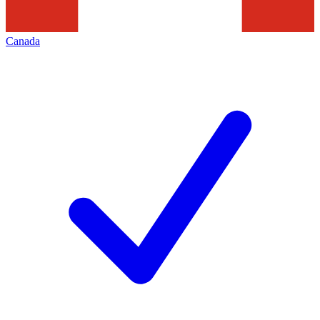
Canada