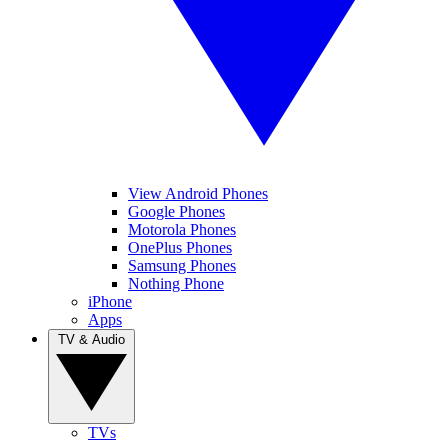
View Android Phones
Google Phones
Motorola Phones
OnePlus Phones
Samsung Phones
Nothing Phone
iPhone
Apps
TV & Audio
TVs