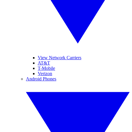
View Network Carriers
AT&T
T-Mobile
Verizon
Android Phones