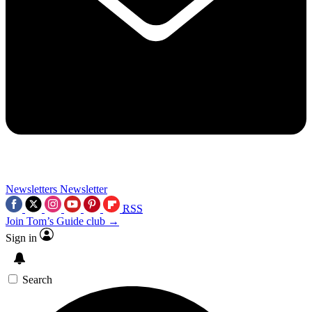
Newsletters
Newsletter
RSS
Join Tom’s Guide club →
Sign in
Search