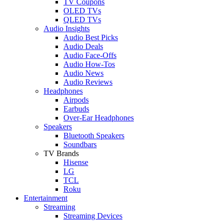
TV Coupons
OLED TVs
QLED TVs
Audio Insights
Audio Best Picks
Audio Deals
Audio Face-Offs
Audio How-Tos
Audio News
Audio Reviews
Headphones
Airpods
Earbuds
Over-Ear Headphones
Speakers
Bluetooth Speakers
Soundbars
TV Brands
Hisense
LG
TCL
Roku
Entertainment
Streaming
Streaming Devices