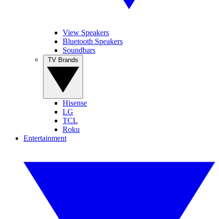
View Speakers
Bluetooth Speakers
Soundbars
TV Brands
Hisense
LG
TCL
Roku
Entertainment