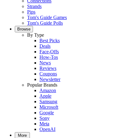
Connections
Strands
Pips
Tom's Guide Games
Tom's Guide Polls
Browse
By Type
Best Picks
Deals
Face-Offs
How-Tos
News
Reviews
Coupons
Newsletter
Popular Brands
Amazon
Apple
Samsung
Microsoft
Google
Sony
Meta
OpenAI
More