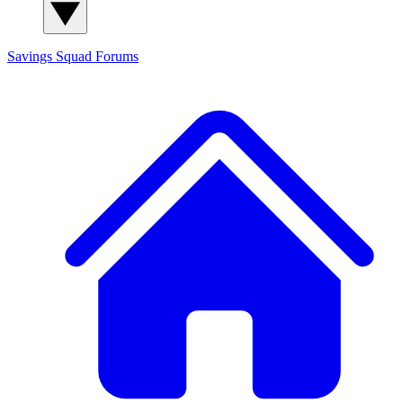
Savings Squad
Forums