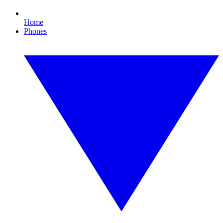
Home
Phones