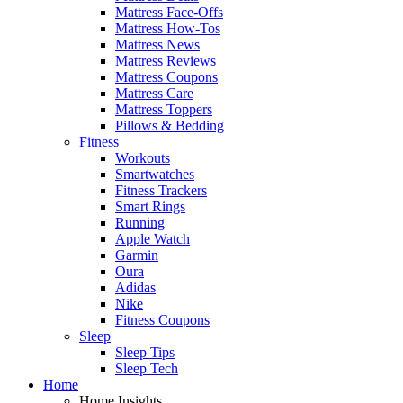
Mattress Face-Offs
Mattress How-Tos
Mattress News
Mattress Reviews
Mattress Coupons
Mattress Care
Mattress Toppers
Pillows & Bedding
Fitness
Workouts
Smartwatches
Fitness Trackers
Smart Rings
Running
Apple Watch
Garmin
Oura
Adidas
Nike
Fitness Coupons
Sleep
Sleep Tips
Sleep Tech
Home
Home Insights