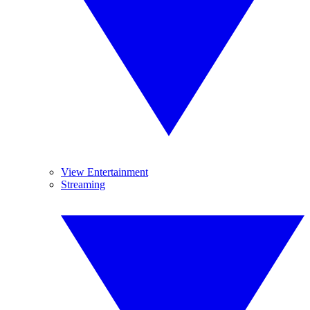
View Entertainment
Streaming