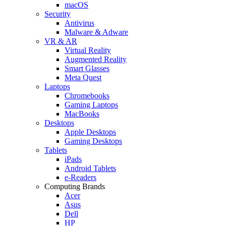
macOS
Security
Antivirus
Malware & Adware
VR & AR
Virtual Reality
Augmented Reality
Smart Glasses
Meta Quest
Laptops
Chromebooks
Gaming Laptops
MacBooks
Desktops
Apple Desktops
Gaming Desktops
Tablets
iPads
Android Tablets
e-Readers
Computing Brands
Acer
Asus
Dell
HP