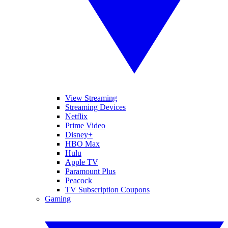
View Streaming
Streaming Devices
Netflix
Prime Video
Disney+
HBO Max
Hulu
Apple TV
Paramount Plus
Peacock
TV Subscription Coupons
Gaming