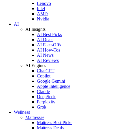
Lenovo
Intel
AMD
Nvidia
AI
AI Insights
AI Best Picks
AI Deals
AI Face-Offs
AI How-Tos
AI News
AI Reviews
AI Engines
ChatGPT
Copilot
Google Gemini
Apple Intelligence
Claude
DeepSeek
Perplexity
Grok
Wellness
Mattresses
Mattress Best Picks
Mattress Deals