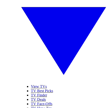
View TVs
TV Best Picks
TV Finder
TV Deals
TV Face-Offs