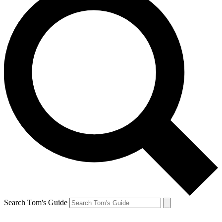
Search Tom's Guide