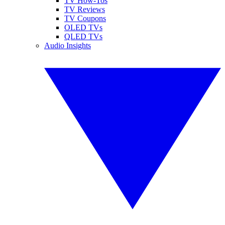
TV How-Tos
TV Reviews
TV Coupons
OLED TVs
QLED TVs
Audio Insights