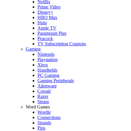
Netflix
Prime Video
Disney+
HBO Max
Hulu
Apple TV
Paramount Plus
Peacock
TV Subscription Coupons
Gaming
Nintendo
Playstation
Xbox
Handhelds
PC Gaming
Gaming Peripherals
Alienware
Corsair
Razer
Steam
Word Games
Wordle
Connections
Strands
Pips