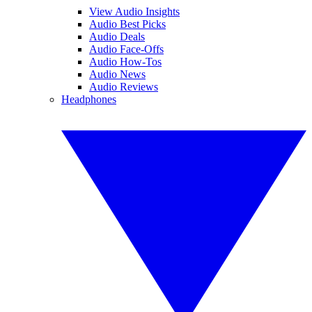
View Audio Insights
Audio Best Picks
Audio Deals
Audio Face-Offs
Audio How-Tos
Audio News
Audio Reviews
Headphones