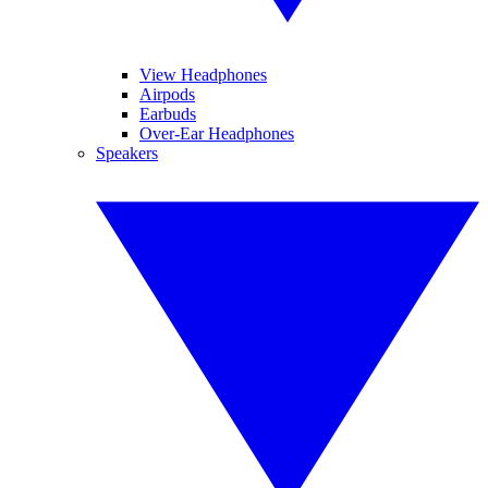
View Headphones
Airpods
Earbuds
Over-Ear Headphones
Speakers