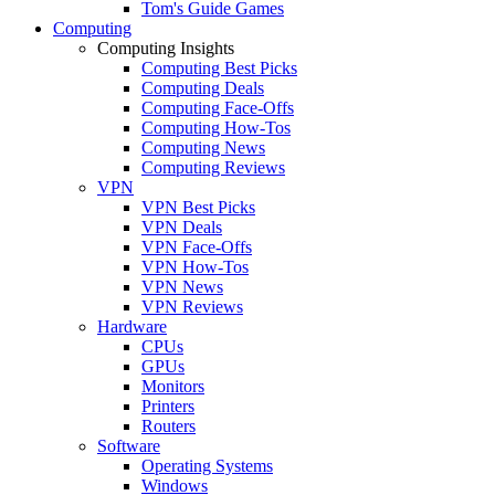
Tom's Guide Games
Computing
Computing Insights
Computing Best Picks
Computing Deals
Computing Face-Offs
Computing How-Tos
Computing News
Computing Reviews
VPN
VPN Best Picks
VPN Deals
VPN Face-Offs
VPN How-Tos
VPN News
VPN Reviews
Hardware
CPUs
GPUs
Monitors
Printers
Routers
Software
Operating Systems
Windows