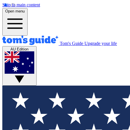
Skip to main content
Open menu
Tom's Guide
Upgrade your life
AU Edition