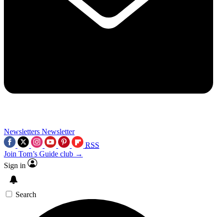
Newsletters
Newsletter
RSS
Join Tom’s Guide club →
Sign in
Search