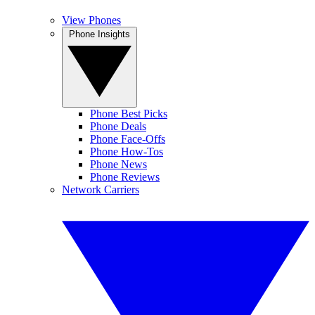
View Phones
Phone Insights
Phone Best Picks
Phone Deals
Phone Face-Offs
Phone How-Tos
Phone News
Phone Reviews
Network Carriers