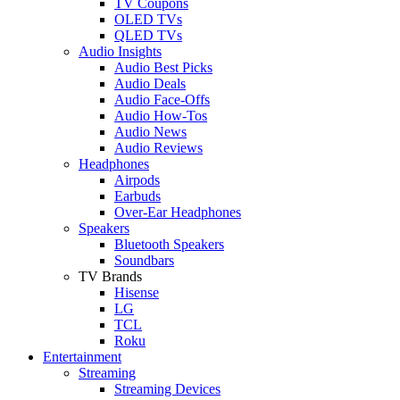
TV Coupons
OLED TVs
QLED TVs
Audio Insights
Audio Best Picks
Audio Deals
Audio Face-Offs
Audio How-Tos
Audio News
Audio Reviews
Headphones
Airpods
Earbuds
Over-Ear Headphones
Speakers
Bluetooth Speakers
Soundbars
TV Brands
Hisense
LG
TCL
Roku
Entertainment
Streaming
Streaming Devices