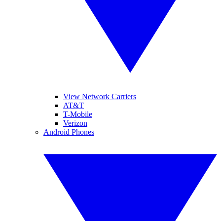
View Network Carriers
AT&T
T-Mobile
Verizon
Android Phones