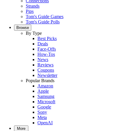
Connections
Strands
Pips
Tom's Guide Games
Tom's Guide Polls
Browse
By Type
Best Picks
Deals
Face-Offs
How-Tos
News
Reviews
Coupons
Newsletter
Popular Brands
Amazon
Apple
Samsung
Microsoft
Google
Sony
Meta
OpenAI
More