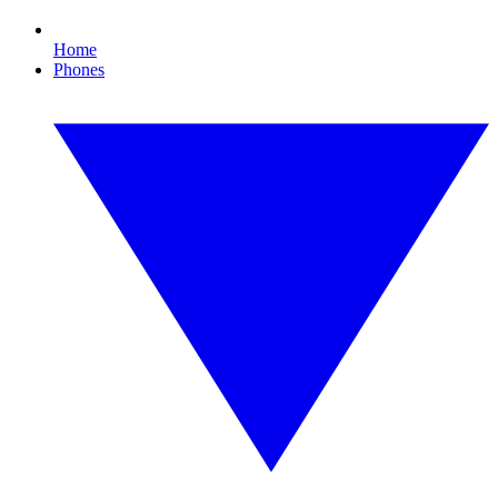
Home
Phones