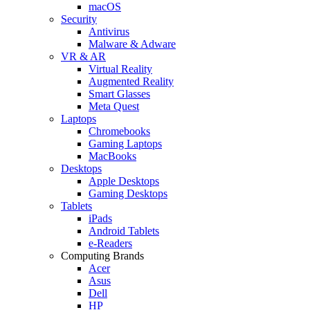
macOS
Security
Antivirus
Malware & Adware
VR & AR
Virtual Reality
Augmented Reality
Smart Glasses
Meta Quest
Laptops
Chromebooks
Gaming Laptops
MacBooks
Desktops
Apple Desktops
Gaming Desktops
Tablets
iPads
Android Tablets
e-Readers
Computing Brands
Acer
Asus
Dell
HP