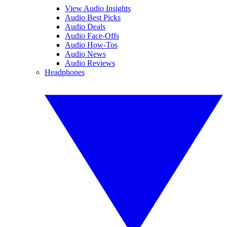
View Audio Insights
Audio Best Picks
Audio Deals
Audio Face-Offs
Audio How-Tos
Audio News
Audio Reviews
Headphones