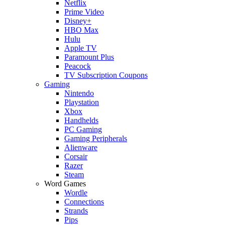
Netflix
Prime Video
Disney+
HBO Max
Hulu
Apple TV
Paramount Plus
Peacock
TV Subscription Coupons
Gaming
Nintendo
Playstation
Xbox
Handhelds
PC Gaming
Gaming Peripherals
Alienware
Corsair
Razer
Steam
Word Games
Wordle
Connections
Strands
Pips