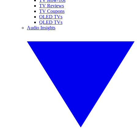
TV How-Tos
TV Reviews
TV Coupons
OLED TVs
QLED TVs
Audio Insights