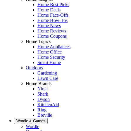
Home Best Picks
Home Deals
Home Face-Offs
Home How-Tos
Home News
Home Reviews
Home Coupons
Home Topics
Home Appliances
Home Office
Home Security
Smart Home
Outdoors
Gardening
Lawn Care
Home Brands
Ninja
Shark
Dyson
KitchenAid
Ring
Breville
Wordle & Games
Wordle