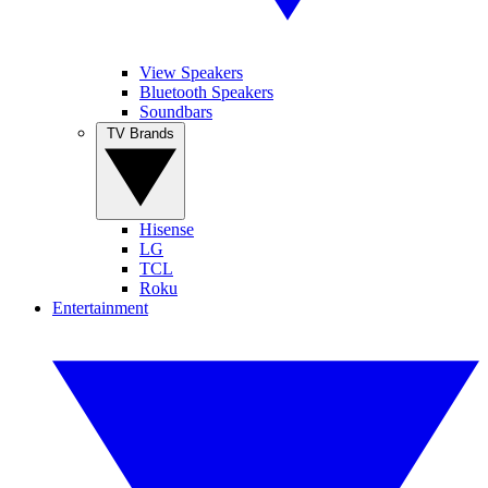
View Speakers
Bluetooth Speakers
Soundbars
TV Brands
Hisense
LG
TCL
Roku
Entertainment