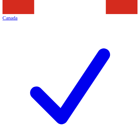
Canada