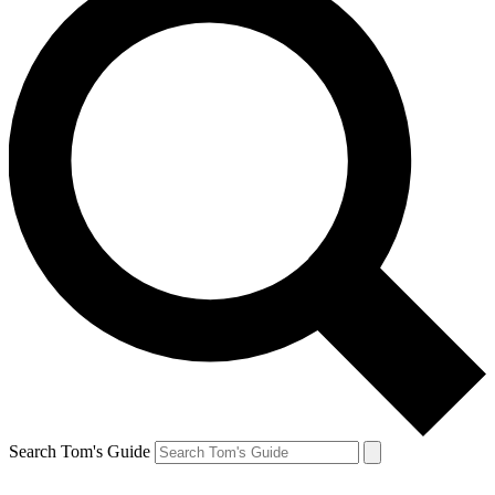
Search Tom's Guide