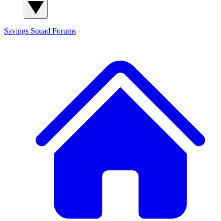
Savings Squad
Forums