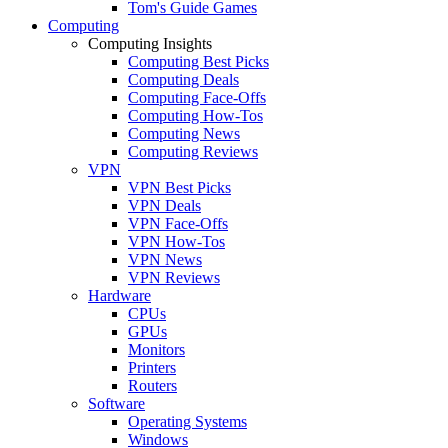
Tom's Guide Games
Computing
Computing Insights
Computing Best Picks
Computing Deals
Computing Face-Offs
Computing How-Tos
Computing News
Computing Reviews
VPN
VPN Best Picks
VPN Deals
VPN Face-Offs
VPN How-Tos
VPN News
VPN Reviews
Hardware
CPUs
GPUs
Monitors
Printers
Routers
Software
Operating Systems
Windows