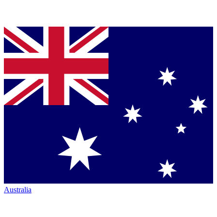
Australia