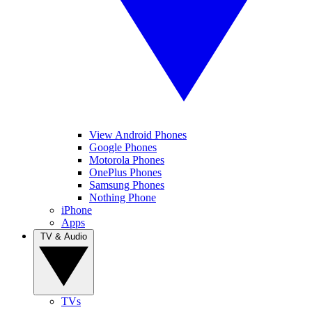
View Android Phones
Google Phones
Motorola Phones
OnePlus Phones
Samsung Phones
Nothing Phone
iPhone
Apps
TV & Audio
TVs