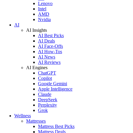
Lenovo
Intel
AMD
Nvidia
AI
AI Insights
AI Best Picks
AI Deals
AI Face-Offs
AI How-Tos
AI News
AI Reviews
AI Engines
ChatGPT
Copilot
Google Gemini
Apple Intelligence
Claude
DeepSeek
Perplexity
Grok
Wellness
Mattresses
Mattress Best Picks
Mattress Deals