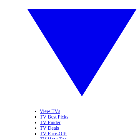
View TVs
TV Best Picks
TV Finder
TV Deals
TV Face-Offs