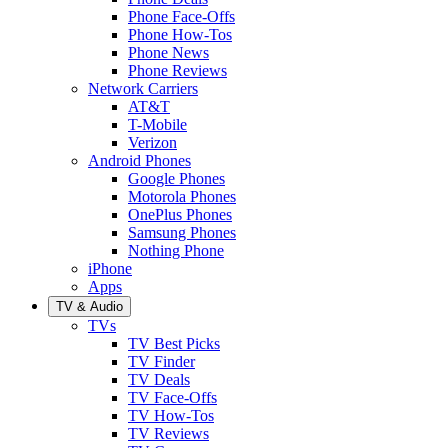
Phone Face-Offs
Phone How-Tos
Phone News
Phone Reviews
Network Carriers
AT&T
T-Mobile
Verizon
Android Phones
Google Phones
Motorola Phones
OnePlus Phones
Samsung Phones
Nothing Phone
iPhone
Apps
TV & Audio
TVs
TV Best Picks
TV Finder
TV Deals
TV Face-Offs
TV How-Tos
TV Reviews