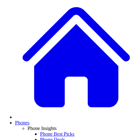
Phones
Phone Insights
Phone Best Picks
Phone Deals