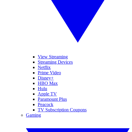
View Streaming
Streaming Devices
Netflix
Prime Video
Disney+
HBO Max
Hulu
Apple TV
Paramount Plus
Peacock
TV Subscription Coupons
Gaming