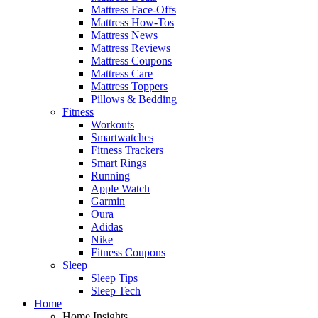
Mattress Face-Offs
Mattress How-Tos
Mattress News
Mattress Reviews
Mattress Coupons
Mattress Care
Mattress Toppers
Pillows & Bedding
Fitness
Workouts
Smartwatches
Fitness Trackers
Smart Rings
Running
Apple Watch
Garmin
Oura
Adidas
Nike
Fitness Coupons
Sleep
Sleep Tips
Sleep Tech
Home
Home Insights