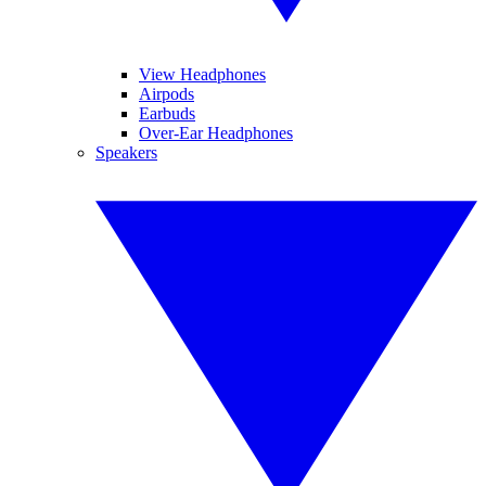
View Headphones
Airpods
Earbuds
Over-Ear Headphones
Speakers