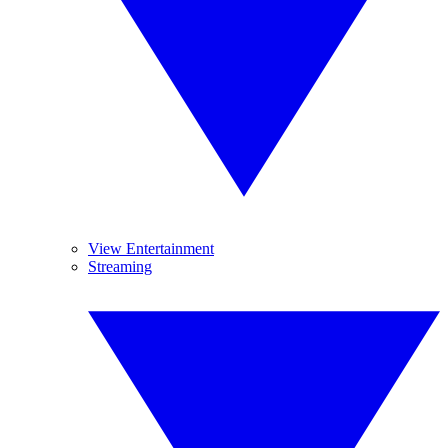
View Entertainment
Streaming