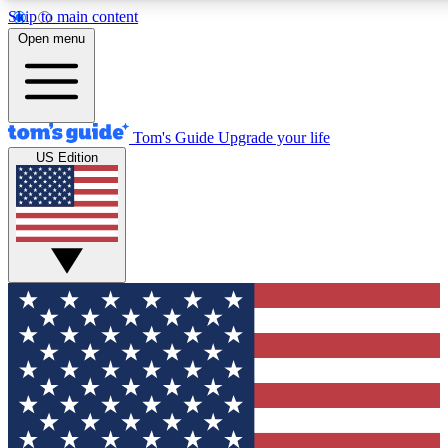
Skip to main content
12
24/7
30K+
Open menu
MEMBER FEATURES
ACCESS AVAILABLE
ACTIVE MEMBERS
Tom's Guide
Upgrade your life
US Edition
Exclusive Newsletters
Polls
Tech news direct to your inbox
Have your say in te
GET CLUB ACCESS QUICK
For the fastest way to join Tom's Guide Club enter your
email below. We'll send you a confirmation and sign you up
to our newsletter to keep you updated on all the latest news.