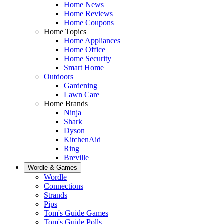
Home News
Home Reviews
Home Coupons
Home Topics
Home Appliances
Home Office
Home Security
Smart Home
Outdoors
Gardening
Lawn Care
Home Brands
Ninja
Shark
Dyson
KitchenAid
Ring
Breville
Wordle & Games
Wordle
Connections
Strands
Pips
Tom's Guide Games
Tom's Guide Polls