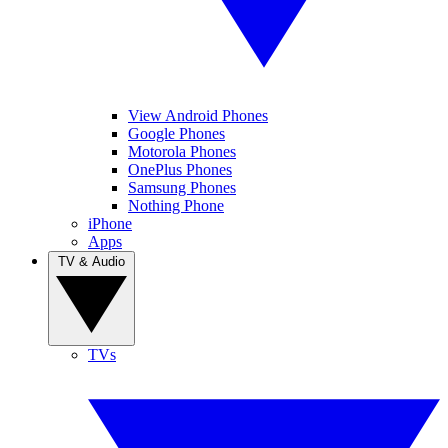
View Android Phones
Google Phones
Motorola Phones
OnePlus Phones
Samsung Phones
Nothing Phone
iPhone
Apps
TV & Audio
TVs