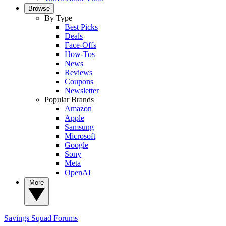
Browse
By Type
Best Picks
Deals
Face-Offs
How-Tos
News
Reviews
Coupons
Newsletter
Popular Brands
Amazon
Apple
Samsung
Microsoft
Google
Sony
Meta
OpenAI
More
Savings Squad
Forums