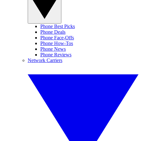
Phone Best Picks
Phone Deals
Phone Face-Offs
Phone How-Tos
Phone News
Phone Reviews
Network Carriers