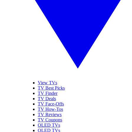
View TVs
TV Best Picks
TV Finder
TV Deals
TV Face-Offs
TV How-Tos
TV Reviews
TV Coupons
OLED TVs
QLED TVs