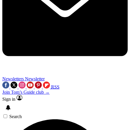
Newsletters
Newsletter
RSS
Join Tom’s Guide club →
Sign in
Search