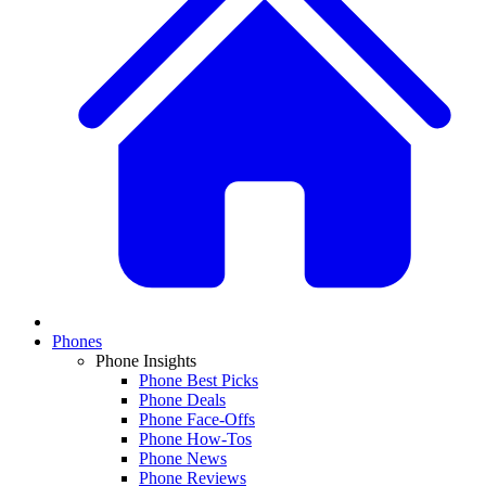
Phones
Phone Insights
Phone Best Picks
Phone Deals
Phone Face-Offs
Phone How-Tos
Phone News
Phone Reviews