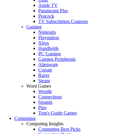
Apple TV
Paramount Plus
Peacock
TV Subscription Coupons
Gaming
Nintendo
Playstation
Xbox
Handhelds
PC Gaming
Gaming Peripherals
Alienware
Corsair
Razer
Steam
Word Games
Wordle
Connections
Strands
Pips
Tom's Guide Games
Computing
Computing Insights
Computing Best Picks