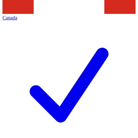
Canada