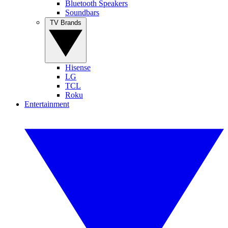
Bluetooth Speakers
Soundbars
TV Brands
Hisense
LG
TCL
Roku
Entertainment