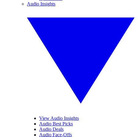
Audio Insights
View Audio Insights
Audio Best Picks
Audio Deals
Audio Face-Offs