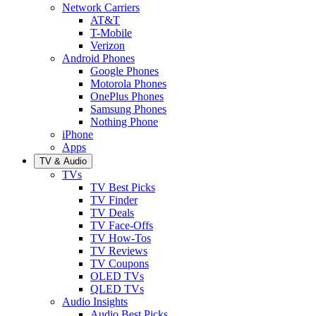
Network Carriers
AT&T
T-Mobile
Verizon
Android Phones
Google Phones
Motorola Phones
OnePlus Phones
Samsung Phones
Nothing Phone
iPhone
Apps
TV & Audio
TVs
TV Best Picks
TV Finder
TV Deals
TV Face-Offs
TV How-Tos
TV Reviews
TV Coupons
OLED TVs
QLED TVs
Audio Insights
Audio Best Picks