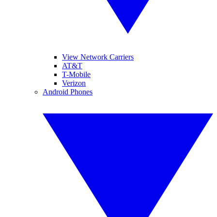
View Network Carriers
AT&T
T-Mobile
Verizon
Android Phones