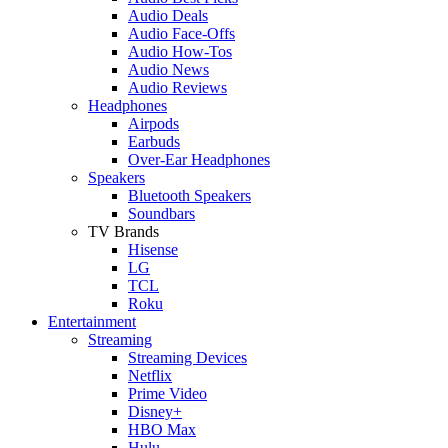
Audio Deals
Audio Face-Offs
Audio How-Tos
Audio News
Audio Reviews
Headphones
Airpods
Earbuds
Over-Ear Headphones
Speakers
Bluetooth Speakers
Soundbars
TV Brands
Hisense
LG
TCL
Roku
Entertainment
Streaming
Streaming Devices
Netflix
Prime Video
Disney+
HBO Max
Hulu