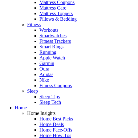
Mattress Coupons
Mattress Care
Mattress Toppers
Pillows & Bedding
Fitness
Workouts
Smartwatches
Fitness Trackers
Smart Rings
Running
Apple Watch
Garmin
Oura
Adidas
Nike
Fitness Coupons
Sleep
Sleep Tips
Sleep Tech
Home
Home Insights
Home Best Picks
Home Deals
Home Face-Offs
Home How-Tos