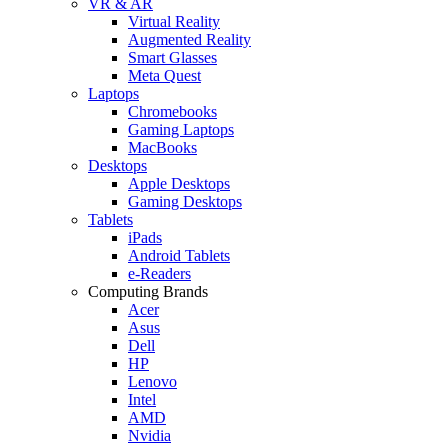
VR & AR
Virtual Reality
Augmented Reality
Smart Glasses
Meta Quest
Laptops
Chromebooks
Gaming Laptops
MacBooks
Desktops
Apple Desktops
Gaming Desktops
Tablets
iPads
Android Tablets
e-Readers
Computing Brands
Acer
Asus
Dell
HP
Lenovo
Intel
AMD
Nvidia