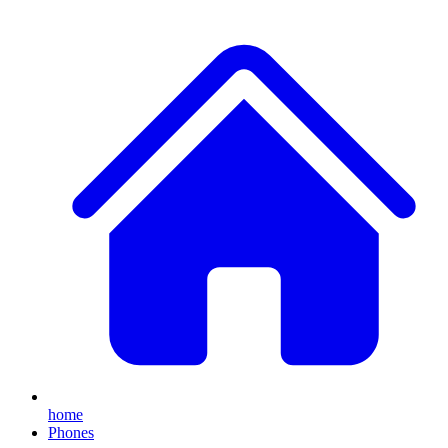
home
Phones