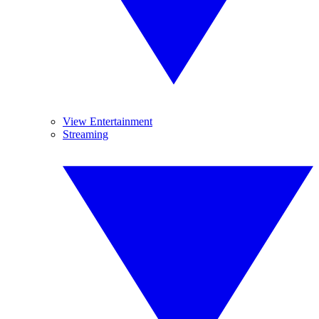
View Entertainment
Streaming