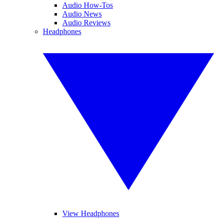
Audio How-Tos
Audio News
Audio Reviews
Headphones
View Headphones