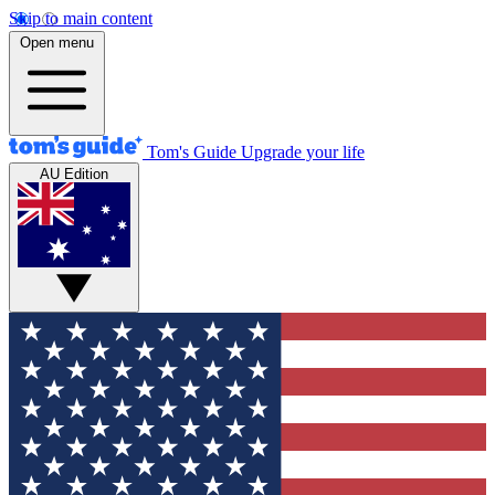
Skip to main content
Open menu
Tom's Guide
Upgrade your life
AU Edition