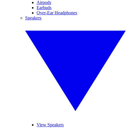
Airpods
Earbuds
Over-Ear Headphones
Speakers
View Speakers