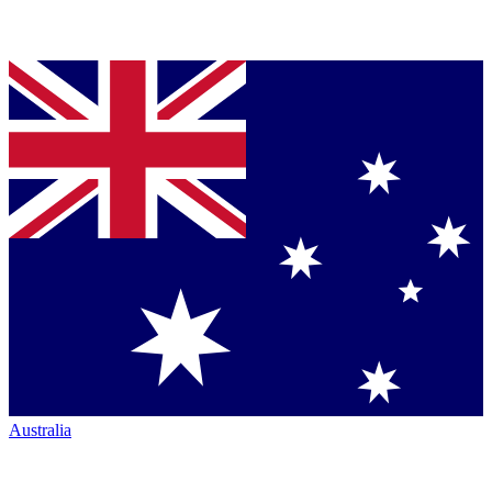
Australia