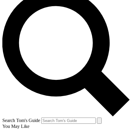
Search Tom's Guide
You May Like