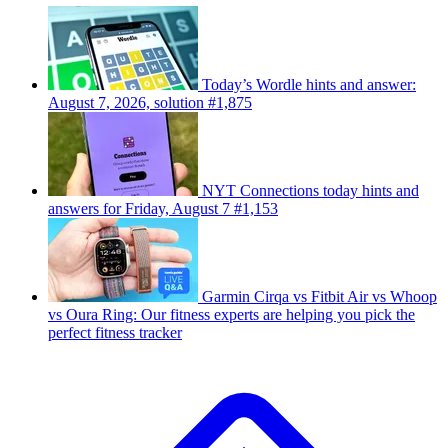
Today’s Wordle hints and answer:
August 7, 2026, solution #1,875
NYT Connections today hints and
answers for Friday, August 7 #1,153
Garmin Cirqa vs Fitbit Air vs Whoop
vs Oura Ring: Our fitness experts are helping you pick the
perfect fitness tracker