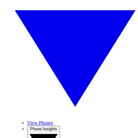
View Phones
Phone Insights