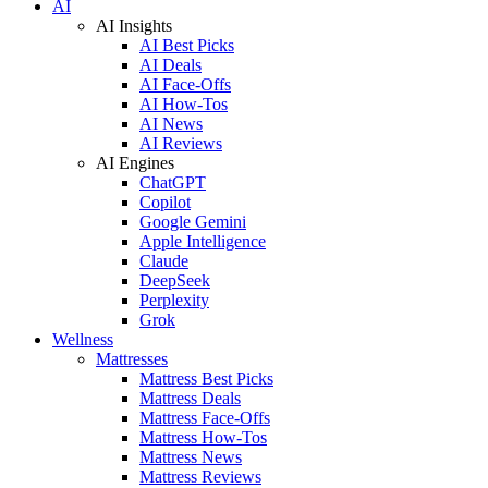
AI
AI Insights
AI Best Picks
AI Deals
AI Face-Offs
AI How-Tos
AI News
AI Reviews
AI Engines
ChatGPT
Copilot
Google Gemini
Apple Intelligence
Claude
DeepSeek
Perplexity
Grok
Wellness
Mattresses
Mattress Best Picks
Mattress Deals
Mattress Face-Offs
Mattress How-Tos
Mattress News
Mattress Reviews