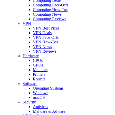
Computing Deals
Computing Face-Offs
Computing How-Tos
Computing News
Computing Reviews
VPN
VPN Best Picks
VPN Deals
VPN Face-Offs
VPN How-Tos
VPN News
VPN Reviews
Hardware
CPUs
GPUs
Monitors
Printers
Routers
Software
Operating Systems
Windows
macOS
Security
Antivirus
Malware & Adware