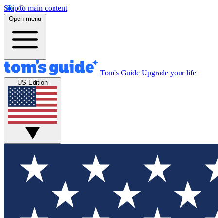
Skip to main content
Open menu
Tom's Guide
Upgrade your life
US Edition