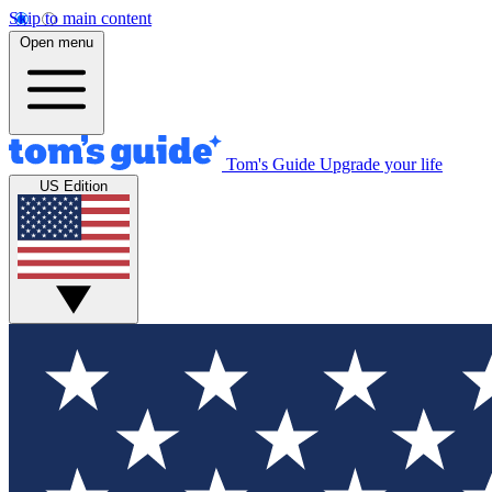
Skip to main content
Open menu
Tom's Guide
Upgrade your life
US Edition