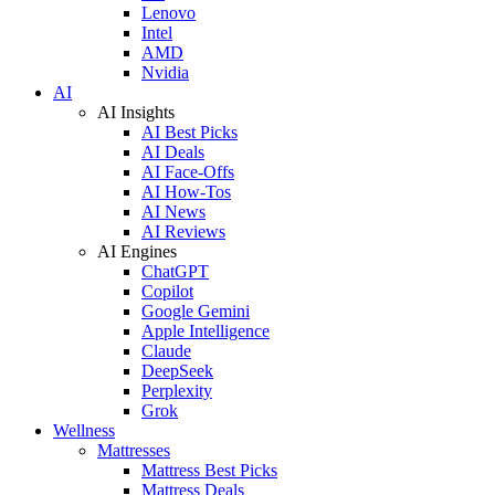
Lenovo
Intel
AMD
Nvidia
AI
AI Insights
AI Best Picks
AI Deals
AI Face-Offs
AI How-Tos
AI News
AI Reviews
AI Engines
ChatGPT
Copilot
Google Gemini
Apple Intelligence
Claude
DeepSeek
Perplexity
Grok
Wellness
Mattresses
Mattress Best Picks
Mattress Deals