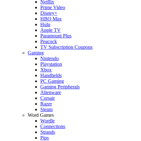
Netflix
Prime Video
Disney+
HBO Max
Hulu
Apple TV
Paramount Plus
Peacock
TV Subscription Coupons
Gaming
Nintendo
Playstation
Xbox
Handhelds
PC Gaming
Gaming Peripherals
Alienware
Corsair
Razer
Steam
Word Games
Wordle
Connections
Strands
Pips