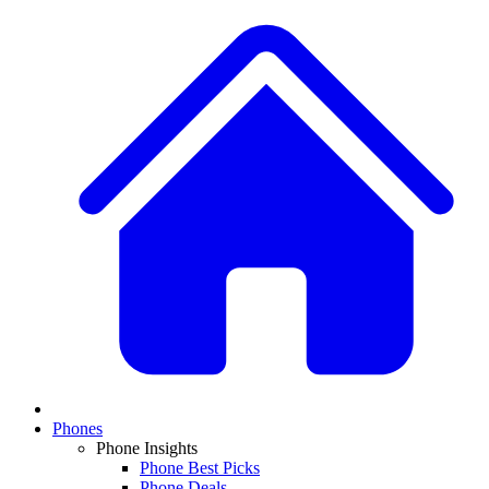
Phones
Phone Insights
Phone Best Picks
Phone Deals