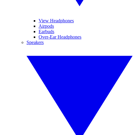
View Headphones
Airpods
Earbuds
Over-Ear Headphones
Speakers