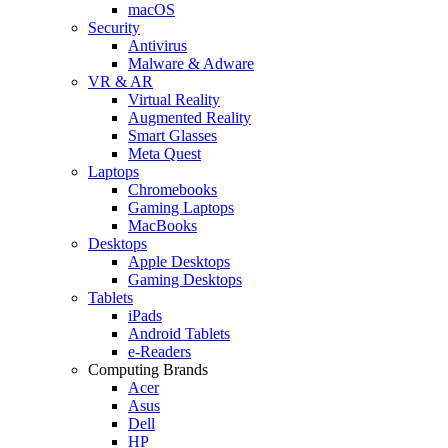
macOS
Security
Antivirus
Malware & Adware
VR & AR
Virtual Reality
Augmented Reality
Smart Glasses
Meta Quest
Laptops
Chromebooks
Gaming Laptops
MacBooks
Desktops
Apple Desktops
Gaming Desktops
Tablets
iPads
Android Tablets
e-Readers
Computing Brands
Acer
Asus
Dell
HP