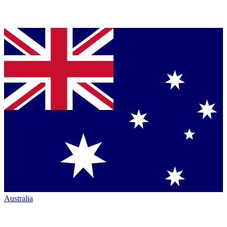
Australia