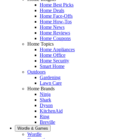
Home Best Picks
Home Deals
Home Face-Offs
Home How-Tos
Home News
Home Reviews
Home Coupons
Home Topics
Home Appliances
Home Office
Home Security
Smart Home
Outdoors
Gardening
Lawn Care
Home Brands
Ninja
Shark
Dyson
KitchenAid
Ring
Breville
Wordle & Games
Wordle