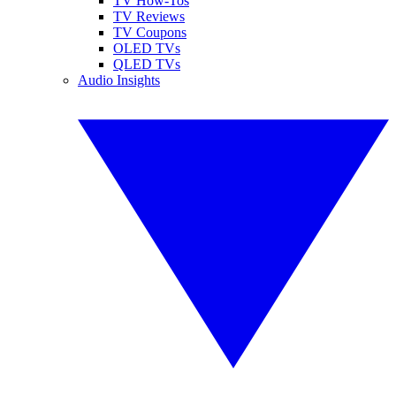
TV How-Tos
TV Reviews
TV Coupons
OLED TVs
QLED TVs
Audio Insights