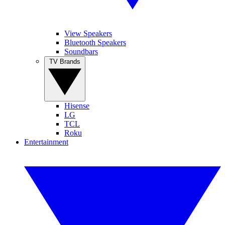
View Speakers
Bluetooth Speakers
Soundbars
TV Brands
Hisense
LG
TCL
Roku
Entertainment