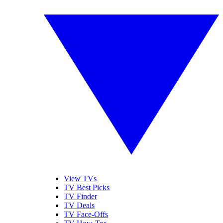
View TVs
TV Best Picks
TV Finder
TV Deals
TV Face-Offs