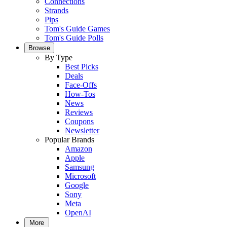
Connections
Strands
Pips
Tom's Guide Games
Tom's Guide Polls
Browse
By Type
Best Picks
Deals
Face-Offs
How-Tos
News
Reviews
Coupons
Newsletter
Popular Brands
Amazon
Apple
Samsung
Microsoft
Google
Sony
Meta
OpenAI
More