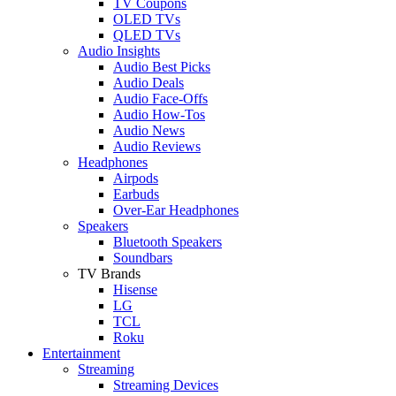
TV Coupons
OLED TVs
QLED TVs
Audio Insights
Audio Best Picks
Audio Deals
Audio Face-Offs
Audio How-Tos
Audio News
Audio Reviews
Headphones
Airpods
Earbuds
Over-Ear Headphones
Speakers
Bluetooth Speakers
Soundbars
TV Brands
Hisense
LG
TCL
Roku
Entertainment
Streaming
Streaming Devices