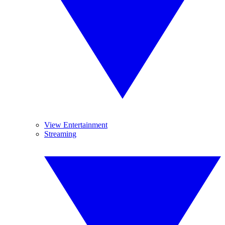
View Entertainment
Streaming