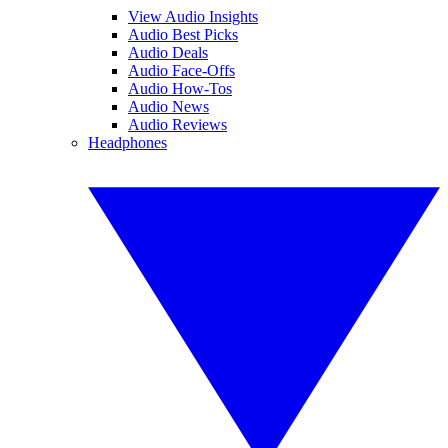
View Audio Insights
Audio Best Picks
Audio Deals
Audio Face-Offs
Audio How-Tos
Audio News
Audio Reviews
Headphones