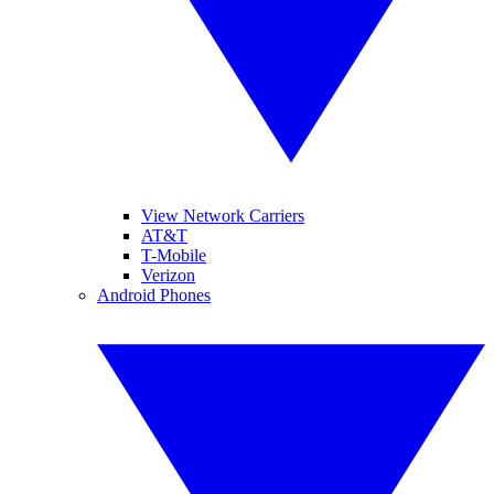
View Network Carriers
AT&T
T-Mobile
Verizon
Android Phones