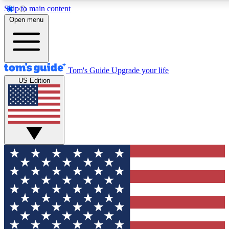
Skip to main content
12
24/7
30K+
Open menu
MEMBER FEATURES
ACCESS AVAILABLE
ACTIVE MEMBERS
Tom's Guide
Upgrade your life
US Edition
Exclusive Newsletters
Polls
Tech news direct to your inbox
Have your say in te
GET CLUB ACCESS QUICK
For the fastest way to join Tom's Guide Club enter your
email below. We'll send you a confirmation and sign you up
to our newsletter to keep you updated on all the latest news.