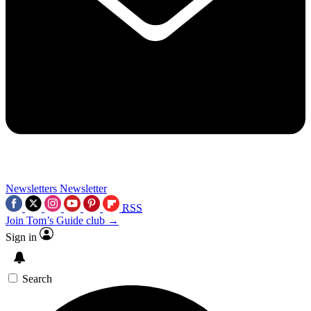
Newsletters
Newsletter
RSS
Join Tom’s Guide club →
Sign in
Search