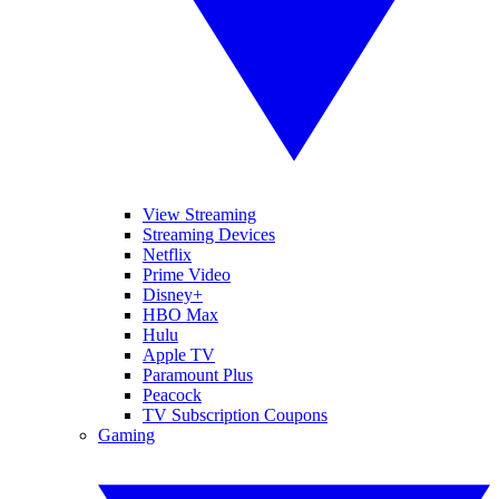
View Streaming
Streaming Devices
Netflix
Prime Video
Disney+
HBO Max
Hulu
Apple TV
Paramount Plus
Peacock
TV Subscription Coupons
Gaming