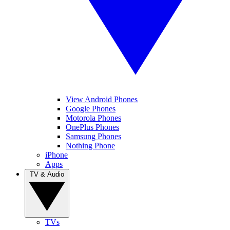
View Android Phones
Google Phones
Motorola Phones
OnePlus Phones
Samsung Phones
Nothing Phone
iPhone
Apps
TV & Audio
TVs