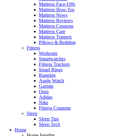
Mattress Face-Offs
Mattress How-Tos
Mattress News
Mattress Reviews
Mattress Coupons
Mattress Care
Mattress Toppers
Pillows & Bedding
Fitness
Workouts
Smartwatches
Fitness Trackers
Smart Rings
Running
Apple Watch
Garmin
Oura
Adidas
Nike
Fitness Coupons
Sleep
Sleep Tips
Sleep Tech
Home
Home Insights