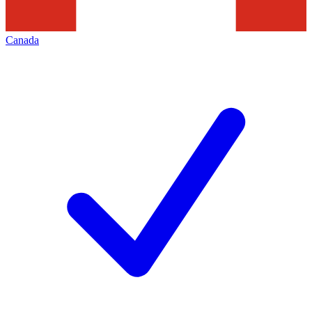
Canada