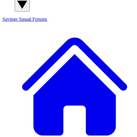
Savings Squad
Forums