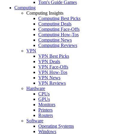
Tom's Guide Games
Computing
Computing Insights
Computing Best Picks
Computing Deals
Computing Face-Offs
Computing How-Tos
Computing News
Computing Reviews
VPN
VPN Best Picks
VPN Deals
VPN Face-Offs
VPN How-Tos
VPN News
VPN Reviews
Hardware
CPUs
GPUs
Monitors
Printers
Routers
Software
Operating Systems
Windows