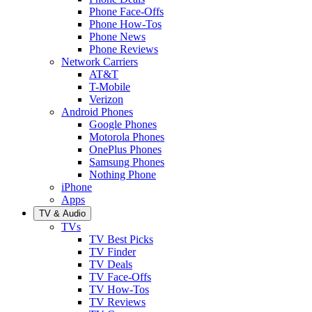
Phone Face-Offs
Phone How-Tos
Phone News
Phone Reviews
Network Carriers
AT&T
T-Mobile
Verizon
Android Phones
Google Phones
Motorola Phones
OnePlus Phones
Samsung Phones
Nothing Phone
iPhone
Apps
TV & Audio
TVs
TV Best Picks
TV Finder
TV Deals
TV Face-Offs
TV How-Tos
TV Reviews