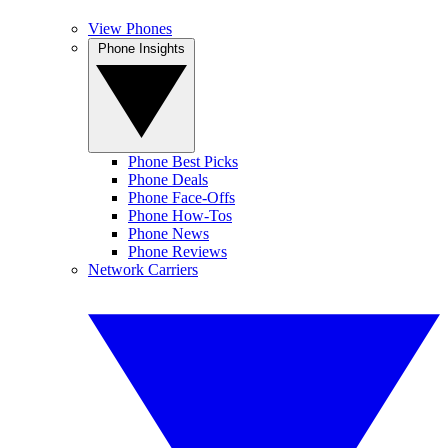
View Phones
Phone Insights
Phone Best Picks
Phone Deals
Phone Face-Offs
Phone How-Tos
Phone News
Phone Reviews
Network Carriers