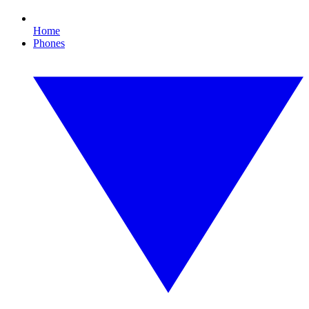
Home
Phones