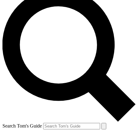
Search Tom's Guide