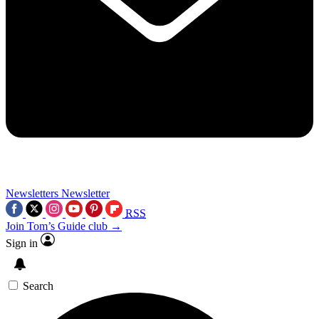
Newsletters
Newsletter
RSS
Join Tom’s Guide club →
Sign in
Search