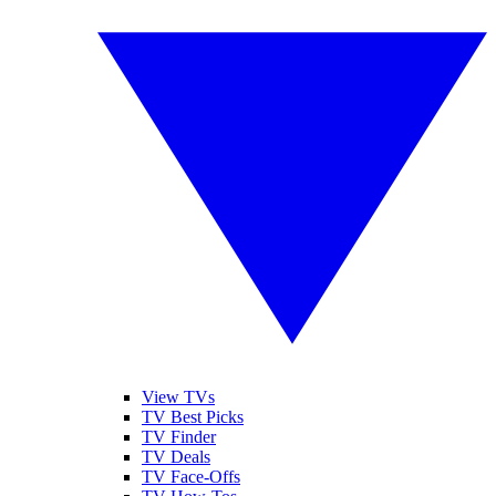
View TVs
TV Best Picks
TV Finder
TV Deals
TV Face-Offs