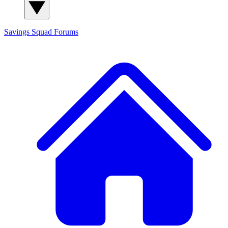
Savings Squad
Forums