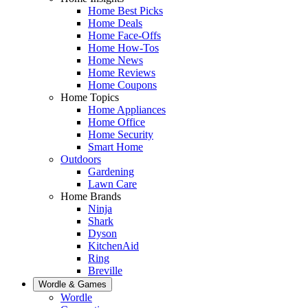
Home Best Picks
Home Deals
Home Face-Offs
Home How-Tos
Home News
Home Reviews
Home Coupons
Home Topics
Home Appliances
Home Office
Home Security
Smart Home
Outdoors
Gardening
Lawn Care
Home Brands
Ninja
Shark
Dyson
KitchenAid
Ring
Breville
Wordle & Games
Wordle