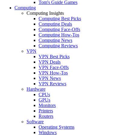
Tom's Guide Games
Computing
Computing Insights
Computing Best Picks
Computing Deals
Computing Face-Offs
Computing How-Tos
Computing News
Computing Reviews
VPN
VPN Best Picks
VPN Deals
VPN Face-Offs
VPN How-Tos
VPN News
VPN Reviews
Hardware
CPUs
GPUs
Monitors
Printers
Routers
Software
Operating Systems
Windows