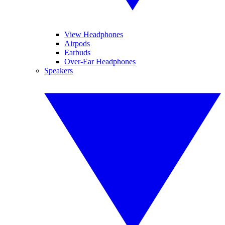
View Headphones
Airpods
Earbuds
Over-Ear Headphones
Speakers