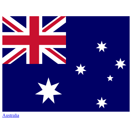
Australia