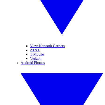
View Network Carriers
AT&T
T-Mobile
Verizon
Android Phones