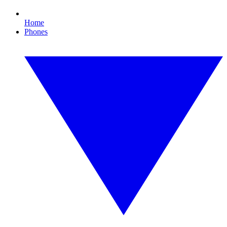
Home
Phones