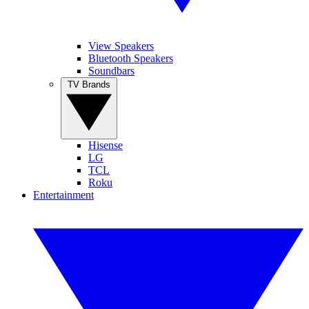
View Speakers
Bluetooth Speakers
Soundbars
TV Brands
Hisense
LG
TCL
Roku
Entertainment