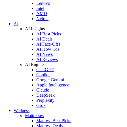
Lenovo
Intel
AMD
Nvidia
AI
AI Insights
AI Best Picks
AI Deals
AI Face-Offs
AI How-Tos
AI News
AI Reviews
AI Engines
ChatGPT
Copilot
Google Gemini
Apple Intelligence
Claude
DeepSeek
Perplexity
Grok
Wellness
Mattresses
Mattress Best Picks
Mattress Deals