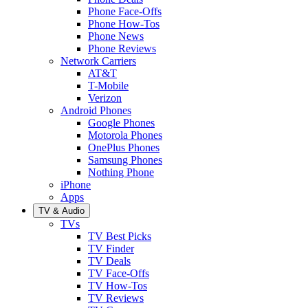
Phone Face-Offs
Phone How-Tos
Phone News
Phone Reviews
Network Carriers
AT&T
T-Mobile
Verizon
Android Phones
Google Phones
Motorola Phones
OnePlus Phones
Samsung Phones
Nothing Phone
iPhone
Apps
TV & Audio
TVs
TV Best Picks
TV Finder
TV Deals
TV Face-Offs
TV How-Tos
TV Reviews