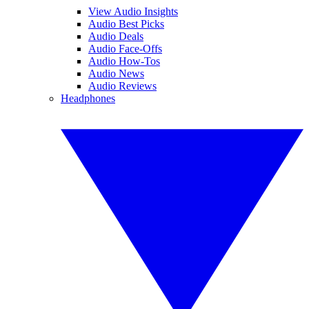
View Audio Insights
Audio Best Picks
Audio Deals
Audio Face-Offs
Audio How-Tos
Audio News
Audio Reviews
Headphones