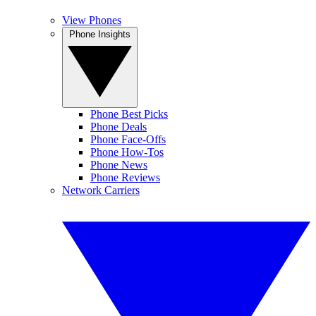
View Phones
Phone Insights
Phone Best Picks
Phone Deals
Phone Face-Offs
Phone How-Tos
Phone News
Phone Reviews
Network Carriers