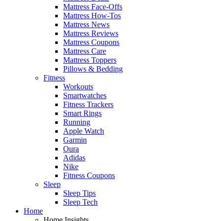
Mattress Face-Offs
Mattress How-Tos
Mattress News
Mattress Reviews
Mattress Coupons
Mattress Care
Mattress Toppers
Pillows & Bedding
Fitness
Workouts
Smartwatches
Fitness Trackers
Smart Rings
Running
Apple Watch
Garmin
Oura
Adidas
Nike
Fitness Coupons
Sleep
Sleep Tips
Sleep Tech
Home
Home Insights