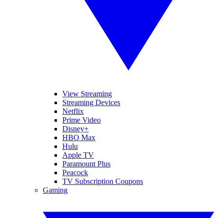
View Streaming
Streaming Devices
Netflix
Prime Video
Disney+
HBO Max
Hulu
Apple TV
Paramount Plus
Peacock
TV Subscription Coupons
Gaming