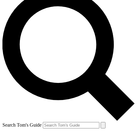
Search Tom's Guide