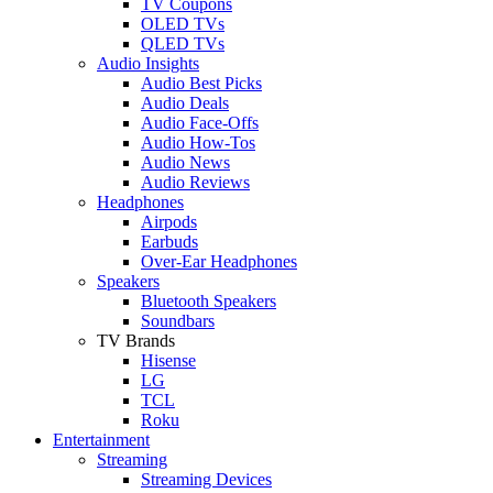
TV Coupons
OLED TVs
QLED TVs
Audio Insights
Audio Best Picks
Audio Deals
Audio Face-Offs
Audio How-Tos
Audio News
Audio Reviews
Headphones
Airpods
Earbuds
Over-Ear Headphones
Speakers
Bluetooth Speakers
Soundbars
TV Brands
Hisense
LG
TCL
Roku
Entertainment
Streaming
Streaming Devices