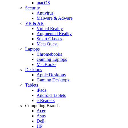
macOS
Security
Antivirus
Malware & Adware
VR & AR
Virtual Reality
Augmented Reality
Smart Glasses
Meta Quest
Laptops
Chromebooks
Gaming Laptops
MacBooks
Desktops
Apple Desktops
Gaming Desktops
Tablets
iPads
Android Tablets
e-Readers
Computing Brands
Acer
Asus
Dell
HP