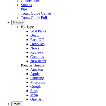
Connections
Strands
Pips
Tom's Guide Games
Tom's Guide Polls
Browse
By Type
Best Picks
Deals
Face-Offs
How-Tos
News
Reviews
Coupons
Newsletter
Popular Brands
Amazon
Apple
Samsung
Microsoft
Google
Sony
Meta
OpenAI
More