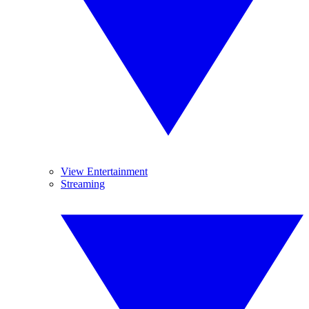
View Entertainment
Streaming