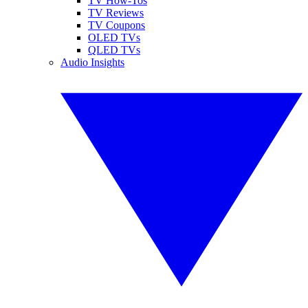
TV How-Tos
TV Reviews
TV Coupons
OLED TVs
QLED TVs
Audio Insights