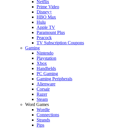
Netflix
Prime Video
Disney+
HBO Max
Hulu
Apple TV
Paramount Plus
Peacock
TV Subscription Coupons
Gaming
Nintendo
Playstation
Xbox
Handhelds
PC Gaming
Gaming Peripherals
Alienware
Corsair
Razer
Steam
Word Games
Wordle
Connections
Strands
Pips