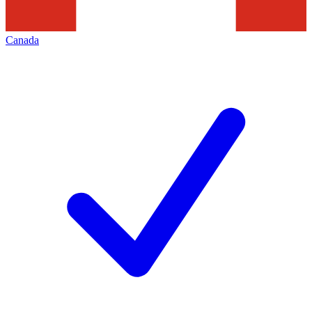
Canada