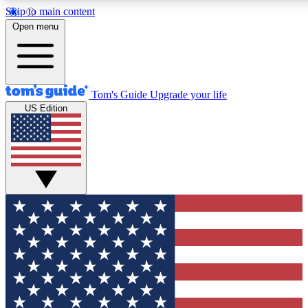
Skip to main content
12
24/7
30K+
Open menu
MEMBER FEATURES
ACCESS AVAILABLE
ACTIVE MEMBERS
Tom's Guide
Upgrade your life
US Edition
Exclusive Newsletters
Polls
Tech news direct to your inbox
Have your say in te
GET CLUB ACCESS QUICK
For the fastest way to join Tom's Guide Club enter your
email below. We'll send you a confirmation and sign you up
to our newsletter to keep you updated on all the latest news.