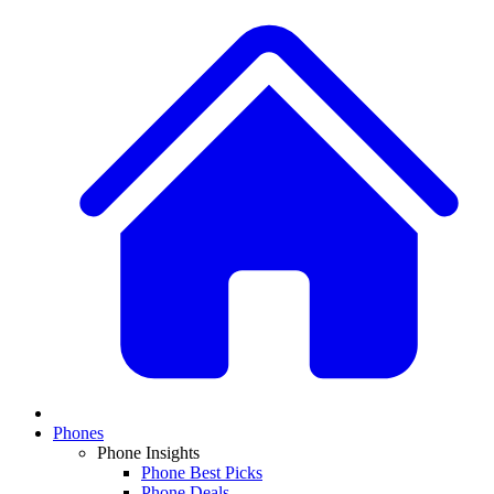
Phones
Phone Insights
Phone Best Picks
Phone Deals