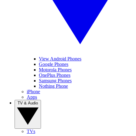
View Android Phones
Google Phones
Motorola Phones
OnePlus Phones
Samsung Phones
Nothing Phone
iPhone
Apps
TV & Audio
TVs