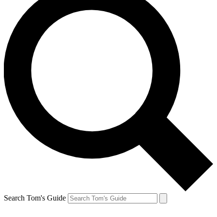
Search Tom's Guide