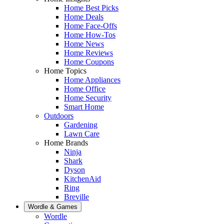
Home Best Picks
Home Deals
Home Face-Offs
Home How-Tos
Home News
Home Reviews
Home Coupons
Home Topics
Home Appliances
Home Office
Home Security
Smart Home
Outdoors
Gardening
Lawn Care
Home Brands
Ninja
Shark
Dyson
KitchenAid
Ring
Breville
Wordle & Games
Wordle