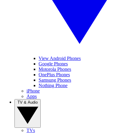
View Android Phones
Google Phones
Motorola Phones
OnePlus Phones
Samsung Phones
Nothing Phone
iPhone
Apps
TV & Audio
TVs