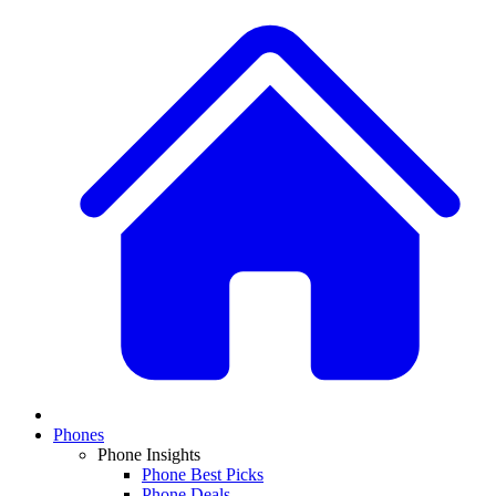
Phones
Phone Insights
Phone Best Picks
Phone Deals