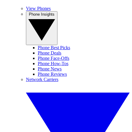
View Phones
Phone Insights
Phone Best Picks
Phone Deals
Phone Face-Offs
Phone How-Tos
Phone News
Phone Reviews
Network Carriers