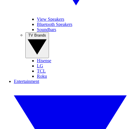
View Speakers
Bluetooth Speakers
Soundbars
TV Brands
Hisense
LG
TCL
Roku
Entertainment