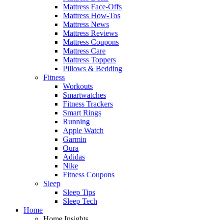
Mattress Face-Offs
Mattress How-Tos
Mattress News
Mattress Reviews
Mattress Coupons
Mattress Care
Mattress Toppers
Pillows & Bedding
Fitness
Workouts
Smartwatches
Fitness Trackers
Smart Rings
Running
Apple Watch
Garmin
Oura
Adidas
Nike
Fitness Coupons
Sleep
Sleep Tips
Sleep Tech
Home
Home Insights