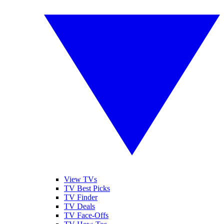
View TVs
TV Best Picks
TV Finder
TV Deals
TV Face-Offs