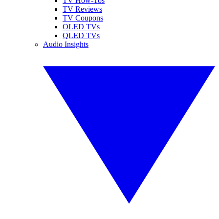
TV How-Tos
TV Reviews
TV Coupons
OLED TVs
QLED TVs
Audio Insights