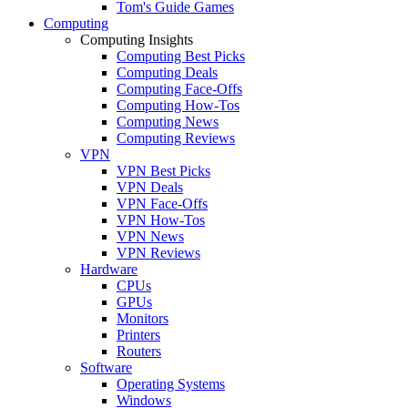
Tom's Guide Games
Computing
Computing Insights
Computing Best Picks
Computing Deals
Computing Face-Offs
Computing How-Tos
Computing News
Computing Reviews
VPN
VPN Best Picks
VPN Deals
VPN Face-Offs
VPN How-Tos
VPN News
VPN Reviews
Hardware
CPUs
GPUs
Monitors
Printers
Routers
Software
Operating Systems
Windows