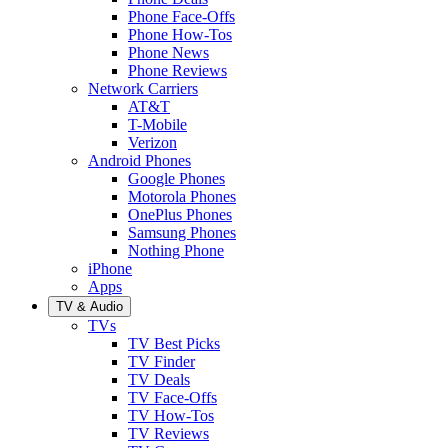
Phone Face-Offs
Phone How-Tos
Phone News
Phone Reviews
Network Carriers
AT&T
T-Mobile
Verizon
Android Phones
Google Phones
Motorola Phones
OnePlus Phones
Samsung Phones
Nothing Phone
iPhone
Apps
TV & Audio
TVs
TV Best Picks
TV Finder
TV Deals
TV Face-Offs
TV How-Tos
TV Reviews