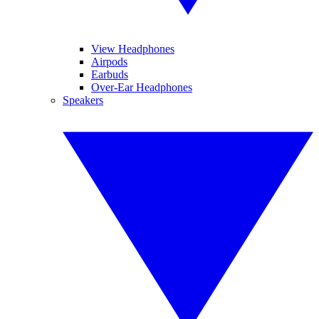
View Headphones
Airpods
Earbuds
Over-Ear Headphones
Speakers