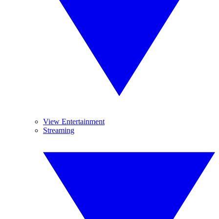
View Entertainment
Streaming