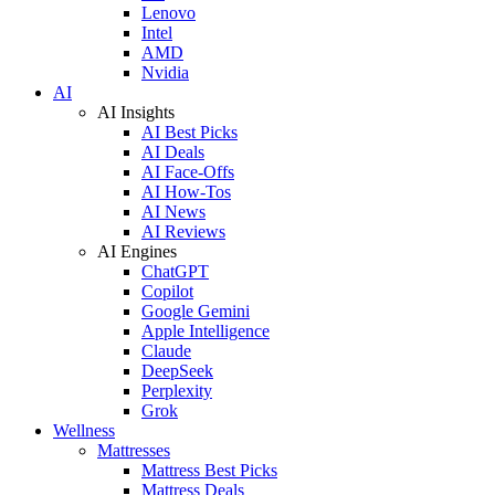
Lenovo
Intel
AMD
Nvidia
AI
AI Insights
AI Best Picks
AI Deals
AI Face-Offs
AI How-Tos
AI News
AI Reviews
AI Engines
ChatGPT
Copilot
Google Gemini
Apple Intelligence
Claude
DeepSeek
Perplexity
Grok
Wellness
Mattresses
Mattress Best Picks
Mattress Deals