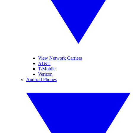
View Network Carriers
AT&T
T-Mobile
Verizon
Android Phones