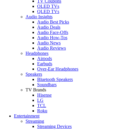
TV Coupons
OLED TVs
QLED TVs
Audio Insights
Audio Best Picks
Audio Deals
Audio Face-Offs
Audio How-Tos
Audio News
Audio Reviews
Headphones
Airpods
Earbuds
Over-Ear Headphones
Speakers
Bluetooth Speakers
Soundbars
TV Brands
Hisense
LG
TCL
Roku
Entertainment
Streaming
Streaming Devices