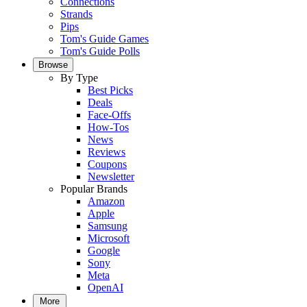
Connections
Strands
Pips
Tom's Guide Games
Tom's Guide Polls
Browse
By Type
Best Picks
Deals
Face-Offs
How-Tos
News
Reviews
Coupons
Newsletter
Popular Brands
Amazon
Apple
Samsung
Microsoft
Google
Sony
Meta
OpenAI
More