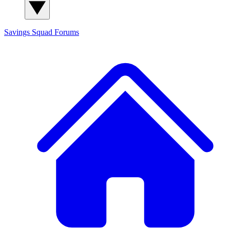
Savings Squad
Forums