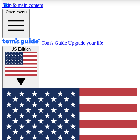
Skip to main content
12
24/7
30K+
Open menu
MEMBER FEATURES
ACCESS AVAILABLE
ACTIVE MEMBERS
Tom's Guide
Upgrade your life
US Edition
Exclusive Newsletters
Polls
Tech news direct to your inbox
Have your say in te
GET CLUB ACCESS QUICK
For the fastest way to join Tom's Guide Club enter your
email below. We'll send you a confirmation and sign you up
to our newsletter to keep you updated on all the latest news.