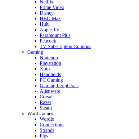
Netflix
Prime Video
Disney+
HBO Max
Hulu
Apple TV
Paramount Plus
Peacock
TV Subscription Coupons
Gaming
Nintendo
Playstation
Xbox
Handhelds
PC Gaming
Gaming Peripherals
Alienware
Corsair
Razer
Steam
Word Games
Wordle
Connections
Strands
Pips