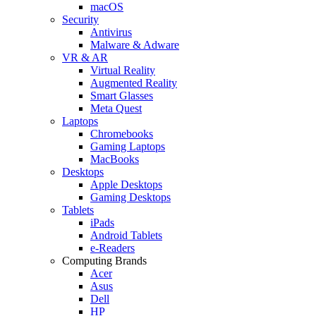
macOS
Security
Antivirus
Malware & Adware
VR & AR
Virtual Reality
Augmented Reality
Smart Glasses
Meta Quest
Laptops
Chromebooks
Gaming Laptops
MacBooks
Desktops
Apple Desktops
Gaming Desktops
Tablets
iPads
Android Tablets
e-Readers
Computing Brands
Acer
Asus
Dell
HP