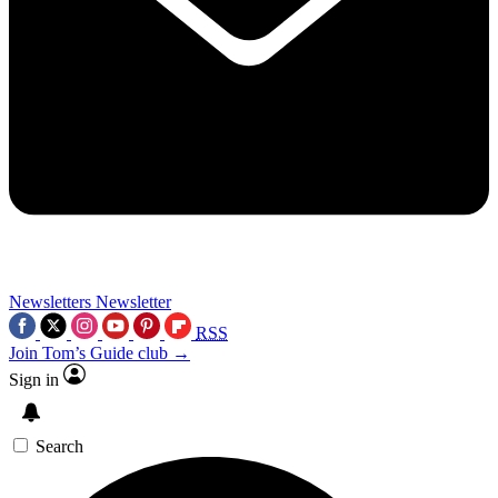
Newsletters
Newsletter
RSS
Join Tom’s Guide club →
Sign in
Search