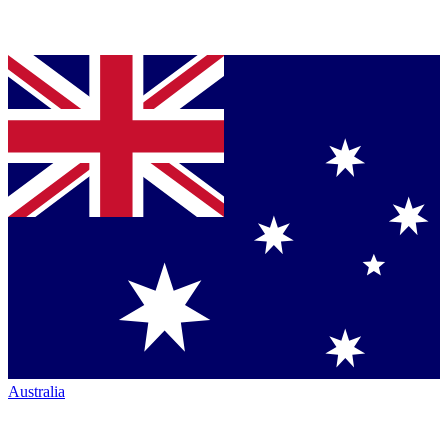
Australia