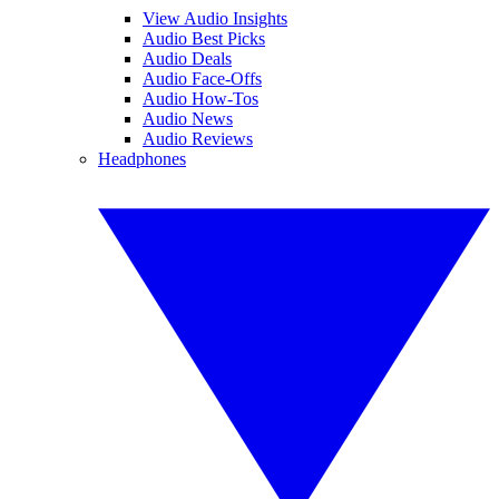
View Audio Insights
Audio Best Picks
Audio Deals
Audio Face-Offs
Audio How-Tos
Audio News
Audio Reviews
Headphones