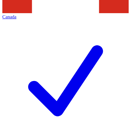
Canada