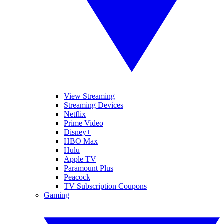
View Streaming
Streaming Devices
Netflix
Prime Video
Disney+
HBO Max
Hulu
Apple TV
Paramount Plus
Peacock
TV Subscription Coupons
Gaming