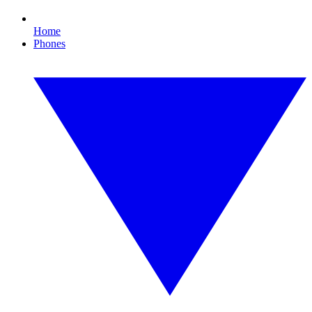
Home
Phones