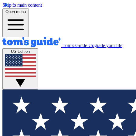
Skip to main content
Open menu
Tom's Guide
Upgrade your life
US Edition